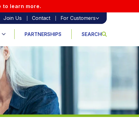
e to learn more.
Join Us
Contact
For Customers
PARTNERSHIPS
SEARCH