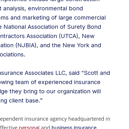
t analysis, environmental bond
ams and marketing of large commercial
e National Association of Surety Bond
ontractors Association (UTCA), New
iation (NJBIA), and the New York and
ciations.
nsurance Associates LLC, said “Scott and
rowing team of experienced insurance
e they bring to our organization will
ng client base.”
ndependent insurance agency headquartered in
effective
and
personal
business insurance