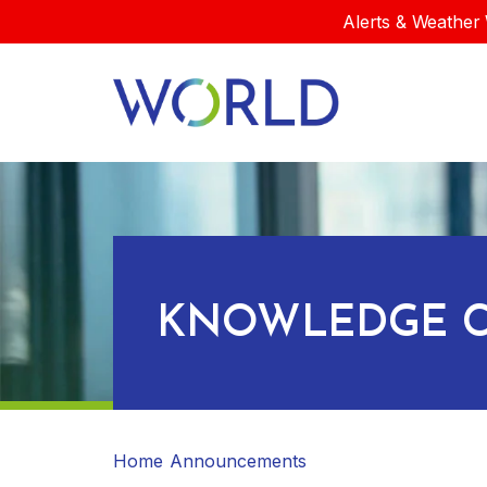
Alerts & Weather 
KNOWLEDGE C
Home
Announcements