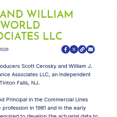
 AND WILLIAM
N WORLD
CIATES LLC
2026
oducers Scott Cerosky and William J.
rance Associates LLC, an independent
inton Falls, NJ.
nd Principal in the Commercial Lines
 profession in 1981 and in the early
equired to develop the actuarial data to