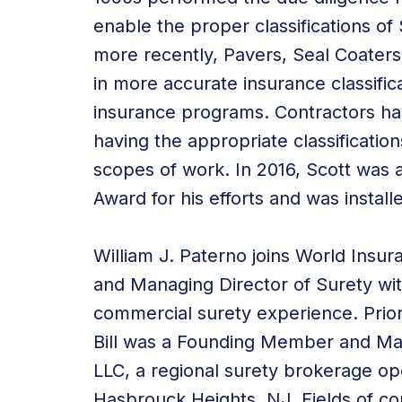
enable the proper classifications o
more recently, Pavers, Seal Coaters,
in more accurate insurance classific
insurance programs. Contractors ha
having the appropriate classification
scopes of work. In 2016, Scott was 
Award for his efforts and was instal
William J. Paterno joins World Insur
and Managing Director of Surety wit
commercial surety experience. Prior
Bill was a Founding Member and Man
LLC, a regional surety brokerage o
Hasbrouck Heights, NJ. Fields of c