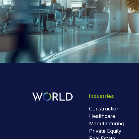
Industries
Construction
Healthcare
Manufacturing
Private Equity
Real Estate