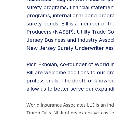
surety programs, financial statemen
programs, international bond progr
surety bonds. Bill is a member of th
Producers (NASBP), Utility Trade C
Jersey Business and Industry Assoc
New Jersey Surety Underwriter Asso
Rich Eknoian, co-founder of World I
Bill are welcome additions to our g
professionals. The depth of knowledg
allow us to better serve our expandi
World Insurance Associates LLC is an i
Tinton Falls, NJ. It offers extensive, cost-