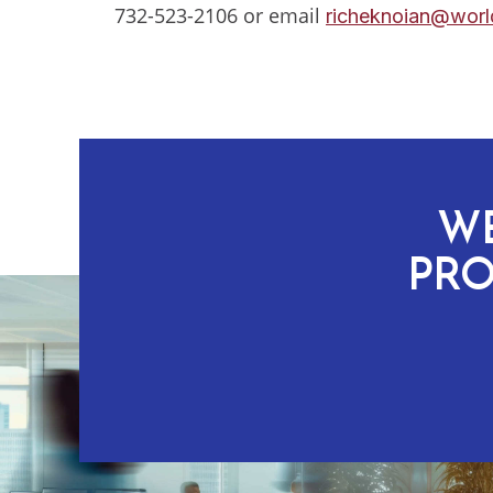
732-523-2106 or email
richeknoian@world
WE
PRO