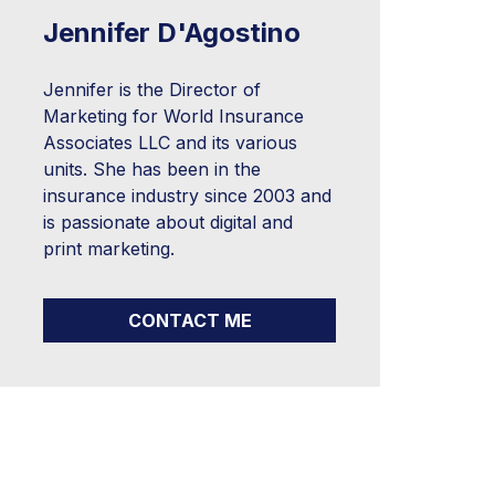
Jennifer D'Agostino
Jennifer is the Director of
Marketing for World Insurance
Associates LLC and its various
units. She has been in the
insurance industry since 2003 and
is passionate about digital and
print marketing.
CONTACT ME