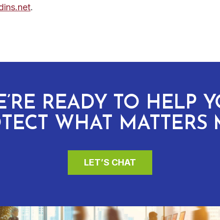
.
ins.net
’RE READY TO HELP 
TECT WHAT MATTERS 
LET’S CHAT