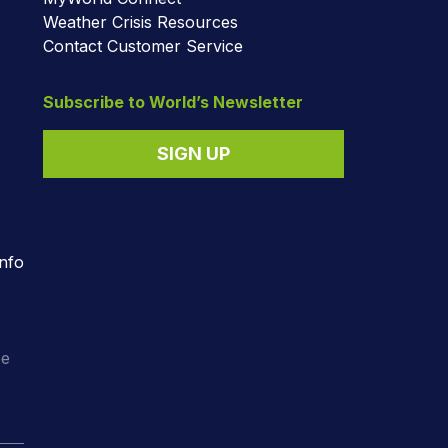
Weather Crisis Resources
Contact Customer Service
Subscribe to World’s Newsletter
SIGN UP
nfo
o
ee