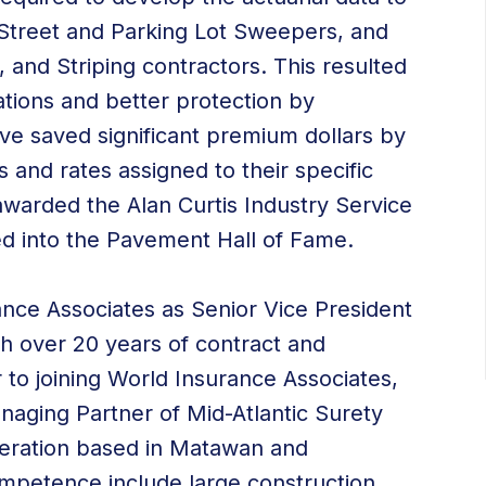
f Street and Parking Lot Sweepers, and
 and Striping contractors. This resulted
ations and better protection by
ve saved significant premium dollars by
s and rates assigned to their specific
awarded the Alan Curtis Industry Service
led into the Pavement Hall of Fame.
ance Associates as Senior Vice President
h over 20 years of contract and
 to joining World Insurance Associates,
aging Partner of Mid-Atlantic Surety
peration based in Matawan and
ompetence include large construction