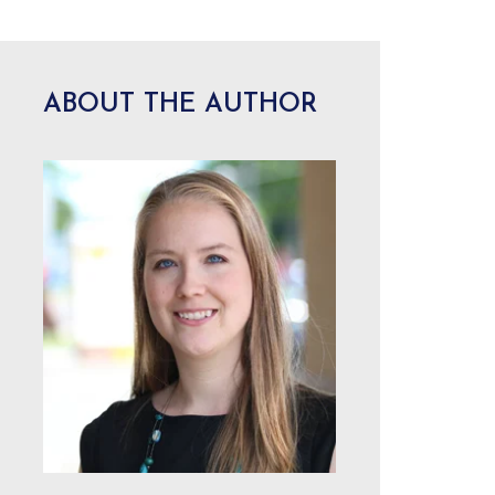
ABOUT THE AUTHOR