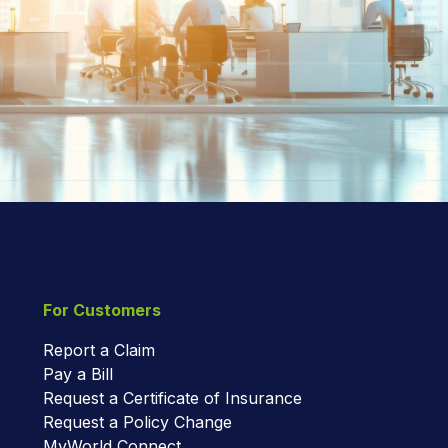
For Customers
Report a Claim
Pay a Bill
Request a Certificate of Insurance
Request a Policy Change
MyWorld Connect