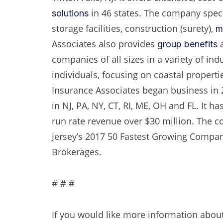
in 46 states. The company speci
solutions
storage facilities, construction (surety),
m
Associates also provides
a
group benefits
companies of all sizes in a variety of ind
individuals, focusing on coastal properti
Insurance Associates began business in 
in NJ, PA, NY, CT, RI, ME, OH and FL. It 
run rate revenue over $30 million. The c
Jersey’s 2017 50 Fastest Growing Compan
Brokerages.
# # #
If you would like more information about 