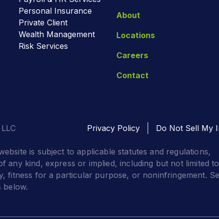
Personal Insurance
About
Private Client
Wealth Management
Locations
Risk Services
Careers
Contact
 LLC
Privacy Policy
Do Not Sell My I
website is subject to applicable statutes and regulations,
f any kind, express or implied, including but not limited t
y, fitness for a particular purpose, or noninfringement. S
s below.