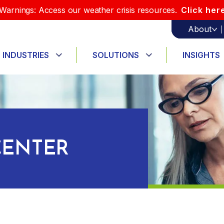
Warnings: Access our weather crisis resources.
Click her
About
INDUSTRIES
SOLUTIONS
INSIGHTS
ENTER