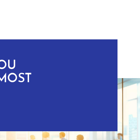
YOU
MOST