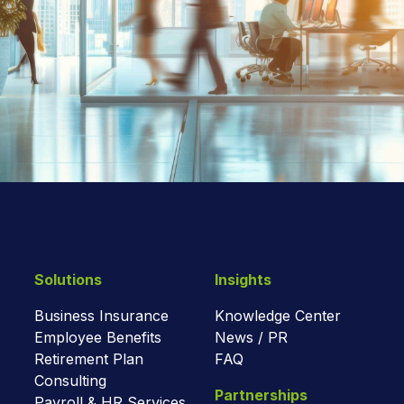
Solutions
Insights
Business Insurance
Knowledge Center
Employee Benefits
News / PR
Retirement Plan
FAQ
Consulting
Partnerships
Payroll & HR Services