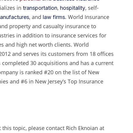
alizes in
,
, self-
transportation
hospitality
, and
. World Insurance
anufactures
law firms
nd property and casualty insurance to
ustries in addition to insurance services for
es and high net worth clients. World
2012 and serves its customers from 18 offices
has completed 30 acquisitions and has a current
ompany is ranked #20 on the list of New
ies and #6 in New Jersey’s Top Insurance
this topic, please contact Rich Eknoian at