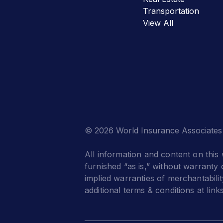
Transportation
View All
© 2026 World Insurance Associates
All information and content on this 
furnished “as is,” without warranty o
implied warranties of merchantabilit
additional terms & conditions at link