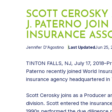
SCOTT CEROSKY
J. PATERNO JOI
INSURANCE ASSO
Jennifer D'Agostino
Last Updated
Jun 25, 
TINTON FALLS, NJ, July 17, 2018–Pr
Paterno recently joined World Insu
insurance agency headquartered in T
Scott Cerosky joins as a Producer a
division. Scott entered the insurance
1990s performed the due diligence r