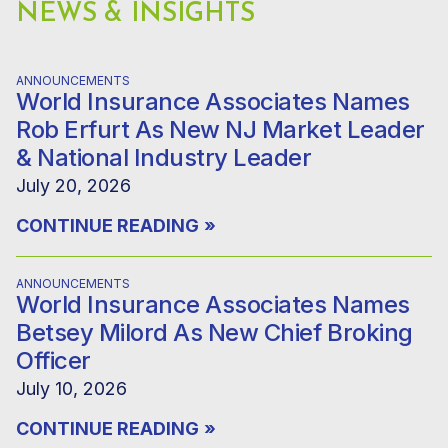
NEWS & INSIGHTS
ANNOUNCEMENTS
World Insurance Associates Names
Rob Erfurt As New NJ Market Leader
& National Industry Leader
July 20, 2026
CONTINUE READING
»
ANNOUNCEMENTS
World Insurance Associates Names
Betsey Milord As New Chief Broking
Officer
July 10, 2026
CONTINUE READING
»