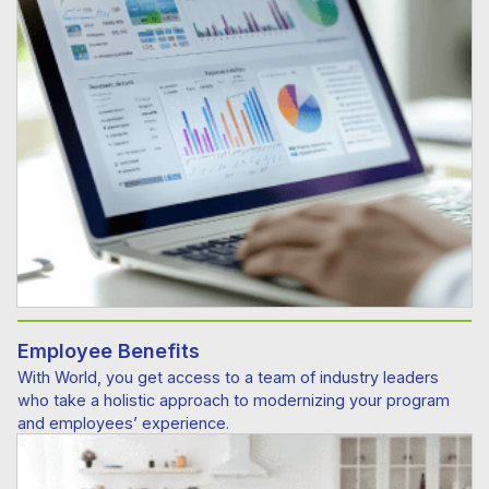
Employee Benefits
With World, you get access to a team of industry leaders
who take a holistic approach to modernizing your program
and employees’ experience.