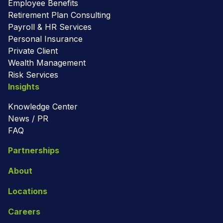
Employee Benefits
Retirement Plan Consulting
Payroll & HR Services
Personal Insurance
Private Client
Wealth Management
Risk Services
Insights
Knowledge Center
News / PR
FAQ
Partnerships
About
Locations
Careers