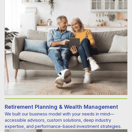
Retirement Planning & Wealth Management
We built our business model with your needs in mind—
accessible advisors, custom solutions, deep industry
expertise, and performance-based investment strategies.