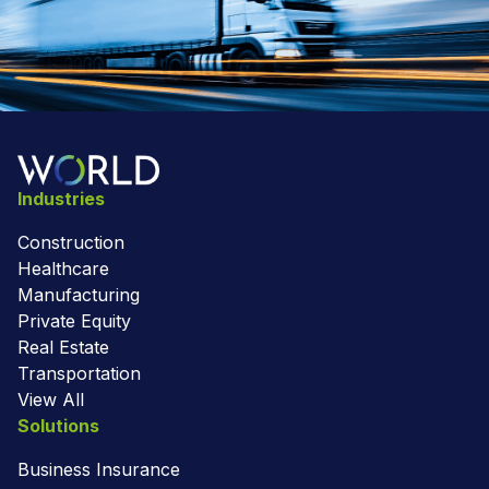
Industries
Construction
Healthcare
Manufacturing
Private Equity
Real Estate
Transportation
View All
Solutions
Business Insurance