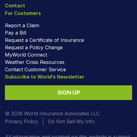
Contact
For Customers
Report a Claim
Pay a Bill
Request a Certificate of Insurance
Request a Policy Change
MyWorld Connect
Weather Crisis Resources
Contact Customer Service
Subscribe to World’s Newsletter
SIGN UP
© 2026 World Insurance Associates LLC
Privacy Policy
Do Not Sell My Info
All information and content on this website is subject