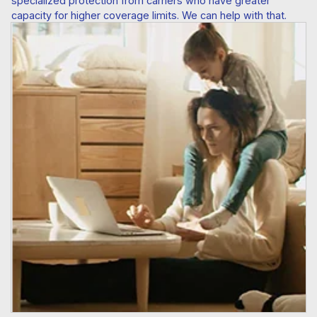
specialized protection from carriers who have greater
capacity for higher coverage limits. We can help with that.