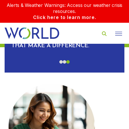
Alerts & Weather Warnings: Access our weather crisis
resources.
Click here to learn more.
PLUS, WE BUILD REAL
RELATIONSHIPS WITH OUR CLIENTS
AND DELIVER REAL-WORLD RESULTS
D
THAT MAKE A DIFFERENCE.
S.