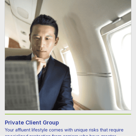
Private Client Group
Your affluent lifestyle comes with unique risks that require