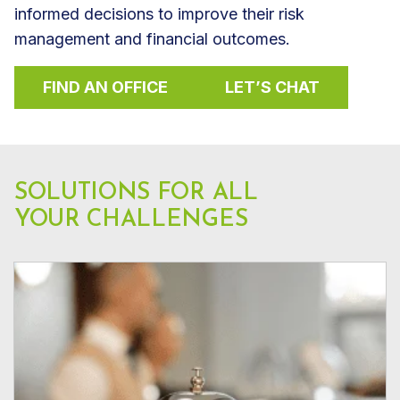
informed decisions to improve their risk
management and financial outcomes.
FIND AN OFFICE
LET’S CHAT
SOLUTIONS FOR ALL
YOUR CHALLENGES