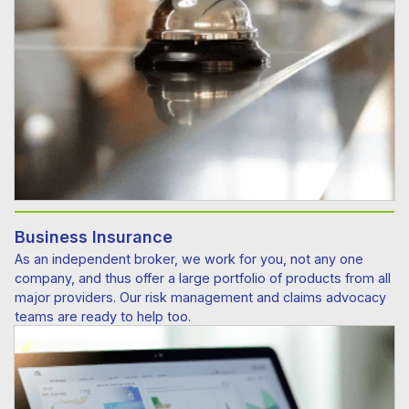
Business Insurance
As an independent broker, we work for you, not any one
company, and thus offer a large portfolio of products from all
major providers. Our risk management and claims advocacy
teams are ready to help too.