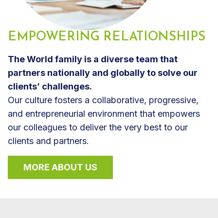
EMPOWERING RELATIONSHIPS
The World family is a diverse team that
partners nationally and globally to solve our
clients’ challenges.
Our culture fosters a collaborative, progressive,
and entrepreneurial environment that empowers
our colleagues to deliver the very best to our
clients and partners.
MORE ABOUT US