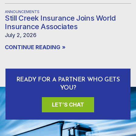
ANNOUNCEMENTS
Still Creek Insurance Joins World
Insurance Associates
July 2, 2026
CONTINUE READING
»
READY FOR A PARTNER WHO GETS
YOU?
LET’S CHAT