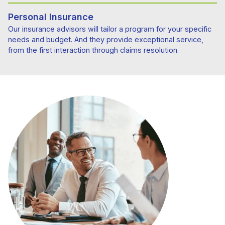
Personal Insurance
Our insurance advisors will tailor a program for your specific
needs and budget. And they provide exceptional service,
from the first interaction through claims resolution.