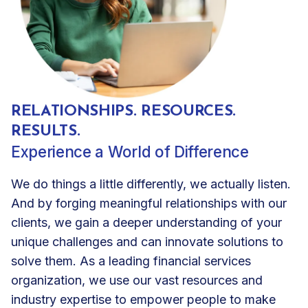
RELATIONSHIPS. RESOURCES.
RESULTS.
Experience a World of Difference
We do things a little differently, we actually listen.
And by forging meaningful relationships with our
clients, we gain a deeper understanding of your
unique challenges and can innovate solutions to
solve them. As a leading financial services
organization, we use our vast resources and
industry expertise to empower people to make