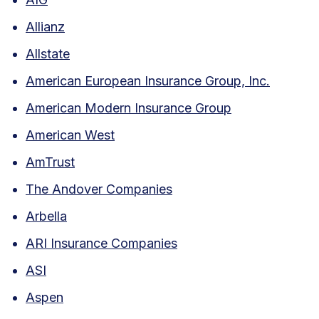
Allianz
Allstate
American European Insurance Group, Inc.
American Modern Insurance Group
American West
AmTrust
The Andover Companies
Arbella
ARI Insurance Companies
ASI
Aspen