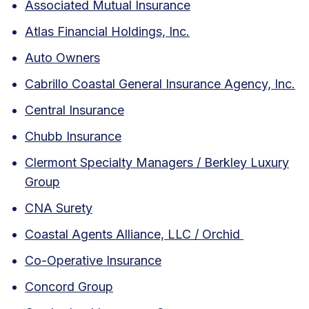
Associated Mutual Insurance
Atlas Financial Holdings, Inc.
Auto Owners
Cabrillo Coastal General Insurance Agency, Inc.
Central Insurance
Chubb Insurance
Clermont Specialty Managers / Berkley Luxury
Group
CNA Surety
Coastal Agents Alliance, LLC / Orchid
Co-Operative Insurance
Concord Group