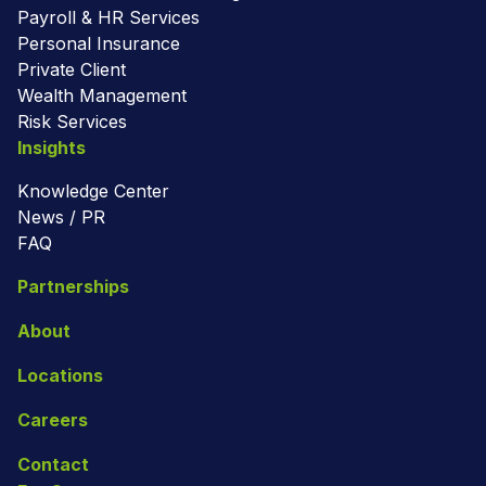
Payroll & HR Services
Personal Insurance
Private Client
Wealth Management
Risk Services
Insights
Knowledge Center
News / PR
FAQ
Partnerships
About
Locations
Careers
Contact