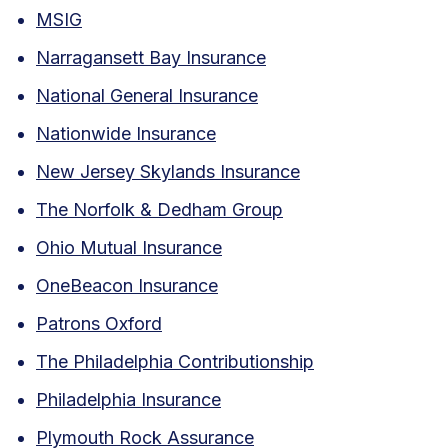
MSIG
Narragansett Bay Insurance
National General Insurance
Nationwide Insurance
New Jersey Skylands Insurance
The Norfolk & Dedham Group
Ohio Mutual Insurance
OneBeacon Insurance
Patrons Oxford
The Philadelphia Contributionship
Philadelphia Insurance
Plymouth Rock Assurance