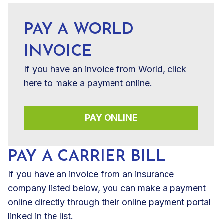
PAY A WORLD
INVOICE
If you have an invoice from World, click
here to make a payment online.
PAY ONLINE
PAY A CARRIER BILL
If you have an invoice from an insurance
company listed below, you can make a payment
online directly through their online payment portal
linked in the list.