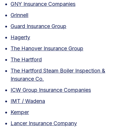
GNY Insurance Companies
Grinnell
Guard Insurance Group
Hagerty
The Hanover Insurance Group
The Hartford
The Hartford Steam Boiler Inspection &
Insurance Co.
ICW Group Insurance Companies
IMT / Wadena
Kemper
Lancer Insurance Company