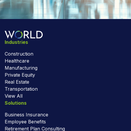
Industries
Construction
Healthcare
Manufacturing
Private Equity
Real Estate
Transportation
View All
Solutions
Business Insurance
Employee Benefits
Retirement Plan Consulting