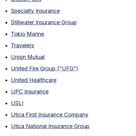
Specialty Insurance
Stillwater Insurance Group
Tokio Marine
Travelers
Union Mutual
United Fire Group ("UFG")
United Healthcare
UPC Insurance
USLI
Utica First Insurance Company
Utica National Insurance Group