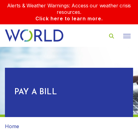
Alerts & Weather Warnings: Access our weather crisis
resources.
Click here to learn more.
PAY A BILL
Home