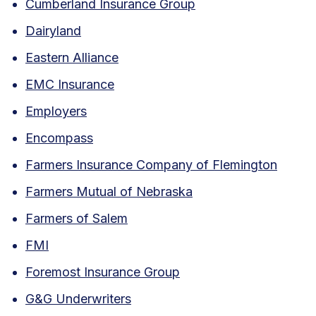
Cumberland Insurance Group
Dairyland
Eastern Alliance
EMC Insurance
Employers
Encompass
Farmers Insurance Company of Flemington
Farmers Mutual of Nebraska
Farmers of Salem
FMI
Foremost Insurance Group
G&G Underwriters