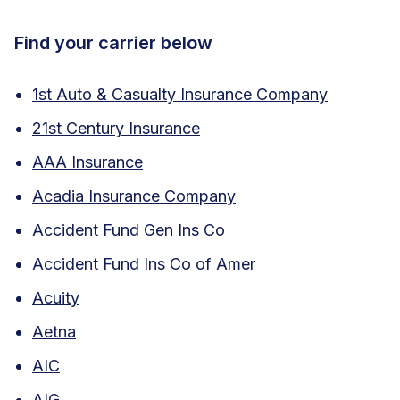
Find your carrier below
1st Auto & Casualty Insurance Company
21st Century Insurance
AAA Insurance
Acadia Insurance Company
Accident Fund Gen Ins Co
Accident Fund Ins Co of Amer
Acuity
Aetna
AIC
AIG