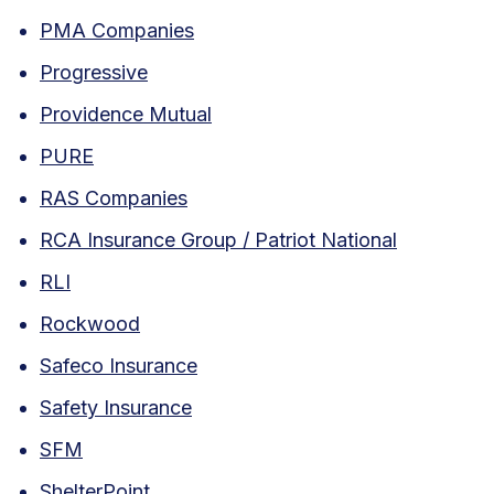
PMA Companies
Progressive
Providence Mutual
PURE
RAS Companies
RCA Insurance Group / Patriot National
RLI
Rockwood
Safeco Insurance
Safety Insurance
SFM
ShelterPoint