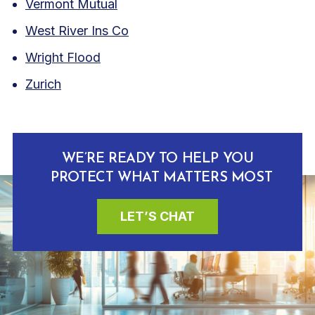
Vermont Mutual
West River Ins Co
Wright Flood
Zurich
WE’RE READY TO HELP YOU
PROTECT WHAT MATTERS MOST
LET’S CHAT