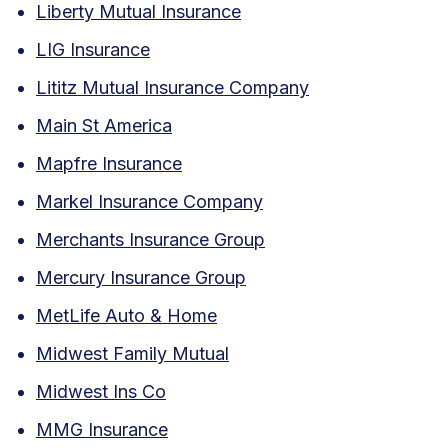
Liberty Mutual Insurance
LIG Insurance
Lititz Mutual Insurance Company
Main St America
Mapfre Insurance
Markel Insurance Company
Merchants Insurance Group
Mercury Insurance Group
MetLife Auto & Home
Midwest Family Mutual
Midwest Ins Co
MMG Insurance