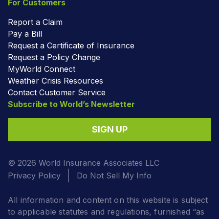
For Customers
Report a Claim
Pay a Bill
Request a Certificate of Insurance
Request a Policy Change
MyWorld Connect
Weather Crisis Resources
Contact Customer Service
Subscribe to World’s Newsletter
SIGN UP
© 2026 World Insurance Associates LLC
Privacy Policy
Do Not Sell My Info
All information and content on this website is subject
to applicable statutes and regulations, furnished “as