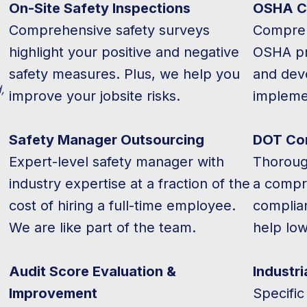
On-Site Safety Inspections
OSHA C
Comprehensive safety surveys
Compreh
highlight your positive and negative
OSHA pro
safety measures. Plus, we help you
and deve
,
improve your jobsite risks.
impleme
Safety Manager Outsourcing
DOT Co
Expert-level safety manager with
Thoroug
industry expertise at a fraction of the
a compr
cost of hiring a full-time employee.
complia
We are like part of the team.
help lo
Audit Score Evaluation &
Industri
Improvement
Specific