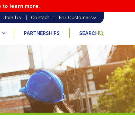
e to learn more.
Join Us
Contact
For Customers
PARTNERSHIPS
SEARCH