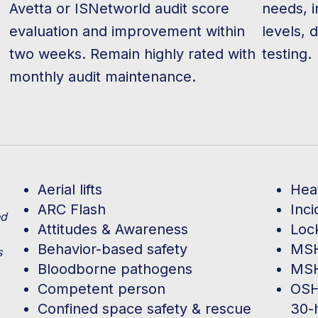
Avetta or ISNetworld audit score
needs, i
evaluation and improvement within
levels, 
two weeks. Remain highly rated with
testing.
monthly audit maintenance.
Aerial lifts
Hea
ARC Flash
Inc
ed
Attitudes & Awareness
Loc
Behavior-based safety
MSH
s
Bloodborne pathogens
MSH
Competent person
OSH
Confined space safety & rescue
30-