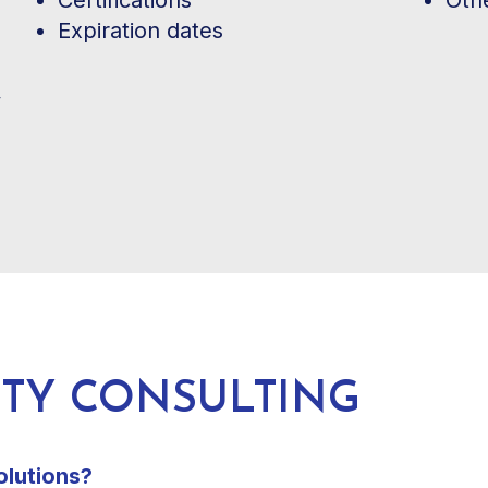
Expiration dates
ETY CONSULTING
olutions?