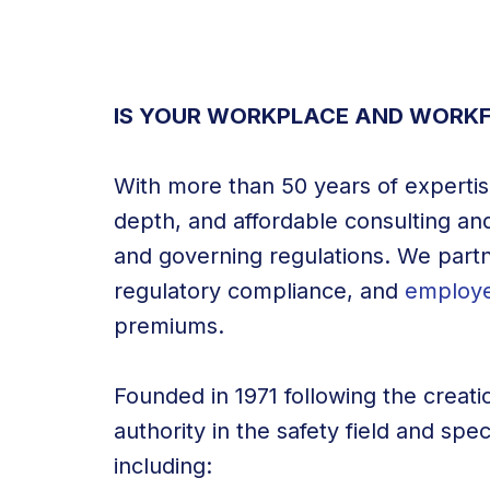
IS YOUR WORKPLACE AND WORKF
With more than 50 years of expertise
depth, and affordable consulting and
and governing regulations. We partn
regulatory compliance, and
employe
premiums.
Founded in 1971 following the creati
authority in the safety field and spe
including: