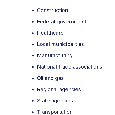
Construction
Federal government
Healthcare
Local municipalities
Manufacturing
National trade associations
Oil and gas
Regional agencies
State agencies
Transportation