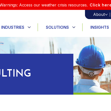
Warnings: Access our weather crisis resources.
Click her
About
INDUSTRIES
SOLUTIONS
INSIGHTS
LTING