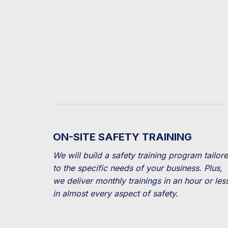
ON-SITE SAFETY TRAINING
We will build a safety training program tailor
to the specific needs of your business. Plus,
we deliver monthly trainings in an hour or les
in almost every aspect of safety.