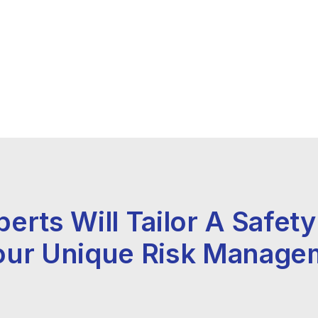
perts Will Tailor A Safet
our Unique Risk Manage