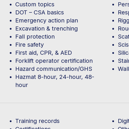
Custom topics
Per
DOT – CSA basics
Res
Emergency action plan
Rigg
Excavation & trenching
Roug
Fall protection
Scaf
Fire safety
Scis
First aid, CPR, & AED
Sili
Forklift operator certification
Sta
Hazard communication/GHS
Wal
Hazmat 8-hour, 24-hour, 48-
hour
Training records
Digi
Certifications
Oth