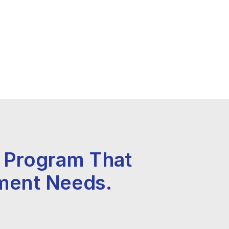
y Program That
ment Needs.