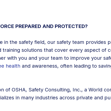
ORCE PREPARED AND PROTECTED?
 in the safety field, our safety team provides p
 training solutions that cover every aspect of 
er with you and your team to improve your saf
e health
and awareness, often leading to savin
on of OSHA, Safety Consulting, Inc., a World co
cializes in many industries across private and pu