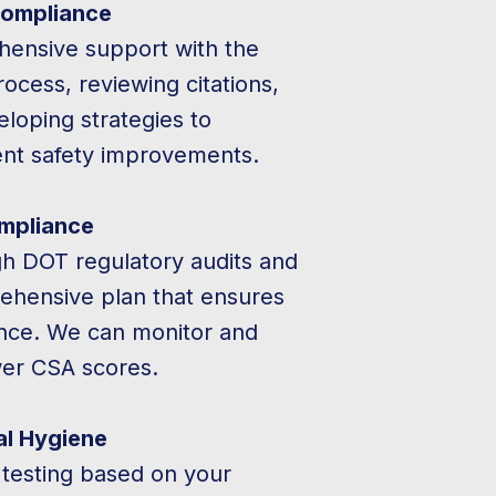
ompliance
ensive support with the
cess, reviewing citations,
loping strategies to
nt safety improvements.
mpliance
h DOT regulatory audits and
ehensive plan that ensures
nce. We can monitor and
wer CSA scores.
al Hygiene
 testing based on your