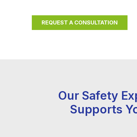
REQUEST A CONSULTATION
Our Safety Ex
Supports Y