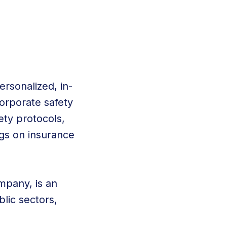
ersonalized, in-
corporate safety
ety protocols,
gs on insurance
mpany, is an
blic sectors,