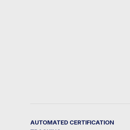
AUTOMATED CERTIFICATION