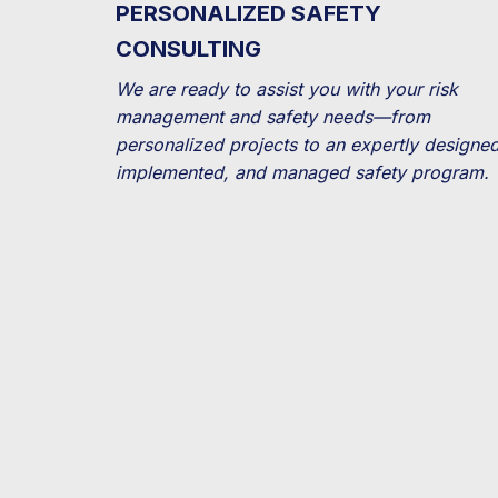
PERSONALIZED SAFETY
CONSULTING
We are ready to assist you with your risk
management and safety needs—from
personalized projects to an expertly designed
implemented, and managed safety program.