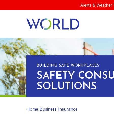
Alerts & Weather 
BUILDING SAFE WORKPLACES
SAFETY CONSU
SOLUTIONS
Home
Business Insurance