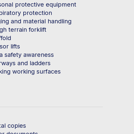
sonal protective equipment
piratory protection
ing and material handling
h terrain forklift
fold
sor lifts
ca safety awareness
irways and ladders
king working surfaces
tal copies
er documents