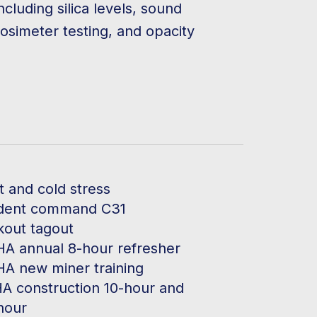
ncluding silica levels, sound
dosimeter testing, and opacity
t and cold stress
ident command C31
kout tagout
A annual 8-hour refresher
A new miner training
A construction 10-hour and
hour