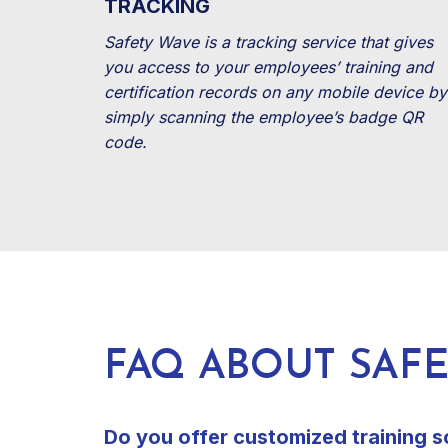
TRACKING
Safety Wave is a tracking service that gives
you access to your employees’ training and
certification records on any mobile device by
simply scanning the employee’s badge QR
code.
FAQ ABOUT SAF
Do you offer customized training s