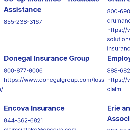
Assistance
800-69
crumand
855-238-3167
https:/
solution
insuranc
Donegal Insurance Group
Employ
800-877-9006
888-682
https://www.donegalgroup.com/loss
https:/
m/
claim
Encova Insurance
Erie a
Associ
844-362-6821
claimsintake@encova.com