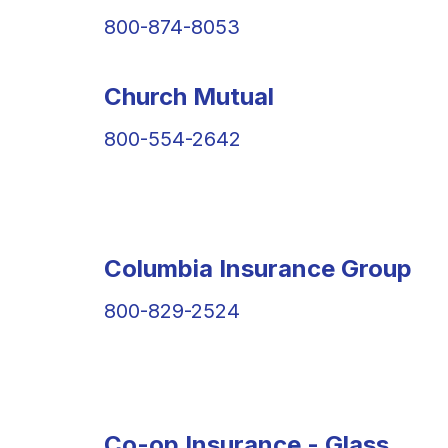
800-874-8053
Church Mutual
800-554-2642
Columbia Insurance Group
800-829-2524
Co-op Insurance - Glass