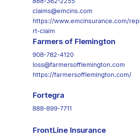
888-362-2255
claims@emcins.com
https://www.emcinsurance.com/rep
rt-claim
Farmers of Flemington
908-782-4120
loss@farmersofflemington.com
https://farmersofflemington.com/
Fortegra
888-899-7711
FrontLine Insurance