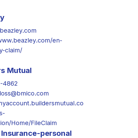
ey
beazley.com
/www.beazley.com/en-
y-claim/
rs Mutual
9-4862
floss@bmico.com
/myaccount.buildersmutual.co
s-
ion/Home/FileClaim
Insurance-personal