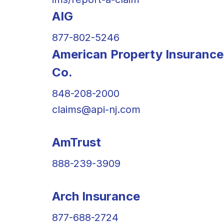
AIG
877-802-5246
American Property Insurance
Co.
848-208-2000
claims@api-nj.com
AmTrust
888-239-3909
Arch Insurance
877-688-2724