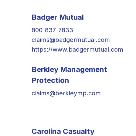
Badger Mutual
800-837-7833
claims@badgermutual.com
https://www.badgermutual.com
Berkley Management
Protection
claims@berkleymp.com
Carolina Casualty