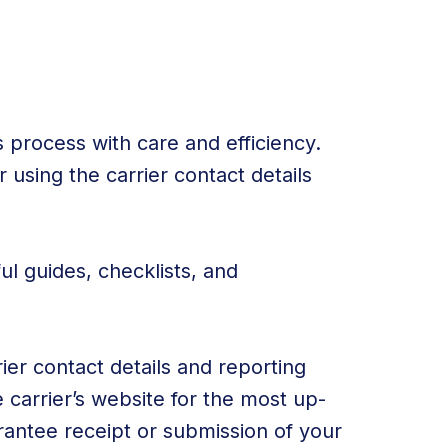
 process with care and efficiency.
 using the carrier contact details
ul guides, checklists, and
ier contact details and reporting
carrier’s website for the most up-
rantee receipt or submission of your