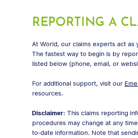
REPORTING A CL
At World, our claims experts act as
The fastest way to begin is by report
listed below (phone, email, or websi
For additional support, visit our
Emer
resources.
Disclaimer:
This claims reporting inf
procedures may change at any time. 
to-date information. Note that sendi