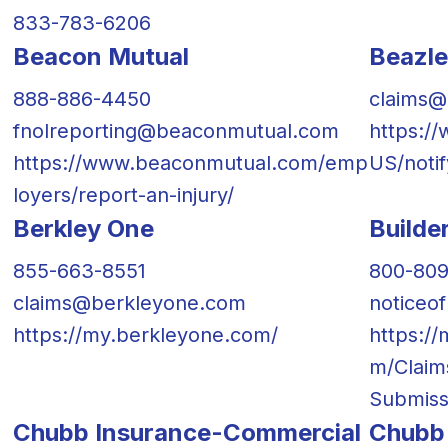
833-783-6206
Beacon Mutual
Beazl
888-886-4450
claims@
fnolreporting@beaconmutual.com
https:/
https://www.beaconmutual.com/emp
US/notif
loyers/report-an-injury/
Berkley One
Builde
855-663-8551
800-80
claims@berkleyone.com
noticeo
https://my.berkleyone.com/
https:/
m/Claim
Submiss
Chubb Insurance-Commercial
Chubb 