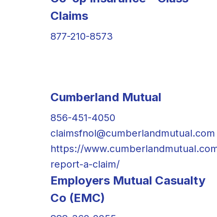
Claims
877-210-8573
Cumberland Mutual
856-451-4050
claimsfnol@cumberlandmutual.com
https://www.cumberlandmutual.co
report-a-claim/
Employers Mutual Casualty
Co (EMC)