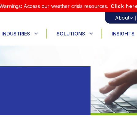
Warnings: Access our weather crisis resources.
Click her
About
INDUSTRIES
SOLUTIONS
INSIGHTS