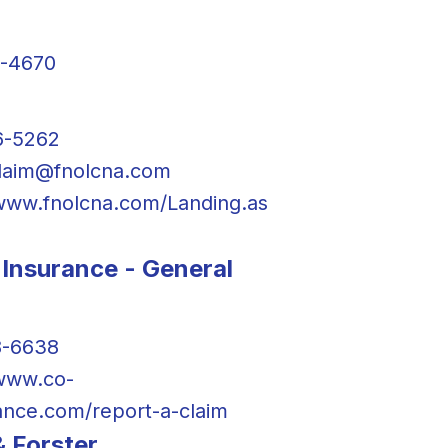
2-4670
6-5262
laim@fnolcna.com
/www.fnolcna.com/Landing.as
Insurance - General
8-6638
/www.co-
ance.com/report-a-claim
 Forster