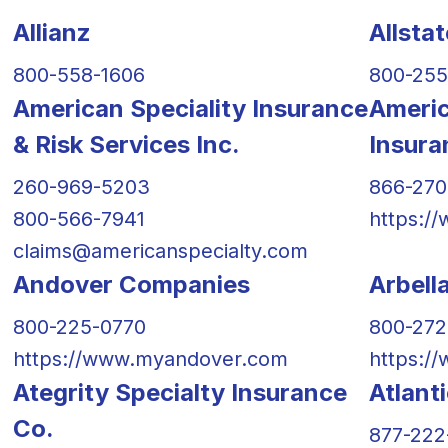
Allianz
Allsta
800-558-1606
800-255
American Speciality Insurance
Americ
& Risk Services Inc.
Insur
260-969-5203
866-27
800-566-7941
https:/
claims@americanspecialty.com
Andover Companies
Arbell
800-225-0770
800-27
https://www.myandover.com
https:/
Ategrity Specialty Insurance
Atlant
Co.
877-222