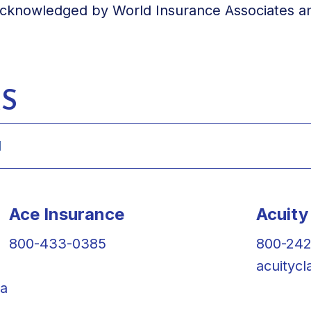
acknowledged by World Insurance Associates and
S
Ace Insurance
Acuity
800-433-0385
800-24
acuityc
la