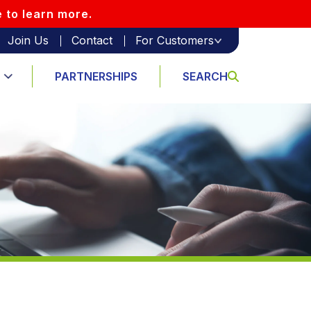
e to learn more.
Join Us
Contact
For Customers
PARTNERSHIPS
SEARCH