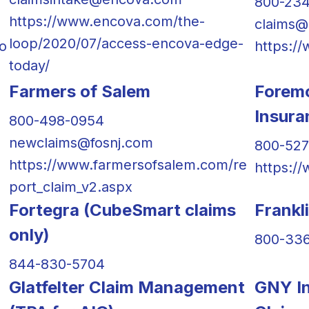
800-23
https://www.encova.com/the-
claims@
loop/2020/07/access-encova-edge-
o
https:/
today/
Farmers of Salem
Forem
Insur
800-498-0954
newclaims@fosnj.com
800-52
https://www.farmersofsalem.com/re
https:/
port_claim_v2.aspx
Fortegra (CubeSmart claims
Frankl
only)
800-33
844-830-5704
Glatfelter Claim Management
GNY In