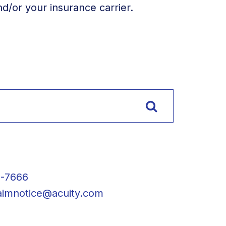
/or your insurance carrier.
2-7666
laimnotice@acuity.com