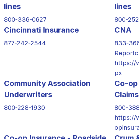
lines
lines
800-336-0627
800-25
Cincinnati Insurance
CNA
877-242-2544
833-36
Reportc
https:/
px
Community Association
Co-op 
Underwriters
Claims
800-228-1930
800-38
https:/
opinsur
Co-op Insurance - Roadside
Crum &