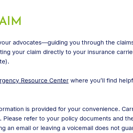
AIM
 your advocates—guiding you through the claims
ing your claim directly to your insurance carrier
te).
gency Resource Center
where you’ll find helpf
ormation is provided for your convenience. Carr
Please refer to your policy documents and the 
ng an email or leaving a voicemail does not gua