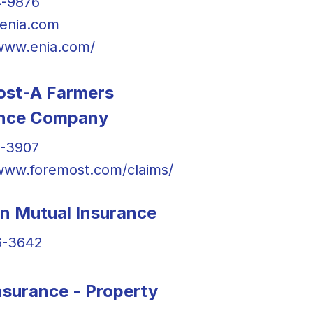
4-9876
enia.com
/www.enia.com/
ost-A Farmers
ance Company
7-3907
/www.foremost.com/claims/
in Mutual Insurance
6-3642
surance - Property