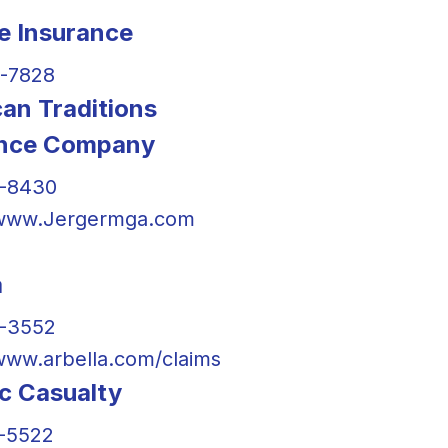
te Insurance
-7828
an Traditions
ance Company
0-8430
/www.Jergermga.com
a
2-3552
/www.arbella.com/claims
ic Casualty
-5522