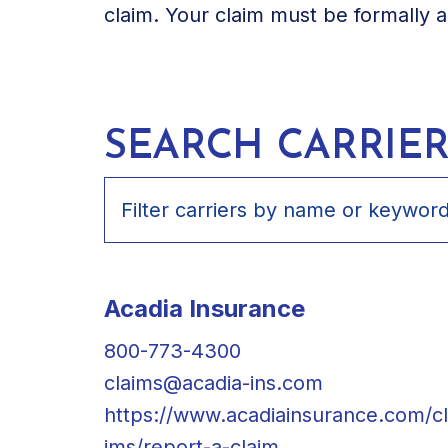
claim. Your claim must be formally 
SEARCH CARRIER
Acadia Insurance
800-773-4300
claims@acadia-ins.com
https://www.acadiainsurance.com/c
ims/report-a-claim