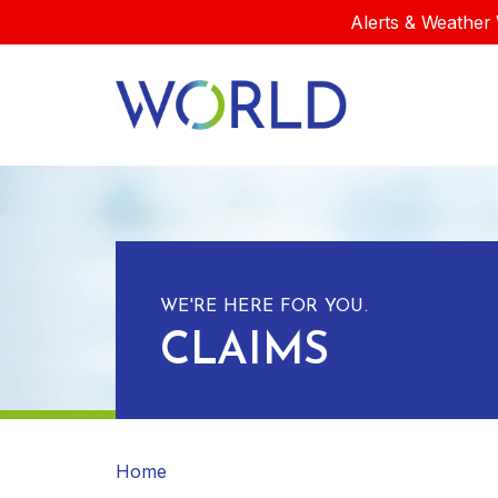
Alerts & Weather 
WE'RE HERE FOR YOU.
CLAIMS
Home