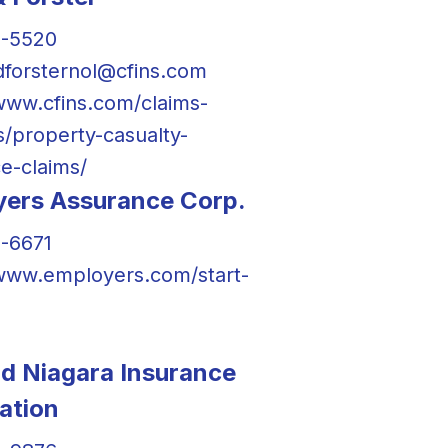
0-5520
forsternol@cfins.com
/www.cfins.com/claims-
s/property-casualty-
e-claims/
ers Assurance Corp.
-6671
/www.employers.com/start-
nd Niagara Insurance
ation