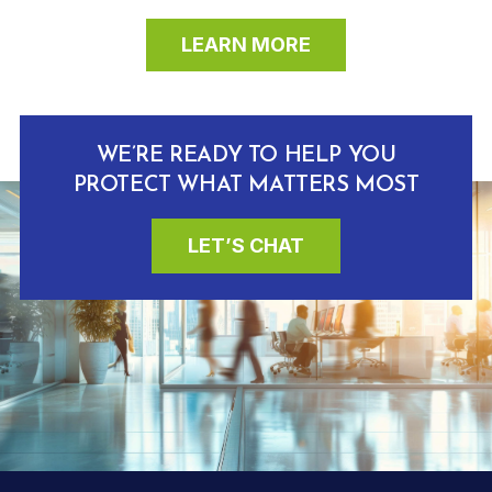
LEARN MORE
WE’RE READY TO HELP YOU
PROTECT WHAT MATTERS MOST
LET’S CHAT