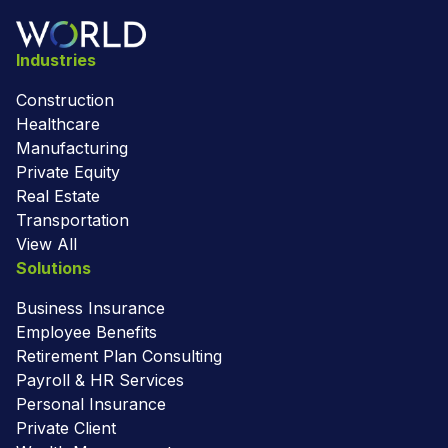
Industries
Construction
Healthcare
Manufacturing
Private Equity
Real Estate
Transportation
View All
Solutions
Business Insurance
Employee Benefits
Retirement Plan Consulting
Payroll & HR Services
Personal Insurance
Private Client