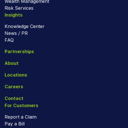
Wealth Management
Risk Services
Insights
Knowledge Center
News / PR
FAQ
Partnerships
About
Locations
Careers
Contact
For Customers
Report a Claim
Pay a Bill