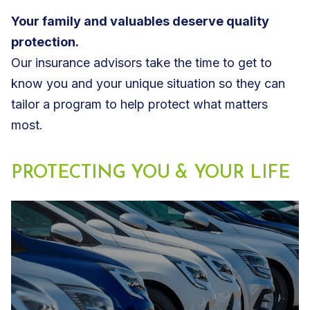
Your family and valuables deserve quality
protection.
Our insurance advisors take the time to get to
know you and your unique situation so they can
tailor a program to help protect what matters
most.
PROTECTING YOU & YOUR LIFE