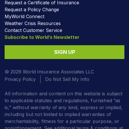
Request a Certificate of Insurance
Request a Policy Change
MyWorld Connect
Weather Crisis Resources
Contact Customer Service
Subscribe to World’s Newsletter
SIGN UP
© 2026 World Insurance Associates LLC
Privacy Policy
Do Not Sell My Info
All information and content on this website is subject
to applicable statutes and regulations, furnished “as
is,” without warranty of any kind, express or implied,
including but not limited to implied warranties of
merchantability, fitness for a particular purpose, or
noninfringement. See additional terms & conditions at