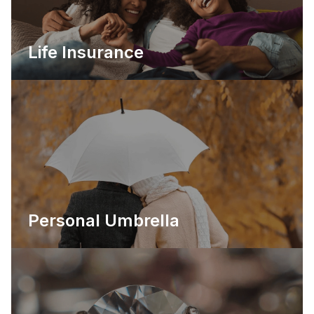
Life Insurance
Personal Umbrella