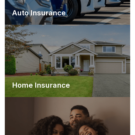
Auto Insurance
Home Insurance