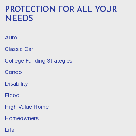
PROTECTION FOR ALL YOUR
NEEDS
Auto
Classic Car
College Funding Strategies
Condo
Disability
Flood
High Value Home
Homeowners
Life