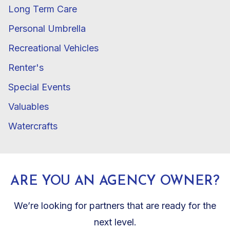
Long Term Care
Personal Umbrella
Recreational Vehicles
Renter's
Special Events
Valuables
Watercrafts
ARE YOU AN AGENCY OWNER?
We’re looking for partners that are ready for the
next level.