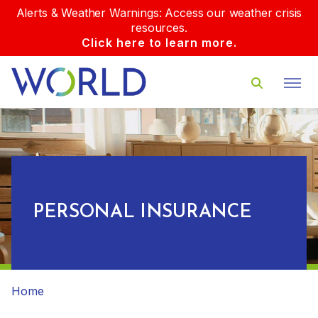
Alerts & Weather Warnings: Access our weather crisis
resources.
Click here to learn more.
PERSONAL INSURANCE
Home