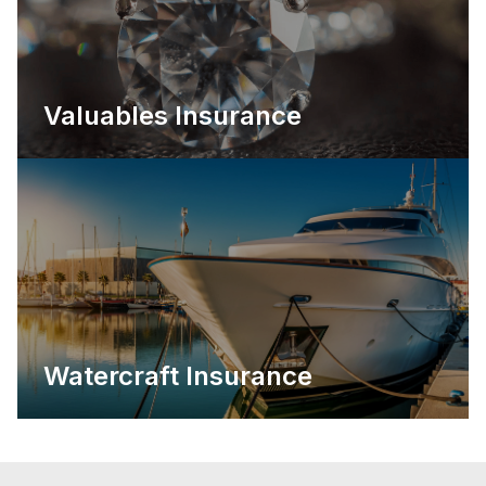
Valuables Insurance
Watercraft Insurance