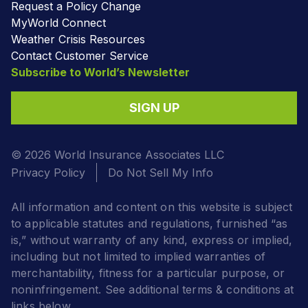
Request a Policy Change
MyWorld Connect
Weather Crisis Resources
Contact Customer Service
Subscribe to World’s Newsletter
SIGN UP
© 2026 World Insurance Associates LLC
Privacy Policy
Do Not Sell My Info
All information and content on this website is subject
to applicable statutes and regulations, furnished “as
is,” without warranty of any kind, express or implied,
including but not limited to implied warranties of
merchantability, fitness for a particular purpose, or
noninfringement. See additional terms & conditions at
links below.