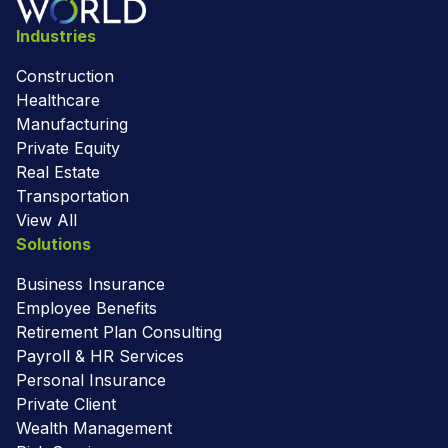
Industries
Construction
Healthcare
Manufacturing
Private Equity
Real Estate
Transportation
View All
Solutions
Business Insurance
Employee Benefits
Retirement Plan Consulting
Payroll & HR Services
Personal Insurance
Private Client
Wealth Management