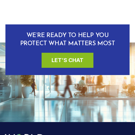
WE’RE READY TO HELP YOU
PROTECT WHAT MATTERS MOST
LET’S CHAT