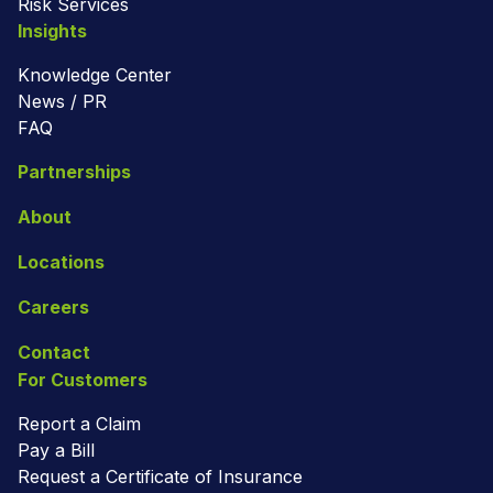
Risk Services
Insights
Knowledge Center
News / PR
FAQ
Partnerships
About
Locations
Careers
Contact
For Customers
Report a Claim
Pay a Bill
Request a Certificate of Insurance