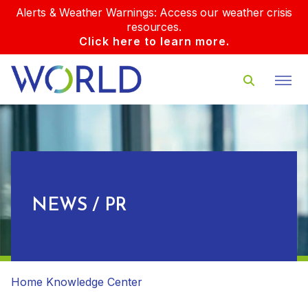
Alerts & Weather Warnings: Access our weather crisis
resources.
Click here to learn more.
NEWS / PR
Home
Knowledge Center