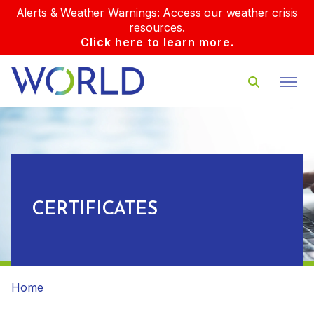
Alerts & Weather Warnings: Access our weather crisis
resources.
Click here to learn more.
CERTIFICATES
Home