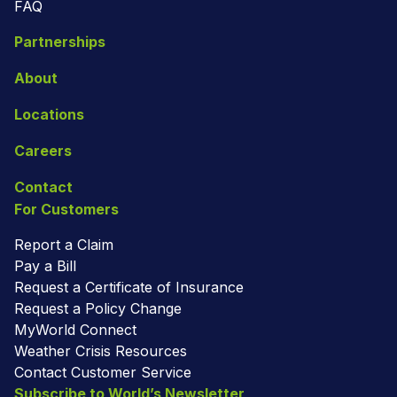
FAQ
Partnerships
About
Locations
Careers
Contact
For Customers
Report a Claim
Pay a Bill
Request a Certificate of Insurance
Request a Policy Change
MyWorld Connect
Weather Crisis Resources
Contact Customer Service
Subscribe to World’s Newsletter