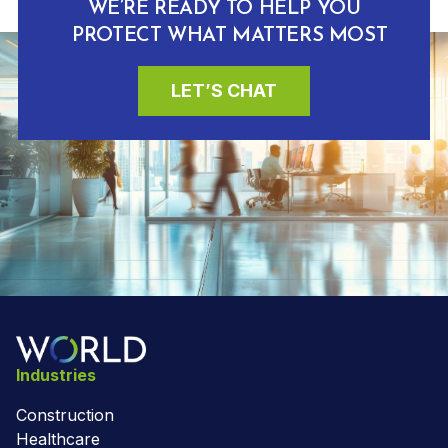
WE’RE READY TO HELP YOU
PROTECT WHAT MATTERS MOST
LET’S CHAT
Industries
Construction
Healthcare