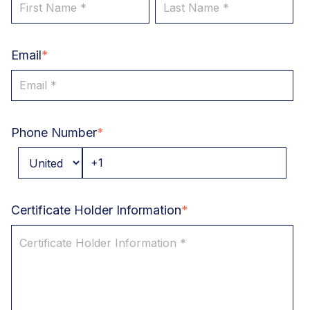
Email
*
Phone Number
*
Certificate Holder Information
*