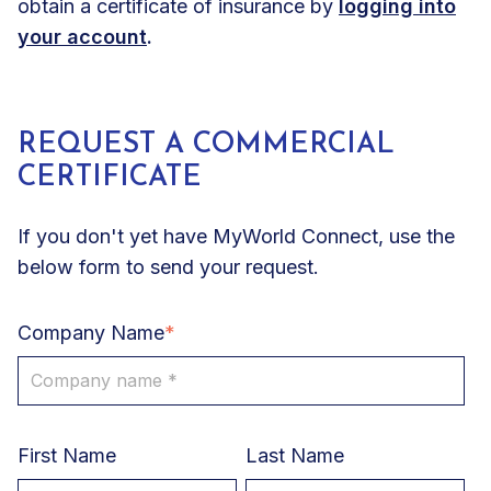
obtain a certificate of insurance by
logging into
your account
.
REQUEST A COMMERCIAL
CERTIFICATE
If you don't yet have MyWorld Connect, use the
below form to send your request.
Company Name
*
First Name
Last Name