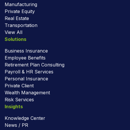
Manufacturing
Private Equity
Real Estate
Transportation
View All
Solutions
Business Insurance
Employee Benefits
Retirement Plan Consulting
Payroll & HR Services
Personal Insurance
Private Client
Wealth Management
Risk Services
Insights
Knowledge Center
News / PR