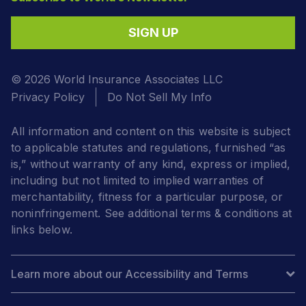
SIGN UP
© 2026 World Insurance Associates LLC
Privacy Policy
Do Not Sell My Info
All information and content on this website is subject
to applicable statutes and regulations, furnished “as
is,” without warranty of any kind, express or implied,
including but not limited to implied warranties of
merchantability, fitness for a particular purpose, or
noninfringement. See additional terms & conditions at
links below.
Learn more about our Accessibility and Terms