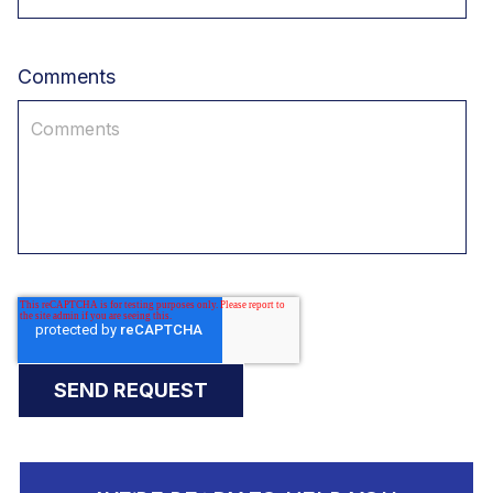
Comments