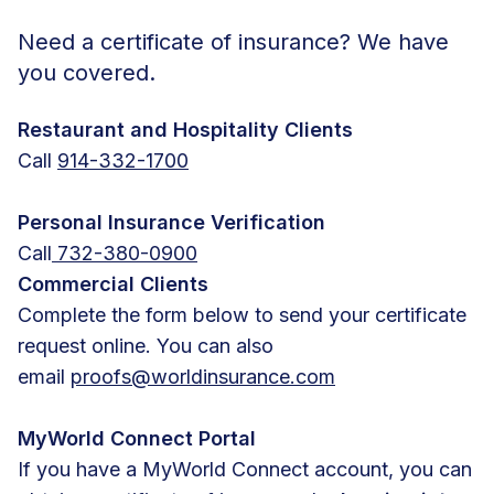
Need a certificate of insurance? We have
you covered.
Restaurant and Hospitality Clients
Call
914-332-1700
Personal Insurance Verification
Call
732-380-0900
Commercial Clients
Complete the form below to send your certificate
request online. You can also
email
proofs@worldinsurance.com
MyWorld Connect Portal
If you have a MyWorld Connect account, you can