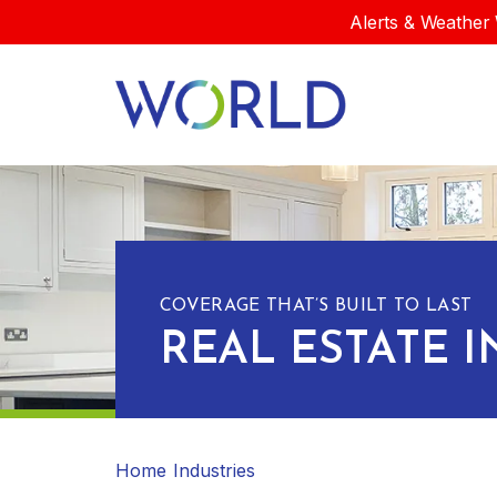
Alerts & Weather 
COVERAGE THAT’S BUILT TO LAST
REAL ESTATE 
Home
Industries