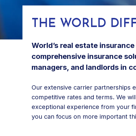
THE WORLD DIF
World’s real estate insuranc
comprehensive insurance solu
managers, and landlords in com
Our extensive carrier partnerships 
competitive rates and terms. We will
exceptional experience from your fir
you can focus on more important thin