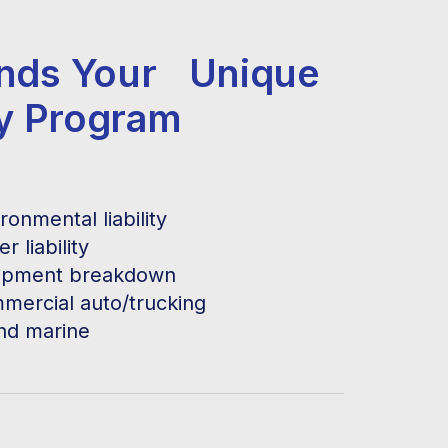
ands Your Unique
ty Program
ronmental liability
r liability
ipment breakdown
mercial auto/trucking
and marine