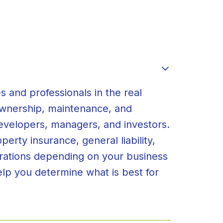
s and professionals in the real
 ownership, maintenance, and
developers, managers, and investors.
erty insurance, general liability,
erations depending on your business
elp you determine what is best for