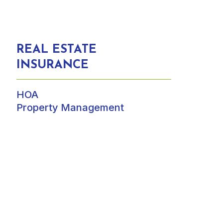
REAL ESTATE
INSURANCE
HOA
Property Management