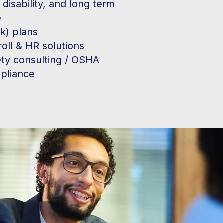
, disability, and long term
e
k) plans
oll & HR solutions
ety consulting / OSHA
pliance