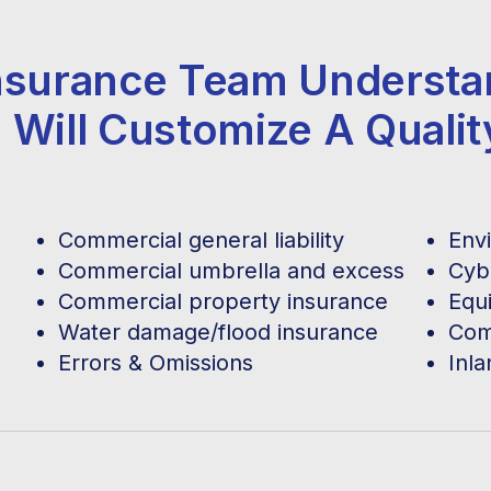
 Insurance Team Underst
 Will Customize A Quali
Commercial general liability
Envi
Commercial umbrella and excess
Cybe
Commercial property insurance
Equ
Water damage/flood insurance
Com
Errors & Omissions
Inl