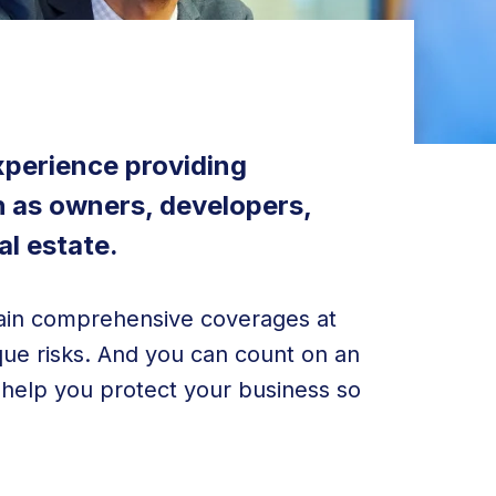
xperience providing
h as owners, developers,
al estate.
btain comprehensive coverages at
ique risks. And you can count on an
s help you protect your business so