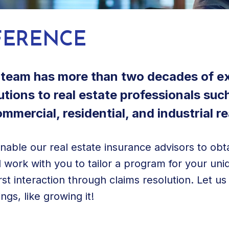
FERENCE
e team has more than two decades of e
tions to real estate professionals suc
mercial, residential, and industrial re
enable our real estate insurance advisors to o
 work with you to tailor a program for your un
st interaction through claims resolution. Let u
gs, like growing it!