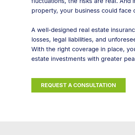
fluctuations, the risks are real. And 
property, your business could face co
A well-designed real estate insuran
losses, legal liabilities, and unfore
With the right coverage in place, y
estate investments with greater pea
REQUEST A CONSULTATION