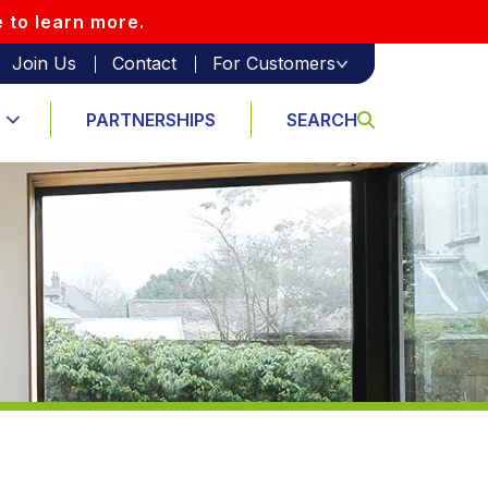
e to learn more.
Join Us
Contact
For Customers
PARTNERSHIPS
SEARCH