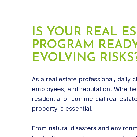
IS YOUR REAL E
PROGRAM READY
EVOLVING RISKS
As a real estate professional, daily
employees, and reputation. Whether
residential or commercial real esta
property is essential.
From natural disasters and environ