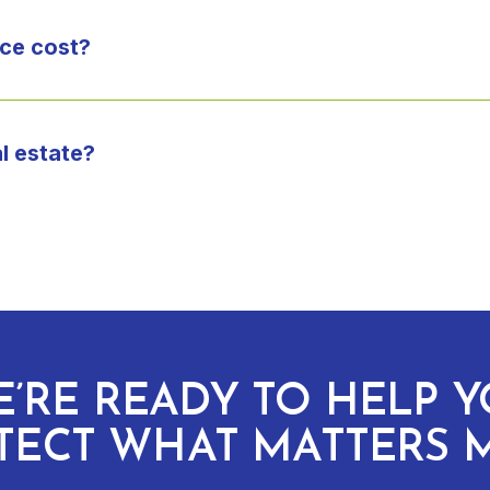
ce cost?
l estate?
’RE READY TO HELP 
TECT WHAT MATTERS 