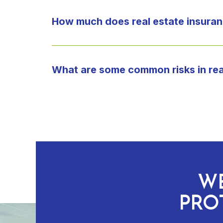
How much does real estate insuran
What are some common risks in rea
WE
PRO