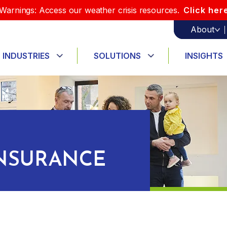
Warnings: Access our weather crisis resources.
Click her
About
INDUSTRIES
SOLUTIONS
INSIGHTS
INSURANCE