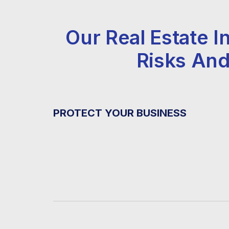
Our Real Estate
Risks And
PROTECT YOUR BUSINESS