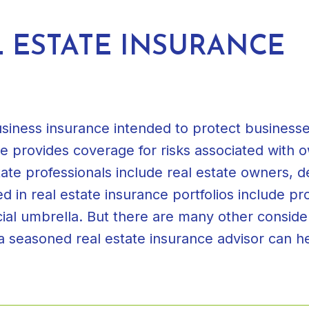
 ESTATE INSURANCE
usiness insurance intended to protect businesse
nce provides coverage for risks associated with
ate professionals include real estate owners, 
in real estate insurance portfolios include prop
cial umbrella. But there are many other consid
 a seasoned real estate insurance advisor can h