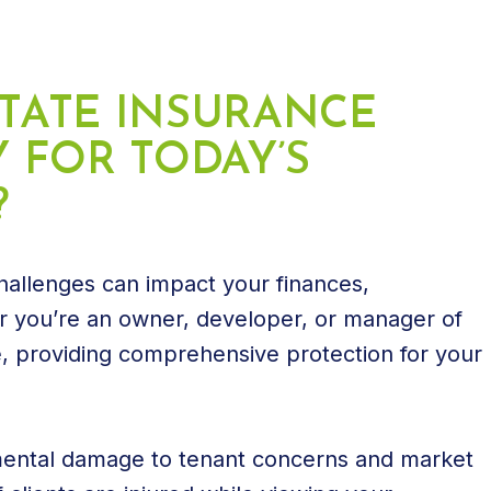
STATE INSURANCE
 FOR TODAY’S
?
 challenges can impact your finances,
 you’re an owner, developer, or manager of
te, providing comprehensive protection for your
mental damage to tenant concerns and market