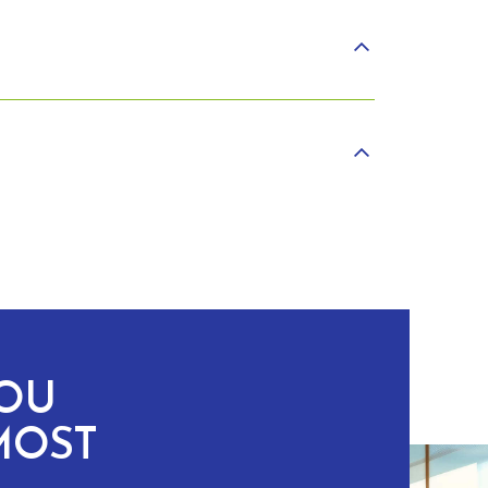
YOU
MOST