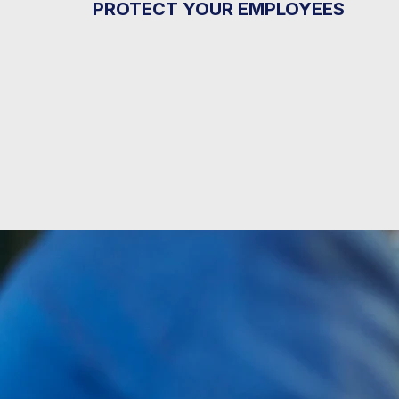
PROTECT YOUR EMPLOYEES