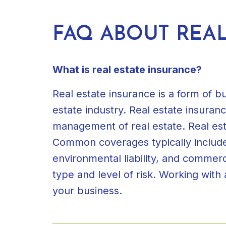
FAQ ABOUT REAL
What is real estate insurance?
Real estate insurance is a form of b
estate industry. Real estate insura
management of real estate. Real est
Common coverages typically included 
environmental liability, and commer
type and level of risk. Working with
your business.