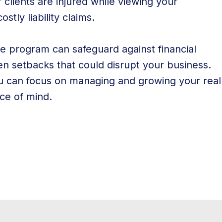
if clients are injured while viewing your
stly liability claims.
ce program can safeguard against financial
seen setbacks that could disrupt your business.
ou can focus on managing and growing your real
ce of mind.