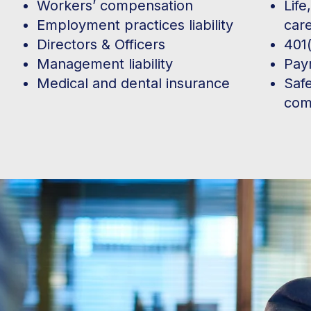
Workers’ compensation
Life
Employment practices liability
car
Directors & Officers
401(
Management liability
Payr
Medical and dental insurance
Saf
com