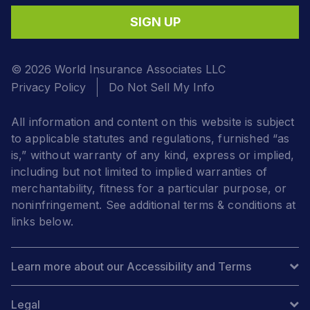
SIGN UP
© 2026 World Insurance Associates LLC
Privacy Policy
Do Not Sell My Info
All information and content on this website is subject
to applicable statutes and regulations, furnished “as
is,” without warranty of any kind, express or implied,
including but not limited to implied warranties of
merchantability, fitness for a particular purpose, or
noninfringement. See additional terms & conditions at
links below.
Learn more about our Accessibility and Terms
Legal