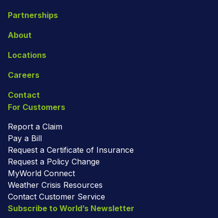
Partnerships
About
Locations
Careers
Contact
For Customers
Report a Claim
Pay a Bill
Request a Certificate of Insurance
Request a Policy Change
MyWorld Connect
Weather Crisis Resources
Contact Customer Service
Subscribe to World’s Newsletter