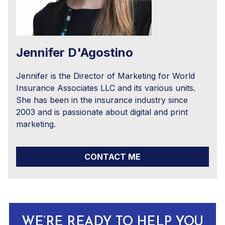
Jennifer D'Agostino
Jennifer is the Director of Marketing for World
Insurance Associates LLC and its various units.
She has been in the insurance industry since
2003 and is passionate about digital and print
marketing.
CONTACT ME
WE’RE READY TO HELP YOU