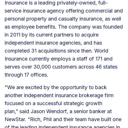
Insurance is a leading privately-owned, full-
service insurance agency offering commercial and
personal property and casualty insurance, as well
as employee benefits. The company was founded
in 2011 by its current partners to acquire
independent insurance agencies, and has
completed 31 acquisitions since then. World
Insurance currently employs a staff of 171 and
serves over 30,000 customers across 46 states
through 17 offices.
"We are excited by the opportunity to back
another independent insurance brokerage firm
focused on a successful strategic growth
plan,” said Jason Wendorf, a senior banker at
NewStar. “Rich, Phil and their team have built one
of the leading independent insurance agencies in