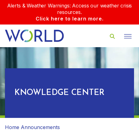
Alerts & Weather Warnings: Access our weather crisis
resources.
Click here to learn more.
KNOWLEDGE CENTER
Home
Announcements