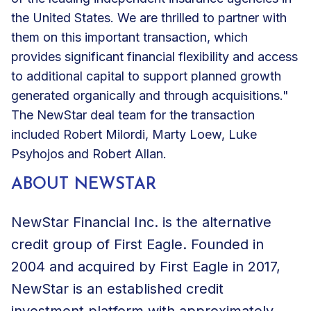
the United States. We are thrilled to partner with
them on this important transaction, which
provides significant financial flexibility and access
to additional capital to support planned growth
generated organically and through acquisitions."
The NewStar deal team for the transaction
included Robert Milordi, Marty Loew, Luke
Psyhojos and Robert Allan.
ABOUT NEWSTAR
NewStar Financial Inc. is the alternative
credit group of First Eagle. Founded in
2004 and acquired by First Eagle in 2017,
NewStar is an established credit
investment platform with approximately