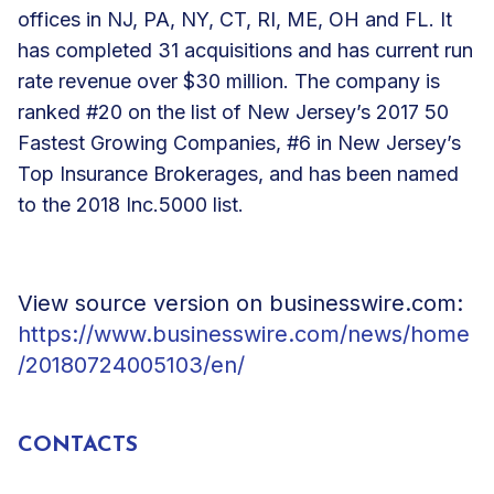
offices in NJ, PA, NY, CT, RI, ME, OH and FL. It
has completed 31 acquisitions and has current run
rate revenue over $30 million. The company is
ranked #20 on the list of New Jersey’s 2017 50
Fastest Growing Companies, #6 in New Jersey’s
Top Insurance Brokerages, and has been named
to the 2018 Inc.5000 list.
View source version on businesswire.com:
https://www.businesswire.com/news/home
/20180724005103/en/
CONTACTS