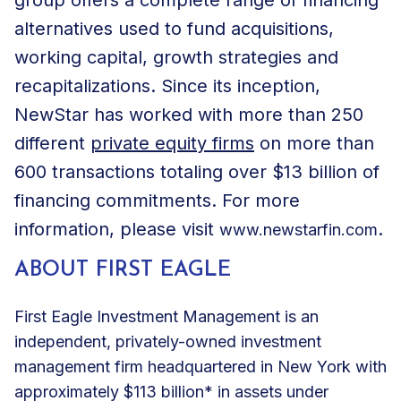
alternatives used to fund acquisitions,
working capital, growth strategies and
recapitalizations. Since its inception,
NewStar has worked with more than 250
different
private equity firms
on more than
600 transactions totaling over $13 billion of
financing commitments. For more
information, please visit
.
www.newstarfin.com
ABOUT FIRST EAGLE
First Eagle Investment Management is an
independent, privately-owned investment
management firm headquartered in New York with
approximately $113 billion* in assets under