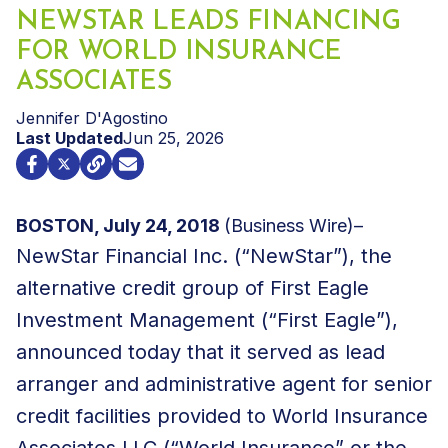
NEWSTAR LEADS FINANCING
FOR WORLD INSURANCE
ASSOCIATES
Jennifer D'Agostino
Last Updated
Jun 25, 2026
BOSTON, July 24, 2018
(Business Wire)–
NewStar Financial Inc. (“NewStar”), the
alternative credit group of First Eagle
Investment Management (“First Eagle”),
announced today that it served as lead
arranger and administrative agent for senior
credit facilities provided to World Insurance
Associates LLC (“World Insurance” or the