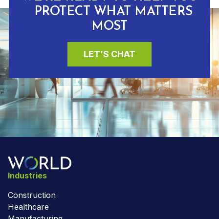
PROTECT WHAT MATTERS
MOST
LET’S CHAT
Industries
Construction
Healthcare
Manufacturing