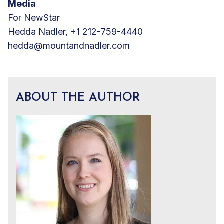
Media
For NewStar
Hedda Nadler, +1 212-759-4440
hedda@mountandnadler.com
ABOUT THE AUTHOR