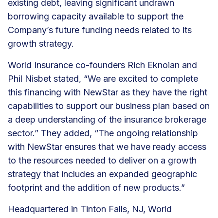
existing debt, leaving significant undrawn
borrowing capacity available to support the
Company’s future funding needs related to its
growth strategy.
World Insurance co-founders Rich Eknoian and
Phil Nisbet stated, “We are excited to complete
this financing with NewStar as they have the right
capabilities to support our business plan based on
a deep understanding of the insurance brokerage
sector.” They added, “The ongoing relationship
with NewStar ensures that we have ready access
to the resources needed to deliver on a growth
strategy that includes an expanded geographic
footprint and the addition of new products.”
Headquartered in Tinton Falls, NJ, World