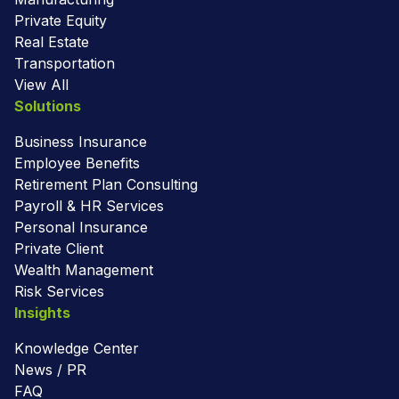
Private Equity
Real Estate
Transportation
View All
Solutions
Business Insurance
Employee Benefits
Retirement Plan Consulting
Payroll & HR Services
Personal Insurance
Private Client
Wealth Management
Risk Services
Insights
Knowledge Center
News / PR
FAQ