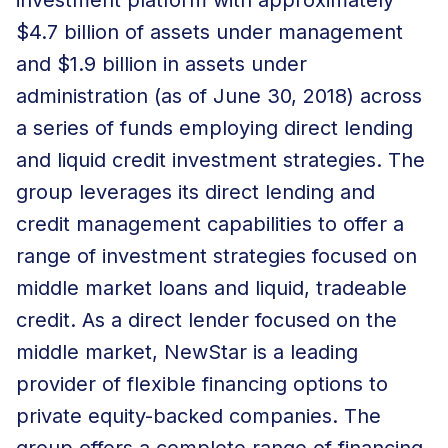
$4.7 billion of assets under management
and $1.9 billion in assets under
administration (as of June 30, 2018) across
a series of funds employing direct lending
and liquid credit investment strategies. The
group leverages its direct lending and
credit management capabilities to offer a
range of investment strategies focused on
middle market loans and liquid, tradeable
credit. As a direct lender focused on the
middle market, NewStar is a leading
provider of flexible financing options to
private equity-backed companies. The
group offers a complete range of financing