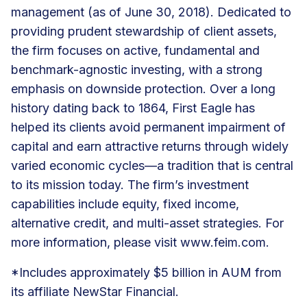
management (as of June 30, 2018). Dedicated to
providing prudent stewardship of client assets,
the firm focuses on active, fundamental and
benchmark-agnostic investing, with a strong
emphasis on downside protection. Over a long
history dating back to 1864, First Eagle has
helped its clients avoid permanent impairment of
capital and earn attractive returns through widely
varied economic cycles—a tradition that is central
to its mission today. The firm’s investment
capabilities include equity, fixed income,
alternative credit, and multi-asset strategies. For
more information, please visit
www.feim.com
.
*Includes approximately $5 billion in AUM from
its affiliate NewStar Financial.