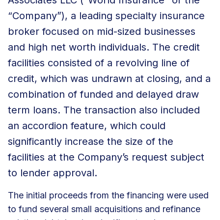
“Company”), a leading specialty insurance
broker focused on mid-sized businesses
and high net worth individuals. The credit
facilities consisted of a revolving line of
credit, which was undrawn at closing, and a
combination of funded and delayed draw
term loans. The transaction also included
an accordion feature, which could
significantly increase the size of the
facilities at the Company’s request subject
to lender approval.
The initial proceeds from the financing were used
to fund several small acquisitions and refinance