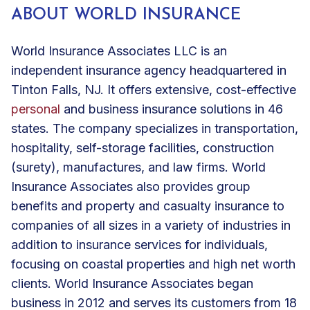
ABOUT WORLD INSURANCE
World Insurance Associates LLC is an
independent insurance agency headquartered in
Tinton Falls, NJ. It offers extensive, cost-effective
personal
and
business insurance solutions
in 46
states. The company specializes in
transportation
,
hospitality
, self-storage facilities, construction
(surety),
manufactures
, and
law firms
. World
Insurance Associates also provides
group
benefits
and property and casualty insurance to
companies of all sizes in a variety of industries in
addition to insurance services for individuals,
focusing on coastal properties and high net worth
clients. World Insurance Associates began
business in 2012 and serves its customers from 18