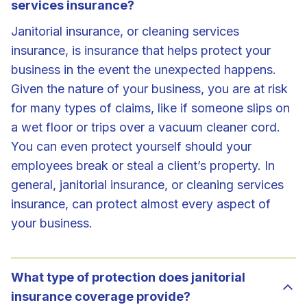
services insurance?
Janitorial insurance, or cleaning services
insurance, is insurance that helps protect your
business in the event the unexpected happens.
Given the nature of your business, you are at risk
for many types of claims, like if someone slips on
a wet floor or trips over a vacuum cleaner cord.
You can even protect yourself should your
employees break or steal a client’s property. In
general, janitorial insurance, or cleaning services
insurance, can protect almost every aspect of
your business.
What type of protection does janitorial
insurance coverage provide?