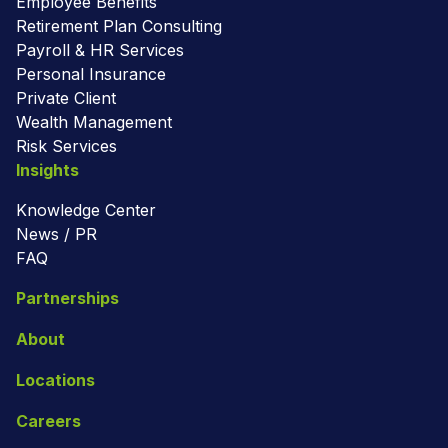
Employee Benefits
Retirement Plan Consulting
Payroll & HR Services
Personal Insurance
Private Client
Wealth Management
Risk Services
Insights
Knowledge Center
News / PR
FAQ
Partnerships
About
Locations
Careers