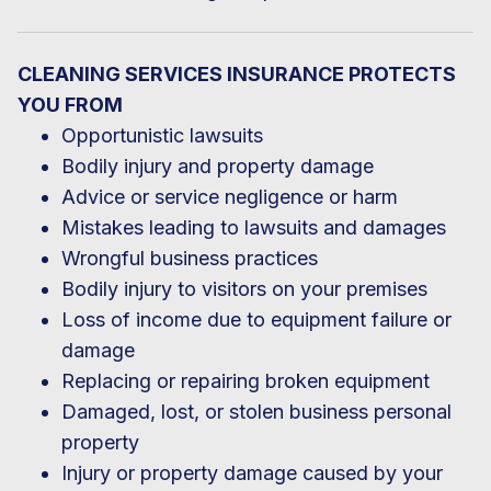
CLEANING SERVICES INSURANCE PROTECTS
YOU FROM
Opportunistic lawsuits
Bodily injury and property damage
Advice or service negligence or harm
Mistakes leading to lawsuits and damages
Wrongful business practices
Bodily injury to visitors on your premises
Loss of income due to equipment failure or
damage
Replacing or repairing broken equipment
Damaged, lost, or stolen business personal
property
Injury or property damage caused by your