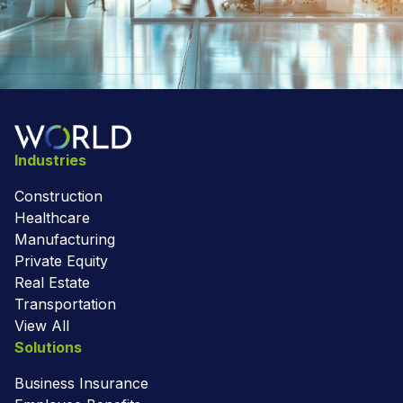
Industries
Construction
Healthcare
Manufacturing
Private Equity
Real Estate
Transportation
View All
Solutions
Business Insurance