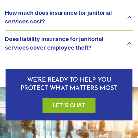
How much does insurance for janitorial
services cost?
Does liability insurance for janitorial
services cover employee theft?
WE’RE READY TO HELP YOU
PROTECT WHAT MATTERS MOST
LET’S CHAT