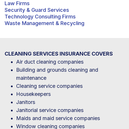
Law Firms
Security & Guard Services
Technology Consulting Firms
Waste Management & Recycling
CLEANING SERVICES INSURANCE COVERS
Air duct cleaning companies
Building and grounds cleaning and
maintenance
Cleaning service companies
Housekeepers
Janitors
Janitorial service companies
Maids and maid service companies
Window cleaning companies