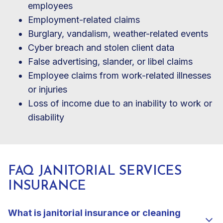
employees
Employment-related claims
Burglary, vandalism, weather-related events
Cyber breach and stolen client data
False advertising, slander, or libel claims
Employee claims from work-related illnesses
or injuries
Loss of income due to an inability to work or
disability
FAQ JANITORIAL SERVICES
INSURANCE
What is janitorial insurance or cleaning