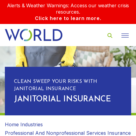
Alerts & Weather Warnings: Access our weather crisis
resources.
Click here to learn more.
CLEAN SWEEP YOUR RISKS WITH
JANITORIAL INSURANCE
JANITORIAL INSURANCE
Home
Industries
Professional And Nonprofessional Services Insurance