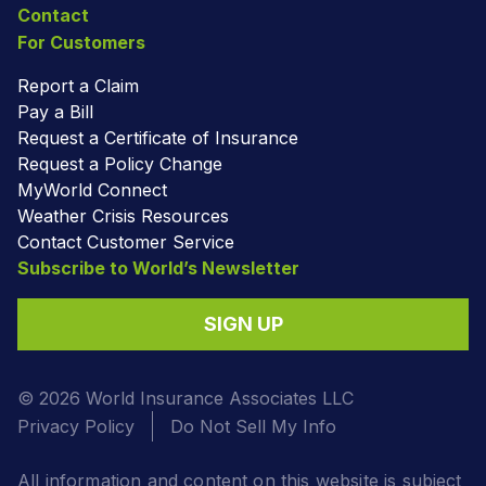
Contact
For Customers
Report a Claim
Pay a Bill
Request a Certificate of Insurance
Request a Policy Change
MyWorld Connect
Weather Crisis Resources
Contact Customer Service
Subscribe to World’s Newsletter
SIGN UP
© 2026 World Insurance Associates LLC
Privacy Policy
Do Not Sell My Info
All information and content on this website is subject