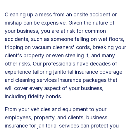
Cleaning up a mess from an onsite accident or
mishap can be expensive. Given the nature of
your business, you are at risk for common
accidents, such as someone falling on wet floors,
tripping on vacuum cleaners' cords, breaking your
client's property or even stealing it, and many
other risks. Our professionals have decades of
experience tailoring janitorial insurance coverage
and cleaning services insurance packages that
will cover every aspect of your business,
including fidelity bonds.
From your vehicles and equipment to your
employees, property, and clients, business
insurance for janitorial services can protect you