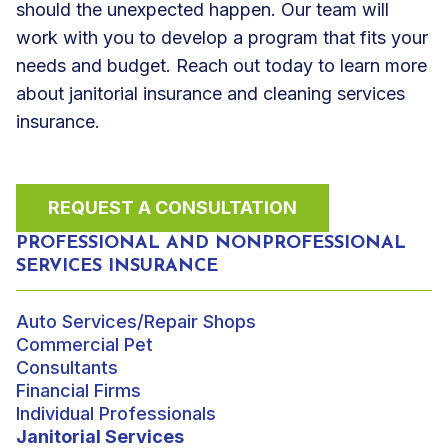
should the unexpected happen. Our team will
work with you to develop a program that fits your
needs and budget. Reach out today to learn more
about janitorial insurance and cleaning services
insurance.
REQUEST A CONSULTATION
PROFESSIONAL AND NONPROFESSIONAL
SERVICES INSURANCE
Auto Services/Repair Shops
Commercial Pet
Consultants
Financial Firms
Individual Professionals
Janitorial Services