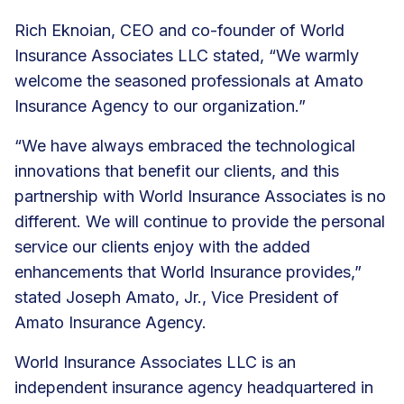
Rich Eknoian, CEO and co-founder of World
Insurance Associates LLC stated, “We warmly
welcome the seasoned professionals at Amato
Insurance Agency to our organization.”
“We have always embraced the technological
innovations that benefit our clients, and this
partnership with World Insurance Associates is no
different. We will continue to provide the personal
service our clients enjoy with the added
enhancements that World Insurance provides,”
stated Joseph Amato, Jr., Vice President of
Amato Insurance Agency.
World Insurance Associates LLC is an
independent insurance agency headquartered in