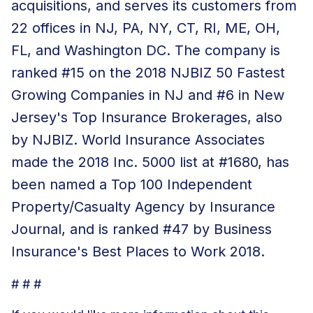
acquisitions, and serves its customers from
22 offices in NJ, PA, NY, CT, RI, ME, OH,
FL, and Washington DC. The
company is
ranked
#15 on the 2018 NJBIZ 50 Fastest
Growing Companies in NJ and #6 in New
Jersey's Top Insurance Brokerages, also
by NJBIZ. World Insurance Associates
made the 2018 Inc. 5000 list at #1680, has
been named a Top 100 Independent
Property/Casualty Agency by Insurance
Journal, and is ranked #47 by Business
Insurance's Best Places to Work 2018.
# # #