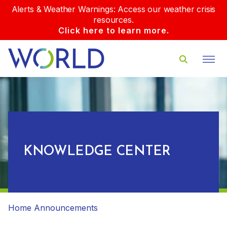
Alerts & Weather Warnings: Access our weather crisis
resources.
Click here to learn more.
KNOWLEDGE CENTER
Home
Announcements