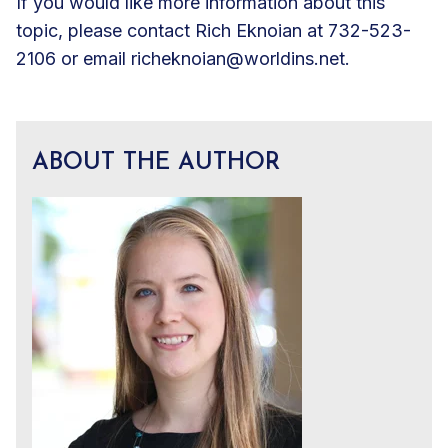
If you would like more information about this
topic, please contact Rich Eknoian at 732-523-
2106 or email
richeknoian@worldins.net
.
ABOUT THE AUTHOR