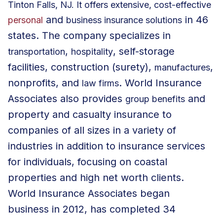
Tinton Falls, NJ. It offers extensive, cost-effective
and
in 46
personal
business insurance solutions
states. The company specializes in
,
, self-storage
transportation
hospitality
facilities, construction (surety),
,
manufactures
nonprofits
, and
. World Insurance
law firms
Associates also provides
and
group benefits
property and casualty insurance to
companies of all sizes in a variety of
industries in addition to insurance services
for individuals, focusing on coastal
properties and high net worth clients.
World Insurance Associates began
business in 2012, has completed 34