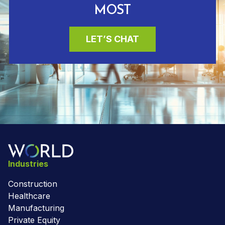
MOST
LET’S CHAT
Industries
Construction
Healthcare
Manufacturing
Private Equity