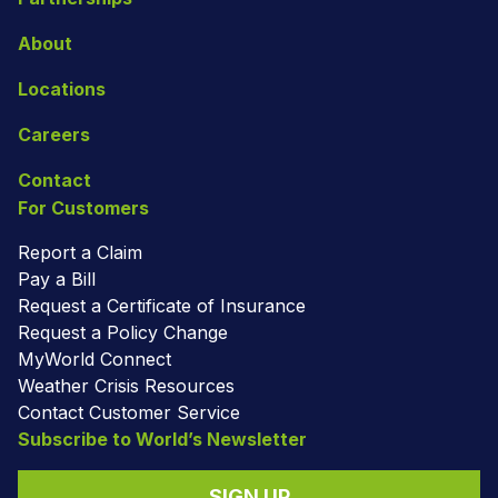
About
Locations
Careers
Contact
For Customers
Report a Claim
Pay a Bill
Request a Certificate of Insurance
Request a Policy Change
MyWorld Connect
Weather Crisis Resources
Contact Customer Service
Subscribe to World’s Newsletter
SIGN UP