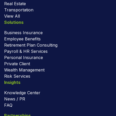
Real Estate
Transportation
View All
Solutions
Business Insurance
Employee Benefits
Retirement Plan Consulting
Payroll & HR Services
Personal Insurance
Private Client
Wealth Management
Risk Services
Insights
Knowledge Center
News / PR
FAQ
Partnerships