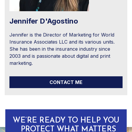
Jennifer D'Agostino
Jennifer is the Director of Marketing for World
Insurance Associates LLC and its various units.
She has been in the insurance industry since
2003 and is passionate about digital and print
marketing.
CONTACT ME
WE’RE READY TO HELP YOU
PROTECT WHAT MATTERS