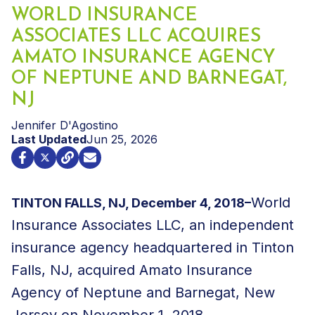
WORLD INSURANCE
ASSOCIATES LLC ACQUIRES
AMATO INSURANCE AGENCY
OF NEPTUNE AND BARNEGAT,
NJ
Jennifer D'Agostino
Last Updated
Jun 25, 2026
World
TINTON FALLS, NJ, December 4, 2018–
Insurance Associates LLC, an independent
insurance agency headquartered in Tinton
Falls, NJ, acquired Amato Insurance
Agency of Neptune and Barnegat, New
Jersey on November 1, 2018.