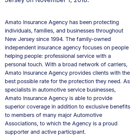
Amato Insurance Agency has been protecting
individuals, families, and businesses throughout
New Jersey since 1994. The family-owned
independent insurance agency focuses on people
helping people: professional service with a
personal touch. With a broad network of carriers,
Amato Insurance Agency provides clients with the
best possible rate for the protection they need. As
specialists in automotive service businesses,
Amato Insurance Agency is able to provide
superior coverage in addition to exclusive benefits
to members of many major Automotive
Associations, to which the Agency is a proud
supporter and active participant.