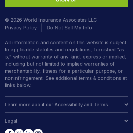
© 2026 World Insurance Associates LLC
Privacy Policy
Do Not Sell My Info
All information and content on this website is subject
to applicable statutes and regulations, furnished “as
is,” without warranty of any kind, express or implied,
including but not limited to implied warranties of
merchantability, fitness for a particular purpose, or
noninfringement. See additional terms & conditions at
links below.
Learn more about our Accessibility and Terms
Legal