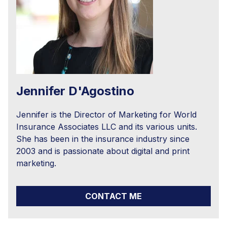
Jennifer D'Agostino
Jennifer is the Director of Marketing for World
Insurance Associates LLC and its various units.
She has been in the insurance industry since
2003 and is passionate about digital and print
marketing.
CONTACT ME