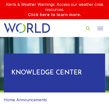
Alerts & Weather Warnings: Access our weather crisis
resources.
Click here to learn more.
KNOWLEDGE CENTER
Home
Announcements