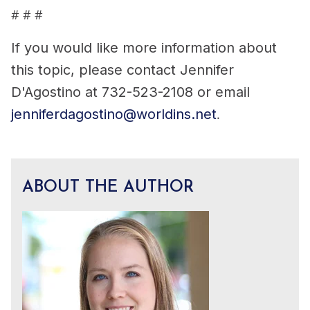
# # #
If you would like more information about
this topic, please contact Jennifer
D'Agostino at 732-523-2108 or email
jenniferdagostino@worldins.net
.
ABOUT THE AUTHOR