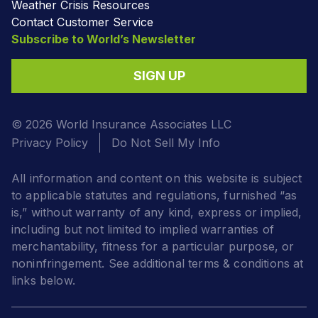
Weather Crisis Resources
Contact Customer Service
Subscribe to World’s Newsletter
SIGN UP
© 2026 World Insurance Associates LLC
Privacy Policy
Do Not Sell My Info
All information and content on this website is subject
to applicable statutes and regulations, furnished “as
is,” without warranty of any kind, express or implied,
including but not limited to implied warranties of
merchantability, fitness for a particular purpose, or
noninfringement. See additional terms & conditions at
links below.