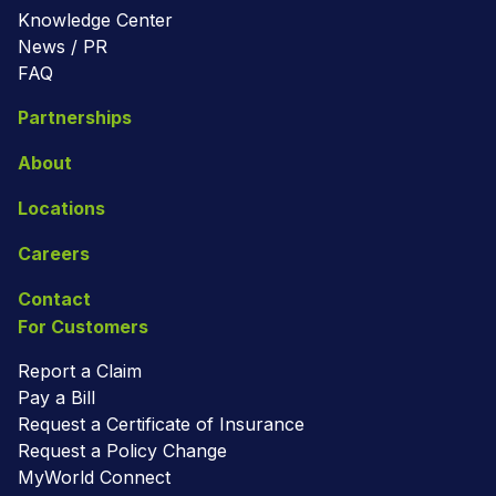
Knowledge Center
News / PR
FAQ
Partnerships
About
Locations
Careers
Contact
For Customers
Report a Claim
Pay a Bill
Request a Certificate of Insurance
Request a Policy Change
MyWorld Connect