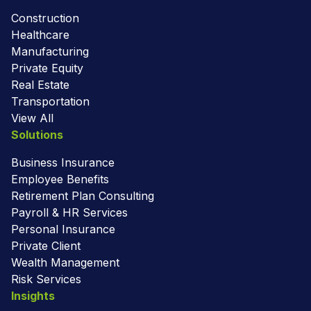
Construction
Healthcare
Manufacturing
Private Equity
Real Estate
Transportation
View All
Solutions
Business Insurance
Employee Benefits
Retirement Plan Consulting
Payroll & HR Services
Personal Insurance
Private Client
Wealth Management
Risk Services
Insights