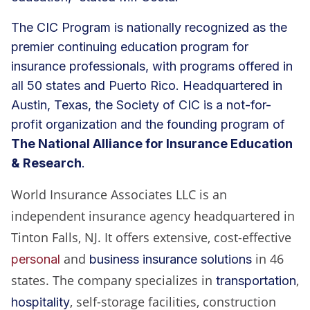
The CIC Program is nationally recognized as the
premier continuing education program for
insurance professionals, with programs offered in
all 50 states and Puerto Rico. Headquartered in
Austin, Texas, the Society of CIC is a not-for-
profit organization and the founding program of
The National Alliance for Insurance Education
& Research
.
World Insurance Associates LLC is an
independent insurance agency headquartered in
Tinton Falls, NJ. It offers extensive, cost-effective
and
in 46
personal
business insurance solutions
states. The company specializes in
,
transportation
, self-storage facilities, construction
hospitality