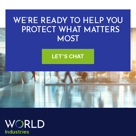
WE’RE READY TO HELP YOU
PROTECT WHAT MATTERS
MOST
LET’S CHAT
Industries