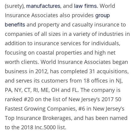
(surety),
, and
. World
manufactures
law firms
Insurance Associates also provides
group
and property and casualty insurance to
benefits
companies of all sizes in a variety of industries in
addition to insurance services for individuals,
focusing on coastal properties and high net
worth clients. World Insurance Associates began
business in 2012, has completed 31 acquisitions,
and serves its customers from 18 offices in NJ,
PA, NY, CT, RI, ME, OH and FL. The company is
ranked #20 on the list of New Jersey’s 2017 50
Fastest Growing Companies, #6 in New Jersey’s
Top Insurance Brokerages, and has been named
to the 2018 Inc.5000 list.