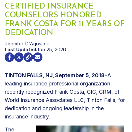
CERTIFIED INSURANCE
COUNSELORS HONORED
FRANK COSTA FOR 11 YEARS OF
DEDICATION
Jennifer D'Agostino
Last Updated
Jun 25, 2026
TINTON FALLS, NJ, September 5, 2018
–A
leading insurance professional organization
recently recognized Frank Costa, CIC, CRM, of
World Insurance Associates LLC, Tinton Falls, for
dedication and ongoing leadership in the
insurance industry.
The