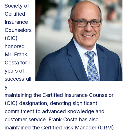
Society of
Certified
Insurance
Counselors
(CIC)
honored
Mr. Frank
Costa for 11
years of
successfull
y
maintaining the Certified Insurance Counselor
(CIC) designation, denoting significant
commitment to advanced knowledge and
customer service. Frank Costa has also
maintained the Certified Risk Manager (CRM)