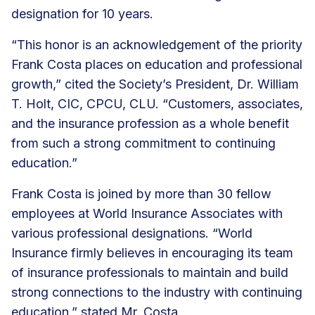
designation for 10 years.
“This honor is an acknowledgement of the priority
Frank Costa places on education and professional
growth,” cited the Society’s President, Dr. William
T. Holt, CIC, CPCU, CLU. “Customers, associates,
and the insurance profession as a whole benefit
from such a strong commitment to continuing
education.”
Frank Costa is joined by more than 30 fellow
employees at World Insurance Associates with
various professional designations. “World
Insurance firmly believes in encouraging its team
of insurance professionals to maintain and build
strong connections to the industry with continuing
education,” stated Mr. Costa.