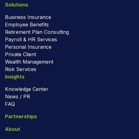
Solutions
Business Insurance
Employee Benefits
Retirement Plan Consulting
Payroll & HR Services
Personal Insurance
Private Client
Wealth Management
Risk Services
Insights
Knowledge Center
News / PR
FAQ
Partnerships
About