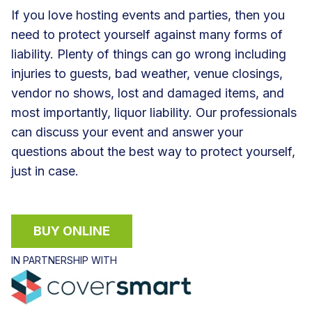
If you love hosting events and parties, then you
need to protect yourself against many forms of
liability. Plenty of things can go wrong including
injuries to guests, bad weather, venue closings,
vendor no shows, lost and damaged items, and
most importantly, liquor liability. Our professionals
can discuss your event and answer your
questions about the best way to protect yourself,
just in case.
BUY ONLINE
IN PARTNERSHIP WITH