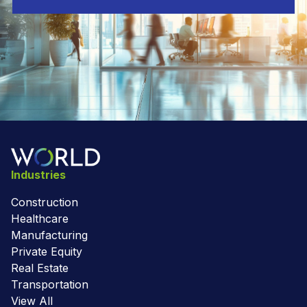
Industries
Construction
Healthcare
Manufacturing
Private Equity
Real Estate
Transportation
View All