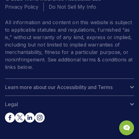
Privacy Policy
Do Not Sell My Info
All information and content on this website is subject
to applicable statutes and regulations, furnished “as
is,” without warranty of any kind, express or implied,
including but not limited to implied warranties of
merchantability, fitness for a particular purpose, or
noninfringement. See additional terms & conditions at
links below.
Learn more about our Accessibility and Terms
Legal