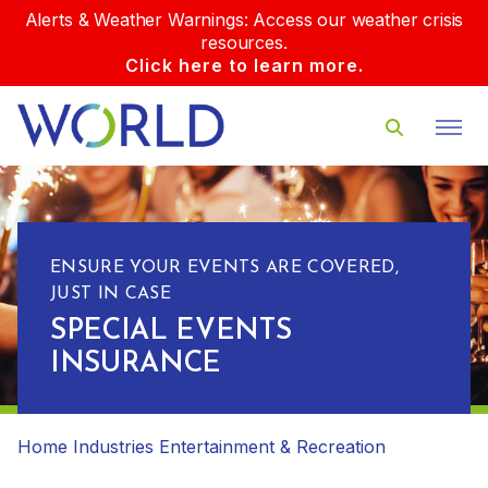
Alerts & Weather Warnings: Access our weather crisis
resources.
Click here to learn more.
ENSURE YOUR EVENTS ARE COVERED,
JUST IN CASE
SPECIAL EVENTS
INSURANCE
Home
Industries
Entertainment & Recreation