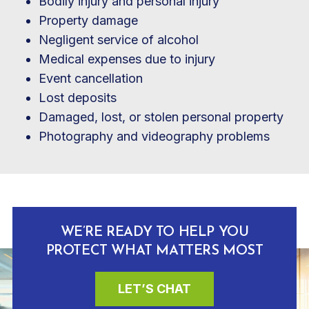
Bodily injury and personal injury
Property damage
Negligent service of alcohol
Medical expenses due to injury
Event cancellation
Lost deposits
Damaged, lost, or stolen personal property
Photography and videography problems
WE’RE READY TO HELP YOU
PROTECT WHAT MATTERS MOST
LET’S CHAT