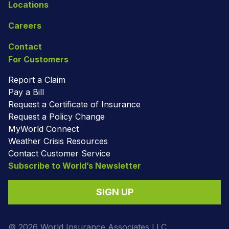
Locations
Careers
Contact
For Customers
Report a Claim
Pay a Bill
Request a Certificate of Insurance
Request a Policy Change
MyWorld Connect
Weather Crisis Resources
Contact Customer Service
Subscribe to World’s Newsletter
SIGN UP
© 2026 World Insurance Associates LLC