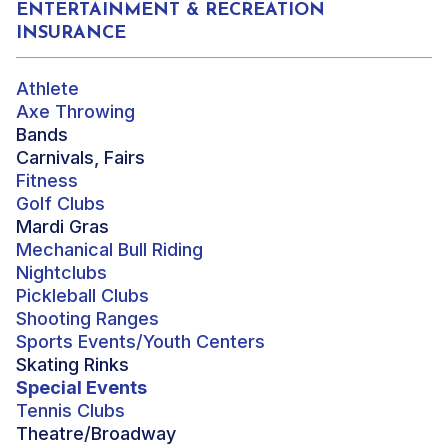
ENTERTAINMENT & RECREATION
INSURANCE
Athlete
Axe Throwing
Bands
Carnivals, Fairs
Fitness
Golf Clubs
Mardi Gras
Mechanical Bull Riding
Nightclubs
Pickleball Clubs
Shooting Ranges
Sports Events/Youth Centers
Skating Rinks
Special Events
Tennis Clubs
Theatre/Broadway