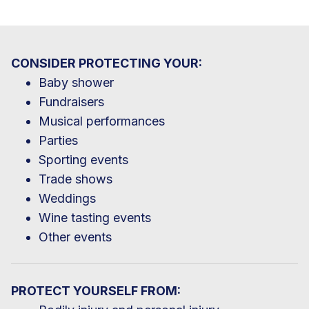
CONSIDER PROTECTING YOUR:
Baby shower
Fundraisers
Musical performances
Parties
Sporting events
Trade shows
Weddings
Wine tasting events
Other events
PROTECT YOURSELF FROM: