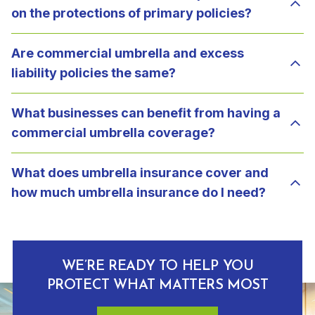
on the protections of primary policies?
Are commercial umbrella and excess
liability policies the same?
What businesses can benefit from having a
commercial umbrella coverage?
What does umbrella insurance cover and
how much umbrella insurance do I need?
WE’RE READY TO HELP YOU
PROTECT WHAT MATTERS MOST