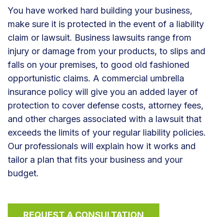
You have worked hard building your business,
make sure it is protected in the event of a liability
claim or lawsuit. Business lawsuits range from
injury or damage from your products, to slips and
falls on your premises, to good old fashioned
opportunistic claims. A commercial umbrella
insurance policy will give you an added layer of
protection to cover defense costs, attorney fees,
and other charges associated with a lawsuit that
exceeds the limits of your regular liability policies.
Our professionals will explain how it works and
tailor a plan that fits your business and your
budget.
REQUEST A CONSULTATION