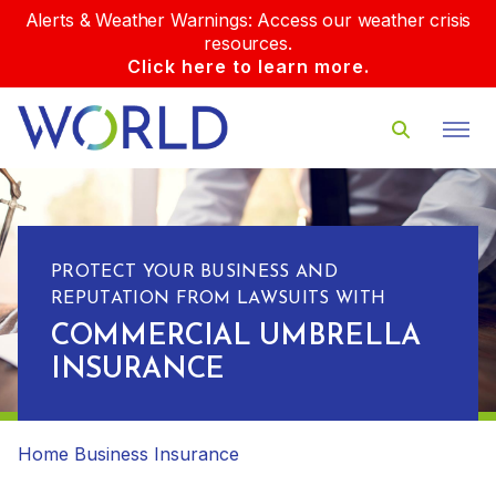
Alerts & Weather Warnings: Access our weather crisis
resources.
Click here to learn more.
PROTECT YOUR BUSINESS AND
REPUTATION FROM LAWSUITS WITH
COMMERCIAL UMBRELLA
INSURANCE
Home
Business Insurance