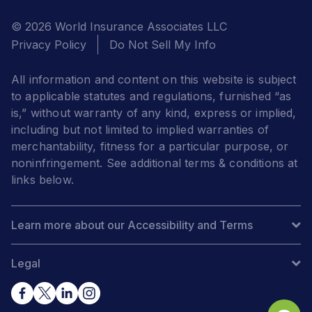
© 2026 World Insurance Associates LLC
Privacy Policy
Do Not Sell My Info
All information and content on this website is subject
to applicable statutes and regulations, furnished “as
is,” without warranty of any kind, express or implied,
including but not limited to implied warranties of
merchantability, fitness for a particular purpose, or
noninfringement. See additional terms & conditions at
links below.
Learn more about our Accessibility and Terms
Legal