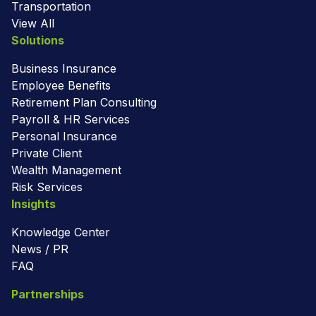
Transportation
View All
Solutions
Business Insurance
Employee Benefits
Retirement Plan Consulting
Payroll & HR Services
Personal Insurance
Private Client
Wealth Management
Risk Services
Insights
Knowledge Center
News / PR
FAQ
Partnerships