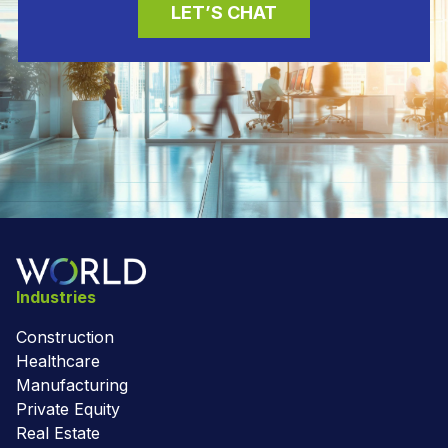
LET’S CHAT
Industries
Construction
Healthcare
Manufacturing
Private Equity
Real Estate