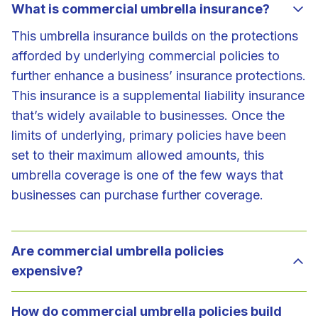
What is commercial umbrella insurance?
This umbrella insurance builds on the protections
afforded by underlying commercial policies to
further enhance a business’ insurance protections.
This insurance is a supplemental liability insurance
that’s widely available to businesses. Once the
limits of underlying, primary policies have been
set to their maximum allowed amounts, this
umbrella coverage is one of the few ways that
businesses can purchase further coverage.
Are commercial umbrella policies
expensive?
How do commercial umbrella policies build