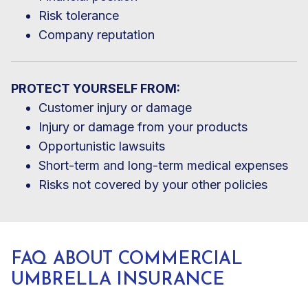
Risk tolerance
Company reputation
PROTECT YOURSELF FROM:
Customer injury or damage
Injury or damage from your products
Opportunistic lawsuits
Short-term and long-term medical expenses
Risks not covered by your other policies
FAQ ABOUT COMMERCIAL
UMBRELLA INSURANCE