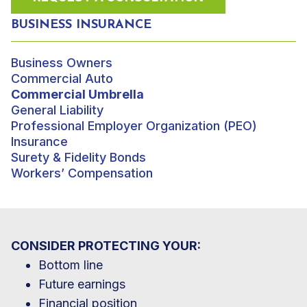
BUSINESS INSURANCE
Business Owners
Commercial Auto
Commercial Umbrella
General Liability
Professional Employer Organization (PEO)
Insurance
Surety & Fidelity Bonds
Workers’ Compensation
CONSIDER PROTECTING YOUR:
Bottom line
Future earnings
Financial position