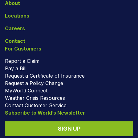
About
Locations
Careers
Contact
For Customers
Report a Claim
Pay a Bill
Request a Certificate of Insurance
Request a Policy Change
MyWorld Connect
Weather Crisis Resources
Contact Customer Service
Subscribe to World’s Newsletter
SIGN UP