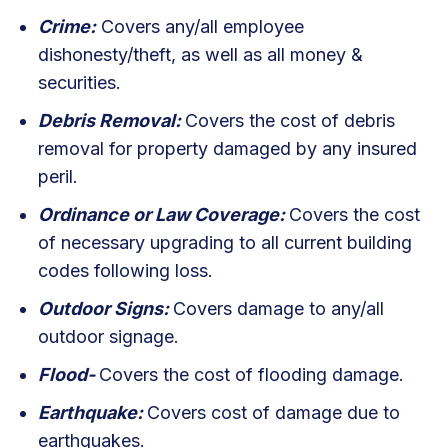
Crime:
Covers any/all employee
dishonesty/theft, as well as all money &
securities.
Debris Removal:
Covers the cost of debris
removal for property damaged by any insured
peril.
Ordinance or Law Coverage:
Covers the cost
of necessary upgrading to all current building
codes following loss.
Outdoor Signs:
Covers damage to any/all
outdoor signage.
Flood-
Covers the cost of flooding damage.
Earthquake:
Covers cost of damage due to
earthquakes.