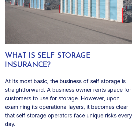
WHAT IS SELF STORAGE
INSURANCE?
At its most basic, the business of self storage is
straightforward. A business owner rents space for
customers to use for storage. However, upon
examining its operational layers, it becomes clear
that self storage operators face unique risks every
day.