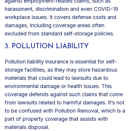
against employment-related claims
, such as
harassment, discrimination and even COVID-19
workplace issues. It covers defense costs and
damages, including coverage areas often
excluded from standard self-storage policies.
3. POLLUTION LIABILITY
Pollution liability insurance is essential for self-
storage facilities, as they may store hazardous
materials that could lead to lawsuits due to
environmental damage or health issues. This
coverage defends against such claims that come
from lawsuits related to harmful damages. It’s not
to be confused with Pollution Removal, which is a
part of property coverage that assists with
materials disposal.