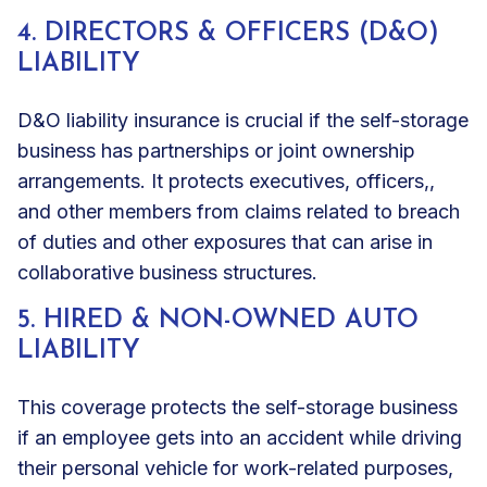
4. DIRECTORS & OFFICERS (D&O)
LIABILITY
D&O liability insurance is crucial if the self-storage
business has
partnerships or joint ownership
arrangements. It protects executives, officers,,
and other members from claims related to breach
of duties and other exposures that can arise in
collaborative business structures.
5. HIRED & NON-OWNED AUTO
LIABILITY
This coverage protects the self-storage business
if an employee gets into an accident while driving
their personal vehicle for work-related purposes,