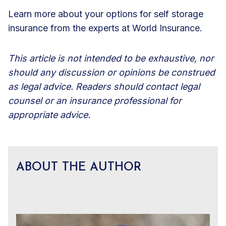
Learn more about your
options for self storage
insurance
from the experts at World Insurance.
This article is not intended to be exhaustive, nor
should any discussion or opinions be construed
as legal advice. Readers should contact legal
counsel or an insurance professional for
appropriate advice.
ABOUT THE AUTHOR