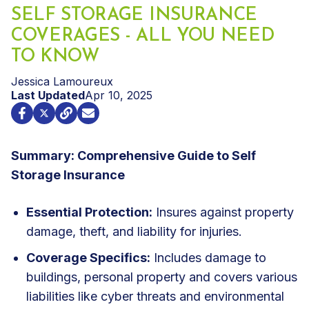
SELF STORAGE INSURANCE
COVERAGES - ALL YOU NEED
TO KNOW
Jessica Lamoureux
Last Updated
Apr 10, 2025
Summary: Comprehensive Guide to Self
Storage Insurance
Essential Protection:
Insures against property
damage, theft, and liability for injuries.
Coverage Specifics:
Includes damage to
buildings, personal property and covers various
liabilities like cyber threats and environmental