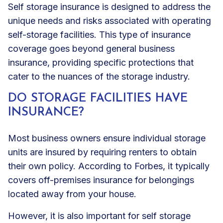
Self storage insurance is designed to address the
unique needs and risks associated with operating
self-storage facilities. This type of insurance
coverage goes beyond general business
insurance, providing specific protections that
cater to the nuances of the storage industry.
DO STORAGE FACILITIES HAVE
INSURANCE?
Most business owners ensure individual storage
units are insured by requiring renters to obtain
their own policy. According to Forbes, it typically
covers off-premises insurance for belongings
located away from your house.
However, it is also important for self storage