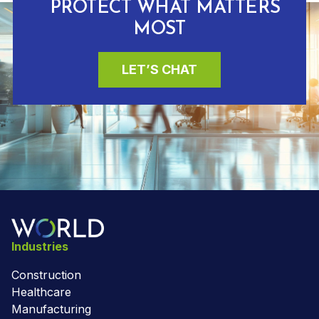
PROTECT WHAT MATTERS
MOST
LET’S CHAT
Industries
Construction
Healthcare
Manufacturing