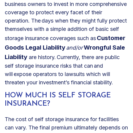
business owners to invest in more comprehensive
coverage to protect every facet of their
operation. The days when they might fully protect
themselves with a simple addition of basic self
Customer
storage insurance coverages such as
Goods Legal Liability
Wrongful Sale
and/or
Liability
are history. Currently, there are public
self storage insurance risks that can and
will expose operators to lawsuits which will
threaten your investment’s financial stability.
HOW MUCH IS SELF STORAGE
INSURANCE?
The cost of self storage insurance for facilities
can vary. The final premium ultimately depends on