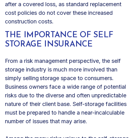
after a covered loss, as standard replacement
cost policies do not cover these increased
construction costs.
THE IMPORTANCE OF SELF
STORAGE INSURANCE
From a risk management perspective, the self
storage industry is much more involved than
simply selling storage space to consumers.
Business owners face a wide range of potential
risks due to the diverse and often unpredictable
nature of their client base. Self-storage facilities
must be prepared to handle a near-incalculable
number of issues that may arise.