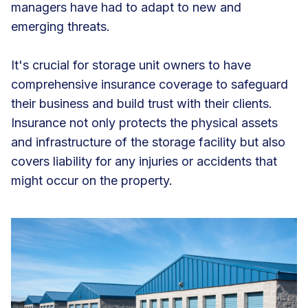
managers have had to adapt to new and
emerging threats.
It's crucial for storage unit owners to have
comprehensive insurance coverage to safeguard
their business and build trust with their clients.
Insurance not only protects the physical assets
and infrastructure of the storage facility but also
covers liability for any injuries or accidents that
might occur on the property.