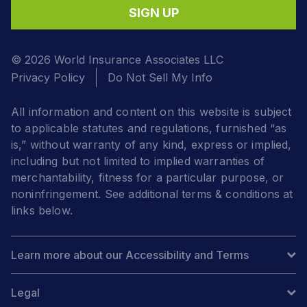
SIGN UP
© 2026 World Insurance Associates LLC
Privacy Policy
Do Not Sell My Info
All information and content on this website is subject
to applicable statutes and regulations, furnished “as
is,” without warranty of any kind, express or implied,
including but not limited to implied warranties of
merchantability, fitness for a particular purpose, or
noninfringement. See additional terms & conditions at
links below.
Learn more about our Accessibility and Terms
Legal