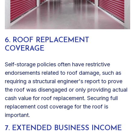
6. ROOF REPLACEMENT
COVERAGE
Self-storage policies often have restrictive
endorsements related to roof damage, such as
requiring a structural engineer's report to prove
the roof was disengaged or only providing actual
cash value for roof replacement. Securing full
replacement cost coverage for the roof is
important.
7. EXTENDED BUSINESS INCOME