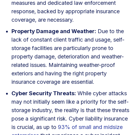
measures and dedicated law enforcement
response, backed by appropriate insurance
coverage, are necessary.
Property Damage and Weather:
Due to the
lack of constant client traffic and usage, self-
storage facilities are particularly prone to
property damage, deterioration and weather-
related issues. Maintaining weather-proof
exteriors and having the right property
insurance coverage are essential.
Cyber Security Threats:
While cyber attacks
may not initially seem like a priority for the self-
storage industry, the reality is that these threats
pose a significant risk. Cyber liability insurance
is crucial, as up to
93% of small and midsize