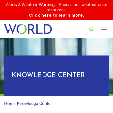
Alerts & Weather Warnings: Access our weather crisis
resources.
Click here to learn more.
KNOWLEDGE CENTER
Home
Knowledge Center