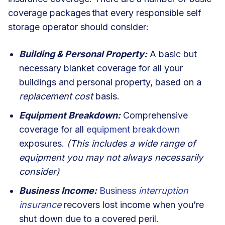
coverage packages
that every responsible self
storage operator should consider:
Building & Personal Property:
A basic but
necessary blanket coverage for all your
buildings and personal property, based on a
replacement cost
basis.
Equipment Breakdown:
Comprehensive
coverage for all
equipment breakdown
exposures.
(This includes a wide range of
equipment you may not always necessarily
consider)
Business Income:
Business
interruption
insurance
recovers lost income when you’re
shut down due to a covered peril.
I