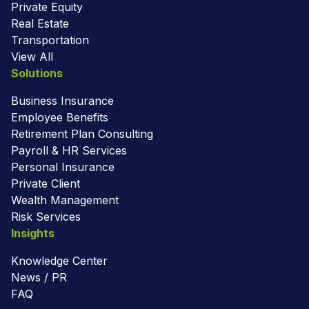
Private Equity
Real Estate
Transportation
View All
Solutions
Business Insurance
Employee Benefits
Retirement Plan Consulting
Payroll & HR Services
Personal Insurance
Private Client
Wealth Management
Risk Services
Insights
Knowledge Center
News / PR
FAQ