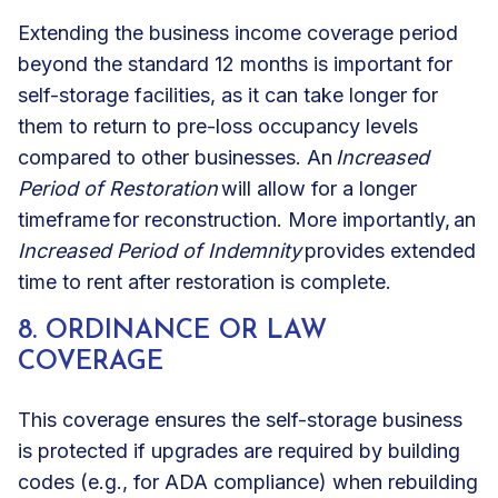
Extending the business income coverage period
beyond the standard 12 months is important for
self-storage facilities, as it can take longer for
them to return to pre-loss occupancy levels
compared to other businesses. An
Increased
Period of Restoration
will allow for a longer
timeframe for reconstruction. More importantly, an
Increased Period of Indemnity
provides extended
time to rent after restoration is complete.
8. ORDINANCE OR LAW
COVERAGE
This coverage ensures the self-storage business
is protected if upgrades are required by building
codes (e.g., for
ADA compliance
) when rebuilding