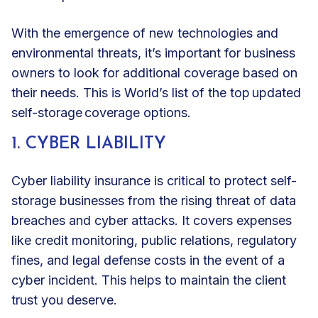
With the emergence of new technologies and
environmental threats, it’s important for business
owners to look for additional coverage based on
their needs. This is World’s list of the top updated
self-storage coverage options.
1. CYBER LIABILITY
Cyber liability insurance
is critical to protect self-
storage businesses from the rising threat of data
breaches and cyber attacks. It covers expenses
like credit monitoring, public relations, regulatory
fines, and legal defense costs in the event of a
cyber incident. This helps to maintain the client
trust you deserve.