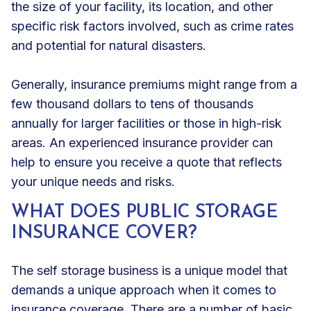
the size of your facility, its location, and other
specific risk factors involved, such as crime rates
and potential for natural disasters.
Generally, insurance premiums might range from a
few thousand dollars to tens of thousands
annually for larger facilities or those in high-risk
areas. An experienced insurance provider can
help to ensure you receive a quote that reflects
your unique needs and risks.
WHAT DOES PUBLIC STORAGE
INSURANCE COVER?
The self storage business is a unique model that
demands a unique approach when it comes to
insurance coverage. There are a number of basic