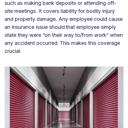
such as making bank deposits or attending off-
site meetings. It covers liability for bodily injury
and property damage. Any employee could cause
an insurance issue should that employee simply
state they were “on their way to/from work” when
any accident occurred. This makes this coverage
crucial.