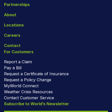
Partnerships
About
Locations
Careers
Contact
For Customers
Report a Claim
Pay a Bill
Request a Certificate of Insurance
Request a Policy Change
MyWorld Connect
Weather Crisis Resources
Contact Customer Service
Subscribe to World’s Newsletter