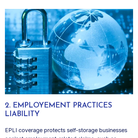
2. EMPLOYEMENT PRACTICES
LIABILITY
EPLI coverage protects self-storage businesses