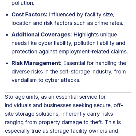
pollution.
Cost Factors:
Influenced by facility size,
location and risk factors such as crime rates.
Additional Coverages:
Highlights unique
needs like cyber liability, pollution liability and
protection against employment-related claims.
Risk Management:
Essential for handling the
diverse risks in the self-storage industry, from
vandalism to cyber attacks.
Storage units, as an essential service for
individuals and businesses seeking secure, off-
site storage solutions, inherently carry risks
ranging from property damage to theft. This is
especially true as storage facility owners and