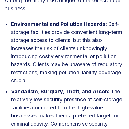
Among the many risks unique to the self-storage
business:
Environmental and Pollution Hazards:
Self-
storage facilities provide convenient long-term
storage access to clients, but this also
increases the risk of clients unknowingly
introducing costly environmental or pollution
hazards. Clients may be unaware of regulatory
restrictions, making pollution liability coverage
crucial.
Vandalism, Burglary, Theft, and Arson:
The
relatively low security presence at self-storage
facilities compared to other high-value
businesses makes them a preferred target for
criminal activity. Comprehensive security