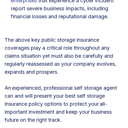
enterprises
that experience a cyber incident
report severe business impacts, including
financial losses and reputational damage.
The above key public storage insurance
coverages play a critical role throughout any
claims situation yet must also be carefully and
regularly reassessed as your company evolves,
expands and prospers.
An experienced, professional self storage agent
can and will present your best self storage
insurance policy options to protect your all-
important investment and keep your business
future on the right track.