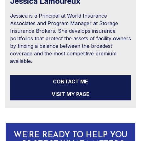
Jessica Lamoureux
Jessica is a Principal at World Insurance
Associates and Program Manager at Storage
Insurance Brokers. She develops insurance
portfolios that protect the assets of facility owners
by finding a balance between the broadest
coverage and the most competitive premium
available.
CONTACT ME
VISIT MY PAGE
WE’RE READY TO HELP YOU