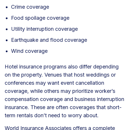
Crime coverage
Food spoilage coverage
Utility interruption coverage
Earthquake and flood coverage
Wind coverage
Hotel insurance programs also differ depending
on the property. Venues that host weddings or
conferences may want event cancellation
coverage, while others may prioritize worker’s
compensation coverage and business interruption
insurance. These are often coverages that short-
term rentals don’t need to worry about.
World Insurance Associates offers a complete