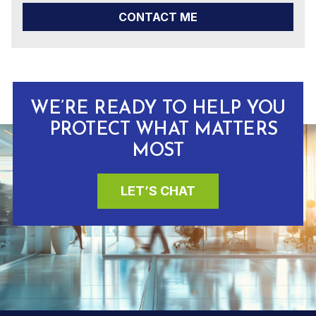
CONTACT ME
WE’RE READY TO HELP YOU
PROTECT WHAT MATTERS
MOST
LET’S CHAT