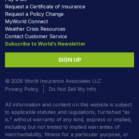
Request a Certificate of Insurance
Request a Policy Change
MyWorld Connect
Weather Crisis Resources
Contact Customer Service
Subscribe to World’s Newsletter
SIGN UP
© 2026 World Insurance Associates LLC
Privacy Policy
Do Not Sell My Info
All information and content on this website is subject
to applicable statutes and regulations, furnished “as
is,” without warranty of any kind, express or implied,
including but not limited to implied warranties of
merchantability, fitness for a particular purpose, or