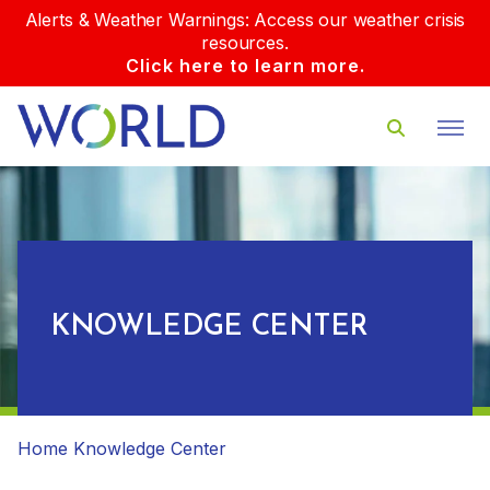
Alerts & Weather Warnings: Access our weather crisis
resources.
Click here to learn more.
KNOWLEDGE CENTER
Home
Knowledge Center