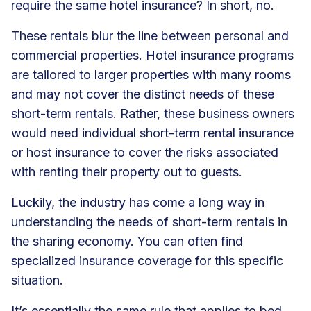
require the same hotel insurance? In short, no.
These rentals blur the line between personal and
commercial properties. Hotel insurance programs
are tailored to larger properties with many rooms
and may not cover the distinct needs of these
short-term rentals. Rather, these business owners
would need individual
short-term rental insurance
or host insurance to cover the risks associated
with renting their property out to guests.
Luckily, the industry has come a long way in
understanding the needs of short-term rentals in
the sharing economy. You can often find
specialized insurance coverage for this specific
situation.
It’s essentially the same rule that applies to bed