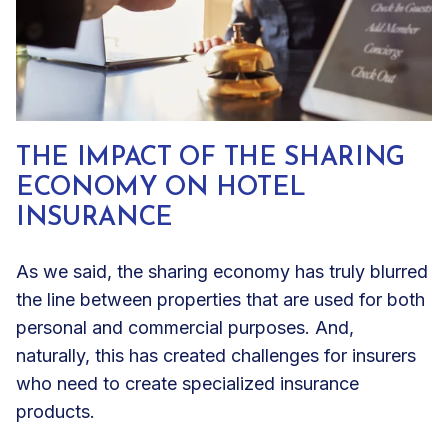
THE IMPACT OF THE SHARING
ECONOMY ON HOTEL
INSURANCE
As we said, the sharing economy has truly blurred
the line between properties that are used for both
personal and commercial purposes. And,
naturally, this has created challenges for insurers
who need to create specialized insurance
products.