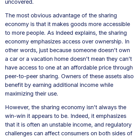
uncovered.
The most obvious advantage of the sharing
economy is that it makes goods more accessible
to more people. As Indeed explains, the sharing
economy emphasizes
access over ownership
. In
other words, just because someone doesn’t own
a car or a vacation home doesn’t mean they can’t
have access to one at an affordable price through
peer-to-peer sharing. Owners of these assets also
benefit by earning additional income while
maximizing their use.
However, the sharing economy isn’t always the
win-win it appears to be. Indeed, it emphasizes
that it is often an unstable income, and regulatory
challenges can affect consumers on both sides of