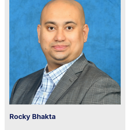
Rocky Bhakta