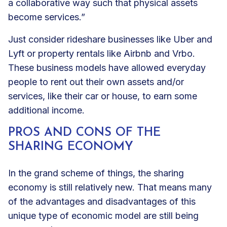
a collaborative way such that physical assets
become services.”
Just consider rideshare businesses like Uber and
Lyft or property rentals like Airbnb and Vrbo.
These business models have allowed everyday
people to rent out their own assets and/or
services, like their car or house, to earn some
additional income.
PROS AND CONS OF THE
SHARING ECONOMY
In the grand scheme of things, the sharing
economy is still relatively new. That means many
of the advantages and disadvantages of this
unique type of economic model are still being