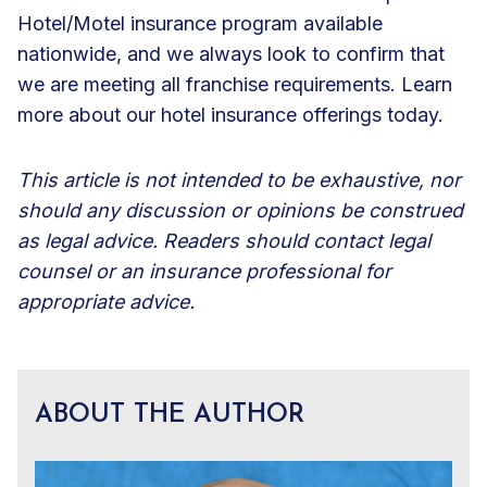
Hotel/Motel insurance program available
nationwide, and we always look to confirm that
we are meeting all franchise requirements. Learn
more about our
hotel insurance offerings
today.
This article is not intended to be exhaustive, nor
should any discussion or opinions be construed
as legal advice. Readers should contact legal
counsel or an insurance professional for
appropriate advice.
ABOUT THE AUTHOR