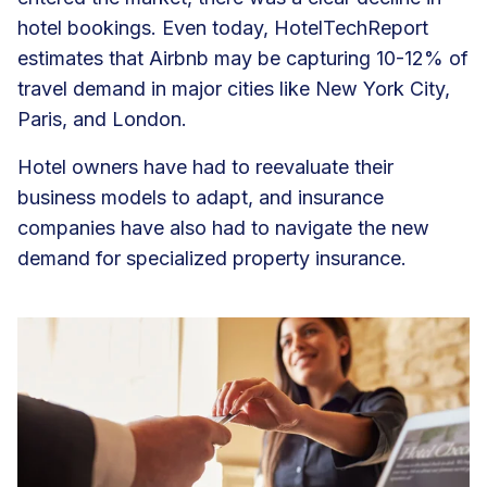
hotel bookings. Even today, HotelTechReport
estimates that Airbnb may be
capturing 10-12% of
travel demand
in major cities like New York City,
Paris, and London.
Hotel owners have had to reevaluate their
business models to adapt, and insurance
companies have also had to navigate the new
demand for specialized property insurance.