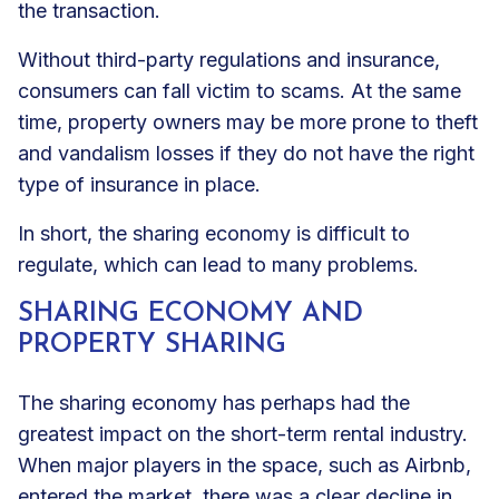
the transaction.
Without third-party regulations and insurance,
consumers can fall victim to scams. At the same
time, property owners may be more prone to theft
and vandalism losses if they do not have the right
type of insurance in place.
In short, the sharing economy is difficult to
regulate, which can lead to many problems.
SHARING ECONOMY AND
PROPERTY SHARING
The sharing economy has perhaps had the
greatest impact on the short-term rental industry.
When major players in the space, such as Airbnb,
entered the market, there was a clear decline in