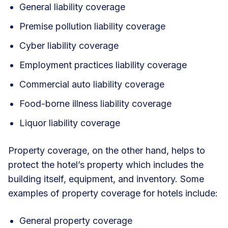
General liability coverage
Premise pollution liability coverage
Cyber liability coverage
Employment practices liability coverage
Commercial auto liability coverage
Food-borne illness liability coverage
Liquor liability coverage
Property coverage, on the other hand, helps to
protect the hotel’s property which includes the
building itself, equipment, and inventory. Some
examples of property coverage for hotels include:
General property coverage