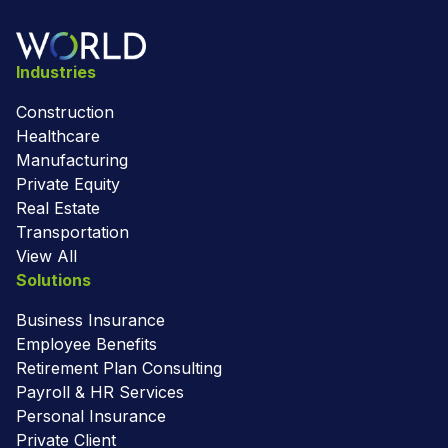
Industries
Construction
Healthcare
Manufacturing
Private Equity
Real Estate
Transportation
View All
Solutions
Business Insurance
Employee Benefits
Retirement Plan Consulting
Payroll & HR Services
Personal Insurance
Private Client