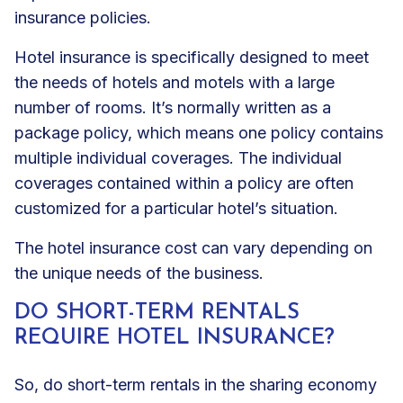
insurance policies.
Hotel insurance is specifically designed to meet
the needs of hotels and motels with a large
number of rooms. It’s normally written as a
package policy, which means one policy contains
multiple individual coverages. The individual
coverages contained within a policy are often
customized for a particular hotel’s situation.
The hotel insurance cost can vary depending on
the unique needs of the business.
DO SHORT-TERM RENTALS
REQUIRE HOTEL INSURANCE?
So, do short-term rentals in the sharing economy