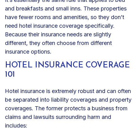
and breakfasts and small inns. These properties
have fewer rooms and amenities, so they don’t
need hotel insurance coverage specifically.
Because their insurance needs are slightly
different, they often choose from different
insurance options.
HOTEL INSURANCE COVERAGE
101
Hotel insurance is extremely robust and can often
be separated into liability coverages and property
coverages. The former protects a business from
claims and lawsuits surrounding harm and
includes: