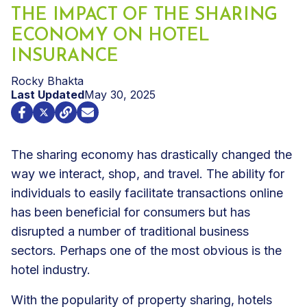
THE IMPACT OF THE SHARING
ECONOMY ON HOTEL
INSURANCE
Rocky Bhakta
Last Updated
May 30, 2025
The sharing economy has drastically changed the
way we interact, shop, and travel. The ability for
individuals to easily facilitate transactions online
has been beneficial for consumers but has
disrupted a number of traditional business
sectors. Perhaps one of the most obvious is the
hotel industry.
With the popularity of property sharing, hotels