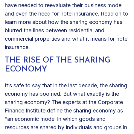
have needed to reevaluate their business model
and even the need for hotel insurance. Read on to
learn more about how the sharing economy has
blurred the lines between residential and
commercial properties and what it means for hotel
insurance.
THE RISE OF THE SHARING
ECONOMY
It’s safe to say that in the last decade, the sharing
economy has boomed. But what exactly is the
sharing economy? The experts at the Corporate
Finance Institute define the sharing economy as
“an economic model in which
goods and
resources are shared by individuals
and groups in