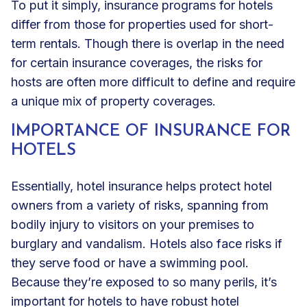
To put it simply, insurance programs for hotels
differ from those for properties used for short-
term rentals. Though there is overlap in the need
for certain insurance coverages, the risks for
hosts are often more difficult to define and require
a unique mix of property coverages.
IMPORTANCE OF INSURANCE FOR
HOTELS
Essentially, hotel insurance helps protect hotel
owners from a variety of risks, spanning from
bodily injury to visitors
on your premises to
burglary and vandalism. Hotels also face risks if
they serve food or have a
swimming pool
.
Because they’re exposed to so many perils, it’s
important for hotels to have robust hotel