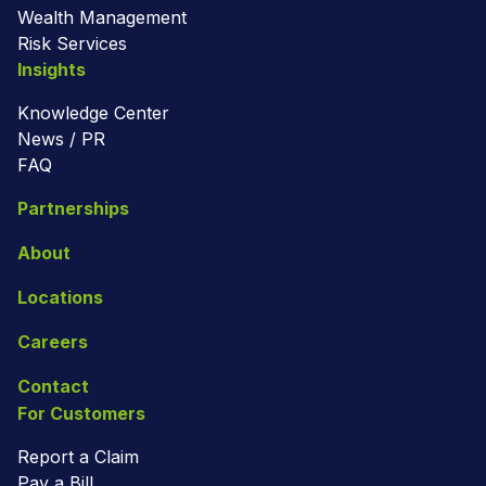
Wealth Management
Risk Services
Insights
Knowledge Center
News / PR
FAQ
Partnerships
About
Locations
Careers
Contact
For Customers
Report a Claim
Pay a Bill