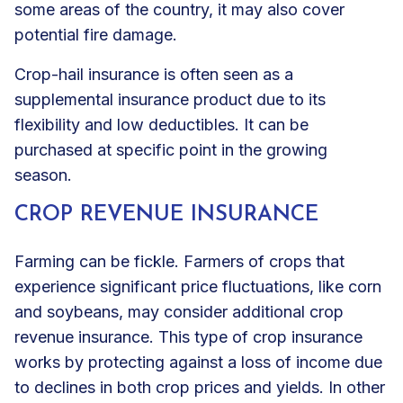
some areas of the country, it may also cover
potential fire damage.
Crop-hail insurance is often seen as a
supplemental insurance product due to its
flexibility and low deductibles. It can be
purchased at specific point in the growing
season.
CROP REVENUE INSURANCE
Farming can be fickle. Farmers of crops that
experience significant price fluctuations, like corn
and soybeans, may consider additional crop
revenue insurance. This type of crop insurance
works by protecting against a loss of income due
to declines in both crop prices and yields. In other