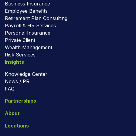
Business Insurance
Employee Benefits
Retirement Plan Consulting
Payroll & HR Services
Personal Insurance
Private Client
Wealth Management
Risk Services
Insights
Knowledge Center
News / PR
FAQ
Partnerships
About
Locations