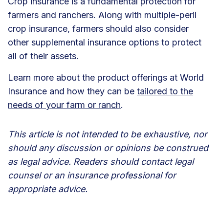
Crop insurance is a fundamental protection for
farmers and ranchers. Along with multiple-peril
crop insurance, farmers should also consider
other supplemental insurance options to protect
all of their assets.
Learn more about the product offerings at World
Insurance and how they can be
tailored to the
needs of your farm or ranch
.
This article is not intended to be exhaustive, nor
should any discussion or opinions be construed
as legal advice. Readers should contact legal
counsel or an insurance professional for
appropriate advice.