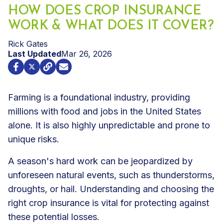
HOW DOES CROP INSURANCE
WORK & WHAT DOES IT COVER?
Rick Gates
Last Updated
Mar 26, 2026
Farming is a foundational industry, providing
millions with food and jobs in the United States
alone. It is also highly unpredictable and prone to
unique risks.
A season's hard work can be jeopardized by
unforeseen natural events, such as thunderstorms,
droughts, or hail. Understanding and choosing the
right
crop insurance
is vital for protecting against
these potential losses.