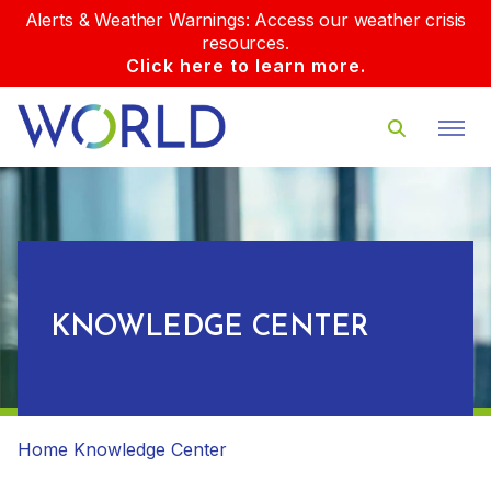
Alerts & Weather Warnings: Access our weather crisis
resources.
Click here to learn more.
KNOWLEDGE CENTER
Home
Knowledge Center