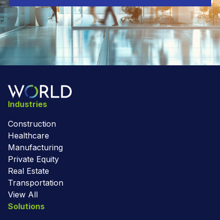
Industries
Construction
Healthcare
Manufacturing
Private Equity
Real Estate
Transportation
View All
Solutions