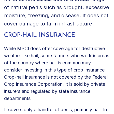
of natural perils such as drought, excessive
moisture, freezing, and disease. It does not
cover damage to farm infrastructure.
CROP-HAIL INSURANCE
While MPCI does offer coverage for destructive
weather like hail, some farmers who work in areas
of the country where hail is common may
consider investing in this type of crop insurance.
Crop-hail insurance is not covered by the Federal
Crop Insurance Corporation. It is sold by private
insurers and regulated by state insurance
departments.
It covers only a handful of perils, primarily hail. In