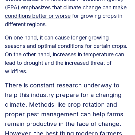
(EPA) emphasizes that climate change can
make
conditions better or worse
for growing crops in
different regions.
On one hand, it can cause longer growing
seasons and optimal conditions for certain crops.
On the other hand, increases in temperature can
lead to drought and the increased threat of
wildfires.
There is constant research underway to
help this industry prepare for a changing
climate. Methods like crop rotation and
proper pest management can help farms
remain productive in the face of change.
However, the best thing modern farmers