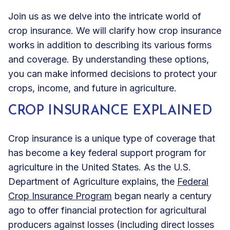
Join us as we delve into the intricate world of
crop insurance. We will clarify how crop insurance
works in addition to describing its various forms
and coverage. By understanding these options,
you can make informed decisions to protect your
crops, income, and future in agriculture.
CROP INSURANCE EXPLAINED
Crop insurance is a unique type of coverage that
has become a key federal support program for
agriculture in the United States. As the U.S.
Department of Agriculture explains, the
Federal
Crop Insurance Program
began nearly a century
ago to offer financial protection for agricultural
producers against losses (including direct losses