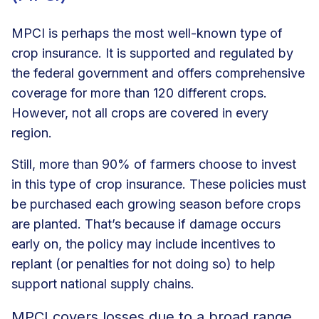
MPCI is perhaps the most well-known type of
crop insurance. It is supported and regulated by
the federal government and offers comprehensive
coverage for more than 120 different crops.
However, not all crops are covered in every
region.
Still, more than 90% of farmers choose to invest
in this type of crop insurance. These policies must
be purchased each growing season before crops
are planted. That’s because if damage occurs
early on, the policy may include incentives to
replant (or penalties for not doing so) to help
support national supply chains.
MPCI covers losses due to a broad range