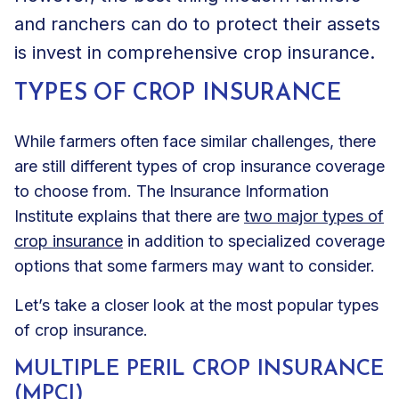
and ranchers can do to protect their assets
is invest in comprehensive crop insurance.
TYPES OF CROP INSURANCE
While farmers often face similar challenges, there
are still different types of crop insurance coverage
to choose from. The Insurance Information
Institute explains that there are
two major types of
crop insurance
in addition to specialized coverage
options that some farmers may want to consider.
Let’s take a closer look at the most popular types
of crop insurance.
MULTIPLE PERIL CROP INSURANCE
(MPCI)