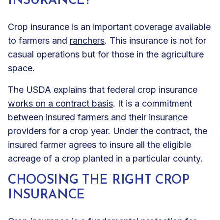
INSURANCE?
Crop insurance is an important coverage available
to farmers and
ranchers
. This insurance is not for
casual operations but for those in the agriculture
space.
The USDA explains that federal crop insurance
works on a contract basis
. It is a commitment
between insured farmers and their insurance
providers for a crop year. Under the contract, the
insured farmer agrees to insure all the eligible
acreage of a crop planted in a particular county.
CHOOSING THE RIGHT CROP
INSURANCE