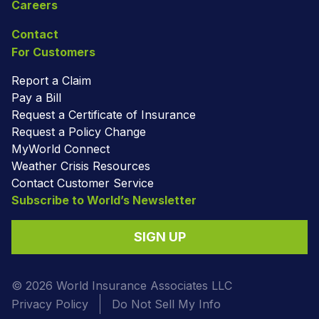
Careers
Contact
For Customers
Report a Claim
Pay a Bill
Request a Certificate of Insurance
Request a Policy Change
MyWorld Connect
Weather Crisis Resources
Contact Customer Service
Subscribe to World’s Newsletter
SIGN UP
© 2026 World Insurance Associates LLC
Privacy Policy
Do Not Sell My Info