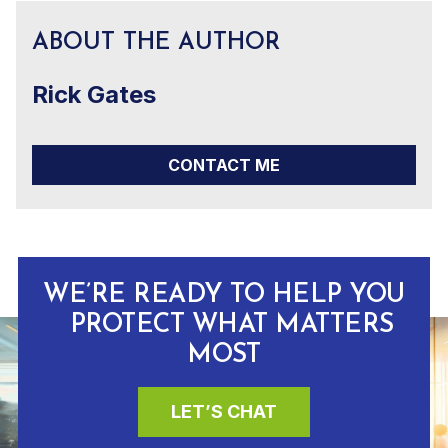
ABOUT THE AUTHOR
Rick Gates
CONTACT ME
WE’RE READY TO HELP YOU
PROTECT WHAT MATTERS
MOST
LET’S CHAT