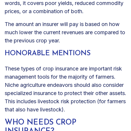
words, it covers poor yields, reduced commodity
prices, or a combination of both.
The amount an insurer will pay is based on how
much lower the current revenues are compared to
the previous crop year.
HONORABLE MENTIONS
These types of crop insurance are important risk
management tools for the majority of farmers.
Niche agriculture endeavors should also consider
specialized insurance to protect their other assets.
This includes livestock risk protection (for farmers
that also have livestock).
WHO NEEDS CROP