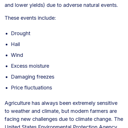
and lower yields) due to adverse natural events.
These events include:
Drought
Hail
Wind
Excess moisture
Damaging freezes
Price fluctuations
Agriculture has always been extremely sensitive
to weather and climate, but modern farmers are
facing new challenges due to climate change. The
United States Environmental Protection Agency