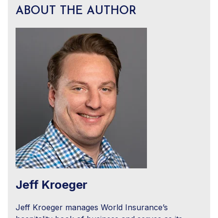
ABOUT THE AUTHOR
Jeff Kroeger
Jeff Kroeger manages World Insurance’s