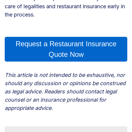
care of legalities and
restaurant insurance
early in
the process.
Request a Restaurant Insurance
Quote Now
This article is not intended to be exhaustive, nor
should any discussion or opinions be construed
as legal advice. Readers should contact legal
counsel or an insurance professional for
appropriate advice.