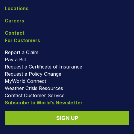
Locations
Careers
Contact
For Customers
Report a Claim
Pay a Bill
Request a Certificate of Insurance
Request a Policy Change
MyWorld Connect
Weather Crisis Resources
Contact Customer Service
Subscribe to World’s Newsletter
SIGN UP