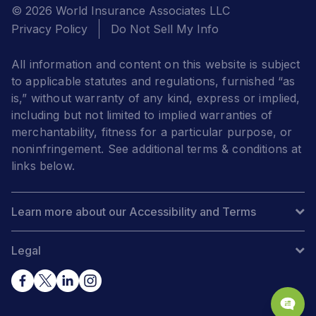
© 2026 World Insurance Associates LLC
Privacy Policy
Do Not Sell My Info
All information and content on this website is subject
to applicable statutes and regulations, furnished “as
is,” without warranty of any kind, express or implied,
including but not limited to implied warranties of
merchantability, fitness for a particular purpose, or
noninfringement. See additional terms & conditions at
links below.
Learn more about our Accessibility and Terms
Legal