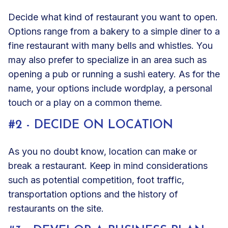
Decide what kind of restaurant you want to open.
Options range from a bakery to a simple diner to a
fine restaurant with many bells and whistles. You
may also prefer to specialize in an area such as
opening a pub or running a sushi eatery. As for the
name, your options include wordplay, a personal
touch or a play on a common theme.
#2 - DECIDE ON LOCATION
As you no doubt know, location can make or
break a restaurant. Keep in mind considerations
such as potential competition, foot traffic,
transportation options and the history of
restaurants on the site.