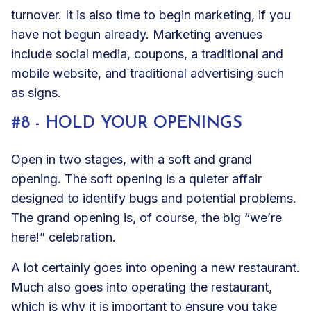
turnover. It is also time to begin marketing, if you
have not begun already. Marketing avenues
include social media, coupons, a traditional and
mobile website, and traditional advertising such
as signs.
#8 - HOLD YOUR OPENINGS
Open in two stages, with a soft and grand
opening. The soft opening is a quieter affair
designed to identify bugs and potential problems.
The grand opening is, of course, the big “we’re
here!” celebration.
A lot certainly goes into opening a new restaurant.
Much also goes into operating the restaurant,
which is why it is important to ensure you take