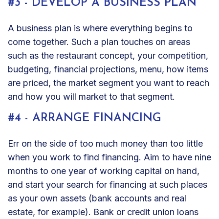
#3 - DEVELOP A BUSINESS PLAN
A business plan is where everything begins to
come together. Such a plan touches on areas
such as the restaurant concept, your competition,
budgeting, financial projections, menu, how items
are priced, the market segment you want to reach
and how you will market to that segment.
#4 - ARRANGE FINANCING
Err on the side of too much money than too little
when you work to find financing. Aim to have nine
months to one year of working capital on hand,
and start your search for financing at such places
as your own assets (bank accounts and real
estate, for example). Bank or credit union loans