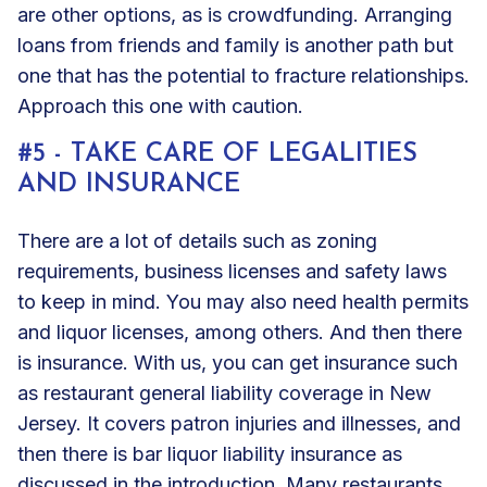
are other options, as is crowdfunding. Arranging
loans from friends and family is another path but
one that has the potential to fracture relationships.
Approach this one with caution.
#5 - TAKE CARE OF LEGALITIES
AND INSURANCE
There are a lot of details such as zoning
requirements, business licenses and safety laws
to keep in mind. You may also need health permits
and liquor licenses, among others. And then there
is insurance. With us, you can get insurance such
as
restaurant general liability
coverage in New
Jersey. It covers patron injuries and illnesses, and
then there is
bar liquor liability
insurance as
discussed in the introduction. Many restaurants