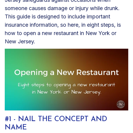
someone causes damage or injury while drunk.
This guide is designed to include important
insurance information, so here, in eight steps, is
how to open a new restaurant in New York or
New Jersey.
#1 - NAIL THE CONCEPT AND
NAME