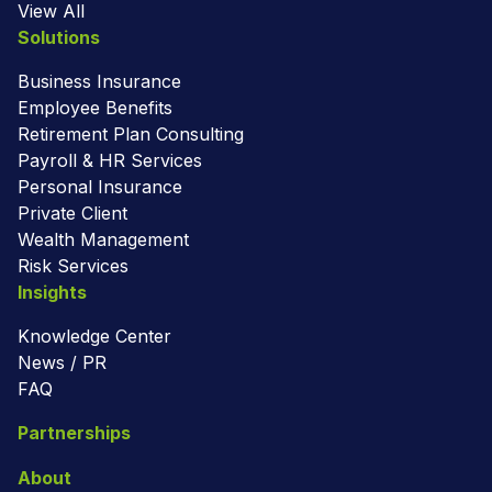
View All
Solutions
Business Insurance
Employee Benefits
Retirement Plan Consulting
Payroll & HR Services
Personal Insurance
Private Client
Wealth Management
Risk Services
Insights
Knowledge Center
News / PR
FAQ
Partnerships
About