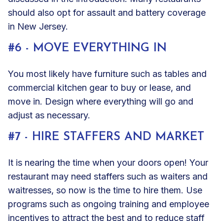
should also opt for
assault and battery coverage
in New Jersey.
#6 - MOVE EVERYTHING IN
You most likely have furniture such as tables and
commercial kitchen gear to buy or lease, and
move in. Design where everything will go and
adjust as necessary.
#7 - HIRE STAFFERS AND MARKET
It is nearing the time when your doors open! Your
restaurant may need staffers such as waiters and
waitresses, so now is the time to hire them. Use
programs such as ongoing training and employee
incentives to attract the best and to reduce staff