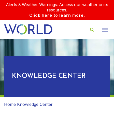
Alerts & Weather Warnings: Access our weather crisis
resources.
Click here to learn more.
KNOWLEDGE CENTER
Home
Knowledge Center