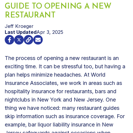
GUIDE TO OPENING A NEW
RESTAURANT
Jeff Kroeger
Last Updated
Apr 3, 2025
The process of opening a new restaurant is an
exciting time. It can be stressful too, but having a
plan helps minimize headaches. At World
Insurance Associates, we work in areas such as
hospitality insurance
for restaurants, bars and
nightclubs in New York and New Jersey. One
thing we have noticed: many restaurant guides
skip information such as insurance coverage. For
example,
bar liquor liability insurance
in New
Jersey safeguards against occasions when