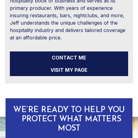
hospitality book of business and serves as its
primary producer. With years of experience
insuring restaurants, bars, nightclubs, and more,
Jeff understands the unique challenges of the
hospitality industry and delivers tailored coverage
at an affordable price.
CONTACT ME
VISIT MY PAGE
WE’RE READY TO HELP YOU
PROTECT WHAT MATTERS
MOST