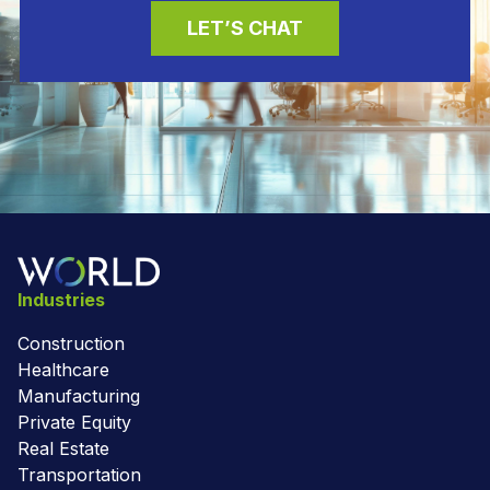
LET’S CHAT
Industries
Construction
Healthcare
Manufacturing
Private Equity
Real Estate
Transportation