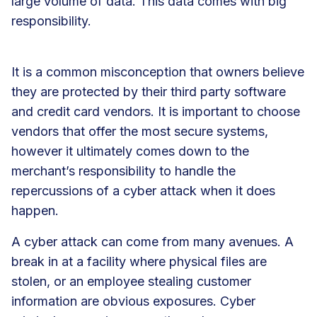
large volume of data. This data comes with big
responsibility.
It is a common misconception that owners believe
they are protected by their third party software
and credit card vendors. It is important to choose
vendors that offer the most secure systems,
however it ultimately comes down to the
merchant’s responsibility to handle the
repercussions of a cyber attack when it does
happen.
A cyber attack can come from many avenues. A
break in at a facility where physical files are
stolen, or an employee stealing customer
information are obvious exposures. Cyber