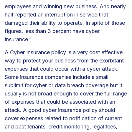
employees and winning new business. And nearly
half reported an interruption in service that
damaged their ability to operate. In spite of those
figures, less than 3 percent have cyber
insurance.”
A
Cyber Insurance
policy is a very cost effective
way to protect your business from the exorbitant
expenses that could occur with a cyber attack.
Some insurance companies include a small
sublimit for cyber or data breach coverage but it
usually is not broad enough to cover the full range
of expenses that could be associated with an
attack. A good cyber insurance policy should
cover expenses related to notification of current
and past tenants, credit monitoring, legal fees,