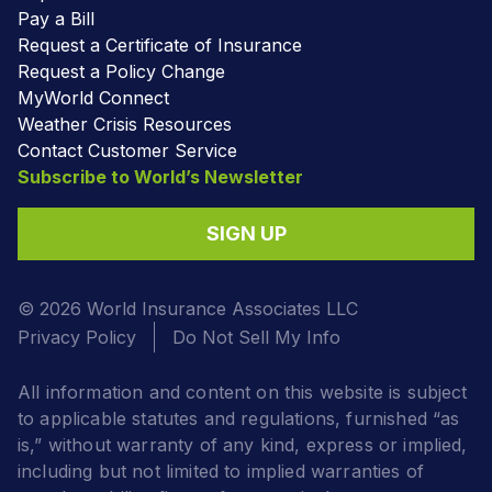
Pay a Bill
Request a Certificate of Insurance
Request a Policy Change
MyWorld Connect
Weather Crisis Resources
Contact Customer Service
Subscribe to World’s Newsletter
SIGN UP
© 2026 World Insurance Associates LLC
Privacy Policy
Do Not Sell My Info
All information and content on this website is subject
to applicable statutes and regulations, furnished “as
is,” without warranty of any kind, express or implied,
including but not limited to implied warranties of