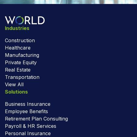
Industries
Construction
Healthcare
Manufacturing
Private Equity
Real Estate
Transportation
View All
Solutions
Business Insurance
Employee Benefits
Retirement Plan Consulting
Payroll & HR Services
Personal Insurance