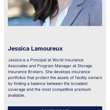
Jessica Lamoureux
Jessica is a Principal at World Insurance
Associates and Program Manager at Storage
Insurance Brokers. She develops insurance
portfolios that protect the assets of facility owners
by finding a balance between the broadest
coverage and the most competitive premium
available.