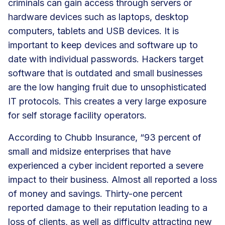
criminals can gain access through servers or
hardware devices such as laptops, desktop
computers, tablets and USB devices. It is
important to keep devices and software up to
date with individual passwords. Hackers target
software that is outdated and small businesses
are the low hanging fruit due to unsophisticated
IT protocols. This creates a very large exposure
for self storage facility operators.
According to Chubb Insurance, “93 percent of
small and midsize enterprises that have
experienced a cyber incident reported a severe
impact to their business. Almost all reported a loss
of money and savings. Thirty-one percent
reported damage to their reputation leading to a
loss of clients, as well as difficulty attracting new