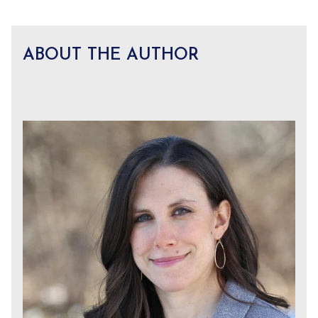
ABOUT THE AUTHOR