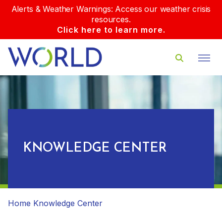
Alerts & Weather Warnings: Access our weather crisis
resources.
Click here to learn more.
KNOWLEDGE CENTER
Home
Knowledge Center