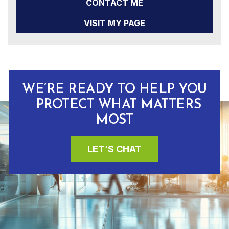
CONTACT ME
VISIT MY PAGE
WE’RE READY TO HELP YOU
PROTECT WHAT MATTERS
MOST
LET’S CHAT