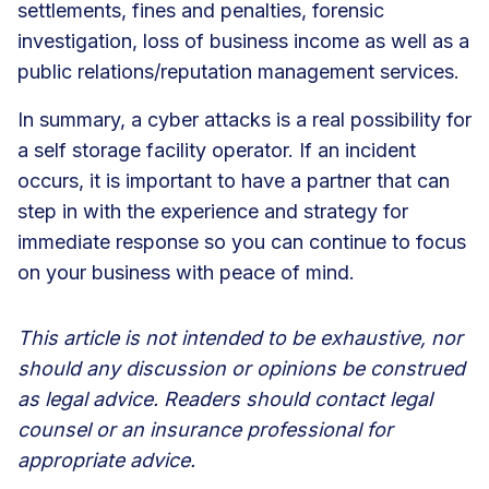
settlements, fines and penalties, forensic
investigation, loss of business income as well as a
public relations/reputation management services.
In summary, a cyber attacks is a real possibility for
a self storage facility operator. If an incident
occurs, it is important to have a partner that can
step in with the experience and strategy for
immediate response so you can continue to focus
on your business with peace of mind.
This article is not intended to be exhaustive, nor
should any discussion or opinions be construed
as legal advice. Readers should contact legal
counsel or an insurance professional for
appropriate advice.