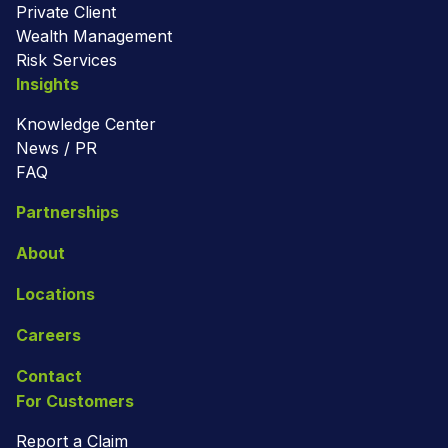
Private Client
Wealth Management
Risk Services
Insights
Knowledge Center
News / PR
FAQ
Partnerships
About
Locations
Careers
Contact
For Customers
Report a Claim