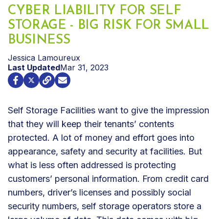
CYBER LIABILITY FOR SELF
STORAGE - BIG RISK FOR SMALL
BUSINESS
Jessica Lamoureux
Last Updated
Mar 31, 2023
Self Storage Facilities
want to give the impression
that they will keep their tenants’ contents
protected. A lot of money and effort goes into
appearance, safety and security at facilities. But
what is less often addressed is protecting
customers’ personal information. From credit card
numbers, driver’s licenses and possibly social
security numbers, self storage operators store a