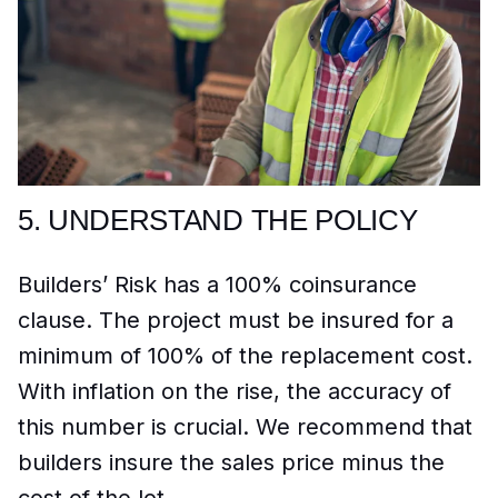
5.
UNDERSTAND THE POLICY
Builders’ Risk has a 100% coinsurance
clause. The project must be insured for a
minimum of 100% of the replacement cost.
With inflation on the rise, the accuracy of
this number is crucial. We recommend that
builders insure the sales price minus the
cost of the lot.