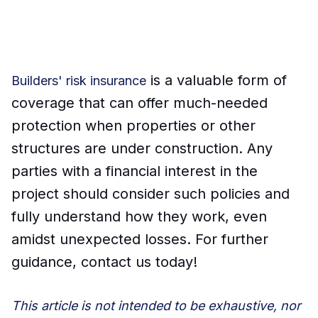
is a valuable form of
Builders' risk insurance
coverage that can offer much-needed
protection when properties or other
structures are under construction. Any
parties with a financial interest in the
project should consider such policies and
fully understand how they work, even
amidst unexpected losses. For further
guidance, contact us today!
This article is not intended to be exhaustive, nor