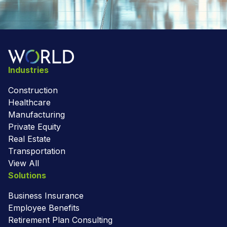
Industries
Construction
Healthcare
Manufacturing
Private Equity
Real Estate
Transportation
View All
Solutions
Business Insurance
Employee Benefits
Retirement Plan Consulting