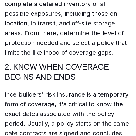
complete a detailed inventory of all
possible exposures, including those on
location, in transit, and off-site storage
areas. From there, determine the level of
protection needed and select a policy that
limits the likelihood of coverage gaps.
2.
KNOW WHEN COVERAGE
BEGINS AND ENDS
ince builders' risk insurance is a temporary
form of coverage, it's critical to know the
exact dates associated with the policy
period. Usually, a policy starts on the same
date contracts are signed and concludes