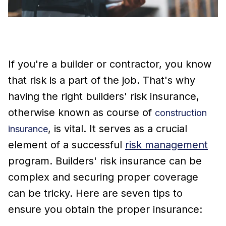
If you're a builder or contractor, you know
that risk is a part of the job. That's why
having the right builders' risk insurance,
otherwise known as course of
construction
, is vital. It serves as a crucial
insurance
element of a successful
risk management
program. Builders' risk insurance can be
complex and securing proper coverage
can be tricky. Here are seven tips to
ensure you obtain the proper insurance: