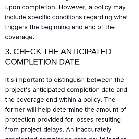
upon completion. However, a policy may
include specific conditions regarding what
triggers the beginning and end of the
coverage.
3.
CHECK THE ANTICIPATED
COMPLETION DATE
It's important to distinguish between the
project's anticipated completion date and
the coverage end within a policy. The
former will help determine the amount of
protection provided for losses resulting
from project delays. An inaccurately