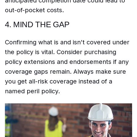
anticipated completion date could lead to
out-of-pocket costs.
4.
MIND THE GAP
Confirming what is and isn't covered under
the policy is vital. Consider purchasing
policy extensions and endorsements if any
coverage gaps remain. Always make sure
you get all-risk coverage instead of a
named peril policy.