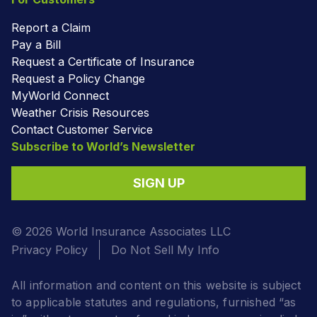
Report a Claim
Pay a Bill
Request a Certificate of Insurance
Request a Policy Change
MyWorld Connect
Weather Crisis Resources
Contact Customer Service
Subscribe to World’s Newsletter
SIGN UP
© 2026 World Insurance Associates LLC
Privacy Policy
Do Not Sell My Info
All information and content on this website is subject
to applicable statutes and regulations, furnished “as