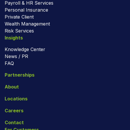
Payroll & HR Services
Personal Insurance
Private Client
Wealth Management
Risk Services
Insights
Knowledge Center
News / PR
FAQ
Partnerships
About
Locations
Careers
Contact
For Customers