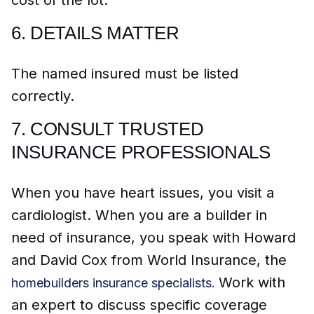
6.
DETAILS MATTER
The named insured must be listed
correctly.
7.
CONSULT TRUSTED
INSURANCE PROFESSIONALS
When you have heart issues, you visit a
cardiologist. When you are a builder in
need of insurance, you speak with Howard
and David Cox from World Insurance, the
Work with
homebuilders insurance s
pecialists.
an expert to discuss specific coverage