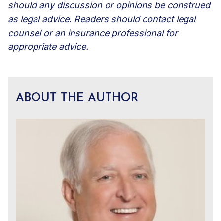
should any discussion or opinions be construed
as legal advice. Readers should contact legal
counsel or an insurance professional for
appropriate advice.
ABOUT THE AUTHOR