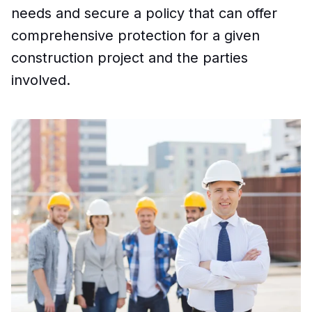
needs and secure a policy that can offer
comprehensive protection for a given
construction project and the parties
involved.