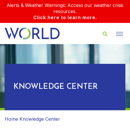
Alerts & Weather Warnings: Access our weather crisis
resources.
Click here to learn more.
KNOWLEDGE CENTER
Home
Knowledge Center