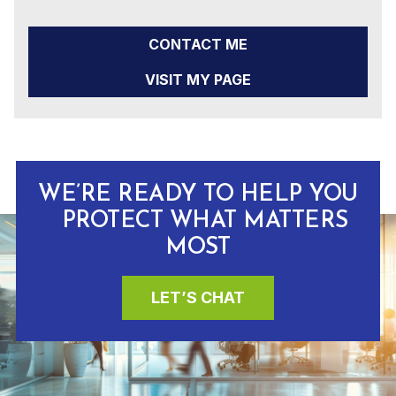
CONTACT ME
VISIT MY PAGE
WE’RE READY TO HELP YOU
PROTECT WHAT MATTERS
MOST
LET’S CHAT