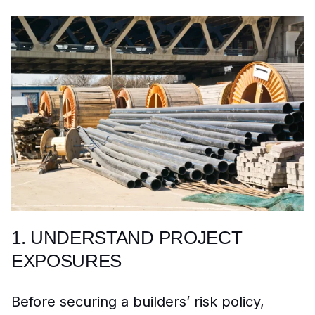
1. UNDERSTAND PROJECT
EXPOSURES
Before securing a builders’ risk policy,