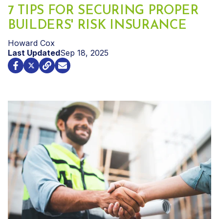
7 TIPS FOR SECURING PROPER
BUILDERS' RISK INSURANCE
Howard Cox
Last Updated
Sep 18, 2025