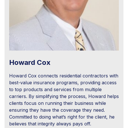
Howard Cox
Howard Cox connects residential contractors with
best-value insurance programs, providing access
to top products and services from multiple
carriers. By simplifying the process, Howard helps
clients focus on running their business while
ensuring they have the coverage they need.
Committed to doing what’s right for the client, he
believes that integrity always pays off.