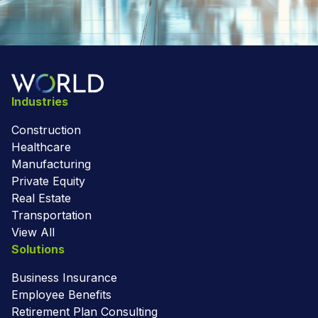
Industries
Construction
Healthcare
Manufacturing
Private Equity
Real Estate
Transportation
View All
Solutions
Business Insurance
Employee Benefits
Retirement Plan Consulting