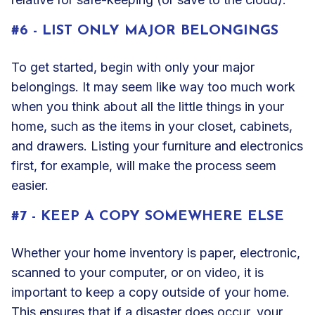
#6 - LIST ONLY MAJOR BELONGINGS
To get started, begin with only your major
belongings. It may seem like way too much work
when you think about all the little things in your
home, such as the items in your closet, cabinets,
and drawers. Listing your furniture and electronics
first, for example, will make the process seem
easier.
#7 - KEEP A COPY SOMEWHERE ELSE
Whether your home inventory is paper, electronic,
scanned to your computer, or on video, it is
important to keep a copy outside of your home.
This ensures that if a disaster does occur, your