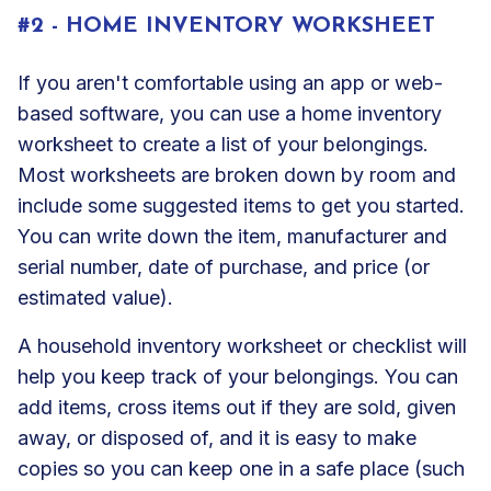
#2 - HOME INVENTORY WORKSHEET
If you aren't comfortable using an app or web-
based software, you can use a home inventory
worksheet to create a list of your belongings.
Most worksheets are broken down by room and
include some suggested items to get you started.
You can write down the item, manufacturer and
serial number, date of purchase, and price (or
estimated value).
A household inventory worksheet or checklist will
help you keep track of your belongings. You can
add items, cross items out if they are sold, given
away, or disposed of, and it is easy to make
copies so you can keep one in a safe place (such