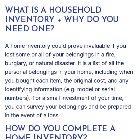
WHAT IS A HOUSEHOLD
INVENTORY + WHY DO YOU
NEED ONE?
A home inventory could prove invaluable if you
lost some or all of your belongings in a fire,
burglary, or natural disaster. It is a list of all the
personal belongings in your home, including when
you bought each item, the original cost, and any
identifying information (e.g. model or serial
numbers). For a small investment of your time,
you can survey your belongings and be prepared
in the event of a loss.
HOW DO YOU COMPLETE A
HOME INVENTORY?