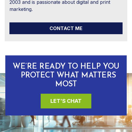
2003 and is passionate about digital and print
marketing.
CONTACT ME
WE’RE READY TO HELP YOU
PROTECT WHAT MATTERS
MOST
LET’S CHAT