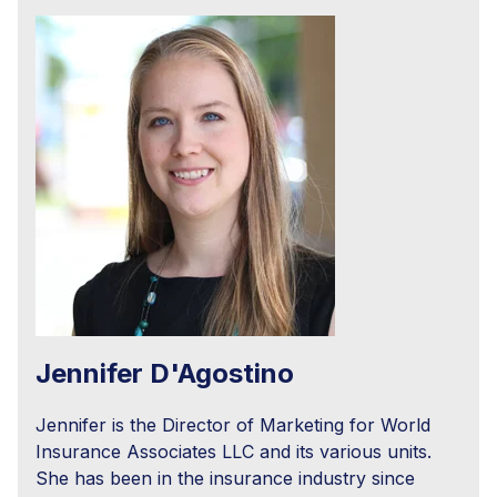
Jennifer D'Agostino
Jennifer is the Director of Marketing for World
Insurance Associates LLC and its various units.
She has been in the insurance industry since