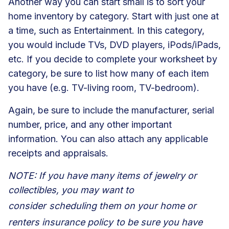
Another way you can start small is to sort your
home inventory by category. Start with just one at
a time, such as Entertainment. In this category,
you would include TVs, DVD players, iPods/iPads,
etc. If you decide to complete your worksheet by
category, be sure to list how many of each item
you have (e.g. TV-living room, TV-bedroom).
Again, be sure to include the manufacturer, serial
number, price, and any other important
information. You can also attach any applicable
receipts and appraisals.
NOTE: If you have many items of jewelry or
collectibles, you may want to
consider
scheduling them on your home or
renters insurance policy
to be sure you have