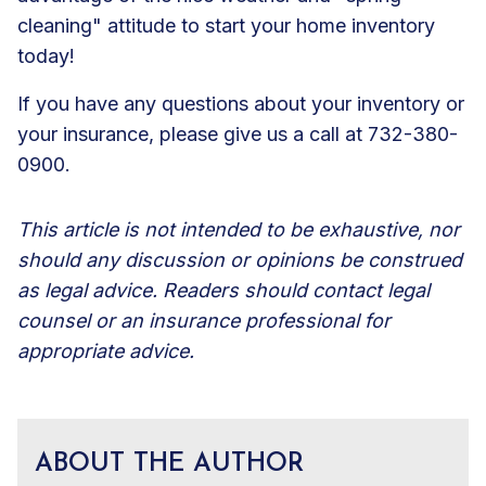
cleaning" attitude to start your home inventory
today!
If you have any questions about your inventory or
your insurance, please give us a call at 732-380-
0900.
This article is not intended to be exhaustive, nor
should any discussion or opinions be construed
as legal advice. Readers should contact legal
counsel or an insurance professional for
appropriate advice.
ABOUT THE AUTHOR