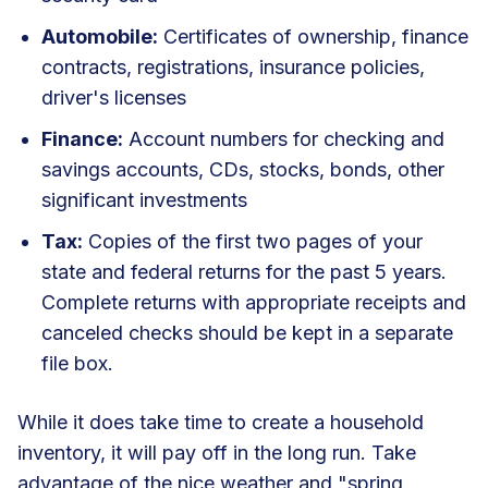
Automobile:
Certificates of ownership, finance
contracts, registrations, insurance policies,
driver's licenses
Finance:
Account numbers for checking and
savings accounts, CDs, stocks, bonds, other
significant investments
Tax:
Copies of the first two pages of your
state and federal returns for the past 5 years.
Complete returns with appropriate receipts and
canceled checks should be kept in a separate
file box.
While it does take time to create a household
inventory, it will pay off in the long run. Take
advantage of the nice weather and "spring