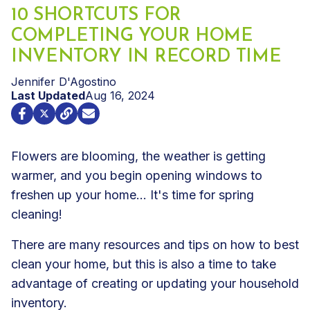
10 SHORTCUTS FOR
COMPLETING YOUR HOME
INVENTORY IN RECORD TIME
Jennifer D'Agostino
Last Updated
Aug 16, 2024
Flowers are blooming, the weather is getting
warmer, and you begin opening windows to
freshen up your home... It's time for spring
cleaning!
There are many resources and tips on how to best
clean your home, but this is also a time to take
advantage of creating or updating your household
inventory.