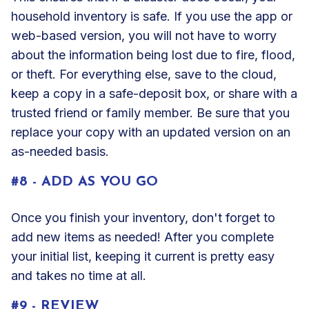
household inventory is safe. If you use the app or
web-based version, you will not have to worry
about the information being lost due to fire, flood,
or theft. For everything else, save to the cloud,
keep a copy in a safe-deposit box, or share with a
trusted friend or family member. Be sure that you
replace your copy with an updated version on an
as-needed basis.
#8 - ADD AS YOU GO
Once you finish your inventory, don't forget to
add new items as needed! After you complete
your initial list, keeping it current is pretty easy
and takes no time at all.
#9 - REVIEW