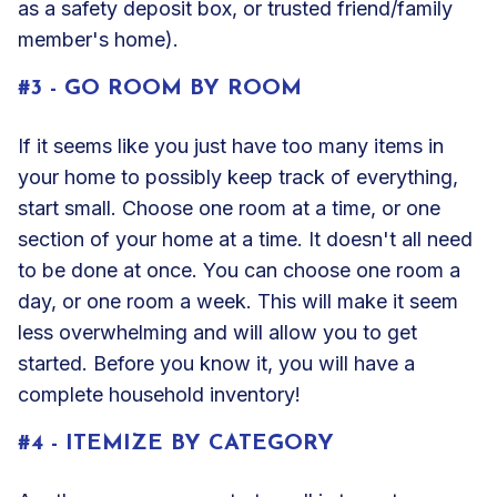
as a safety deposit box, or trusted friend/family
member's home).
#3 - GO ROOM BY ROOM
If it seems like you just have too many items in
your home to possibly keep track of everything,
start small. Choose one room at a time, or one
section of your home at a time. It doesn't all need
to be done at once. You can choose one room a
day, or one room a week. This will make it seem
less overwhelming and will allow you to get
started. Before you know it, you will have a
complete household inventory!
#4 - ITEMIZE BY CATEGORY