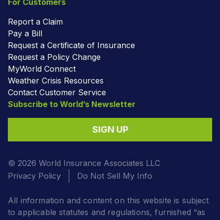
For Customers
Report a Claim
Pay a Bill
Request a Certificate of Insurance
Request a Policy Change
MyWorld Connect
Weather Crisis Resources
Contact Customer Service
Subscribe to World’s Newsletter
SIGN UP
© 2026 World Insurance Associates LLC
Privacy Policy
Do Not Sell My Info
All information and content on this website is subject
to applicable statutes and regulations, furnished “as