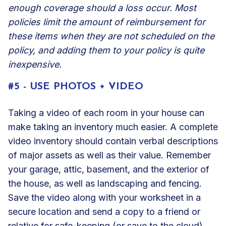
enough coverage should a loss occur. Most
policies limit the amount of reimbursement for
these items when they are not scheduled on the
policy, and adding them to your policy is quite
inexpensive.
#5 - USE PHOTOS + VIDEO
Taking a video of each room in your house can
make taking an inventory much easier. A complete
video inventory should contain verbal descriptions
of major assets as well as their value. Remember
your garage, attic, basement, and the exterior of
the house, as well as landscaping and fencing.
Save the video along with your worksheet in a
secure location and send a copy to a friend or
relative for safe-keeping (or save to the cloud).