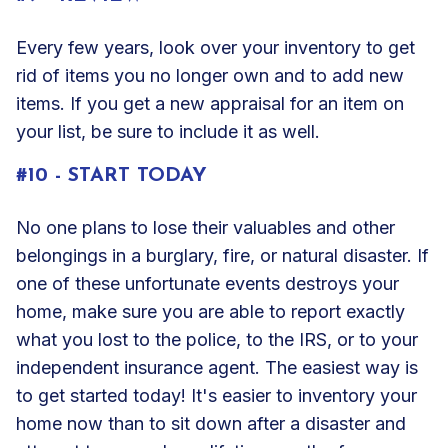
Every few years, look over your inventory to get
rid of items you no longer own and to add new
items. If you get a new appraisal for an item on
your list, be sure to include it as well.
#10 - START TODAY
No one plans to lose their
valuables
and other
belongings in a burglary, fire, or natural disaster. If
one of these unfortunate events destroys your
home, make sure you are able to report exactly
what you lost to the police, to the IRS, or to your
independent insurance agent. The easiest way is
to get started today! It's easier to inventory your
home now than to sit down after a disaster and