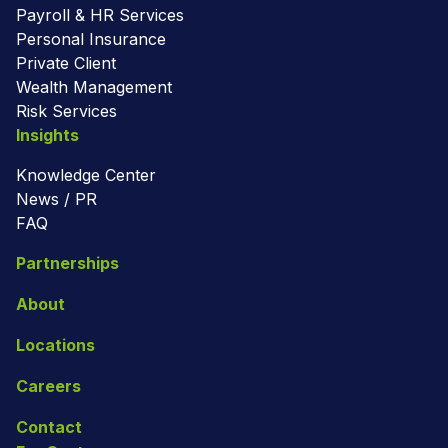
Payroll & HR Services
Personal Insurance
Private Client
Wealth Management
Risk Services
Insights
Knowledge Center
News / PR
FAQ
Partnerships
About
Locations
Careers
Contact