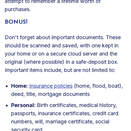
attempt to remember a lifetime worth of
purchases.
BONUS!
Don't forget about important documents. These
should be scanned and saved, with one kept in
your home or on a secure cloud server and the
original (where possible) in a safe-deposit box.
Important items include, but are not limited to:
Home:
Insurance policies
(home, flood, boat),
deed, title, mortgage documents
Personal:
Birth certificates, medical history,
passports, insurance certificates, credit card
numbers, will, marriage certificate, social
security card