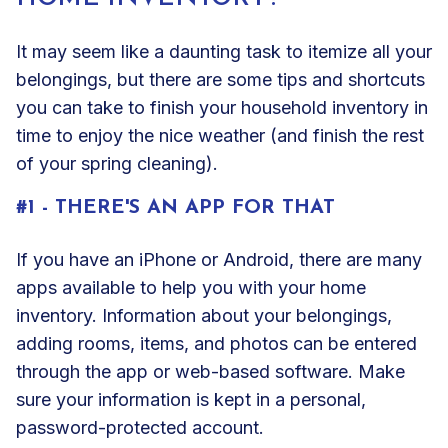
It may seem like a daunting task to itemize all your
belongings, but there are some tips and shortcuts
you can take to finish your household inventory in
time to enjoy the nice weather (and finish the rest
of your spring cleaning).
#1 - THERE'S AN APP FOR THAT
If you have an iPhone or Android, there are many
apps available to help you with your home
inventory. Information about your belongings,
adding rooms, items, and photos can be entered
through the app or web-based software. Make
sure your information is kept in a personal,
password-protected account.