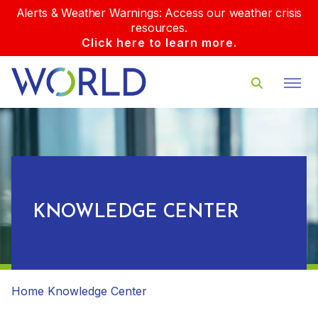
Alerts & Weather Warnings: Access our weather crisis
resources.
Click here to learn more.
KNOWLEDGE CENTER
Home
Knowledge Center