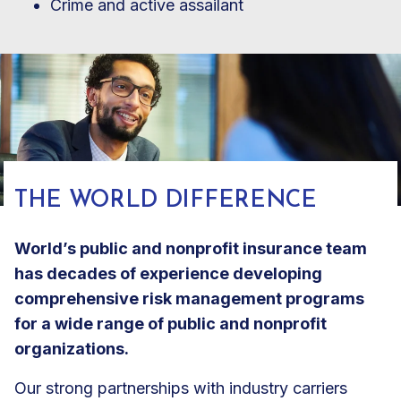
Crime and active assailant
THE WORLD DIFFERENCE
World’s public and nonprofit insurance team
has decades of experience developing
comprehensive risk management programs
for a wide range of public and nonprofit
organizations.
Our strong partnerships with industry carriers