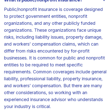
Public/nonprofit insurance is coverage designed
to protect government entities, nonprofit
organizations, and any other publicly funded
organizations. These organizations face unique
risks, including liability issues, property damage,
and workers’ compensation claims, which can
differ from risks encountered by for-profit
businesses. It is common for public and nonprofit
entities to be required to meet specific
requirements. Common coverages include general
liability, professional liability, property insurance,
and workers’ compensation. But there are many
other considerations, so working with an
experienced insurance advisor who understands
your industry is critical.