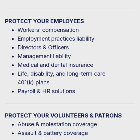
PROTECT YOUR EMPLOYEES
Workers’ compensation
Employment practices liability
Directors & Officers
Management liability
Medical and dental insurance
Life, disability, and long-term care
401(k) plans
Payroll & HR solutions
PROTECT YOUR VOLUNTEERS & PATRONS
Abuse & molestation coverage
Assault & battery coverage