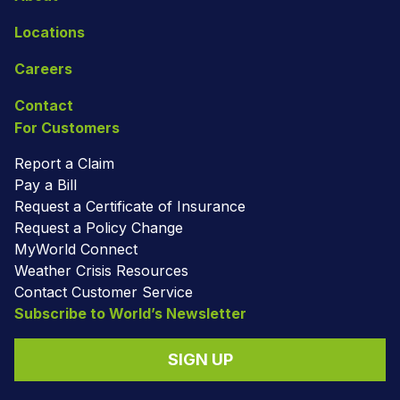
Locations
Careers
Contact
For Customers
Report a Claim
Pay a Bill
Request a Certificate of Insurance
Request a Policy Change
MyWorld Connect
Weather Crisis Resources
Contact Customer Service
Subscribe to World’s Newsletter
SIGN UP