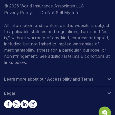
© 2026 World Insurance Associates LLC
Privacy Policy
Do Not Sell My Info
All information and content on this website is subject
to applicable statutes and regulations, furnished “as
is,” without warranty of any kind, express or implied,
including but not limited to implied warranties of
merchantability, fitness for a particular purpose, or
noninfringement. See additional terms & conditions at
links below.
Learn more about our Accessibility and Terms
Legal