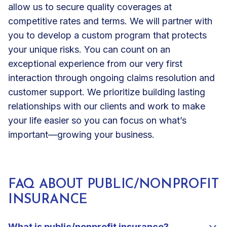
allow us to secure quality coverages at
competitive rates and terms. We will partner with
you to develop a custom program that protects
your unique risks. You can count on an
exceptional experience from our very first
interaction through ongoing claims resolution and
customer support. We prioritize building lasting
relationships with our clients and work to make
your life easier so you can focus on what’s
important—growing your business.
FAQ ABOUT PUBLIC/NONPROFIT
INSURANCE
What is public/nonprofit insurance?