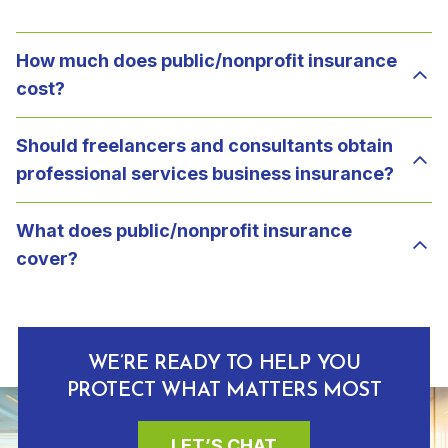
How much does public/nonprofit insurance
cost?
Should freelancers and consultants obtain
professional services business insurance?
What does public/nonprofit insurance
cover?
WE’RE READY TO HELP YOU
PROTECT WHAT MATTERS MOST
LET’S CHAT