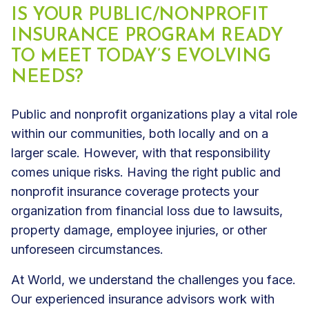
IS YOUR PUBLIC/NONPROFIT
INSURANCE PROGRAM READY
TO MEET TODAY’S EVOLVING
NEEDS?
Public and nonprofit organizations play a vital role
within our communities, both locally and on a
larger scale. However, with that responsibility
comes unique risks. Having the right public and
nonprofit insurance coverage protects your
organization from financial loss due to lawsuits,
property damage, employee injuries, or other
unforeseen circumstances.
At World, we understand the challenges you face.
Our experienced insurance advisors work with