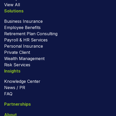
View All
Solutions
Business Insurance
Employee Benefits
Retirement Plan Consulting
Payroll & HR Services
Personal Insurance
Private Client
Wealth Management
Risk Services
Insights
Knowledge Center
News / PR
FAQ
Partnerships
About