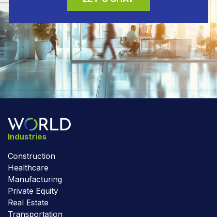
Industries
Construction
Healthcare
Manufacturing
Private Equity
Real Estate
Transportation