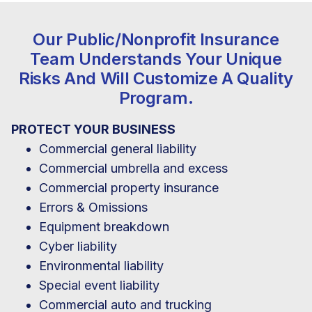
Our Public/nonprofit Insurance
Team Understands Your Unique
Risks And Will Customize A Quality
Program.
PROTECT YOUR BUSINESS
Commercial general liability
Commercial umbrella and excess
Commercial property insurance
Errors & Omissions
Equipment breakdown
Cyber liability
Environmental liability
Special event liability
Commercial auto and trucking