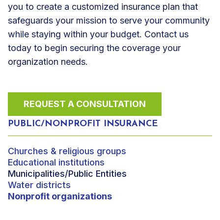
you to create a customized insurance plan that
safeguards your mission to serve your community
while staying within your budget. Contact us
today to begin securing the coverage your
organization needs.
REQUEST A CONSULTATION
PUBLIC/NONPROFIT INSURANCE
Churches & religious groups
Educational institutions
Municipalities/Public Entities
Water districts
Nonprofit organizations