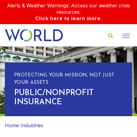
Alerts & Weather Warnings: Access our weather crisis
resources.
Click here to learn more.
PROTECTING YOUR MISSION, NOT JUST
YOUR ASSETS
PUBLIC/NONPROFIT
INSURANCE
Home
Industries