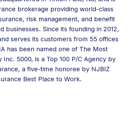
surance brokerage providing world-class
 insurance, risk management, and
benefit
nd businesses. Since its founding in 2012,
nd serves its customers from
55 offices
 WIA has been named one of The Most
 Inc. 5000, is a Top 100 P/C Agency by
urance, a five-time honoree by NJBIZ
surance Best Place to Work.