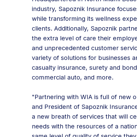
industry, Sapoznik Insurance focuse
while transforming its wellness expert
clients. Additionally, Sapoznik part
the extra level of care their emplo
and unprecedented customer service
variety of solutions for businesses a
casualty insurance, surety and bond
commercial auto, and more.
"Partnering with WIA is full of new 
and President of Sapoznik Insurance
a new breath of services that will cen
needs with the resources of a nation
same level of quality of service th