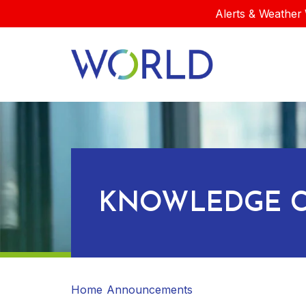
Alerts & Weather 
KNOWLEDGE C
Home
Announcements