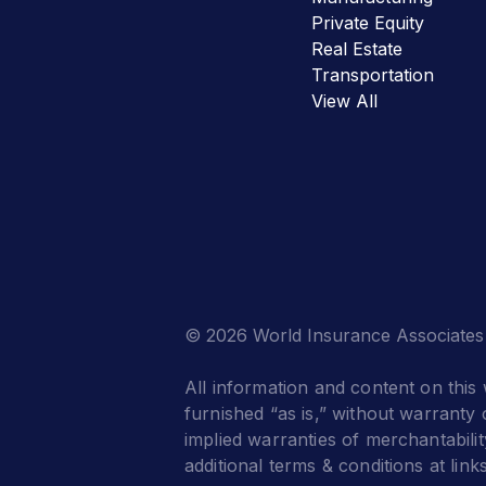
Private Equity
Real Estate
Transportation
View All
© 2026 World Insurance Associates
All information and content on this 
furnished “as is,” without warranty o
implied warranties of merchantabilit
additional terms & conditions at link