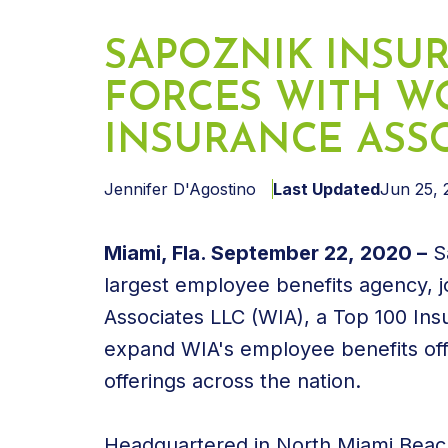
SAPOZNIK INSU
FORCES WITH W
INSURANCE ASS
Jennifer D'Agostino
Last Updated
Jun 25, 
Miami, Fla. September 22, 2020 –
Sa
largest employee benefits agency, j
Associates LLC (WIA), a Top 100 Ins
expand WIA's employee benefits off
offerings across the nation.
Headquartered in North Miami Beach