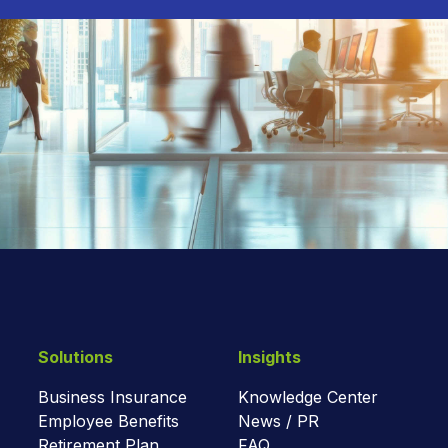
Solutions
Insights
Business Insurance
Knowledge Center
Employee Benefits
News / PR
Retirement Plan
FAQ