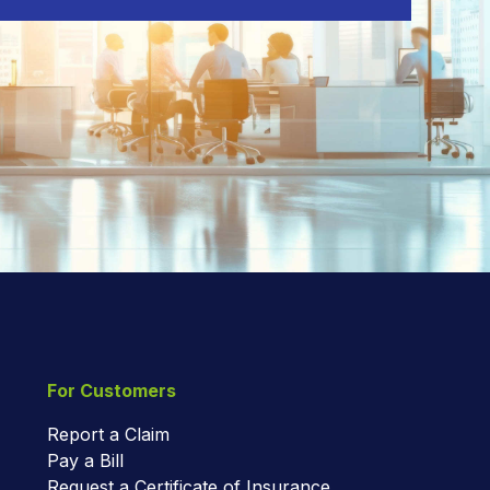
For Customers
Report a Claim
Pay a Bill
Request a Certificate of Insurance