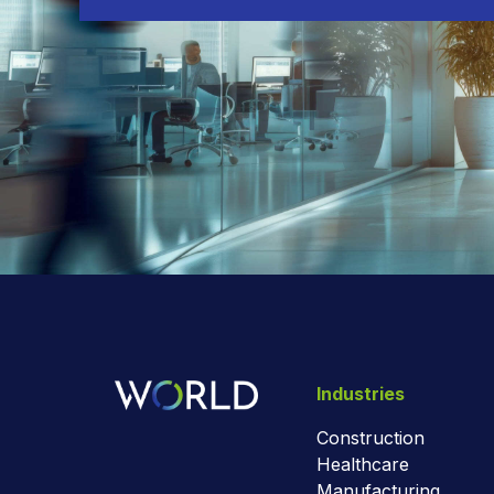
Industries
Construction
Healthcare
Manufacturing