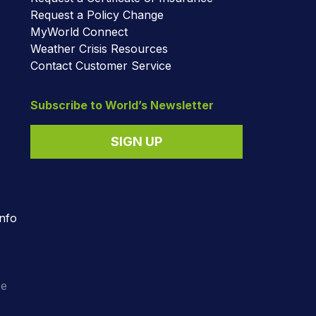
Request a Policy Change
MyWorld Connect
Weather Crisis Resources
Contact Customer Service
Subscribe to World’s Newsletter
SIGN UP
nfo
o
ee