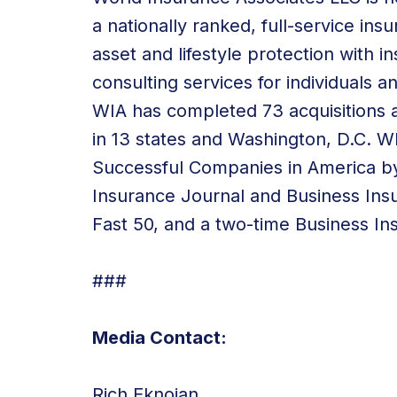
a nationally ranked, full-service in
asset and lifestyle protection with
consulting services
for individuals a
WIA has
completed 73 acquisitions
a
in 13 states and Washington, D.C.
Successful Companies in America by
Insurance Journal and Business Ins
Fast 50, and a two-time Business In
###
Media Contact:
Rich Eknoian