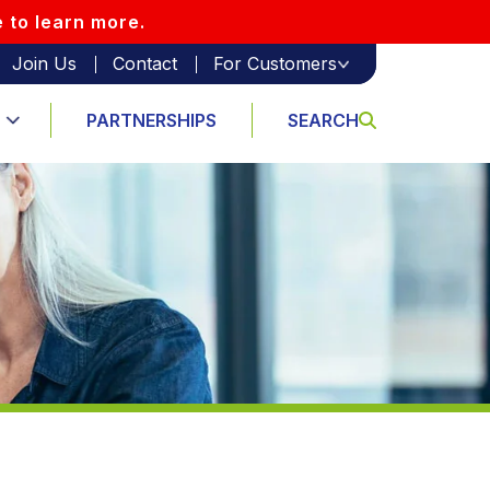
e to learn more.
Join Us
Contact
For Customers
PARTNERSHIPS
SEARCH