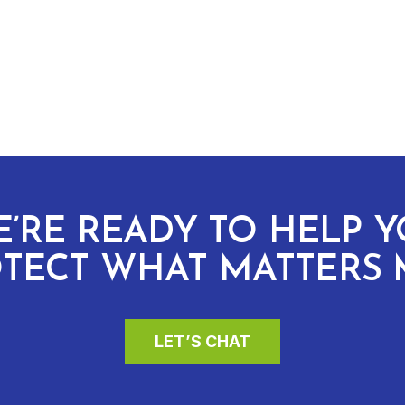
’RE READY TO HELP 
TECT WHAT MATTERS 
LET’S CHAT