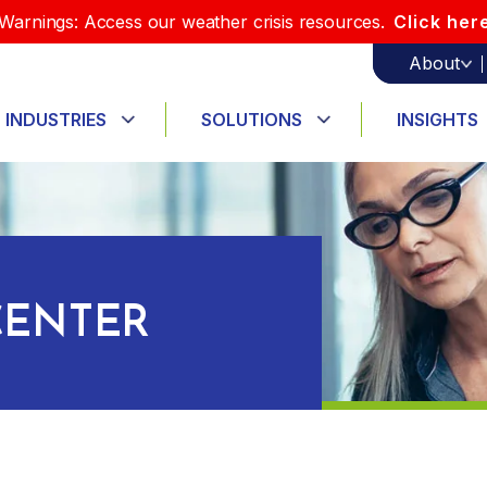
Warnings: Access our weather crisis resources.
Click her
About
INDUSTRIES
SOLUTIONS
INSIGHTS
ENTER