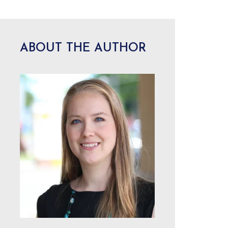
ABOUT THE AUTHOR