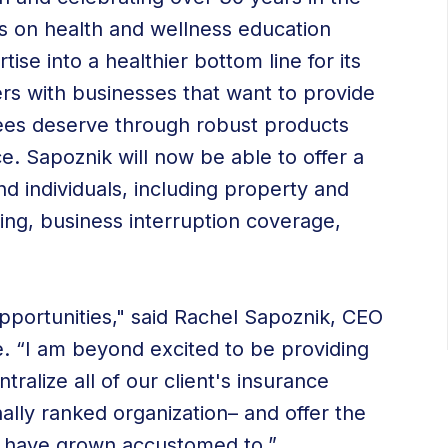
s on health and wellness education
ise into a healthier bottom line for its
ners with businesses that want to provide
yees deserve through robust products
. Sapoznik will now be able to offer a
nd individuals, including property and
ing, business interruption coverage,
opportunities," said Rachel Sapoznik, CEO
. “I am beyond excited to be providing
tralize all of our client's insurance
ally ranked organization– and offer the
ey have grown accustomed to.”