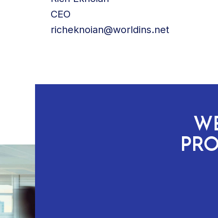
CEO
richeknoian@worldins.net
WE
PRO