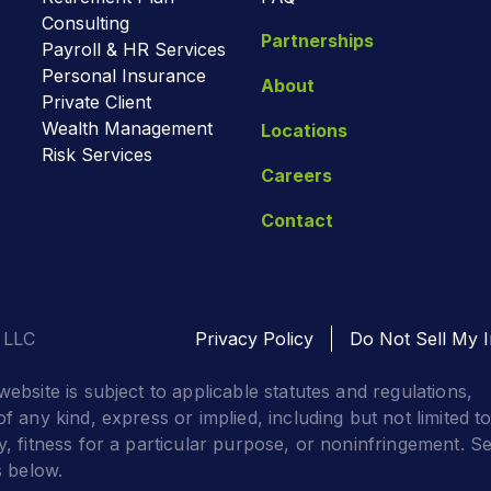
Consulting
Partnerships
Payroll & HR Services
Personal Insurance
About
Private Client
Wealth Management
Locations
Risk Services
Careers
Contact
 LLC
Privacy Policy
Do Not Sell My I
website is subject to applicable statutes and regulations,
f any kind, express or implied, including but not limited t
y, fitness for a particular purpose, or noninfringement. S
s below.