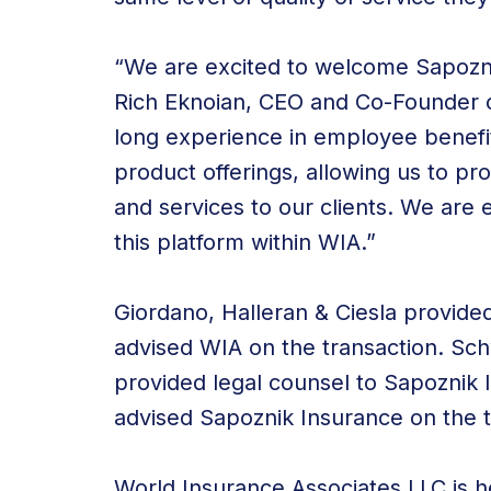
“We are excited to welcome Sapozni
Rich Eknoian, CEO and Co-Founder o
long experience in employee benefits
product offerings, allowing us to pro
and services to our clients. We are 
this platform within WIA.”
Giordano, Halleran & Ciesla provide
advised WIA on the transaction. Sc
provided legal counsel to Sapoznik 
advised Sapoznik Insurance on the t
World Insurance Associates LLC is he