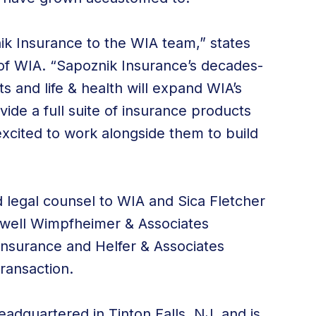
k Insurance to the WIA team,” states
f WIA. “Sapoznik Insurance’s decades-
 and life & health will expand WIA’s
vide a full suite of insurance products
excited to work alongside them to build
d legal counsel to WIA and Sica Fletcher
hwell Wimpfheimer & Associates
Insurance and Helfer & Associates
ransaction.
adquartered in Tinton Falls, NJ, and is