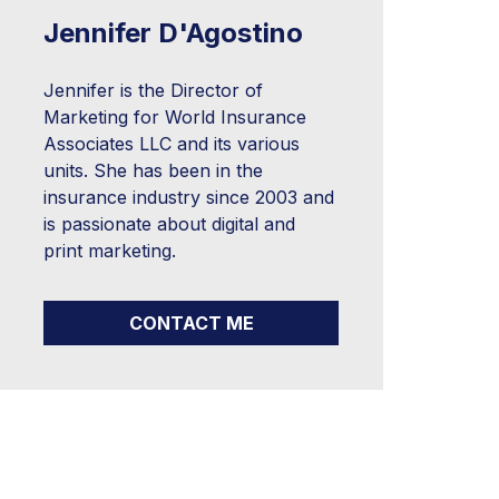
Jennifer D'Agostino
Jennifer is the Director of
Marketing for World Insurance
Associates LLC and its various
units. She has been in the
insurance industry since 2003 and
is passionate about digital and
print marketing.
CONTACT ME