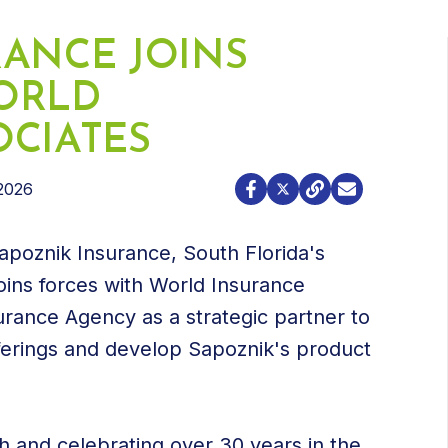
RANCE JOINS
ORLD
OCIATES
2026
poznik Insurance, South Florida's
oins forces with World Insurance
urance Agency as a strategic partner to
erings and develop Sapoznik's product
 and celebrating over 30 years in the