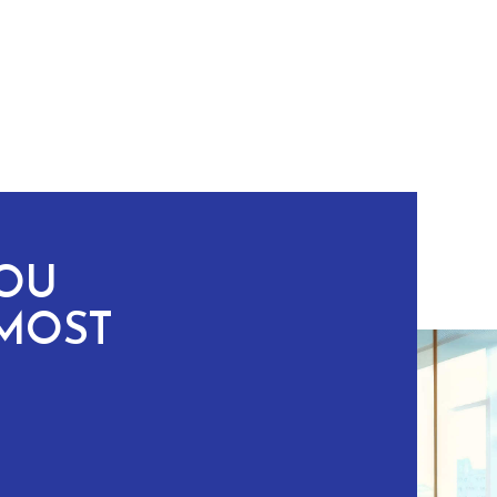
YOU
MOST