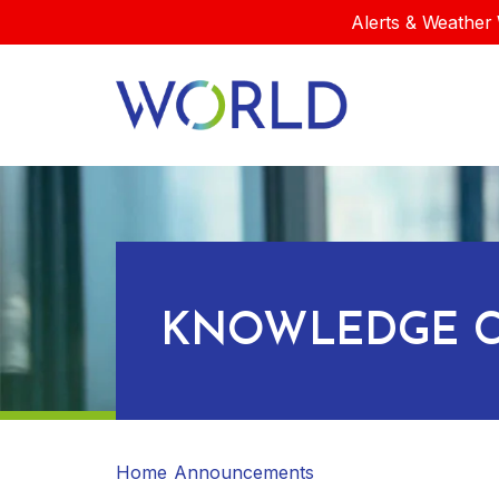
Alerts & Weather 
KNOWLEDGE C
Home
Announcements