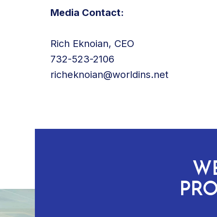
Media Contact:
Rich Eknoian, CEO
732-523-2106
richeknoian@worldins.net
WE
PRO