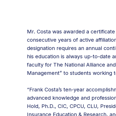
Mr. Costa was awarded a certificate
consecutive years of active affiliat
designation requires an annual cont
his education is always up-to-date a
faculty for The National Alliance an
Management” to students working to
“Frank Costa’s ten-year accomplishm
advanced knowledge and professiona
Hold, Ph.D., CIC, CPCU, CLU, Preside
Insurance Education & Research, and