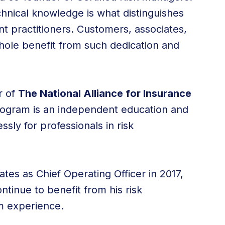
hnical knowledge is what distinguishes
 practitioners. Customers, associates,
hole benefit from such dedication and
r of
The National Alliance for Insurance
ogram is an independent education and
ly for professionals in risk
tes as Chief Operating Officer in 2017,
inue to benefit from his risk
 experience.