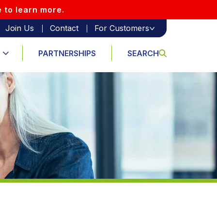
e to learn more.
Join Us
Contact
For Customers
PARTNERSHIPS
SEARCH