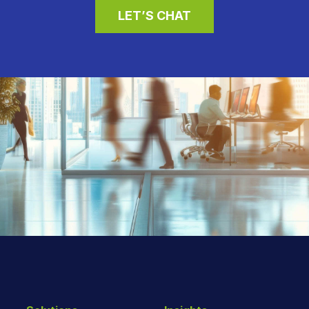
LET’S CHAT