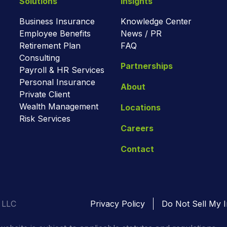
Solutions
Insights
Business Insurance
Knowledge Center
Employee Benefits
News / PR
Retirement Plan
FAQ
Consulting
Partnerships
Payroll & HR Services
Personal Insurance
About
Private Client
Wealth Management
Locations
Risk Services
Careers
Contact
 LLC
Privacy Policy
Do Not Sell My I