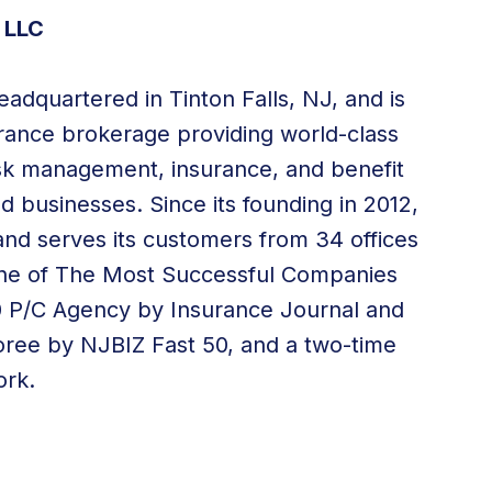
 LLC
adquartered in Tinton Falls, NJ, and is
surance brokerage providing world-class
 risk management, insurance, and
benefit
nd businesses. Since its founding in 2012,
nd serves its customers from
34 offices
ne of The Most Successful Companies
00 P/C Agency by Insurance Journal and
oree by NJBIZ Fast 50, and a two-time
ork.