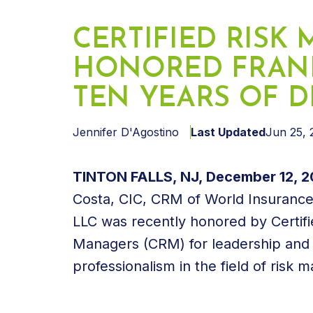
CERTIFIED RISK
HONORED FRANK
TEN YEARS OF D
Jennifer D'Agostino
Last Updated
Jun 25, 
TINTON FALLS, NJ, December 12, 2
Costa, CIC, CRM of World Insurance
LLC was recently honored by Certifi
Managers (CRM) for leadership and
professionalism in the field of risk