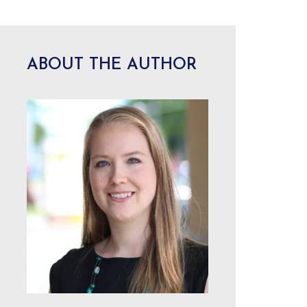
ABOUT THE AUTHOR