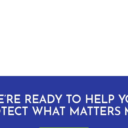
’RE READY TO HELP 
TECT WHAT MATTERS 