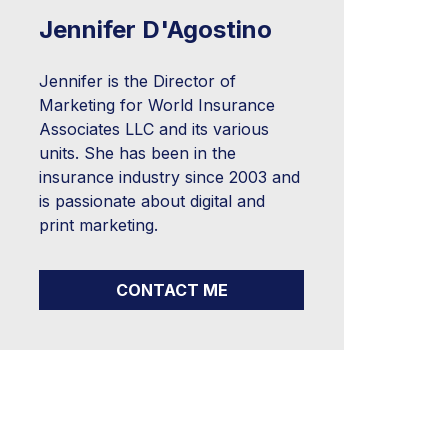
Jennifer D'Agostino
Jennifer is the Director of
Marketing for World Insurance
Associates LLC and its various
units. She has been in the
insurance industry since 2003 and
is passionate about digital and
print marketing.
CONTACT ME