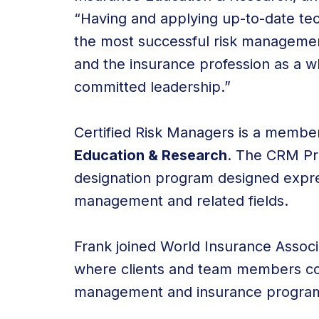
“Having and applying up-to-date tec
the most successful risk management
and the insurance profession as a w
committed leadership.”
Certified Risk Managers is a membe
Education & Research
. The CRM Pr
designation program designed express
management and related fields.
Frank joined World Insurance Associa
where clients and team members cont
management and insurance program