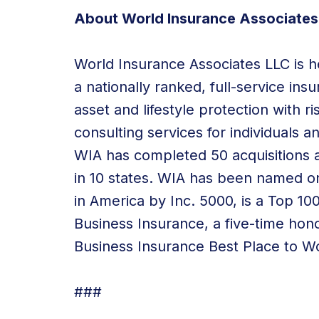
About World Insurance Associates
World Insurance Associates LLC is he
a nationally ranked, full-service in
asset and lifestyle protection with
consulting services
for individuals a
WIA has
completed 50 acquisitions
a
in 10 states
. WIA has been named o
in America by Inc. 5000, is a Top 1
Business Insurance, a five-time hon
Business Insurance Best Place to W
###