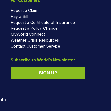
For Customers
Report a Claim
Pay a Bill
Request a Certificate of Insurance
Request a Policy Change
MyWorld Connect
Weather Crisis Resources
Contact Customer Service
Subscribe to World’s Newsletter
SIGN UP
nfo