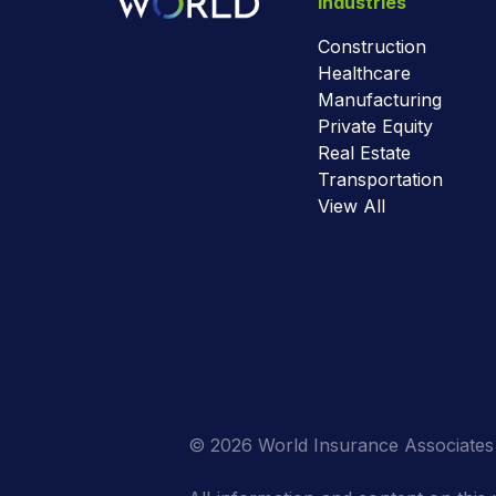
Industries
Construction
Healthcare
Manufacturing
Private Equity
Real Estate
Transportation
View All
© 2026 World Insurance Associates