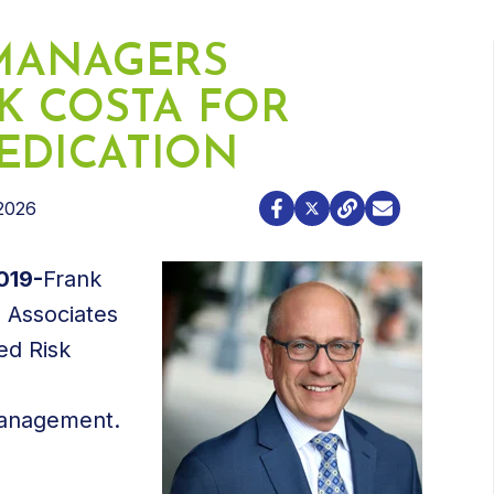
 MANAGERS
 COSTA FOR
EDICATION
2026
019-
Frank
 Associates
ed Risk
 management.