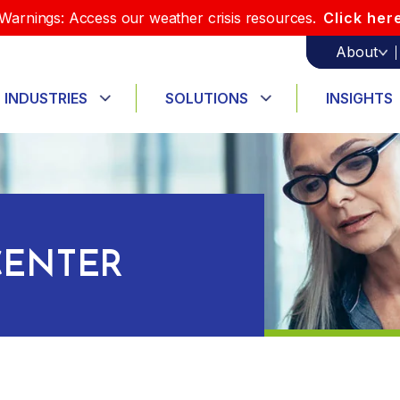
Warnings: Access our weather crisis resources.
Click her
About
INDUSTRIES
SOLUTIONS
INSIGHTS
ENTER