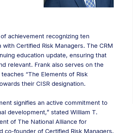
 of achievement recognizing ten
ion with Certified Risk Managers. The CRM
inuing education update, ensuring that
nd relevant. Frank also serves on the
d teaches “The Elements of Risk
wards their CISR designation.
ent signifies an active commitment to
l development,” stated William T.
nt of The National Alliance for
 co-founder of Certified Risk Managers.