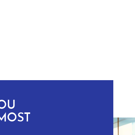
YOU
MOST