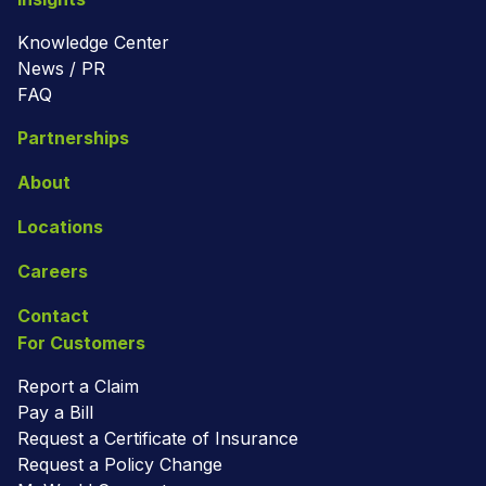
Knowledge Center
News / PR
FAQ
Partnerships
About
Locations
Careers
Contact
For Customers
Report a Claim
Pay a Bill
Request a Certificate of Insurance
Request a Policy Change