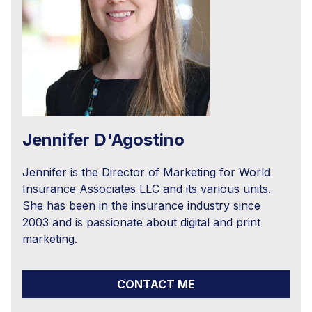
Jennifer D'Agostino
Jennifer is the Director of Marketing for World
Insurance Associates LLC and its various units.
She has been in the insurance industry since
2003 and is passionate about digital and print
marketing.
CONTACT ME