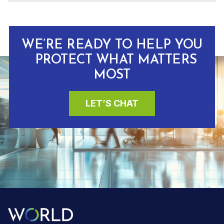
WE’RE READY TO HELP YOU
PROTECT WHAT MATTERS
MOST
LET’S CHAT