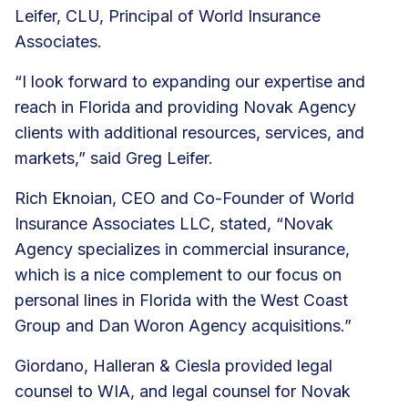
Leifer, CLU, Principal of World Insurance
Associates.
“I look forward to expanding our expertise and
reach in Florida and providing Novak Agency
clients with additional resources, services, and
markets,” said Greg Leifer.
Rich Eknoian, CEO and Co-Founder of World
Insurance Associates LLC, stated, “Novak
Agency specializes in commercial insurance,
which is a nice complement to our focus on
personal lines in Florida with the West Coast
Group and Dan Woron Agency acquisitions.”
Giordano, Halleran & Ciesla provided legal
counsel to WIA, and legal counsel for Novak