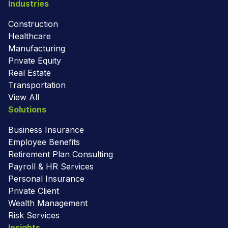
Industries
Construction
Healthcare
Manufacturing
Private Equity
Real Estate
Transportation
View All
Solutions
Business Insurance
Employee Benefits
Retirement Plan Consulting
Payroll & HR Services
Personal Insurance
Private Client
Wealth Management
Risk Services
Insights