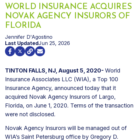
WORLD INSURANCE ACQUIRES
NOVAK AGENCY INSURORS OF
FLORIDA
Jennifer D'Agostino
Last Updated
Jun 25, 2026
TINTON FALLS, NJ, August 5, 2020-
World
Insurance Associates LLC (WIA), a Top 100
Insurance Agency, announced today that it
acquired Novak Agency Insurors of Largo,
Florida, on June 1, 2020. Terms of the transaction
were not disclosed.
Novak Agency Insurors will be managed out of
WIA’s Saint Petersburg office by Gregory D.