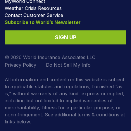
MyWorld Connect
Weather Crisis Resources
Contact Customer Service
Subscribe to World’s Newsletter
SIGN UP
© 2026 World Insurance Associates LLC
Privacy Policy
Do Not Sell My Info
All information and content on this website is subject
to applicable statutes and regulations, furnished “as
is,” without warranty of any kind, express or implied,
including but not limited to implied warranties of
merchantability, fitness for a particular purpose, or
noninfringement. See additional terms & conditions at
links below.