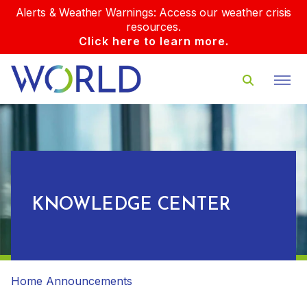
Alerts & Weather Warnings: Access our weather crisis
resources.
Click here to learn more.
KNOWLEDGE CENTER
Home
Announcements