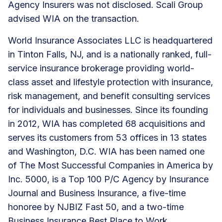
Agency Insurers was not disclosed. Scali Group
advised WIA on the transaction.
World Insurance Associates LLC is headquartered
in Tinton Falls, NJ, and is a nationally ranked, full-
service insurance brokerage providing world-
class asset and lifestyle protection with insurance,
risk management, and
benefit consulting services
for individuals and businesses. Since its founding
in 2012, WIA has
completed 68 acquisitions
and
serves its customers from
53 offices
in 13 states
and Washington, D.C. WIA has been named one
of The Most Successful Companies in America by
Inc. 5000, is a Top 100 P/C Agency by Insurance
Journal and Business Insurance, a five-time
honoree by NJBIZ Fast 50, and a two-time
Business Insurance Best Place to Work.