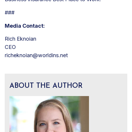
###
Media Contact:
Rich Eknoian
CEO
richeknoian@worldins.net
ABOUT THE AUTHOR