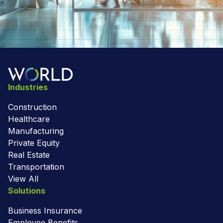
Industries
Construction
Healthcare
Manufacturing
Private Equity
Real Estate
Transportation
View All
Solutions
Business Insurance
Employee Benefits