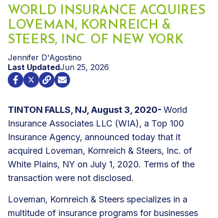
WORLD INSURANCE ACQUIRES
LOVEMAN, KORNREICH &
STEERS, INC. OF NEW YORK
Jennifer D'Agostino
Last Updated
Jun 25, 2026
TINTON FALLS, NJ, August 3, 2020-
World
Insurance Associates LLC (WIA), a Top 100
Insurance Agency, announced today that it
acquired Loveman, Kornreich & Steers, Inc. of
White Plains, NY on July 1, 2020. Terms of the
transaction were not disclosed.
Loveman, Kornreich & Steers specializes in a
multitude of insurance programs for businesses