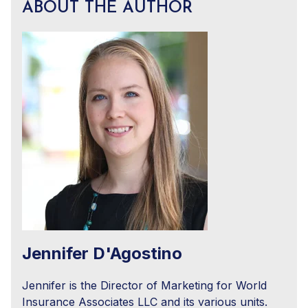
ABOUT THE AUTHOR
Jennifer D'Agostino
Jennifer is the Director of Marketing for World
Insurance Associates LLC and its various units.