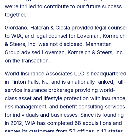
we’re thrilled to contribute to our future success
together.”
Giordano, Haleran & Ciesla provided legal counsel
to WIA, and legal counsel for Loveman, Kornreich
& Steers, Inc. was not disclosed. Manhattan
Group advised Loveman, Kornreich & Steers, Inc.
on the transaction.
World Insurance Associates LLC is headquartered
in Tinton Falls, NJ, and is a nationally ranked, full-
service insurance brokerage providing world-
class asset and lifestyle protection with insurance,
risk management, and
benefit consulting services
for individuals and businesses. Since its founding
in 2012, WIA has
completed 68 acquisitions
and
serves its customers from
53 offices
in 13 states