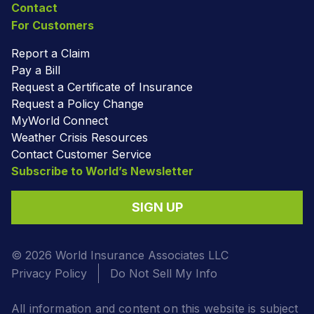
Contact
For Customers
Report a Claim
Pay a Bill
Request a Certificate of Insurance
Request a Policy Change
MyWorld Connect
Weather Crisis Resources
Contact Customer Service
Subscribe to World’s Newsletter
SIGN UP
© 2026 World Insurance Associates LLC
Privacy Policy
Do Not Sell My Info
All information and content on this website is subject