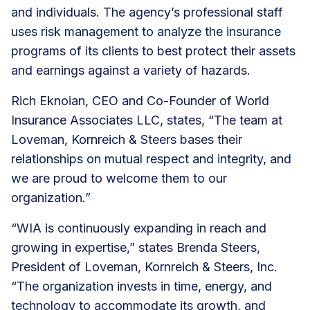
and individuals. The agency’s professional staff
uses risk management to analyze the insurance
programs of its clients to best protect their assets
and earnings against a variety of hazards.
Rich Eknoian, CEO and Co-Founder of World
Insurance Associates LLC, states, “The team at
Loveman, Kornreich & Steers bases their
relationships on mutual respect and integrity, and
we are proud to welcome them to our
organization.”
“WIA is continuously expanding in reach and
growing in expertise,” states Brenda Steers,
President of Loveman, Kornreich & Steers, Inc.
“The organization invests in time, energy, and
technology to accommodate its growth, and