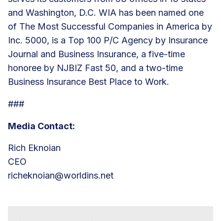
and Washington, D.C. WIA has been named one
of The Most Successful Companies in America by
Inc. 5000, is a Top 100 P/C Agency by Insurance
Journal and Business Insurance, a five-time
honoree by NJBIZ Fast 50, and a two-time
Business Insurance Best Place to Work.
###
Media Contact:
Rich Eknoian
CEO
richeknoian@worldins.net