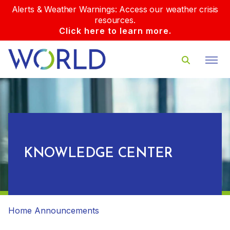
Alerts & Weather Warnings: Access our weather crisis
resources.
Click here to learn more.
KNOWLEDGE CENTER
Home
Announcements