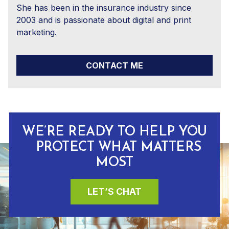
She has been in the insurance industry since
2003 and is passionate about digital and print
marketing.
CONTACT ME
WE’RE READY TO HELP YOU
PROTECT WHAT MATTERS
MOST
LET’S CHAT