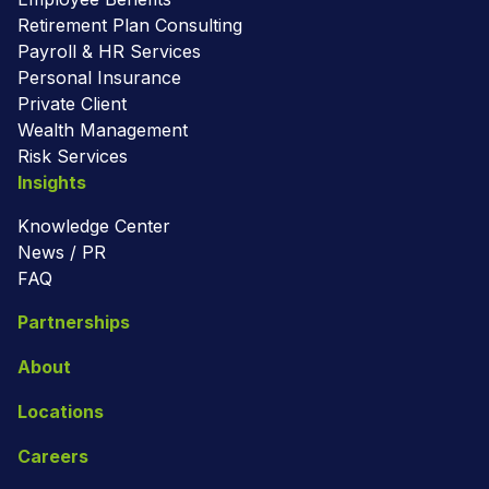
Retirement Plan Consulting
Payroll & HR Services
Personal Insurance
Private Client
Wealth Management
Risk Services
Insights
Knowledge Center
News / PR
FAQ
Partnerships
About
Locations
Careers