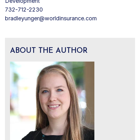
Development
732-712-2230
bradleyunger@worldinsurance.com
ABOUT THE AUTHOR