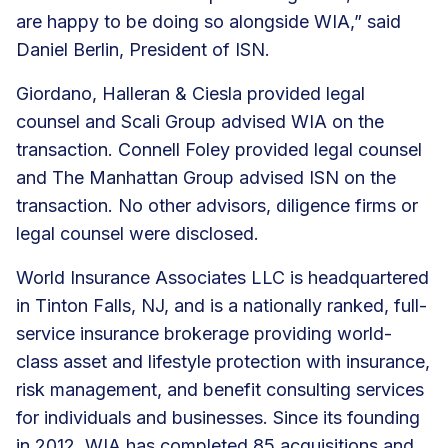
are happy to be doing so alongside WIA,” said
Daniel Berlin, President of ISN.
Giordano, Halleran & Ciesla provided legal
counsel and Scali Group advised WIA on the
transaction. Connell Foley provided legal counsel
and The Manhattan Group advised ISN on the
transaction. No other advisors, diligence firms or
legal counsel were disclosed.
World Insurance Associates LLC is headquartered
in Tinton Falls, NJ, and is a nationally ranked, full-
service insurance brokerage providing world-
class asset and lifestyle protection with insurance,
risk management, and
benefit consulting services
for individuals and businesses. Since its founding
in 2012, WIA has
completed 85 acquisitions
and