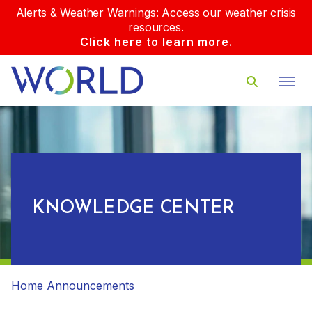
Alerts & Weather Warnings: Access our weather crisis
resources.
Click here to learn more.
KNOWLEDGE CENTER
Home
Announcements