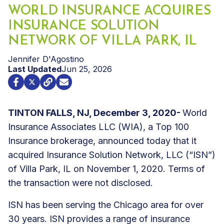
WORLD INSURANCE ACQUIRES
INSURANCE SOLUTION
NETWORK OF VILLA PARK, IL
Jennifer D'Agostino
Last Updated
Jun 25, 2026
TINTON FALLS, NJ, December 3, 2020-
World
Insurance Associates LLC (WIA), a Top 100
Insurance brokerage, announced today that it
acquired Insurance Solution Network, LLC (“ISN”)
of Villa Park, IL on November 1, 2020. Terms of
the transaction were not disclosed.
ISN has been serving the Chicago area for over
30 years. ISN provides a range of insurance