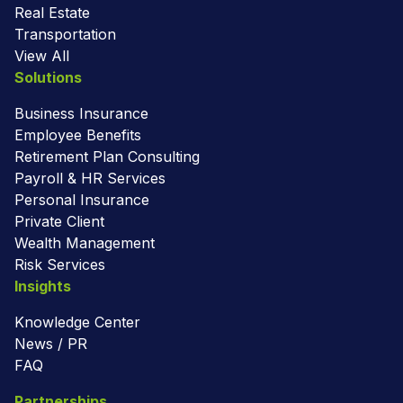
Real Estate
Transportation
View All
Solutions
Business Insurance
Employee Benefits
Retirement Plan Consulting
Payroll & HR Services
Personal Insurance
Private Client
Wealth Management
Risk Services
Insights
Knowledge Center
News / PR
FAQ
Partnerships