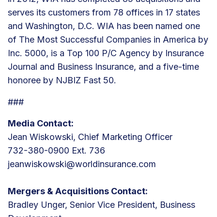
serves its customers from
78 offices
in 17 states
and Washington, D.C. WIA has been named one
of The Most Successful Companies in America by
Inc. 5000, is a Top 100 P/C Agency by Insurance
Journal and Business Insurance, and a five-time
honoree by NJBIZ Fast 50.
###
Media Contact:
Jean Wiskowski, Chief Marketing Officer
732-380-0900 Ext. 736
jeanwiskowski@worldinsurance.com
Mergers & Acquisitions Contact:
Bradley Unger, Senior Vice President, Business