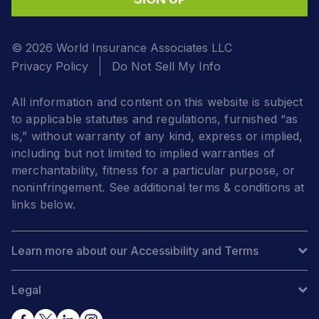
© 2026 World Insurance Associates LLC
Privacy Policy
Do Not Sell My Info
All information and content on this website is subject
to applicable statutes and regulations, furnished “as
is,” without warranty of any kind, express or implied,
including but not limited to implied warranties of
merchantability, fitness for a particular purpose, or
noninfringement. See additional terms & conditions at
links below.
Learn more about our Accessibility and Terms
Legal