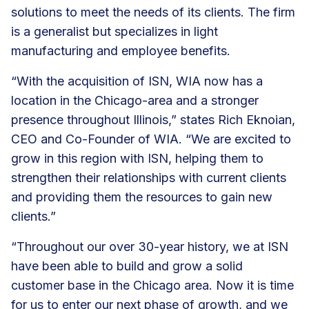
solutions to meet the needs of its clients. The firm
is a generalist but specializes in light
manufacturing and employee benefits.
“With the acquisition of ISN, WIA now has a
location in the Chicago-area and a stronger
presence throughout Illinois,” states Rich Eknoian,
CEO and Co-Founder of WIA. “We are excited to
grow in this region with ISN, helping them to
strengthen their relationships with current clients
and providing them the resources to gain new
clients.”
“Throughout our over 30-year history, we at ISN
have been able to build and grow a solid
customer base in the Chicago area. Now it is time
for us to enter our next phase of growth, and we