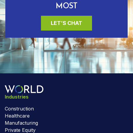
MOST
LET’S CHAT
Industries
Construction
Healthcare
Manufacturing
Private Equity