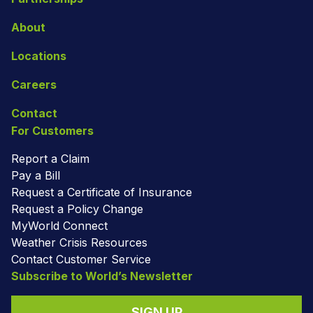
About
Locations
Careers
Contact
For Customers
Report a Claim
Pay a Bill
Request a Certificate of Insurance
Request a Policy Change
MyWorld Connect
Weather Crisis Resources
Contact Customer Service
Subscribe to World’s Newsletter
SIGN UP