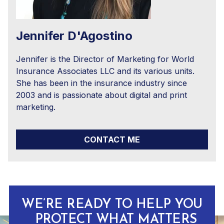
Jennifer D'Agostino
Jennifer is the Director of Marketing for World
Insurance Associates LLC and its various units.
She has been in the insurance industry since
2003 and is passionate about digital and print
marketing.
CONTACT ME
WE’RE READY TO HELP YOU
PROTECT WHAT MATTERS