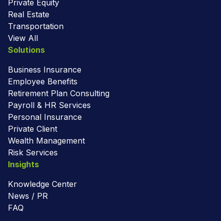
Private Equity
Real Estate
Transportation
View All
Solutions
Business Insurance
Employee Benefits
Retirement Plan Consulting
Payroll & HR Services
Personal Insurance
Private Client
Wealth Management
Risk Services
Insights
Knowledge Center
News / PR
FAQ