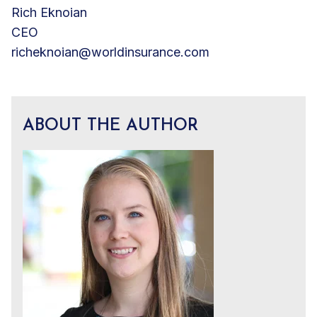
Rich Eknoian
CEO
richeknoian@worldinsurance.com
ABOUT THE AUTHOR