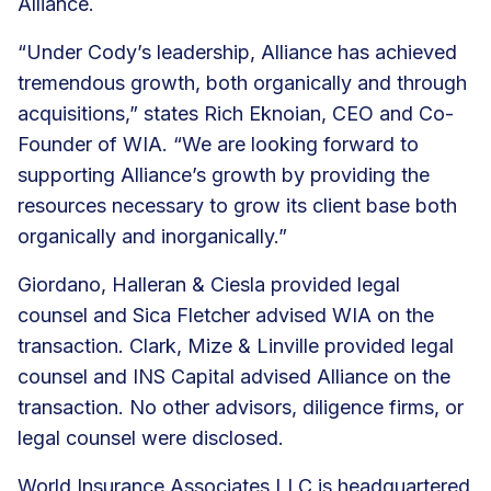
Alliance.
“Under Cody’s leadership, Alliance has achieved
tremendous growth, both organically and through
acquisitions,” states Rich Eknoian, CEO and Co-
Founder of WIA. “We are looking forward to
supporting Alliance’s growth by providing the
resources necessary to grow its client base both
organically and inorganically.”
Giordano, Halleran & Ciesla provided legal
counsel and Sica Fletcher advised WIA on the
transaction. Clark, Mize & Linville provided legal
counsel and INS Capital advised Alliance on the
transaction. No other advisors, diligence firms, or
legal counsel were disclosed.
World Insurance Associates LLC is headquartered