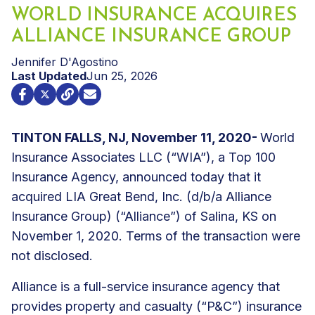
WORLD INSURANCE ACQUIRES
ALLIANCE INSURANCE GROUP
Jennifer D'Agostino
Last Updated
Jun 25, 2026
TINTON FALLS, NJ, November 11, 2020-
World
Insurance Associates LLC (“WIA”), a Top 100
Insurance Agency, announced today that it
acquired LIA Great Bend, Inc. (d/b/a Alliance
Insurance Group) (“Alliance”) of Salina, KS on
November 1, 2020. Terms of the transaction were
not disclosed.
Alliance is a full-service insurance agency that
provides property and casualty (“P&C”) insurance