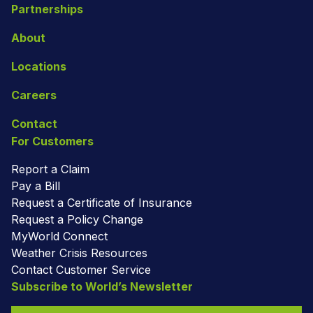
Partnerships
About
Locations
Careers
Contact
For Customers
Report a Claim
Pay a Bill
Request a Certificate of Insurance
Request a Policy Change
MyWorld Connect
Weather Crisis Resources
Contact Customer Service
Subscribe to World’s Newsletter