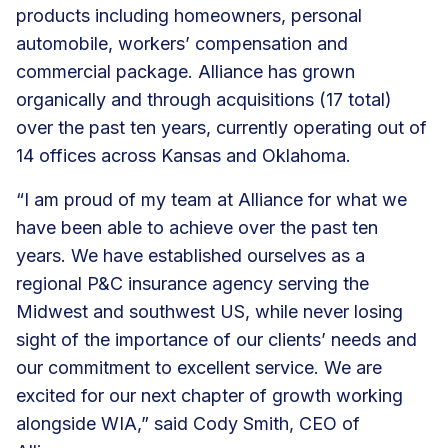
products including homeowners, personal
automobile, workers’ compensation and
commercial package. Alliance has grown
organically and through acquisitions (17 total)
over the past ten years, currently operating out of
14 offices across Kansas and Oklahoma.
“I am proud of my team at Alliance for what we
have been able to achieve over the past ten
years. We have established ourselves as a
regional P&C insurance agency serving the
Midwest and southwest US, while never losing
sight of the importance of our clients’ needs and
our commitment to excellent service. We are
excited for our next chapter of growth working
alongside WIA,” said Cody Smith, CEO of