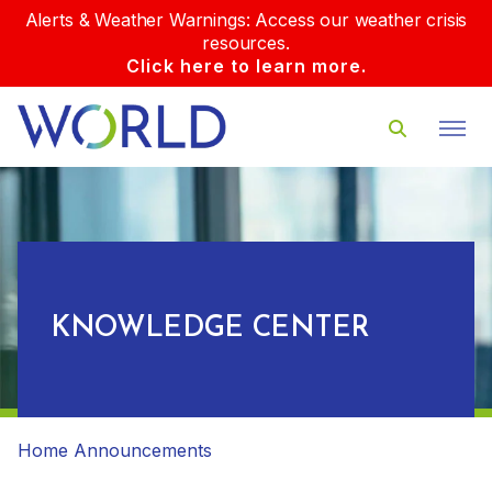
Alerts & Weather Warnings: Access our weather crisis
resources.
Click here to learn more.
KNOWLEDGE CENTER
Home
Announcements