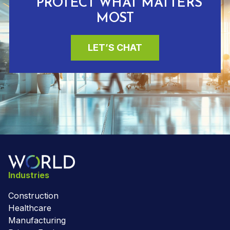
PROTECT WHAT MATTERS
MOST
LET’S CHAT
Industries
Construction
Healthcare
Manufacturing