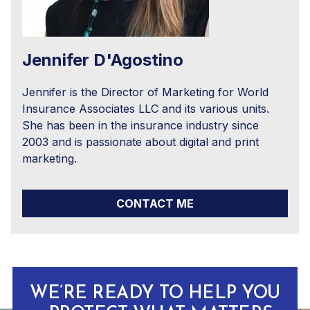
Jennifer D'Agostino
Jennifer is the Director of Marketing for World
Insurance Associates LLC and its various units.
She has been in the insurance industry since
2003 and is passionate about digital and print
marketing.
CONTACT ME
WE’RE READY TO HELP YOU