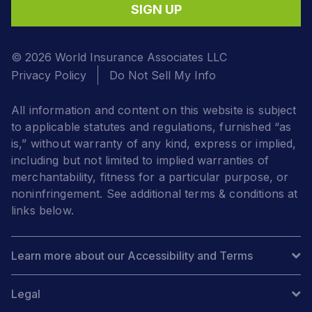
SIGN UP
© 2026 World Insurance Associates LLC
Privacy Policy
Do Not Sell My Info
All information and content on this website is subject
to applicable statutes and regulations, furnished “as
is,” without warranty of any kind, express or implied,
including but not limited to implied warranties of
merchantability, fitness for a particular purpose, or
noninfringement. See additional terms & conditions at
links below.
Learn more about our Accessibility and Terms
Legal