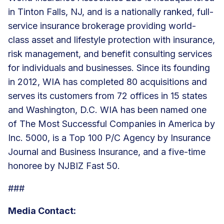
in Tinton Falls, NJ, and is a nationally ranked, full-
service insurance brokerage providing world-
class asset and lifestyle protection with insurance,
risk management, and
benefit consulting services
for individuals and businesses. Since its founding
in 2012, WIA has
completed 80 acquisitions
and
serves its customers from
72 offices
in 15 states
and Washington, D.C. WIA has been named one
of The Most Successful Companies in America by
Inc. 5000, is a Top 100 P/C Agency by Insurance
Journal and Business Insurance, and a five-time
honoree by NJBIZ Fast 50.
###
Media Contact: