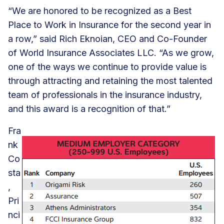
“We are honored to be recognized as a Best
Place to Work in Insurance for the second year in
a row,” said Rich Eknoian, CEO and Co-Founder
of World Insurance Associates LLC. “As we grow,
one of the ways we continue to provide value is
through attracting and retaining the most talented
team of professionals in the insurance industry,
and this award is a recognition of that.”
Fra
nk
Co
sta
,
Pri
nci