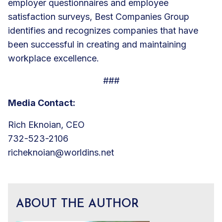
employer questionnaires and employee
satisfaction surveys, Best Companies Group
identifies and recognizes companies that have
been successful in creating and maintaining
workplace excellence.
###
Media Contact:
Rich Eknoian, CEO
732-523-2106
richeknoian@worldins.net
ABOUT THE AUTHOR