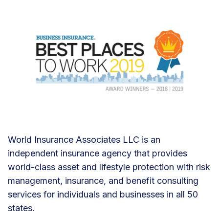
World Insurance Associates LLC is an
independent insurance agency that provides
world-class asset and lifestyle protection with risk
management, insurance, and benefit consulting
services for individuals and businesses in all 50
states.