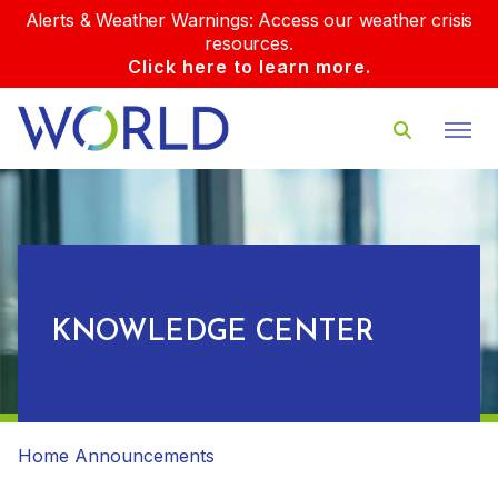
Alerts & Weather Warnings: Access our weather crisis
resources.
Click here to learn more.
KNOWLEDGE CENTER
Home
Announcements