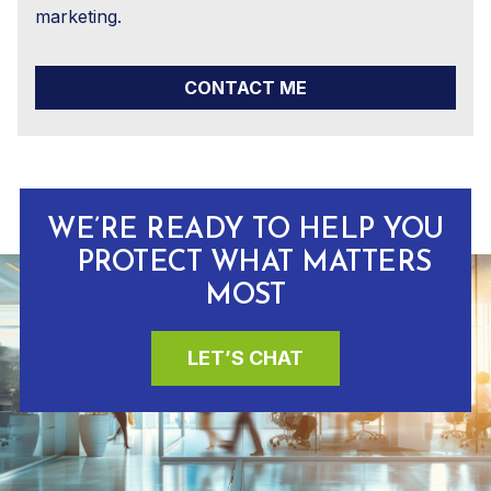
marketing.
CONTACT ME
WE’RE READY TO HELP YOU
PROTECT WHAT MATTERS
MOST
LET’S CHAT