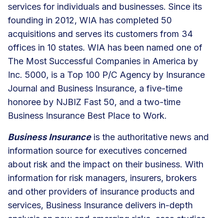
services for individuals and businesses. Since its
founding in 2012, WIA has completed 50
acquisitions and serves its customers from 34
offices in 10 states. WIA has been named one of
The Most Successful Companies in America by
Inc. 5000, is a Top 100 P/C Agency by Insurance
Journal and Business Insurance, a five-time
honoree by NJBIZ Fast 50, and a two-time
Business Insurance Best Place to Work.
Business Insurance
is the authoritative news and
information source for executives concerned
about risk and the impact on their business. With
information for risk managers, insurers, brokers
and other providers of insurance products and
services, Business Insurance delivers in-depth