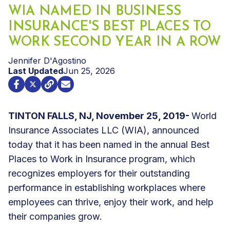
WIA NAMED IN BUSINESS
INSURANCE'S BEST PLACES TO
WORK SECOND YEAR IN A ROW
Jennifer D'Agostino
Last Updated
Jun 25, 2026
TINTON FALLS, NJ, November 25, 2019-
World
Insurance Associates LLC (WIA), announced
today that it has been named in the annual Best
Places to Work in Insurance program, which
recognizes employers for their outstanding
performance in establishing workplaces where
employees can thrive, enjoy their work, and help
their companies grow.