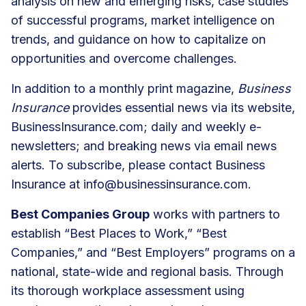
analysis on new and emerging risks, case studies
of successful programs, market intelligence on
trends, and guidance on how to capitalize on
opportunities and overcome challenges.
In addition to a monthly print magazine,
Business
Insurance
provides essential news via its website,
BusinessInsurance.com; daily and weekly e-
newsletters; and breaking news via email news
alerts. To subscribe, please contact Business
Insurance at
info@businessinsurance.com
.
Best Companies Group
works with partners to
establish “Best Places to Work,” “Best
Companies,” and “Best Employers” programs on a
national, state-wide and regional basis. Through
its thorough workplace assessment using