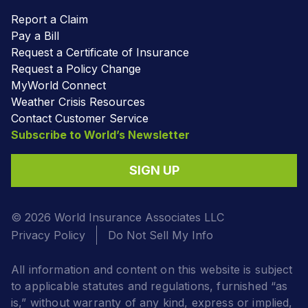
Report a Claim
Pay a Bill
Request a Certificate of Insurance
Request a Policy Change
MyWorld Connect
Weather Crisis Resources
Contact Customer Service
Subscribe to World’s Newsletter
SIGN UP
© 2026 World Insurance Associates LLC
Privacy Policy
Do Not Sell My Info
All information and content on this website is subject
to applicable statutes and regulations, furnished “as
is,” without warranty of any kind, express or implied,