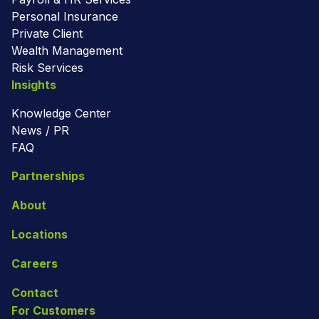
Personal Insurance
Private Client
Wealth Management
Risk Services
Insights
Knowledge Center
News / PR
FAQ
Partnerships
About
Locations
Careers
Contact
For Customers