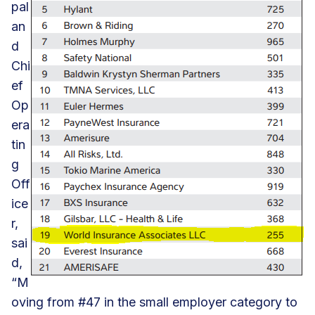
pal
an
d
Chi
ef
Op
era
tin
g
Off
ice
r,
sai
d,
“M
oving from #47 in the small employer category to