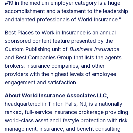
#19 in the medium employer category is a huge
accomplishment and a testament to the leadership
and talented professionals of World Insurance.”
Best Places to Work in Insurance is an annual
sponsored content feature presented by the
Custom Publishing unit of
Business Insurance
and Best Companies Group that lists the agents,
brokers, insurance companies, and other
providers with the highest levels of employee
engagement and satisfaction.
About World Insurance Associates LLC,
headquartered in Tinton Falls, NJ, is a nationally
ranked, full-service insurance brokerage providing
world-class asset and lifestyle protection with risk
management, insurance, and benefit consulting