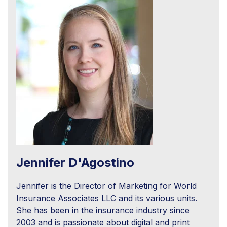
Jennifer D'Agostino
Jennifer is the Director of Marketing for World
Insurance Associates LLC and its various units.
She has been in the insurance industry since
2003 and is passionate about digital and print