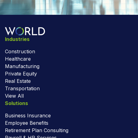
Industries
Construction
Healthcare
Manufacturing
Private Equity
Real Estate
Transportation
View All
Solutions
Business Insurance
Employee Benefits
Retirement Plan Consulting
Payroll & HR Services