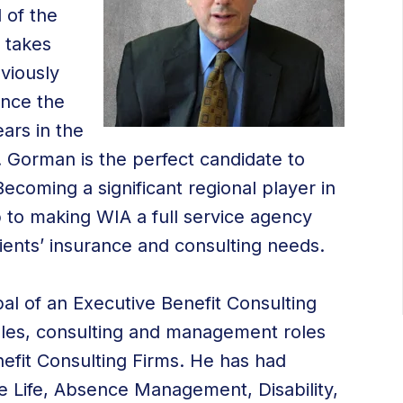
 of the
 takes
viously
ince the
ars in the
 Gorman is the perfect candidate to
 Becoming a significant regional player in
p to making WIA a full service agency
 clients’ insurance and consulting needs.
al of an Executive Benefit Consulting
sales, consulting and management roles
nefit Consulting Firms. He has had
e Life, Absence Management, Disability,