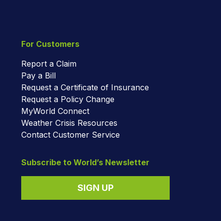
For Customers
Report a Claim
Pay a Bill
Request a Certificate of Insurance
Request a Policy Change
MyWorld Connect
Weather Crisis Resources
Contact Customer Service
Subscribe to World’s Newsletter
SIGN UP