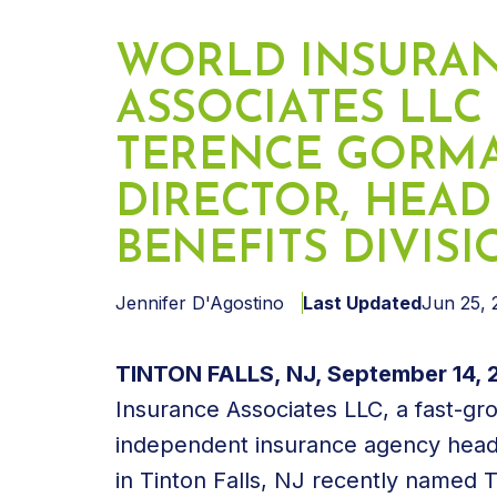
WORLD INSURA
ASSOCIATES LLC
TERENCE GORM
DIRECTOR, HEA
BENEFITS DIVIS
Jennifer D'Agostino
Last Updated
Jun 25, 
TINTON FALLS, NJ, September 14, 
Insurance Associates LLC, a fast-gr
independent insurance agency hea
in Tinton Falls, NJ recently named 