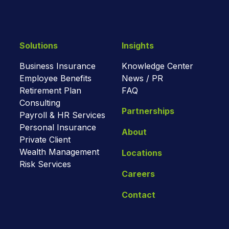
Solutions
Insights
Business Insurance
Knowledge Center
Employee Benefits
News / PR
Retirement Plan
FAQ
Consulting
Partnerships
Payroll & HR Services
Personal Insurance
About
Private Client
Wealth Management
Locations
Risk Services
Careers
Contact