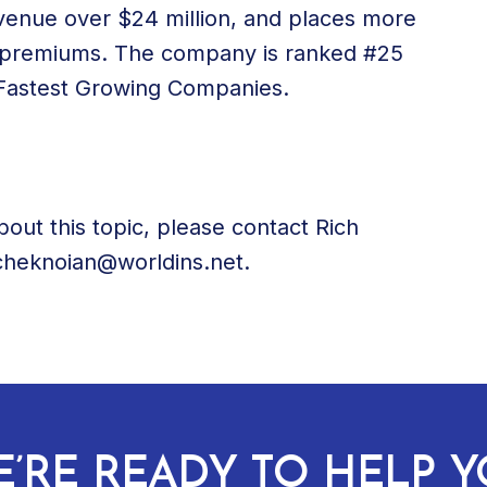
revenue over $24 million, and places more
al premiums. The company is ranked #25
0 Fastest Growing Companies.
bout this topic, please contact Rich
icheknoian@worldins.net.
’RE READY TO HELP 