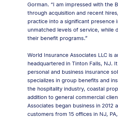
Gorman. “I am impressed with the
through acquisition and recent hires
practice into a significant presence 
unmatched levels of service, while dr
their benefit programs.”
World Insurance Associates LLC is 
headquartered in Tinton Falls, NJ. It
personal and
business insurance sol
specializes in group benefits and
in
the
hospitality industry
, coastal prop
addition to general commercial clien
Associates began business in 2012
customers from 15 offices in NJ, PA