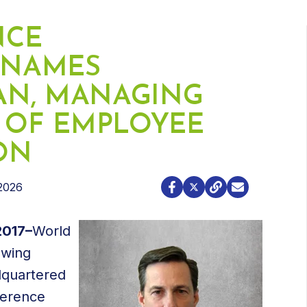
NCE
 NAMES
AN, MANAGING
D OF EMPLOYEE
ION
2026
2017–
World
owing
dquartered
Terence