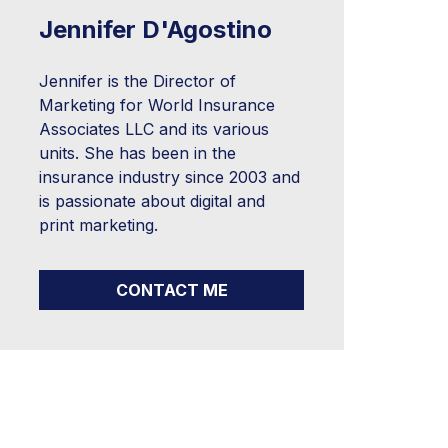
Jennifer D'Agostino
Jennifer is the Director of
Marketing for World Insurance
Associates LLC and its various
units. She has been in the
insurance industry since 2003 and
is passionate about digital and
print marketing.
CONTACT ME