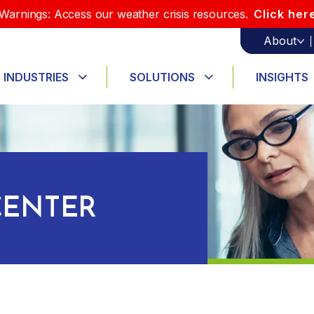
Warnings: Access our weather crisis resources.
Click her
About
INDUSTRIES
SOLUTIONS
INSIGHTS
ENTER