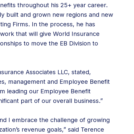
nefits throughout his 25+ year career.
lly built and grown new regions and new
lting Firms. In the process, he has
work that will give World Insurance
ionships to move the EB Division to
nsurance Associates LLC, stated,
les, management and Employee Benefit
im leading our Employee Benefit
ificant part of our overall business.”
 and I embrace the challenge of growing
zation’s revenue goals,” said Terence