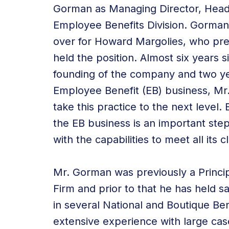
Gorman as Managing Director, Head
Employee Benefits Division. Gorman
over for Howard Margolies, who pre
held the position. Almost six years s
founding of the company and two ye
Employee Benefit (EB) business, Mr.
take this practice to the next level.
the EB business is an important ste
with the capabilities to meet all its
Mr. Gorman was previously a Princip
Firm and prior to that he has held 
in several National and Boutique Be
extensive experience with large cas