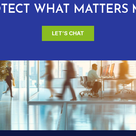
TECT WHAT MATTERS 
LET’S CHAT