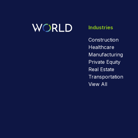
Industries
Construction
Healthcare
Manufacturing
Private Equity
Real Estate
Transportation
View All