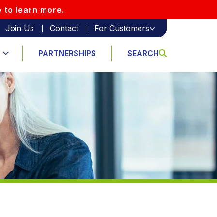
e to learn more.
Join Us
Contact
For Customers
PARTNERSHIPS
SEARCH