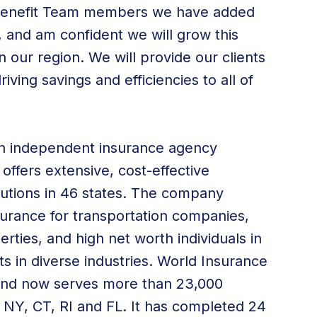
 Benefit Team members we have added
, and am confident we will grow this
in our region. We will provide our clients
iving savings and efficiencies to all of
an independent insurance agency
 offers extensive, cost-effective
utions
in 46 states. The company
surance for transportation companies
,
erties, and high net worth individuals in
ts in diverse industries. World Insurance
 and now serves more than 23,000
, NY, CT, RI and FL. It has completed 24