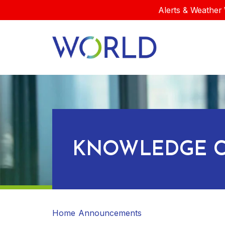
Alerts & Weather 
KNOWLEDGE C
Home
Announcements