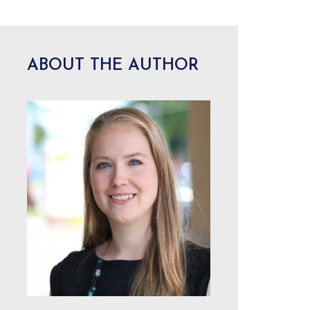
ABOUT THE AUTHOR