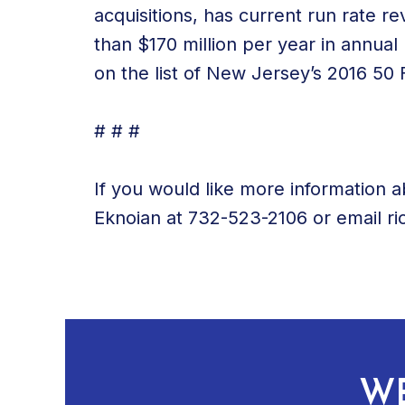
acquisitions, has current run rate 
than $170 million per year in annu
on the list of New Jersey’s 2016 5
# # #
If you would like more information a
Eknoian at 732-523-2106 or email r
WE