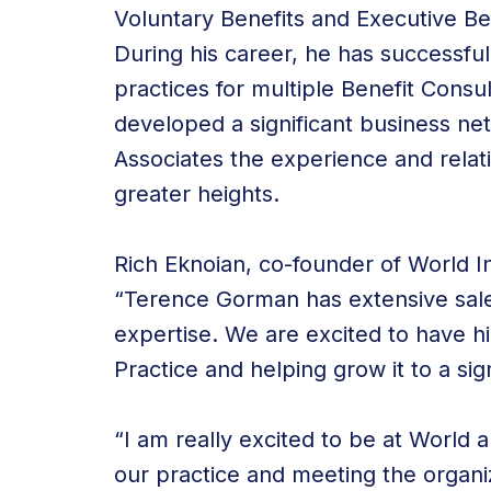
Voluntary Benefits and Executive Be
During his career, he has successfu
practices for multiple Benefit Consu
developed a significant business net
Associates the experience and relat
greater heights.
Rich Eknoian, co-founder of World I
“Terence Gorman has extensive sa
expertise. We are excited to have h
Practice and helping grow it to a sign
“I am really excited to be at World
our practice and meeting the organi