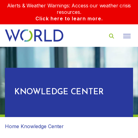
Alerts & Weather Warnings: Access our weather crisis
resources.
Click here to learn more.
KNOWLEDGE CENTER
Home
Knowledge Center