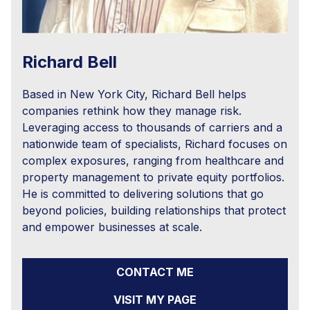
Richard Bell
Based in New York City, Richard Bell helps
companies rethink how they manage risk.
Leveraging access to thousands of carriers and a
nationwide team of specialists, Richard focuses on
complex exposures, ranging from healthcare and
property management to private equity portfolios.
He is committed to delivering solutions that go
beyond policies, building relationships that protect
and empower businesses at scale.
CONTACT ME
VISIT MY PAGE