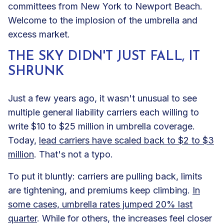
committees from New York to Newport Beach.
Welcome to the implosion of the umbrella and
excess market.
THE SKY DIDN'T JUST FALL, IT
SHRUNK
Just a few years ago, it wasn't unusual to see
multiple general liability carriers each willing to
write $10 to $25 million in umbrella coverage.
Today,
lead carriers have scaled back to $2 to $3
million
. That's not a typo.
To put it bluntly: carriers are pulling back, limits
are tightening, and premiums keep climbing.
In
some cases, umbrella rates jumped 20% last
quarter
. While for others, the increases feel closer