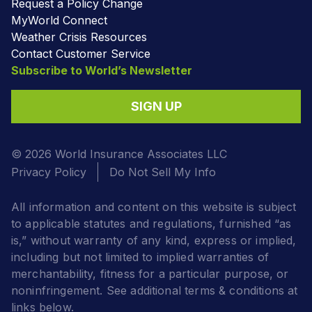
Request a Policy Change
MyWorld Connect
Weather Crisis Resources
Contact Customer Service
Subscribe to World’s Newsletter
SIGN UP
© 2026 World Insurance Associates LLC
Privacy Policy
Do Not Sell My Info
All information and content on this website is subject
to applicable statutes and regulations, furnished “as
is,” without warranty of any kind, express or implied,
including but not limited to implied warranties of
merchantability, fitness for a particular purpose, or
noninfringement. See additional terms & conditions at
links below.