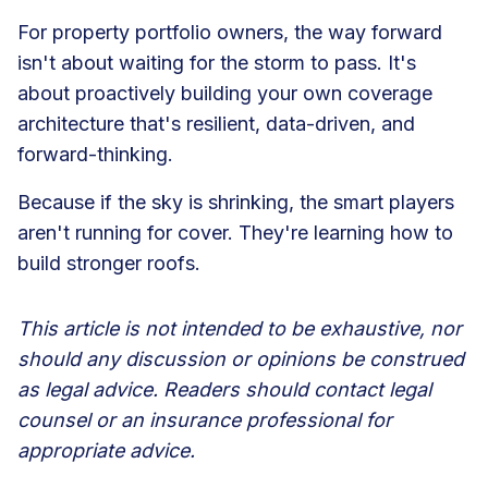
For property portfolio owners, the way forward
isn't about waiting for the storm to pass. It's
about proactively building your own coverage
architecture that's resilient, data-driven, and
forward-thinking.
Because if the sky is shrinking, the smart players
aren't running for cover. They're learning how to
build stronger roofs.
This article is not intended to be exhaustive, nor
should any discussion or opinions be construed
as legal advice. Readers should contact legal
counsel or an insurance professional for
appropriate advice.