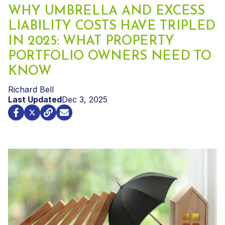
WHY UMBRELLA AND EXCESS
LIABILITY COSTS HAVE TRIPLED
IN 2025: WHAT PROPERTY
PORTFOLIO OWNERS NEED TO
KNOW
Richard Bell
Last Updated
Dec 3, 2025