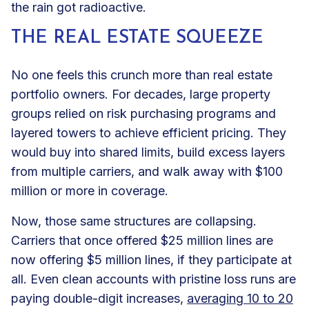
the rain got radioactive.
THE REAL ESTATE SQUEEZE
No one feels this crunch more than real estate
portfolio owners. For decades, large property
groups relied on risk purchasing programs and
layered towers to achieve efficient pricing. They
would buy into shared limits, build excess layers
from multiple carriers, and walk away with $100
million or more in coverage.
Now, those same structures are collapsing.
Carriers that once offered $25 million lines are
now offering $5 million lines, if they participate at
all. Even clean accounts with pristine loss runs are
paying double-digit increases,
averaging 10 to 20