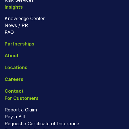
Risk Services
Insights
Knowledge Center
News / PR
FAQ
Partnerships
About
Locations
Careers
Contact
For Customers
Report a Claim
Pay a Bill
Request a Certificate of Insurance