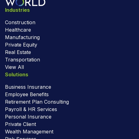
Industries
Construction
Healthcare
Manufacturing
Private Equity
Real Estate
Transportation
View All
Solutions
Business Insurance
Employee Benefits
Retirement Plan Consulting
Payroll & HR Services
Personal Insurance
Private Client
Wealth Management