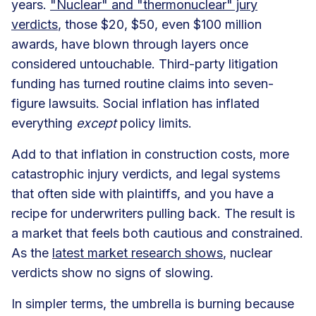
years.
"Nuclear" and "thermonuclear" jury
verdicts
, those $20, $50, even $100 million
awards, have blown through layers once
considered untouchable. Third-party litigation
funding has turned routine claims into seven-
figure lawsuits. Social inflation has inflated
everything
except
policy limits.
Add to that inflation in construction costs, more
catastrophic injury verdicts, and legal systems
that often side with plaintiffs, and you have a
recipe for underwriters pulling back. The result is
a market that feels both cautious and constrained.
As the
latest market research shows
, nuclear
verdicts show no signs of slowing.
In simpler terms, the umbrella is burning because