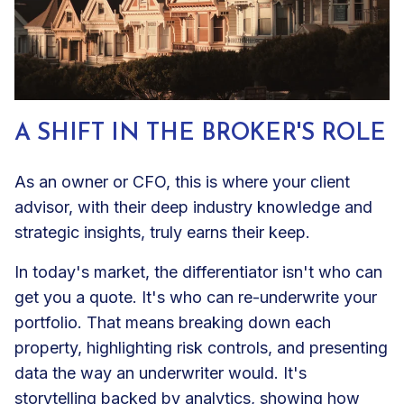
A SHIFT IN THE BROKER'S ROLE
As an owner or CFO, this is where your client
advisor, with their deep industry knowledge and
strategic insights, truly earns their keep.
In today's market, the differentiator isn't who can
get you a quote. It's who can re-underwrite your
portfolio. That means breaking down each
property, highlighting risk controls, and presenting
data the way an underwriter would. It's
storytelling backed by analytics, showing how