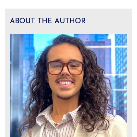
ABOUT THE AUTHOR