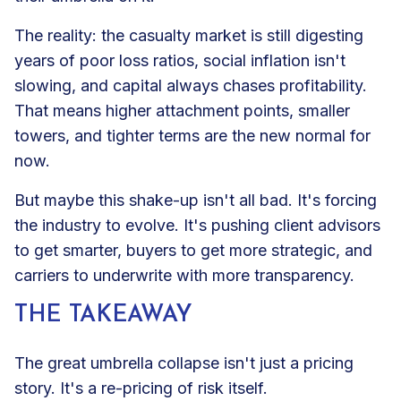
The reality: the casualty market is still digesting
years of poor loss ratios, social inflation isn't
slowing, and capital always chases profitability.
That means higher attachment points, smaller
towers, and tighter terms are the new normal for
now.
But maybe this shake-up isn't all bad. It's forcing
the industry to evolve. It's pushing client advisors
to get smarter, buyers to get more strategic, and
carriers to underwrite with more transparency.
THE TAKEAWAY
The great umbrella collapse isn't just a pricing
story. It's a re-pricing of risk itself.