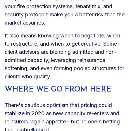
your fire protection systems, tenant mix, and
security protocols make you a better risk than the
market assumes.
It also means knowing when to negotiate, when
to restructure, and when to get creative. Some
client advisors are blending admitted and non-
admitted capacity, leveraging reinsurance
softening, and even forming pooled structures for
clients who qualify.
WHERE WE GO FROM HERE
There's cautious optimism that pricing could
stabilize in 2026 as new capacity re-enters and
reinsurers regain appetite—but no one's betting
their umbrella on it.