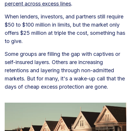
percent across excess lines
.
When lenders, investors, and partners still require
$50 to $100 million in limits, but the market only
offers $25 million at triple the cost, something has
to give.
Some groups are filling the gap with captives or
self-insured layers. Others are increasing
retentions and layering through non-admitted
markets. But for many, it's a wake-up call that the
days of cheap excess protection are gone.