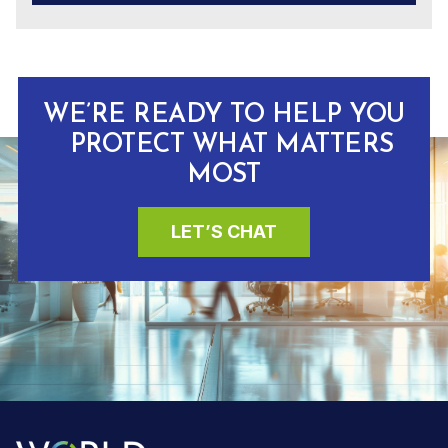
WE’RE READY TO HELP YOU
PROTECT WHAT MATTERS
MOST
LET’S CHAT