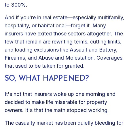
to 300%.
And if you're in real estate—especially multifamily,
hospitality, or habitational—forget it. Many
insurers have exited those sectors altogether. The
few that remain are rewriting terms, cutting limits,
and loading exclusions like Assault and Battery,
Firearms, and Abuse and Molestation. Coverages
that used to be taken for granted.
SO, WHAT HAPPENED?
It's not that insurers woke up one morning and
decided to make life miserable for property
owners. It's that the math stopped working.
The casualty market has been quietly bleeding for