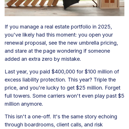
If you manage a real estate portfolio in 2025,
you've likely had this moment: you open your
renewal proposal, see the new umbrella pricing,
and stare at the page wondering if someone
added an extra zero by mistake.
Last year, you paid $400,000 for $100 million of
excess liability protection. This year? Triple the
price, and you're lucky to get $25 million. Forget
full towers. Some carriers won't even play past $5
million anymore.
This isn't a one-off. It's the same story echoing
through boardrooms, client calls, and risk