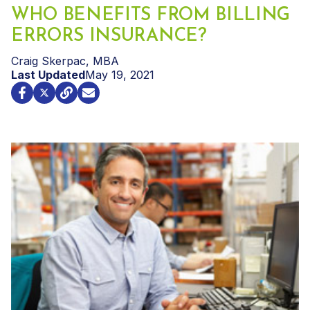
WHO BENEFITS FROM BILLING
ERRORS INSURANCE?
Craig Skerpac, MBA
Last Updated
May 19, 2021