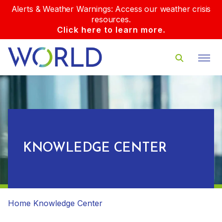
Alerts & Weather Warnings: Access our weather crisis
resources.
Click here to learn more.
KNOWLEDGE CENTER
Home
Knowledge Center