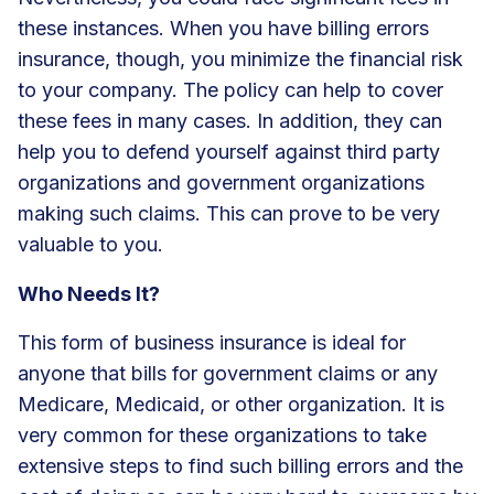
these instances. When you have billing errors
insurance, though, you minimize the financial risk
to your company. The policy can help to cover
these fees in many cases. In addition, they can
help you to defend yourself against third party
organizations and government organizations
making such claims. This can prove to be very
valuable to you.
Who Needs It?
This form of business insurance is ideal for
anyone that bills for government claims or any
Medicare, Medicaid, or other organization. It is
very common for these organizations to take
extensive steps to find such billing errors and the