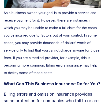
As a business owner, your goal is to provide a service and
receive payment for it. However, there are instances in
which you may be unable to make a full claim for the costs
you’ve incurred due to factors out of your control. In some
cases, you may provide thousands of dollars’ worth of
service only to find that you cannot charge anyone for those
fees. If you are a medical provider, for example, this is
becoming more common. Billing errors insurance may help
to defray some of those costs.
What Can This Business Insurance Do for You?
Billing errors and omission insurance provides
some protection for companies who fail to or are