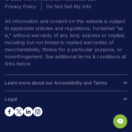
Privacy Policy
Do Not Sell My Info
All information and content on this website is subject
to applicable statutes and regulations, furnished “as
is,” without warranty of any kind, express or implied,
including but not limited to implied warranties of
merchantability, fitness for a particular purpose, or
noninfringement. See additional terms & conditions at
links below.
Learn more about our Accessibility and Terms
Legal