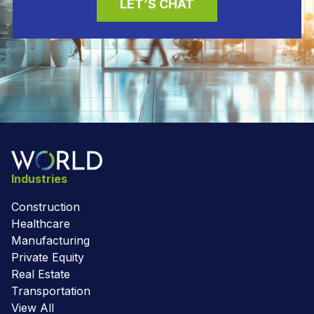
LET’S CHAT
Industries
Construction
Healthcare
Manufacturing
Private Equity
Real Estate
Transportation
View All