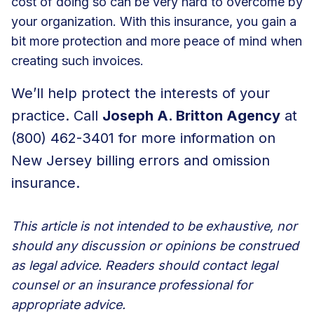
cost of doing so can be very hard to overcome by
your organization. With this insurance, you gain a
bit more protection and more peace of mind when
creating such invoices.
We’ll help protect the interests of your
practice. Call
Joseph A. Britton Agency
at
(800) 462-3401 for more information on
New Jersey billing errors and omission
insurance.
This article is not intended to be exhaustive, nor
should any discussion or opinions be construed
as legal advice. Readers should contact legal
counsel or an insurance professional for
appropriate advice.