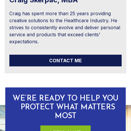
Craig has spent more than 25 years providing
creative solutions to the Healthcare Industry. He
strives to consistently evolve and deliver personal
service and products that exceed clients'
expectations.
CONTACT ME
WE’RE READY TO HELP YOU
PROTECT WHAT MATTERS
MOST