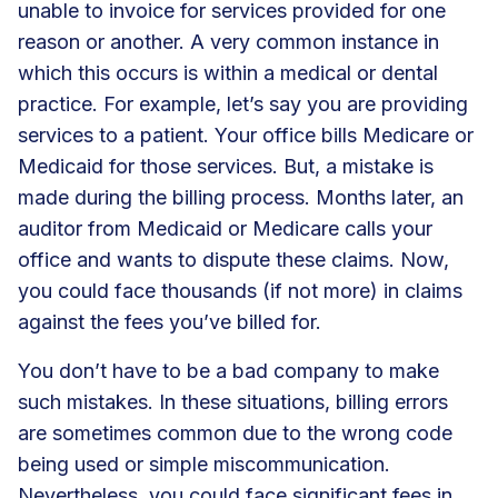
unable to invoice for services provided for one
reason or another. A very common instance in
which this occurs is within a medical or dental
practice. For example, let’s say you are providing
services to a patient. Your office bills Medicare or
Medicaid for those services. But, a mistake is
made during the billing process. Months later, an
auditor from Medicaid or Medicare calls your
office and wants to dispute these claims. Now,
you could face thousands (if not more) in claims
against the fees you’ve billed for.
You don’t have to be a bad company to make
such mistakes. In these situations, billing errors
are sometimes common due to the wrong code
being used or simple miscommunication.
Nevertheless, you could face significant fees in