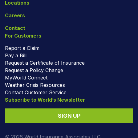
Locations
Careers
Contact
For Customers
Report a Claim
Pay a Bill
Request a Certificate of Insurance
Request a Policy Change
MyWorld Connect
Weather Crisis Resources
Contact Customer Service
Subscribe to World’s Newsletter
SIGN UP
© 2026 World Insurance Associates LLC