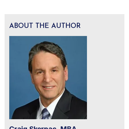
ABOUT THE AUTHOR
Craig Skerpac, MBA