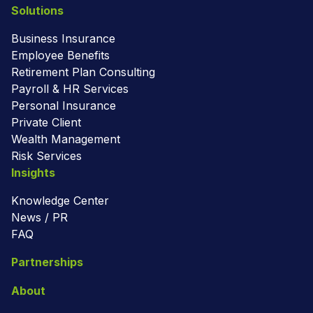
Solutions
Business Insurance
Employee Benefits
Retirement Plan Consulting
Payroll & HR Services
Personal Insurance
Private Client
Wealth Management
Risk Services
Insights
Knowledge Center
News / PR
FAQ
Partnerships
About