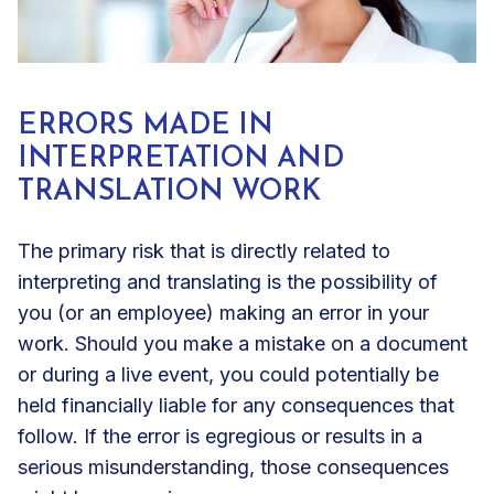
ERRORS MADE IN
INTERPRETATION AND
TRANSLATION WORK
The primary risk that is directly related to
interpreting and translating is the possibility of
you (or an employee) making an error in your
work. Should you make a mistake on a document
or during a live event, you could potentially be
held financially liable for any consequences that
follow. If the error is egregious or results in a
serious misunderstanding, those consequences