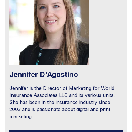
Jennifer D'Agostino
Jennifer is the Director of Marketing for World
Insurance Associates LLC and its various units.
She has been in the insurance industry since
2003 and is passionate about digital and print
marketing.