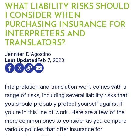
WHAT LIABILITY RISKS SHOULD
I CONSIDER WHEN
PURCHASING INSURANCE FOR
INTERPRETERS AND
TRANSLATORS?
Jennifer D'Agostino
Last Updated
Feb 7, 2023
Interpretation and translation work comes with a
range of risks, including several liability risks that
you should probably protect yourself against if
you’re in this line of work. Here are a few of the
more common ones to consider as you compare
various policies that offer
insurance for