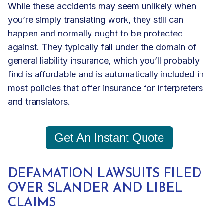
While these accidents may seem unlikely when
you’re simply translating work, they still can
happen and normally ought to be protected
against. They typically fall under the domain of
general liability insurance
, which you’ll probably
find is affordable and is automatically included in
most policies that offer insurance for interpreters
and translators.
Get An Instant Quote
DEFAMATION LAWSUITS FILED
OVER SLANDER AND LIBEL
CLAIMS