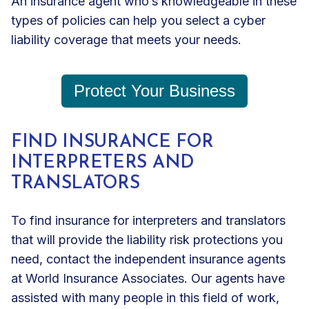
An insurance agent who’s knowledgeable in these
types of policies can help you select a cyber
liability coverage that meets your needs.
Protect Your Business
FIND INSURANCE FOR
INTERPRETERS AND
TRANSLATORS
To find insurance for interpreters and translators
that will provide the liability risk protections you
need, contact the independent insurance agents
at World Insurance Associates. Our agents have
assisted with many people in this field of work,