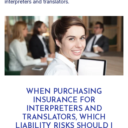
interpreters and translators
.
WHEN PURCHASING
INSURANCE FOR
INTERPRETERS AND
TRANSLATORS, WHICH
LIABILITY RISKS SHOULD I