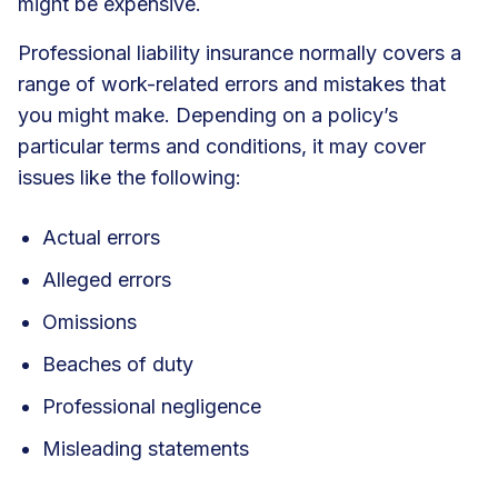
might be expensive.
Professional liability insurance
normally covers a
range of work-related errors and mistakes that
you might make. Depending on a policy’s
particular terms and conditions, it may cover
issues like the following:
Actual errors
Alleged errors
Omissions
Beaches of duty
Professional negligence
Misleading statements