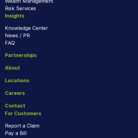
Wealth Management
Risk Services
Insights
Knowledge Center
News / PR
FAQ
Partnerships
About
Locations
Careers
Contact
For Customers
Report a Claim
Pay a Bill