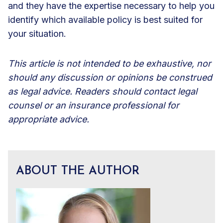
and they have the expertise necessary to help you
identify which available policy is best suited for
your situation.
This article is not intended to be exhaustive, nor
should any discussion or opinions be construed
as legal advice. Readers should contact legal
counsel or an insurance professional for
appropriate advice.
ABOUT THE AUTHOR