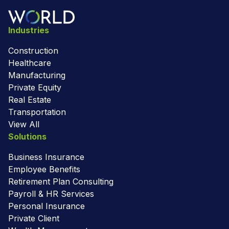
Industries
Construction
Healthcare
Manufacturing
Private Equity
Real Estate
Transportation
View All
Solutions
Business Insurance
Employee Benefits
Retirement Plan Consulting
Payroll & HR Services
Personal Insurance
Private Client