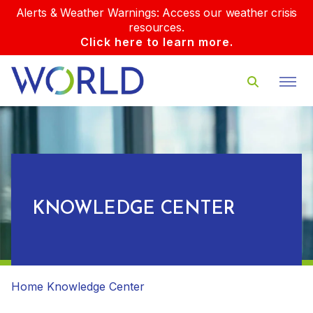
Alerts & Weather Warnings: Access our weather crisis
resources.
Click here to learn more.
KNOWLEDGE CENTER
Home
Knowledge Center