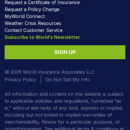
Request a Certificate of Insurance
Request a Policy Change
MyWorld Connect
Weather Crisis Resources
Contact Customer Service
Subscribe to World’s Newsletter
SIGN UP
© 2026 World Insurance Associates LLC
Privacy Policy
Do Not Sell My Info
All information and content on this website is subject
to applicable statutes and regulations, furnished “as
is,” without warranty of any kind, express or implied,
including but not limited to implied warranties of
merchantability, fitness for a particular purpose, or
noninfringement. See additional terms & conditions at