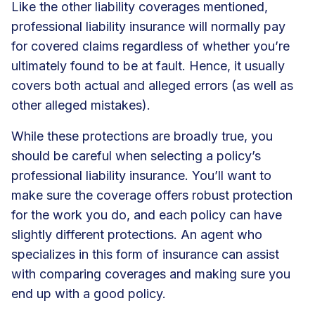
Like the other liability coverages mentioned,
professional liability insurance will normally pay
for covered claims regardless of whether you’re
ultimately found to be at fault. Hence, it usually
covers both actual and alleged errors (as well as
other alleged mistakes).
While these protections are broadly true, you
should be careful when selecting a policy’s
professional liability insurance. You’ll want to
make sure the coverage offers robust protection
for the work you do, and each policy can have
slightly different protections. An agent who
specializes in this form of insurance can assist
with comparing coverages and making sure you
end up with a good policy.