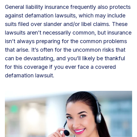
General liability insurance frequently also protects
against defamation lawsuits, which may include
suits filed over slander and/or libel claims. These
lawsuits aren’t necessarily common, but insurance
isn’t always preparing for the common problems
that arise. It’s often for the uncommon risks that
can be devastating, and you’ll likely be thankful
for this coverage if you ever face a covered
defamation lawsuit.