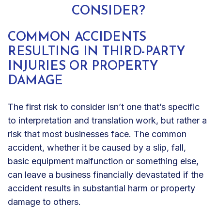
CONSIDER?
COMMON ACCIDENTS
RESULTING IN THIRD-PARTY
INJURIES OR PROPERTY
DAMAGE
The first risk to consider isn’t one that’s specific
to interpretation and translation work, but rather a
risk that most businesses face. The common
accident, whether it be caused by a slip, fall,
basic equipment malfunction or something else,
can leave a business financially devastated if the
accident results in substantial harm or property
damage to others.