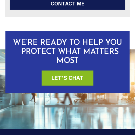
CONTACT ME
WE’RE READY TO HELP YOU
PROTECT WHAT MATTERS
MOST
LET’S CHAT