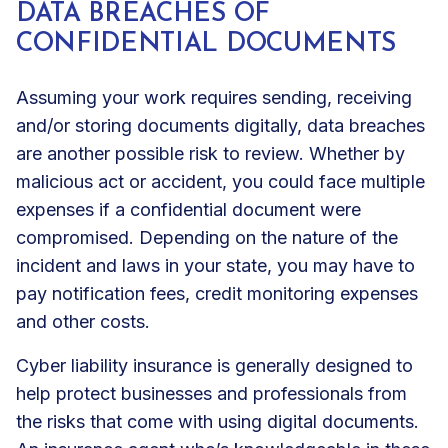
DATA BREACHES OF
CONFIDENTIAL DOCUMENTS
Assuming your work requires sending, receiving
and/or storing documents digitally, data breaches
are another possible risk to review. Whether by
malicious act or accident, you could face multiple
expenses if a confidential document were
compromised. Depending on the nature of the
incident and laws in your state, you may have to
pay notification fees, credit monitoring expenses
and other costs.
Cyber liability insurance
is generally designed to
help protect businesses and professionals from
the risks that come with using digital documents.