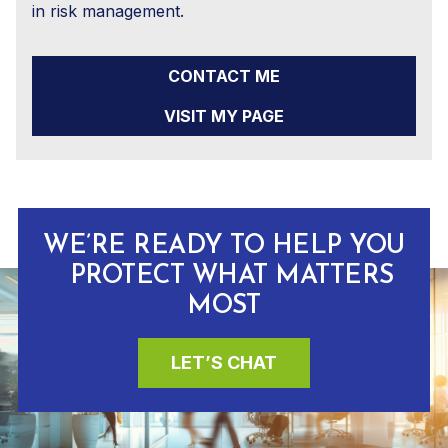
in risk management.
CONTACT ME
VISIT MY PAGE
WE’RE READY TO HELP YOU
PROTECT WHAT MATTERS
MOST
LET’S CHAT