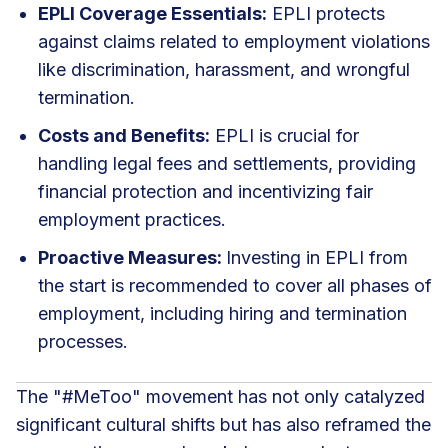
EPLI Coverage Essentials:
EPLI protects
against claims related to employment violations
like discrimination, harassment, and wrongful
termination.
Costs and Benefits:
EPLI is crucial for
handling legal fees and settlements, providing
financial protection and incentivizing fair
employment practices.
Proactive Measures:
Investing in EPLI from
the start is recommended to cover all phases of
employment, including hiring and termination
processes.
The "#MeToo" movement has not only catalyzed
significant cultural shifts but has also reframed the