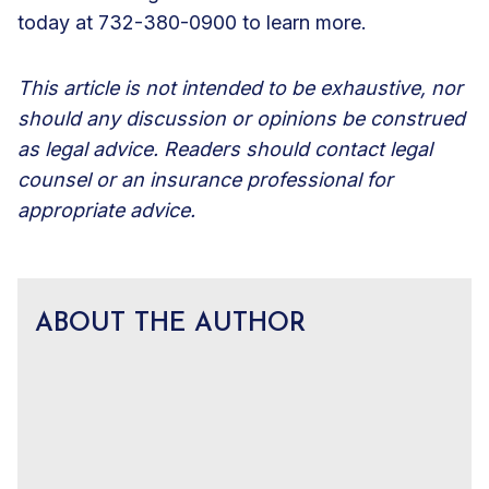
today at 732-380-0900 to learn more.
This article is not intended to be exhaustive, nor
should any discussion or opinions be construed
as legal advice. Readers should contact legal
counsel or an insurance professional for
appropriate advice.
ABOUT THE AUTHOR