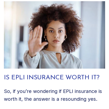
IS EPLI INSURANCE WORTH IT?
So, if you’re wondering if EPLI insurance is
worth it, the answer is a resounding yes.