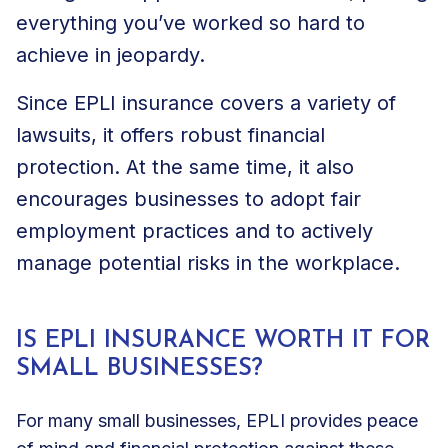
everything you’ve worked so hard to
achieve in jeopardy.
Since EPLI insurance covers a variety of
lawsuits, it offers robust financial
protection. At the same time, it also
encourages businesses to adopt fair
employment practices and to actively
manage potential risks in the workplace.
IS EPLI INSURANCE WORTH IT FOR
SMALL BUSINESSES?
For many small businesses, EPLI provides peace