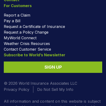
For Customers
Report a Claim
Pay a Bill
Request a Certificate of Insurance
Request a Policy Change
MyWorld Connect
Weather Crisis Resources
Contact Customer Service
Subscribe to World’s Newsletter
SIGN UP
© 2026 World Insurance Associates LLC
Privacy Policy
Do Not Sell My Info
All information and content on this website is subject