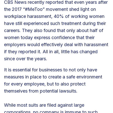
CBS News recently reported that even years after
the 2017 “#MeToo” movement shed light on
workplace harassment,
40% of working women
have still experienced such treatment during their
careers. They also found that only about half of
women today express confidence that their
employers would effectively deal with harassment
if they reported it. All in all, little has changed
since over the years.
It is essential for businesses to not only have
measures in place to create a safe environment
for every employee, but to also protect
themselves from potential lawsuits.
While most suits are filed against large
corporations, no company is immune to such