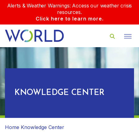
Alerts & Weather Warnings: Access our weather crisis
resources.
Click here to learn more.
KNOWLEDGE CENTER
Home
Knowledge Center