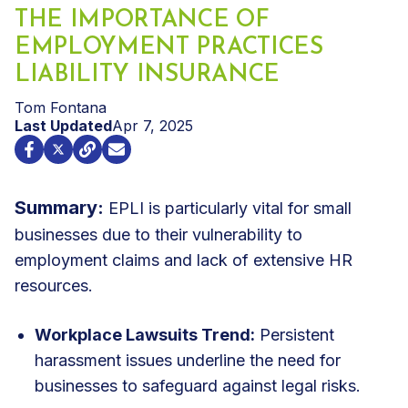
THE IMPORTANCE OF
EMPLOYMENT PRACTICES
LIABILITY INSURANCE
Tom Fontana
Last Updated
Apr 7, 2025
Summary:
EPLI is particularly vital for small
businesses due to their vulnerability to
employment claims and lack of extensive HR
resources.
Workplace Lawsuits Trend:
Persistent
harassment issues underline the need for
businesses to safeguard against legal risks.