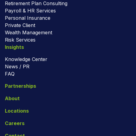
Retirement Plan Consulting
Payroll & HR Services
Personal Insurance
Private Client
Wealth Management
Risk Services
Insights
Knowledge Center
News / PR
FAQ
Partnerships
About
Locations
Careers
Contact