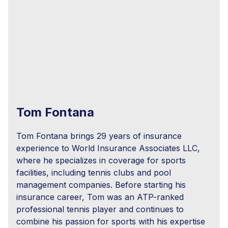
Tom Fontana
Tom Fontana brings 29 years of insurance
experience to World Insurance Associates LLC,
where he specializes in coverage for sports
facilities, including tennis clubs and pool
management companies. Before starting his
insurance career, Tom was an ATP-ranked
professional tennis player and continues to
combine his passion for sports with his expertise