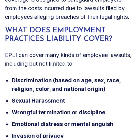
from the costs incurred due to lawsuits filed by
employees alleging breaches of their legal rights.
WHAT DOES EMPLOYMENT
PRACTICES LIABILITY COVER?
EPLI can
cover many kinds of employee lawsuits
,
including but not limited to:
Discrimination (based on age, sex, race,
religion, color, and national origin)
Sexual Harassment
Wrongful termination or discipline
Emotional distress or mental anguish
Invasion of privacy