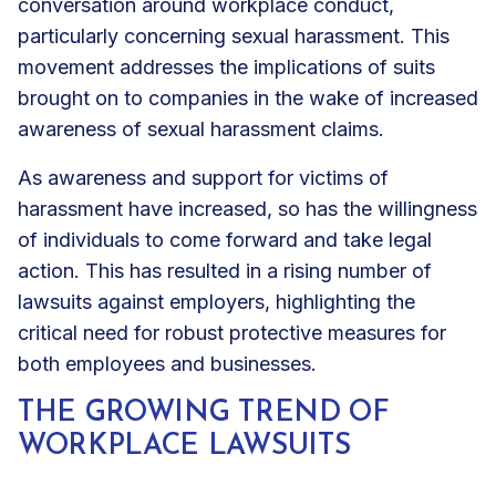
conversation around workplace conduct,
particularly concerning sexual harassment. This
movement addresses the implications of suits
brought on to companies in the wake of increased
awareness of sexual harassment claims.
As awareness and support for victims of
harassment have increased, so has the willingness
of individuals to come forward and take legal
action. This has resulted in a rising number of
lawsuits against employers, highlighting the
critical need for robust protective measures for
both employees and businesses.
THE GROWING TREND OF
WORKPLACE LAWSUITS