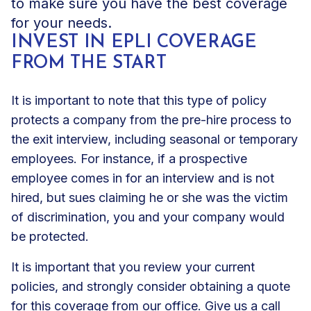
to make sure you have the best coverage
for your needs.
INVEST IN EPLI COVERAGE
FROM THE START
It is important to note that this type of policy
protects a company from the pre-hire process to
the exit interview, including seasonal or temporary
employees. For instance, if a prospective
employee comes in for an interview and is not
hired, but sues claiming he or she was the victim
of discrimination, you and your company would
be protected.
It is important that you review your current
policies, and strongly consider
obtaining a quote
for this coverage
from our office. Give us a call