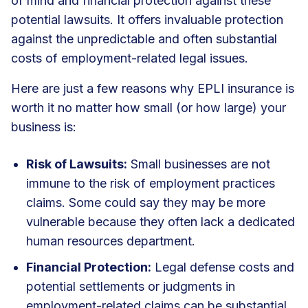
of mind and financial protection against these
potential lawsuits. It offers invaluable protection
against the unpredictable and often substantial
costs of employment-related legal issues.
Here are just a few reasons why EPLI insurance is
worth it no matter how small (or how large) your
business is:
Risk of Lawsuits:
Small businesses are not
immune to the risk of employment practices
claims. Some could say they may be more
vulnerable because they often lack a dedicated
human resources department.
Financial Protection:
Legal defense costs and
potential settlements or judgments in
employment-related claims can be substantial.