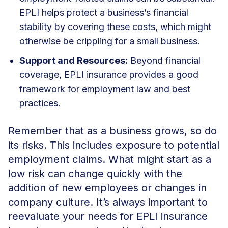
EPLI helps protect a business’s financial
stability by covering these costs, which might
otherwise be crippling for a small business.
Support and Resources:
Beyond financial
coverage, EPLI insurance provides a good
framework for employment law and best
practices.
Remember that as a business grows, so do
its risks. This includes exposure to potential
employment claims. What might start as a
low risk can change quickly with the
addition of new employees or changes in
company culture. It’s always important to
reevaluate your needs for EPLI insurance