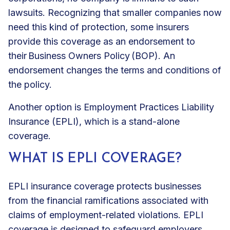
lawsuits. Recognizing that smaller companies now
need this kind of protection, some insurers
provide this coverage as an endorsement to
their
Business Owners Policy (BOP)
. An
endorsement changes the terms and conditions of
the policy.
Another option is Employment Practices Liability
Insurance (EPLI), which is a stand-alone
coverage.
WHAT IS EPLI COVERAGE?
EPLI insurance coverage protects businesses
from the financial ramifications associated with
claims of employment-related violations. EPLI
coverage is designed to safeguard employers