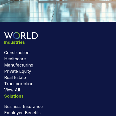
Industries
Construction
Healthcare
Manufacturing
Private Equity
Real Estate
Transportation
View All
Solutions
Business Insurance
Employee Benefits