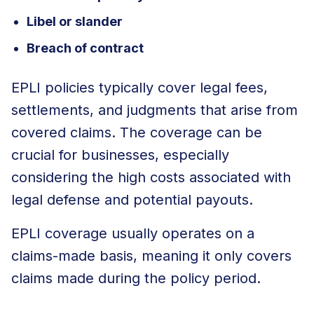
Libel or slander
Breach of contract
EPLI policies typically cover legal fees,
settlements, and judgments that arise from
covered claims. The coverage can be
crucial for businesses, especially
considering the high costs associated with
legal defense and potential payouts.
EPLI coverage usually operates on a
claims-made basis, meaning it only covers
claims made during the policy period.