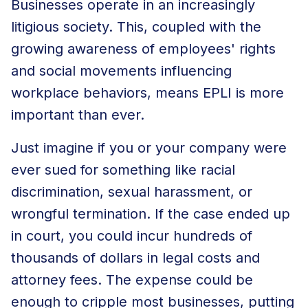
Businesses operate in an increasingly
litigious society. This, coupled with the
growing awareness of employees' rights
and social movements influencing
workplace behaviors, means EPLI is more
important than ever.
Just imagine if you or your company were
ever sued for something like racial
discrimination, sexual harassment, or
wrongful termination. If the case ended up
in court, you could incur hundreds of
thousands of dollars in
legal costs and
attorney fees
. The expense could be
enough to cripple most businesses, putting