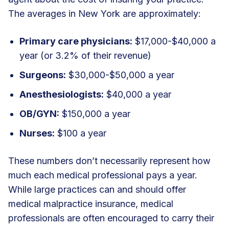
The averages in New York are approximately:
Primary care physicians:
$17,000-$40,000 a
year (or 3.2% of their revenue)
Surgeons:
$30,000-$50,000 a year
Anesthesiologists:
$40,000 a year
OB/GYN:
$150,000 a year
Nurses:
$100 a year
These numbers don’t necessarily represent how
much each medical professional pays a year.
While large practices can and should offer
medical malpractice insurance, medical
professionals are often encouraged to carry their