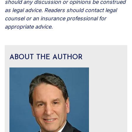
should any discussion or opinions be construed
as legal advice. Readers should contact legal
counsel or an insurance professional for
appropriate advice.
ABOUT THE AUTHOR