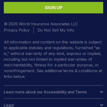
SIGN UP
© 2026 World Insurance Associates LLC
Privacy Policy
Do Not Sell My Info
All information and content on this website is subject
to applicable statutes and regulations, furnished “as
is,” without warranty of any kind, express or implied,
including but not limited to implied warranties of
merchantability, fitness for a particular purpose, or
noninfringement. See additional terms & conditions at
links below.
Learn more about our Accessibility and Terms
Legal