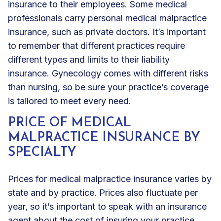
insurance to their employees. Some medical
professionals carry personal medical malpractice
insurance, such as private doctors. It’s important
to remember that different practices require
different types and limits to their liability
insurance. Gynecology comes with different risks
than nursing, so be sure your practice’s coverage
is tailored to meet every need.
PRICE OF MEDICAL
MALPRACTICE INSURANCE BY
SPECIALTY
Prices for medical malpractice insurance varies by
state and by practice. Prices also fluctuate per
year, so it’s important to speak with an insurance
agent about the cost of insuring your practice.