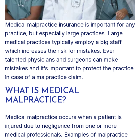
Medical malpractice insurance
is important for any
practice, but
especially large practices
. Large
medical practices typically employ a big staff
which increases the risk for mistakes. Even
talented physicians and surgeons can make
mistakes and it’s important to protect the practice
in case of a malpractice claim.
WHAT IS MEDICAL
MALPRACTICE?
Medical malpractice occurs when a patient is
injured due to negligence from one or more
medical professionals. Examples of malpractice