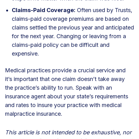
Claims-Paid Coverage:
Often used by Trusts,
claims-paid coverage premiums are based on
claims settled the previous year and anticipated
for the next year. Changing or leaving from a
claims-paid policy can be difficult and
expensive.
Medical practices provide a crucial service and
it’s important that one claim doesn’t take away
the practice’s ability to run.
Speak with an
insurance agent
about your state’s requirements
and rates to insure your practice with medical
malpractice insurance.
This article is not intended to be exhaustive, nor