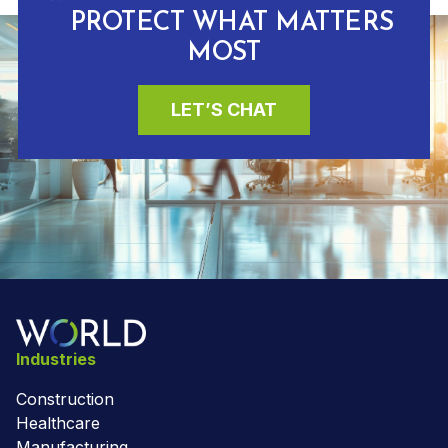
PROTECT WHAT MATTERS
MOST
LET’S CHAT
Industries
Construction
Healthcare
Manufacturing