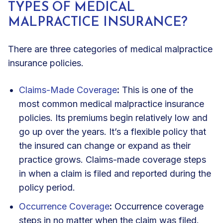
TYPES OF MEDICAL
MALPRACTICE INSURANCE?
There are three categories of medical malpractice
insurance policies.
Claims-Made Coverage
:
This is one of the
most common medical malpractice insurance
policies. Its premiums begin relatively low and
go up over the years. It’s a flexible policy that
the insured can change or expand as their
practice grows. Claims-made coverage steps
in when a claim is filed and reported during the
policy period.
Occurrence Coverage
:
Occurrence coverage
steps in no matter when the claim was filed.