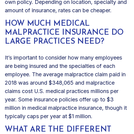
own policy. Depending on location, specialty and
amount of insurance, rates can be cheaper.
HOW MUCH MEDICAL
MALPRACTICE INSURANCE DO
LARGE PRACTICES NEED?
It’s important to consider how many employees
are being insured and the specialties of each
employee. The average malpractice claim paid in
2018 was around $348,065 and malpractice
claims cost U.S. medical practices millions per
year. Some insurance policies offer up to $3
million in medical malpractice insurance, though it
typically caps per year at $1 million.
WHAT ARE THE DIFFERENT