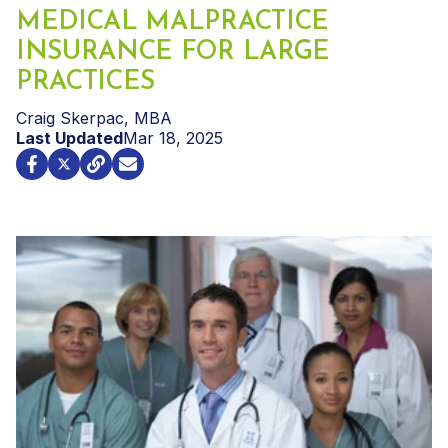
MEDICAL MALPRACTICE
INSURANCE FOR LARGE
PRACTICES
Craig Skerpac, MBA
Last Updated
Mar 18, 2025