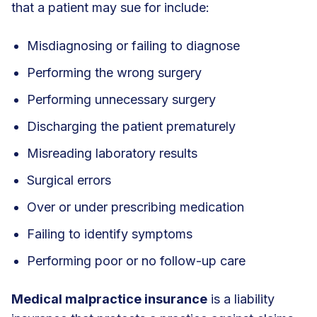
that a patient may sue for include:
Misdiagnosing or failing to diagnose
Performing the wrong surgery
Performing unnecessary surgery
Discharging the patient prematurely
Misreading laboratory results
Surgical errors
Over or under prescribing medication
Failing to identify symptoms
Performing poor or no follow-up care
Medical malpractice insurance
is a liability