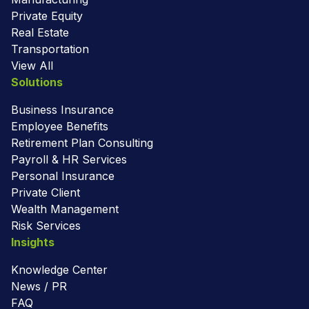
Private Equity
Real Estate
Transportation
View All
Solutions
Business Insurance
Employee Benefits
Retirement Plan Consulting
Payroll & HR Services
Personal Insurance
Private Client
Wealth Management
Risk Services
Insights
Knowledge Center
News / PR
FAQ