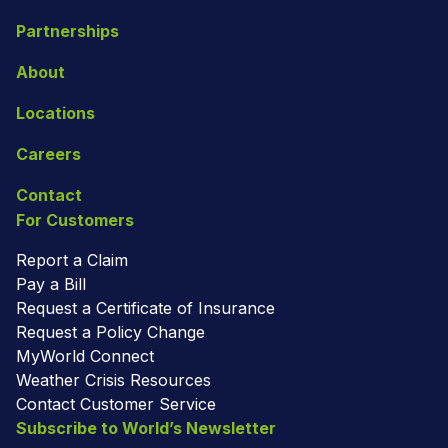
Partnerships
About
Locations
Careers
Contact
For Customers
Report a Claim
Pay a Bill
Request a Certificate of Insurance
Request a Policy Change
MyWorld Connect
Weather Crisis Resources
Contact Customer Service
Subscribe to World’s Newsletter