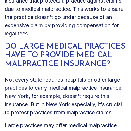
insurance that protects a practice against claims
due to medical malpractice. This works to ensure
the practice doesn’t go under because of an
expensive claim by providing compensation for
legal fees.
DO LARGE MEDICAL PRACTICES
HAVE TO PROVIDE MEDICAL
MALPRACTICE INSURANCE?
Not every state requires hospitals or other large
practices to carry medical malpractice insurance.
New York, for example, doesn’t require this
insurance. But in New York especially, it’s crucial
to protect practices from malpractice claims.
Large practices may offer medical malpractice