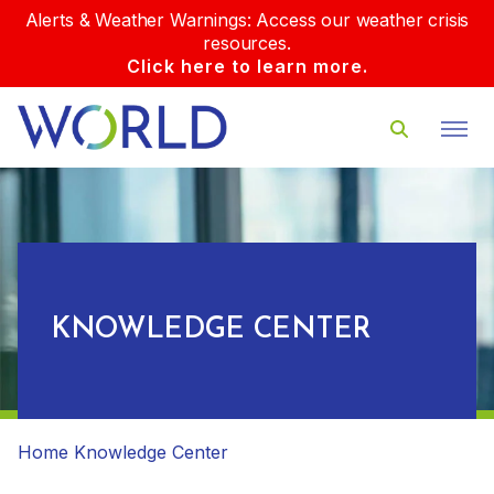
Alerts & Weather Warnings: Access our weather crisis
resources.
Click here to learn more.
KNOWLEDGE CENTER
Home
Knowledge Center