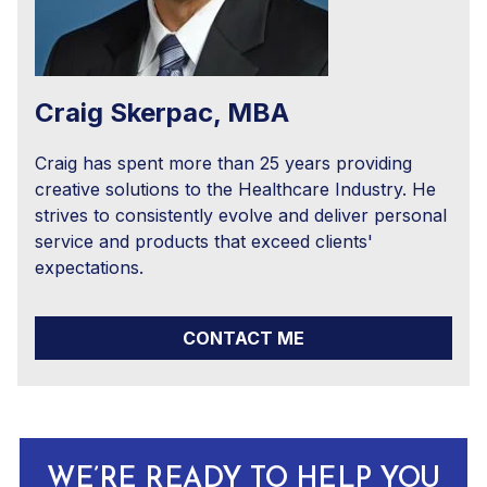
Craig Skerpac, MBA
Craig has spent more than 25 years providing
creative solutions to the Healthcare Industry. He
strives to consistently evolve and deliver personal
service and products that exceed clients'
expectations.
CONTACT ME
WE’RE READY TO HELP YOU