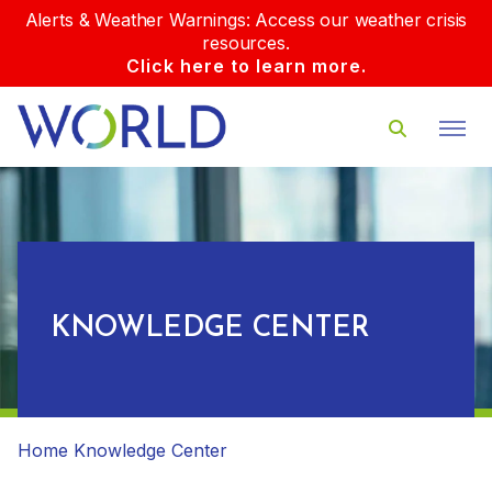
Alerts & Weather Warnings: Access our weather crisis
resources.
Click here to learn more.
KNOWLEDGE CENTER
Home
Knowledge Center