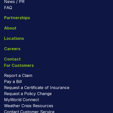
News / PR
FAQ
Partnerships
About
Locations
Careers
Contact
For Customers
Report a Claim
Pay a Bill
Request a Certificate of Insurance
Request a Policy Change
MyWorld Connect
Weather Crisis Resources
Contact Customer Service