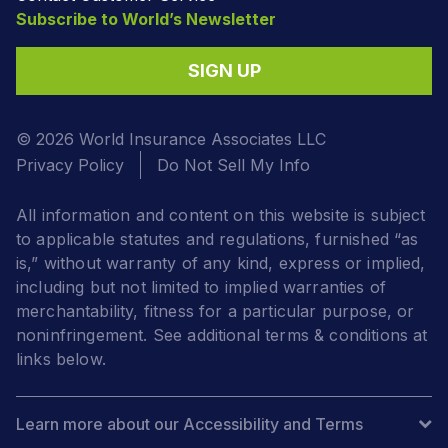
Subscribe to World’s Newsletter
SIGN UP
© 2026 World Insurance Associates LLC
Privacy Policy
Do Not Sell My Info
All information and content on this website is subject
to applicable statutes and regulations, furnished “as
is,” without warranty of any kind, express or implied,
including but not limited to implied warranties of
merchantability, fitness for a particular purpose, or
noninfringement. See additional terms & conditions at
links below.
Learn more about our Accessibility and Terms