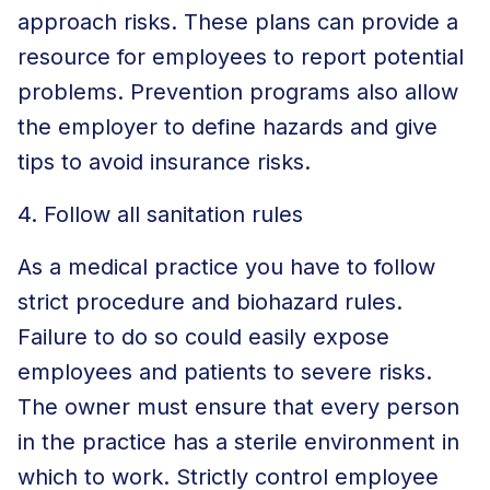
approach risks. These plans can provide a
resource for employees to report potential
problems. Prevention programs also allow
the employer to define hazards and give
tips to avoid insurance risks.
4. Follow all sanitation rules
As a medical practice you have to follow
strict procedure and biohazard rules.
Failure to do so could easily expose
employees and patients to severe risks.
The owner must ensure that every person
in the practice has a sterile environment in
which to work. Strictly control employee