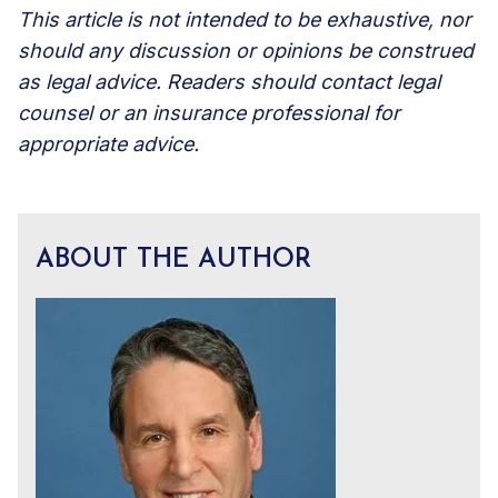
This article is not intended to be exhaustive, nor
should any discussion or opinions be construed
as legal advice. Readers should contact legal
counsel or an insurance professional for
appropriate advice.
ABOUT THE AUTHOR