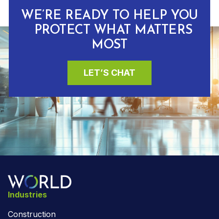
WE’RE READY TO HELP YOU
PROTECT WHAT MATTERS
MOST
LET’S CHAT
Industries
Construction