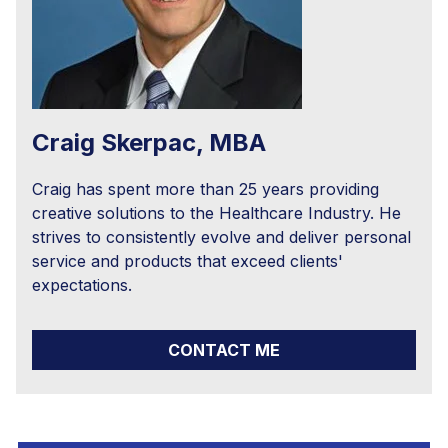
Craig Skerpac, MBA
Craig has spent more than 25 years providing
creative solutions to the Healthcare Industry. He
strives to consistently evolve and deliver personal
service and products that exceed clients'
expectations.
CONTACT ME