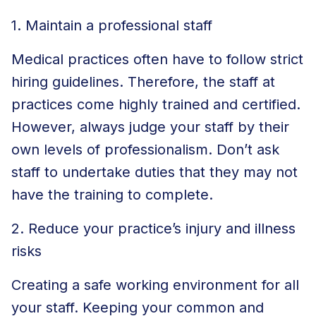
1. Maintain a professional staff
Medical practices often have to follow strict
hiring guidelines. Therefore, the staff at
practices come highly trained and certified.
However, always judge your staff by their
own levels of professionalism. Don’t ask
staff to undertake duties that they may not
have the training to complete.
2. Reduce your practice’s injury and illness
risks
Creating a safe working environment for all
your staff. Keeping your common and