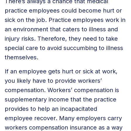
There’s always a chance that medical
practice employees could become hurt or
sick on the job. Practice employees work in
an environment that caters to illness and
injury risks. Therefore, they need to take
special care to avoid succumbing to illness
themselves.
If an employee gets hurt or sick at work,
you likely have to provide workers’
compensation. Workers’ compensation is
supplementary income that the practice
provides to help an incapacitated
employee recover. Many employers carry
workers compensation insurance as a way