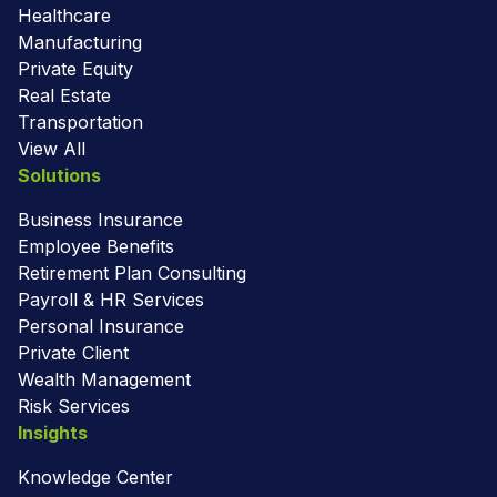
Healthcare
Manufacturing
Private Equity
Real Estate
Transportation
View All
Solutions
Business Insurance
Employee Benefits
Retirement Plan Consulting
Payroll & HR Services
Personal Insurance
Private Client
Wealth Management
Risk Services
Insights
Knowledge Center