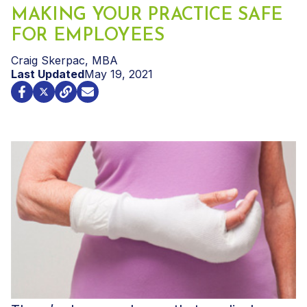
MAKING YOUR PRACTICE SAFE
FOR EMPLOYEES
Craig Skerpac, MBA
Last Updated
May 19, 2021