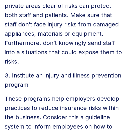
private areas clear of risks can protect
both staff and patients. Make sure that
staff don’t face injury risks from damaged
appliances, materials or equipment.
Furthermore, don’t knowingly send staff
into a situations that could expose them to
risks.
3. Institute an injury and illness prevention
program
These programs help employers develop
practices to reduce insurance risks within
the business. Consider this a guideline
system to inform employees on how to