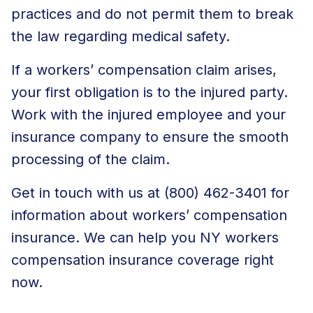
practices and do not permit them to break
the law regarding medical safety.
If a workers’ compensation claim arises,
your first obligation is to the injured party.
Work with the injured employee and your
insurance company to ensure the smooth
processing of the claim.
Get in touch with us at (800) 462-3401 for
information about workers’ compensation
insurance. We can help you
NY workers
compensation insurance coverage
right
now.