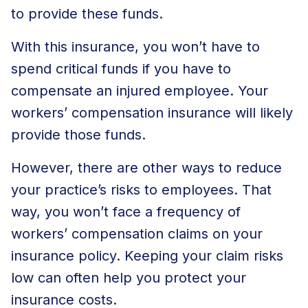
to provide these funds.
With this insurance, you won’t have to
spend critical funds if you have to
compensate an injured employee. Your
workers’ compensation insurance will likely
provide those funds.
However, there are other ways to reduce
your practice’s risks to employees. That
way, you won’t face a frequency of
workers’ compensation claims on your
insurance policy. Keeping your claim risks
low can often help you protect your
insurance costs.