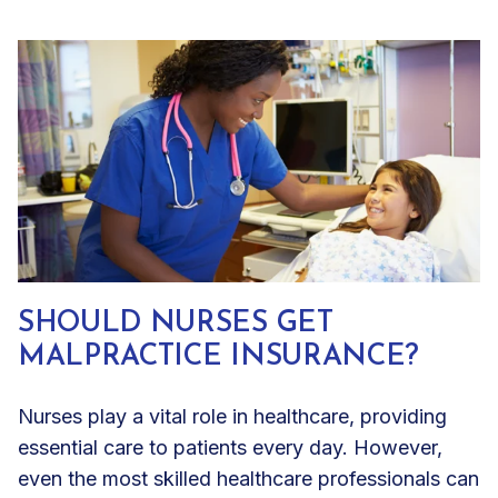
SHOULD NURSES GET
MALPRACTICE INSURANCE?
Nurses play a vital role in healthcare, providing
essential care to patients every day. However,
even the most skilled healthcare professionals can