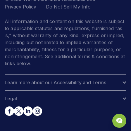
Privacy Policy
Do Not Sell My Info
All information and content on this website is subject
to applicable statutes and regulations, furnished “as
is,” without warranty of any kind, express or implied,
including but not limited to implied warranties of
merchantability, fitness for a particular purpose, or
noninfringement. See additional terms & conditions at
links below.
Learn more about our Accessibility and Terms
Legal