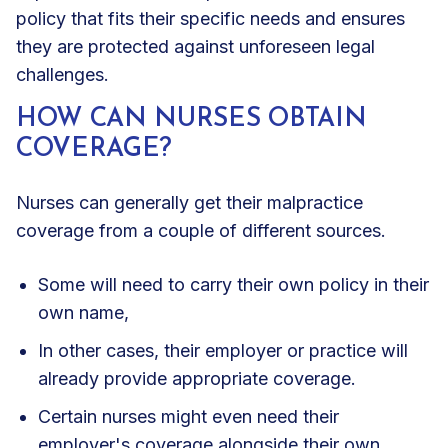
policy that fits their specific needs and ensures
they are protected against unforeseen legal
challenges.
HOW CAN NURSES OBTAIN
COVERAGE?
Nurses can generally get their malpractice
coverage from a couple of different sources.
Some will need to carry their own policy in their
own name,
In other cases, their employer or practice will
already provide appropriate coverage.
Certain nurses might even need their
employer's coverage alongside their own