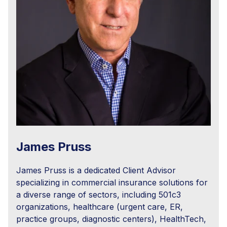
James Pruss
James Pruss is a dedicated Client Advisor
specializing in commercial insurance solutions for
a diverse range of sectors, including 501c3
organizations, healthcare (urgent care, ER,
practice groups, diagnostic centers), HealthTech,