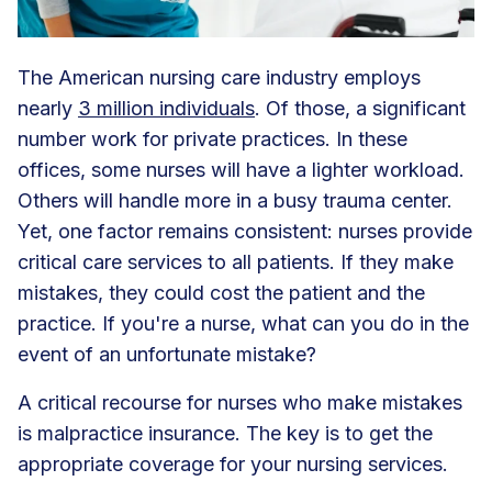
The American nursing care industry employs
nearly
3 million individuals
. Of those, a significant
number work for private practices. In these
offices, some nurses will have a lighter workload.
Others will handle more in a busy trauma center.
Yet, one factor remains consistent: nurses provide
critical care services to all patients. If they make
mistakes, they could cost the patient and the
practice. If you're a nurse, what can you do in the
event of an unfortunate mistake?
A critical recourse for nurses who make mistakes
is malpractice insurance. The key is to get the
appropriate coverage for your nursing services.