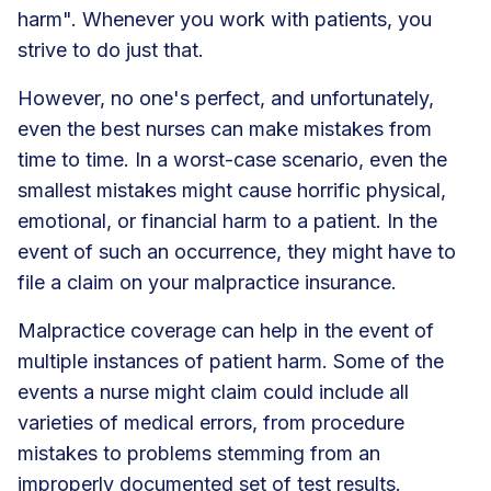
harm". Whenever you work with patients, you
strive to do just that.
However, no one's perfect, and unfortunately,
even the best nurses can make mistakes from
time to time. In a worst-case scenario, even the
smallest mistakes might cause horrific physical,
emotional, or financial harm to a patient. In the
event of such an occurrence, they might have to
file a claim on your malpractice insurance.
Malpractice coverage can help in the event of
multiple instances of patient harm. Some of the
events a nurse might claim could include all
varieties of medical errors, from procedure
mistakes to problems stemming from an
improperly documented set of test results.