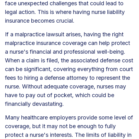
face unexpected challenges that could lead to
legal action. This is where having nurse liability
insurance becomes crucial.
If a malpractice lawsuit arises, having the right
malpractice insurance coverage can help protect
a nurse's financial and professional well-being.
When a claim is filed, the associated defense cost
can be significant, covering everything from court
fees to hiring a defense attorney to represent the
nurse. Without adequate coverage, nurses may
have to pay out of pocket, which could be
financially devastating.
Many healthcare employers provide some level of
coverage, but it may not be enough to fully
protect a nurse's interests. The limits of liability in