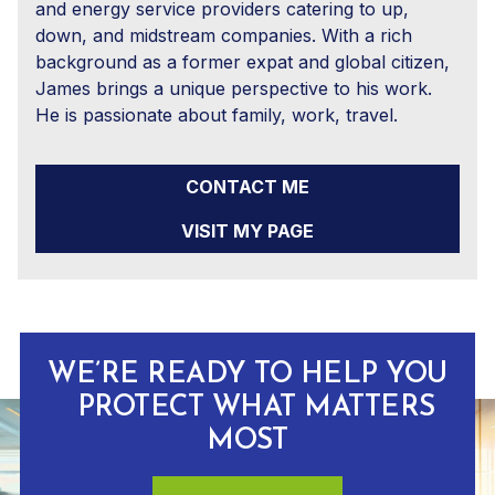
and energy service providers catering to up,
down, and midstream companies. With a rich
background as a former expat and global citizen,
James brings a unique perspective to his work.
He is passionate about family, work, travel.
CONTACT ME
VISIT MY PAGE
WE’RE READY TO HELP YOU
PROTECT WHAT MATTERS
MOST