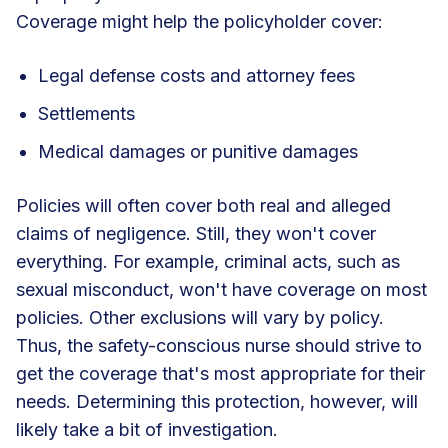
Coverage might help the policyholder cover:
Legal defense costs and attorney fees
Settlements
Medical damages or punitive damages
Policies will often cover both real and alleged
claims of negligence. Still, they won't cover
everything. For example, criminal acts, such as
sexual misconduct, won't have coverage on most
policies. Other exclusions will vary by policy.
Thus, the safety-conscious nurse should strive to
get the coverage that's most appropriate for their
needs. Determining this protection, however, will
likely take a bit of investigation.