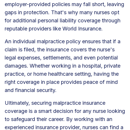
employer-provided policies may fall short, leaving
gaps in protection. That's why many nurses opt
for additional personal liability coverage through
reputable providers like World Insurance.
An individual malpractice policy ensures that if a
claim is filed, the insurance covers the nurse's
legal expenses, settlements, and even potential
damages. Whether working in a hospital, private
practice, or home healthcare setting, having the
right coverage in place provides peace of mind
and financial security.
Ultimately, securing malpractice insurance
coverage is a smart decision for any nurse looking
to safeguard their career. By working with an
experienced insurance provider, nurses can find a