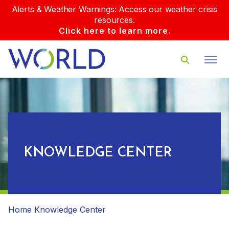
Alerts & Weather Warnings: Access our weather crisis
resources.
Click here to learn more.
KNOWLEDGE CENTER
Home
Knowledge Center