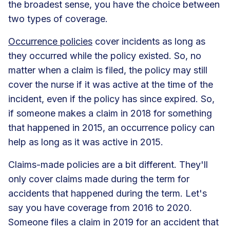
the broadest sense, you have the choice between
two types of coverage.
Occurrence policies
cover incidents as long as
they occurred while the policy existed. So, no
matter when a claim is filed, the policy may still
cover the nurse if it was active at the time of the
incident, even if the policy has since expired. So,
if someone makes a claim in 2018 for something
that happened in 2015, an occurrence policy can
help as long as it was active in 2015.
Claims-made policies are a bit different. They'll
only cover claims made during the term for
accidents that happened during the term. Let's
say you have coverage from 2016 to 2020.
Someone files a claim in 2019 for an accident that