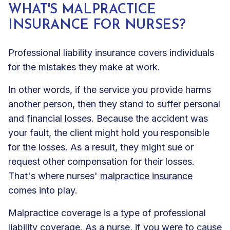
WHAT'S MALPRACTICE
INSURANCE FOR NURSES?
Professional liability insurance covers individuals
for the mistakes they make at work.
In other words, if the service you provide harms
another person, then they stand to suffer personal
and financial losses. Because the accident was
your fault, the client might hold you responsible
for the losses. As a result, they might sue or
request other compensation for their losses.
That's where nurses'
malpractice insurance
comes into play.
Malpractice coverage is a type of professional
liability coverage. As a nurse, if you were to cause