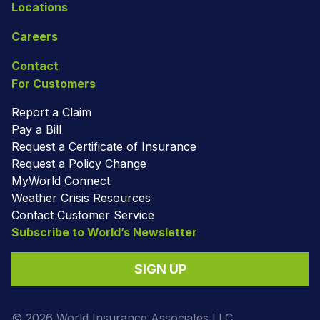
Locations
Careers
Contact
For Customers
Report a Claim
Pay a Bill
Request a Certificate of Insurance
Request a Policy Change
MyWorld Connect
Weather Crisis Resources
Contact Customer Service
Subscribe to World’s Newsletter
SIGN UP
© 2026 World Insurance Associates LLC