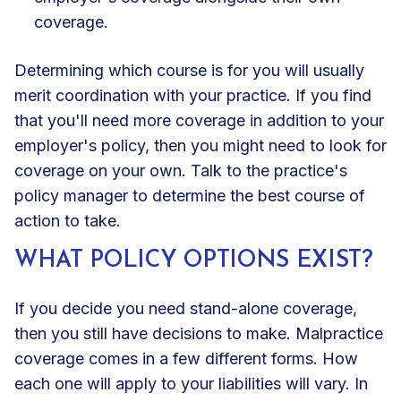
coverage.
Determining which course is for you will usually
merit coordination with your practice. If you find
that you'll need more coverage in addition to your
employer's policy, then you might need to look for
coverage on your own. Talk to the practice's
policy manager to determine the best course of
action to take.
WHAT POLICY OPTIONS EXIST?
If you decide you need stand-alone coverage,
then you still have decisions to make. Malpractice
coverage comes in a few different forms. How
each one will apply to your liabilities will vary. In