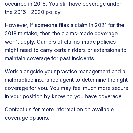
occurred in 2018. You still have coverage under
the 2016 - 2020 policy.
However, if someone files a claim in 2021 for the
2018 mistake, then the claims-made coverage
won't apply. Carriers of claims-made policies
might need to carry certain riders or extensions to
maintain coverage for past incidents.
Work alongside your practice management and a
malpractice insurance agent to determine the right
coverage for you. You may feel much more secure
in your position by knowing you have coverage.
Contact us
for more information on available
coverage options.