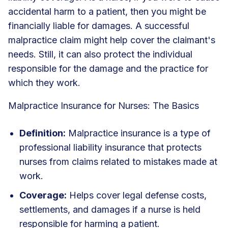
accidental harm to a patient, then you might be
financially liable for damages. A successful
malpractice claim might help cover the claimant's
needs. Still, it can also protect the individual
responsible for the damage and the practice for
which they work.
Malpractice Insurance for Nurses: The Basics
Definition:
Malpractice insurance is a type of
professional liability insurance that protects
nurses from claims related to mistakes made at
work.
Coverage:
Helps cover legal defense costs,
settlements, and damages if a nurse is held
responsible for harming a patient.