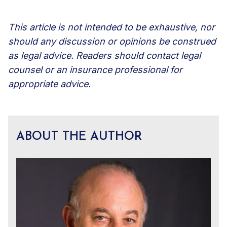
This article is not intended to be exhaustive, nor
should any discussion or opinions be construed
as legal advice. Readers should contact legal
counsel or an insurance professional for
appropriate advice.
ABOUT THE AUTHOR