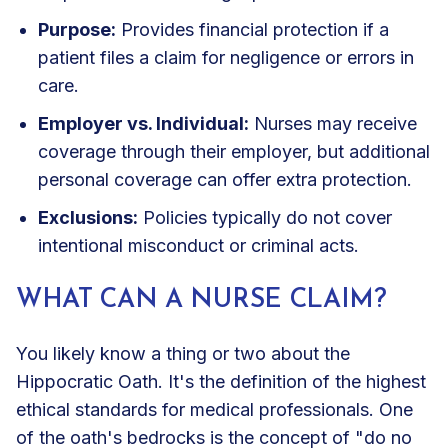
Purpose:
Provides financial protection if a
patient files a claim for negligence or errors in
care.
Employer vs. Individual:
Nurses may receive
coverage through their employer, but additional
personal coverage can offer extra protection.
Exclusions:
Policies typically do not cover
intentional misconduct or criminal acts.
WHAT CAN A NURSE CLAIM?
You likely know a thing or two about the
Hippocratic Oath. It's the definition of the highest
ethical standards for medical professionals. One
of the oath's bedrocks is the concept of "do no