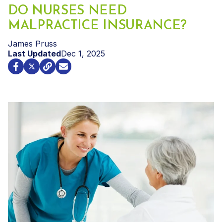
DO NURSES NEED
MALPRACTICE INSURANCE?
James Pruss
Last Updated
Dec 1, 2025