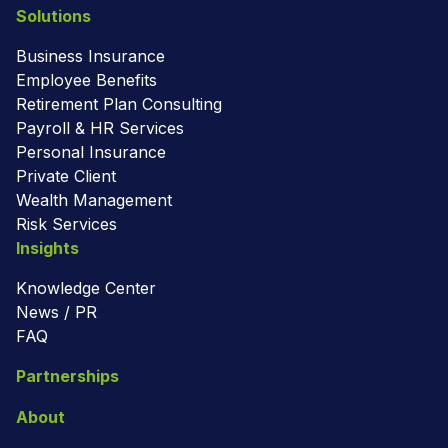
Solutions
Business Insurance
Employee Benefits
Retirement Plan Consulting
Payroll & HR Services
Personal Insurance
Private Client
Wealth Management
Risk Services
Insights
Knowledge Center
News / PR
FAQ
Partnerships
About