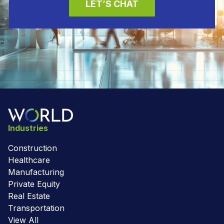
LET’S CHAT
Industries
Construction
Healthcare
Manufacturing
Private Equity
Real Estate
Transportation
View All