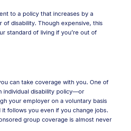
ent to a policy that increases by a
 of disability. Though expensive, this
r standard of living if you’re out of
 you can take coverage with you. One of
individual disability policy—or
ugh your employer on a voluntary basis
d it follows you even if you change jobs.
ponsored group coverage is almost never