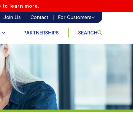
e to learn more.
Join Us
Contact
For Customers
PARTNERSHIPS
SEARCH