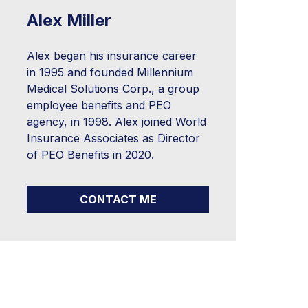
Alex Miller
Alex began his insurance career
in 1995 and founded Millennium
Medical Solutions Corp., a group
employee benefits and PEO
agency, in 1998. Alex joined World
Insurance Associates as Director
of PEO Benefits in 2020.
CONTACT ME