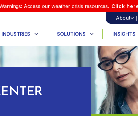
Warnings: Access our weather crisis resources.
Click her
About
INDUSTRIES
SOLUTIONS
INSIGHTS
ENTER