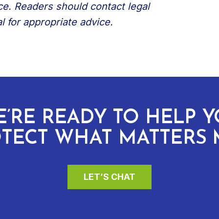
ce. Readers should contact legal
l for appropriate advice.
’RE READY TO HELP 
TECT WHAT MATTERS 
LET’S CHAT