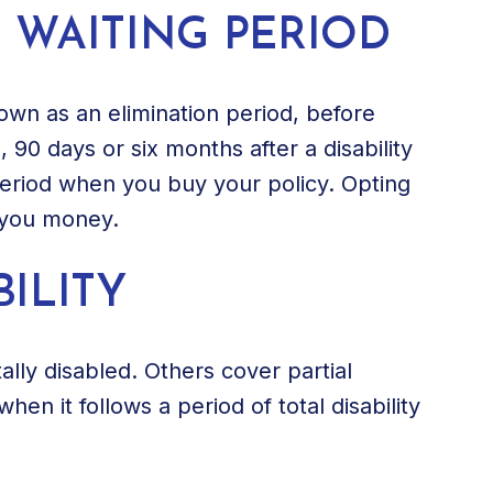
 WAITING PERIOD
nown as an elimination period, before
s, 90 days or six months after a disability
period when you buy your policy. Opting
e you money.
ILITY
ally disabled. Others cover partial
 when it follows a period of total disability