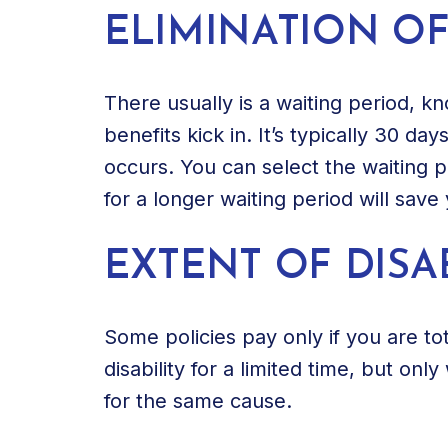
ELIMINATION OF
There usually is a waiting period, k
benefits kick in. It’s typically 30 day
occurs. You can select the waiting 
for a longer waiting period will sav
EXTENT OF DISAB
Some policies pay only if you are tot
disability for a limited time, but only
for the same cause.