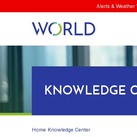
Alerts & Weather 
KNOWLEDGE C
Home
Knowledge Center