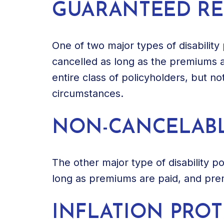
GUARANTEED R
One of two major types of disability 
cancelled as long as the premiums a
entire class of policyholders, but no
circumstances.
NON-CANCELAB
The other major type of disability p
long as premiums are paid, and pre
INFLATION PRO