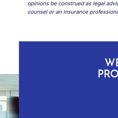
opinions be construed as legal advi
counsel or an insurance professiona
WE
PRO