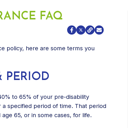
URANCE FAQ
nce policy, here are some terms you
& PERIOD
 40% to 65% of your pre-disability
r a specified period of time. That period
 age 65, or in some cases, for life.