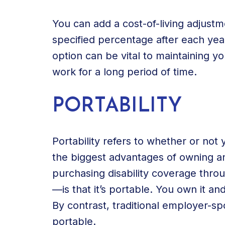
You can add a cost-of-living adjustm
specified percentage after each year
option can be vital to maintaining you
work for a long period of time.
PORTABILITY
Portability refers to whether or not
the biggest advantages of owning an 
purchasing disability coverage thro
—is that it’s portable. You own it an
By contrast, traditional employer-s
portable.