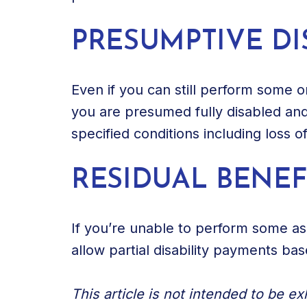
PRESUMPTIVE DI
Even if you can still perform some or 
you are presumed fully disabled and 
specified conditions including loss o
RESIDUAL BENEF
If you’re unable to perform some asp
allow partial disability payments ba
This article is not intended to be e