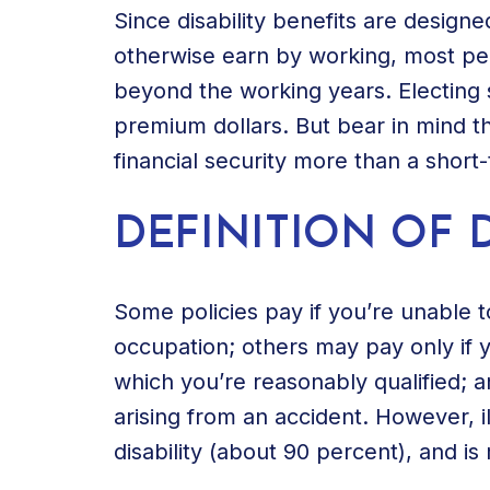
Since disability benefits are desig
otherwise earn by working, most pe
beyond the working years. Electing 
premium dollars. But bear in mind th
financial security more than a short-t
DEFINITION OF D
Some policies pay if you’re unable 
occupation; others may pay only if 
which you’re reasonably qualified; and
arising from an accident. However, 
disability (about 90 percent), and is