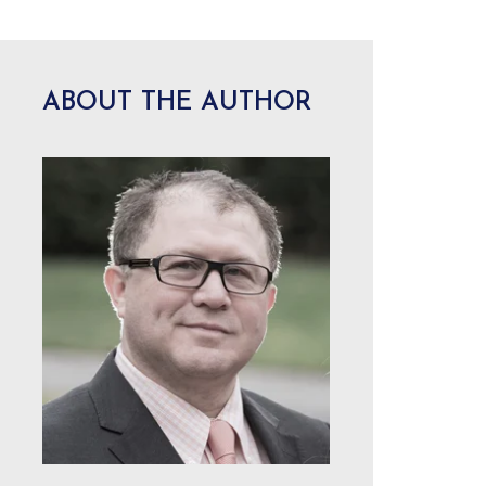
ABOUT THE AUTHOR