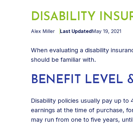
DISABILITY INS
Alex Miller
Last Updated
May 19, 2021
When evaluating a disability insura
should be familiar with.
BENEFIT LEVEL 
Disability policies usually pay up to
earnings at the time of purchase, fo
may run from one to five years, until