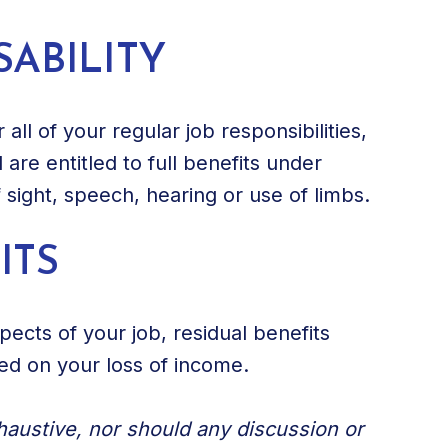
SABILITY
all of your regular job responsibilities,
are entitled to full benefits under
f sight, speech, hearing or use of limbs.
ITS
ects of your job, residual benefits
sed on your loss of income.
xhaustive, nor should any discussion or