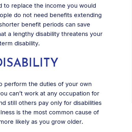
ned to replace the income you would
ople do not need benefits extending
shorter benefit periods can save
at a lengthy disability threatens your
erm disability.
ISABILITY
to perform the duties of your own
you can’t work at any occupation for
 still others pay only for disabilities
illness is the most common cause of
 more likely as you grow older.