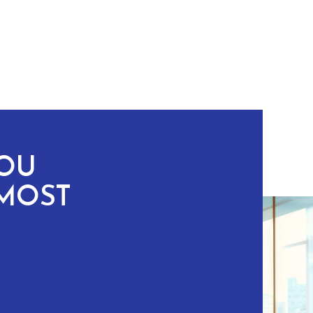
YOU
MOST