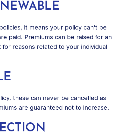
ENEWABLE
policies, it means your policy can’t be
re paid. Premiums can be raised for an
t for reasons related to your individual
LE
olicy, these can never be cancelled as
miums are guaranteed not to increase.
TECTION