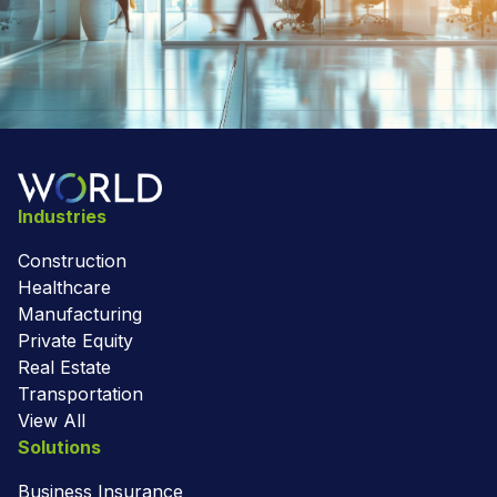
Industries
Construction
Healthcare
Manufacturing
Private Equity
Real Estate
Transportation
View All
Solutions
Business Insurance