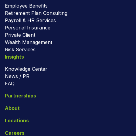
Employee Benefits
Retirement Plan Consulting
Payroll & HR Services
Personal Insurance
Private Client
Wealth Management
Risk Services
Insights
Knowledge Center
News / PR
FAQ
Partnerships
About
Locations
Careers