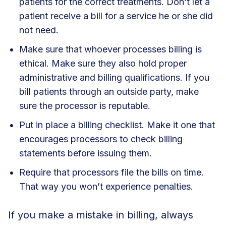
patients for the correct treatments. Don’t let a
patient receive a bill for a service he or she did
not need.
Make sure that whoever processes billing is
ethical. Make sure they also hold proper
administrative and billing qualifications. If you
bill patients through an outside party, make
sure the processor is reputable.
Put in place a billing checklist. Make it one that
encourages processors to check billing
statements before issuing them.
Require that processors file the bills on time.
That way you won’t experience penalties.
If you make a mistake in billing, always