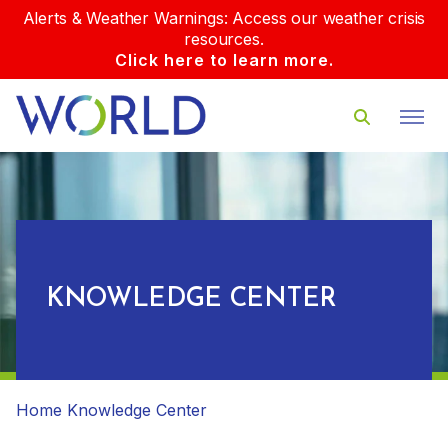
Alerts & Weather Warnings: Access our weather crisis
resources.
Click here to learn more.
KNOWLEDGE CENTER
Home
Knowledge Center