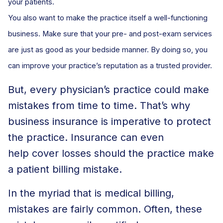
your patients.
You also want to make the practice itself a well-functioning
business. Make sure that your pre- and post-exam services
are just as good as your bedside manner. By doing so, you
can improve your practice’s reputation as a trusted provider.
But, every physician’s practice could make
mistakes from time to time. That’s why
business insurance is imperative to protect
the practice. Insurance can even
help cover losses should the practice make
a patient billing mistake.
In the myriad that is medical billing,
mistakes are fairly common. Often, these