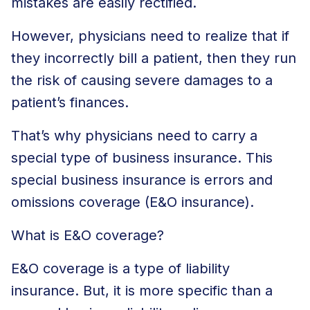
mistakes are easily rectified.
However, physicians need to realize that if
they incorrectly bill a patient, then they run
the risk of causing severe damages to a
patient’s finances.
That’s why physicians need to carry a
special type of business insurance. This
special business insurance is errors and
omissions coverage (E&O insurance).
What is E&O coverage?
E&O coverage is a type of liability
insurance. But, it is more specific than a