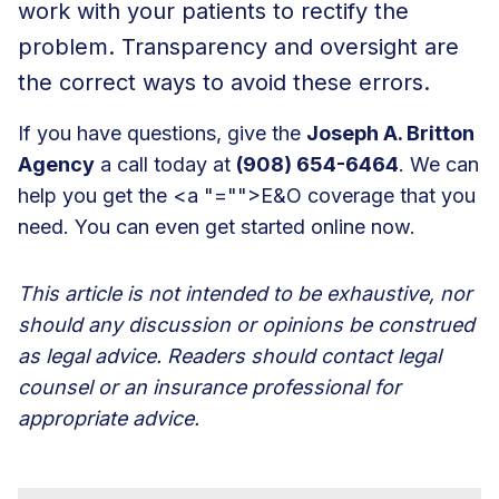
work with your patients to rectify the
problem. Transparency and oversight are
the correct ways to avoid these errors.
If you have questions, give the
Joseph A. Britton
Agency
a call today at
(908) 654-6464
. We can
help you get the <a "="">E&O coverage that you
need. You can even get started online now.
This article is not intended to be exhaustive, nor
should any discussion or opinions be construed
as legal advice. Readers should contact legal
counsel or an insurance professional for
appropriate advice.