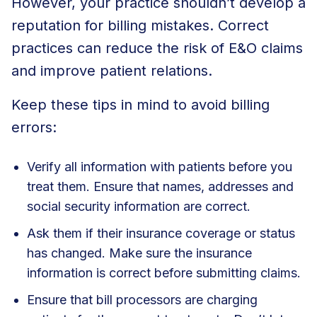
However, your practice shouldn’t develop a
reputation for billing mistakes. Correct
practices can reduce the risk of E&O claims
and improve patient relations.
Keep these tips in mind to avoid billing
errors:
Verify all information with patients before you
treat them. Ensure that names, addresses and
social security information are correct.
Ask them if their insurance coverage or status
has changed. Make sure the insurance
information is correct before submitting claims.
Ensure that bill processors are charging