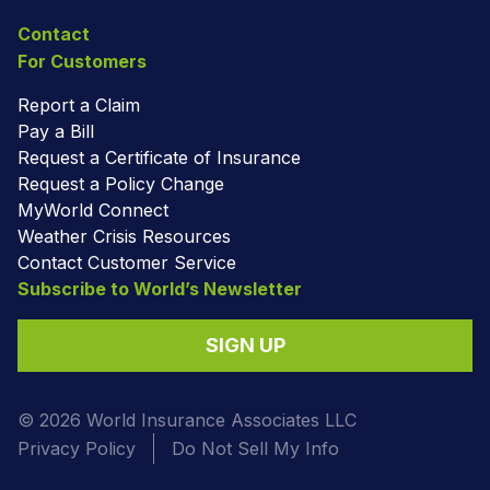
Contact
For Customers
Report a Claim
Pay a Bill
Request a Certificate of Insurance
Request a Policy Change
MyWorld Connect
Weather Crisis Resources
Contact Customer Service
Subscribe to World’s Newsletter
SIGN UP
© 2026 World Insurance Associates LLC
Privacy Policy
Do Not Sell My Info