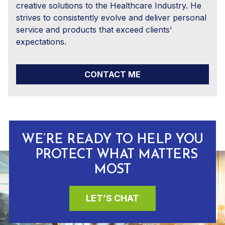
creative solutions to the Healthcare Industry. He
strives to consistently evolve and deliver personal
service and products that exceed clients'
expectations.
CONTACT ME
WE’RE READY TO HELP YOU
PROTECT WHAT MATTERS
MOST
LET’S CHAT