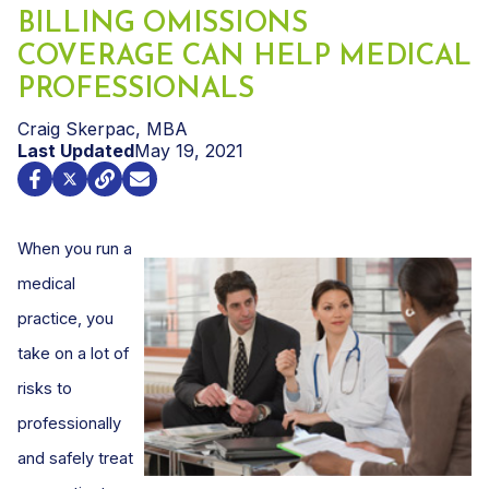
BILLING OMISSIONS
COVERAGE CAN HELP MEDICAL
PROFESSIONALS
Craig Skerpac, MBA
Last Updated
May 19, 2021
When you run a
medical
practice, you
take on a lot of
risks to
professionally
and safely treat