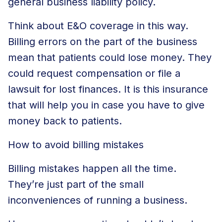
general business liability policy.
Think about E&O coverage in this way.
Billing errors on the part of the business
mean that patients could lose money. They
could request compensation or file a
lawsuit for lost finances. It is this insurance
that will help you in case you have to give
money back to patients.
How to avoid billing mistakes
Billing mistakes happen all the time.
They’re just part of the small
inconveniences of running a business.