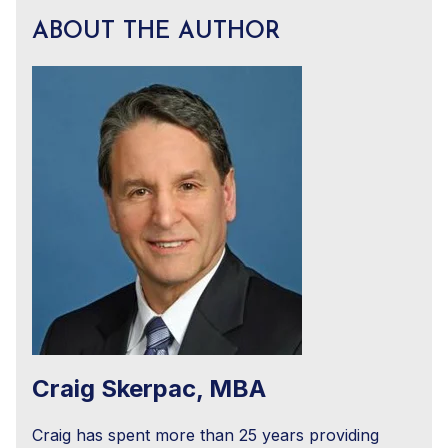
ABOUT THE AUTHOR
Craig Skerpac, MBA
Craig has spent more than 25 years providing