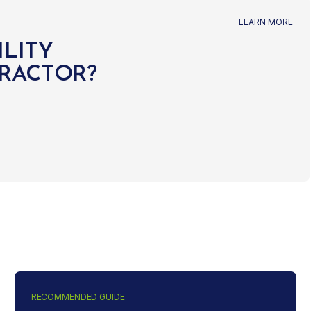
LEARN MORE
ILITY
TRACTOR?
RECOMMENDED GUIDE