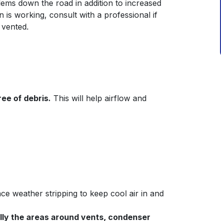
ems down the road in addition to increased
n is working, consult with a professional if
 vented.
ee of debris.
This will help airflow and
e weather stripping to keep cool air in and
ally the areas around vents, condenser