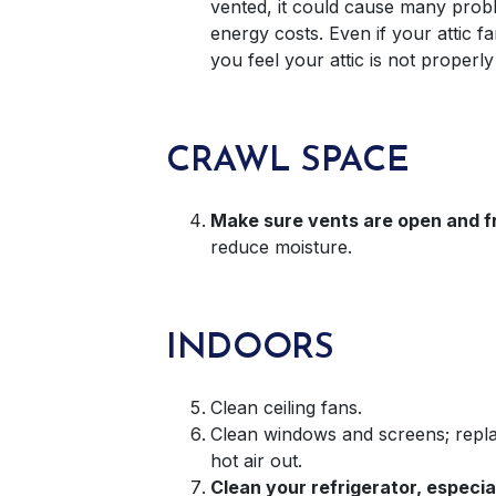
vented, it could cause many probl
energy costs. Even if your attic fa
you feel your attic is not properly
CRAWL SPACE
Make sure vents are open and fr
reduce moisture.
INDOORS
Clean ceiling fans.
Clean windows and screens; replac
hot air out.
Clean your refrigerator, especi