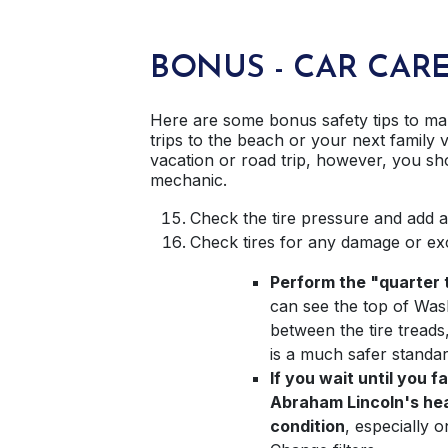
BONUS - CAR CAR
Here are some bonus safety tips to ma
trips to the beach or your next family 
vacation or road trip, however, you sh
mechanic.
Check the tire pressure and add a
Check tires for any damage or ex
Perform the "quarter t
can see the top of Was
between the tire treads,
is a much safer standar
If you wait until you f
Abraham Lincoln's head
condition
, especially 