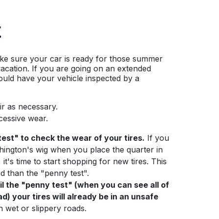
E
ke sure your car is ready for those summer
vacation. If you are going on an extended
ould have your vehicle inspected by a
ir as necessary.
cessive wear.
est" to check the wear of your tires.
If you
hington's wig when you place the quarter in
 it's time to start shopping for new tires. This
d than the "penny test".
ail the "penny test" (when you can see all of
) your tires will already be in an unsafe
on wet or slippery roads.