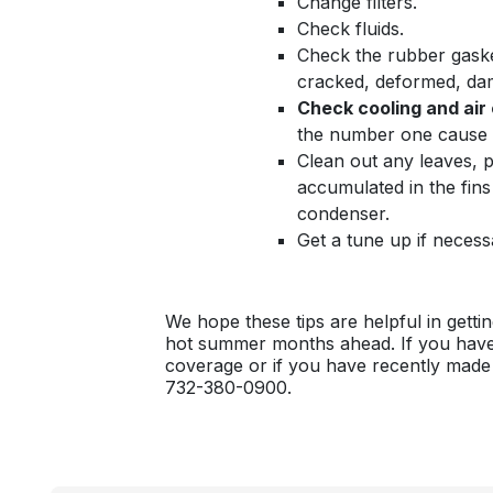
Change filters.
Check fluids.
Check the rubber gasket
cracked, deformed, da
Check cooling and air
the number one cause 
Clean out any leaves, p
accumulated in the fins 
condenser.
Get a tune up if necess
We hope these tips are helpful in gett
hot summer months ahead. If you have
coverage or if you have recently made
732-380-0900.