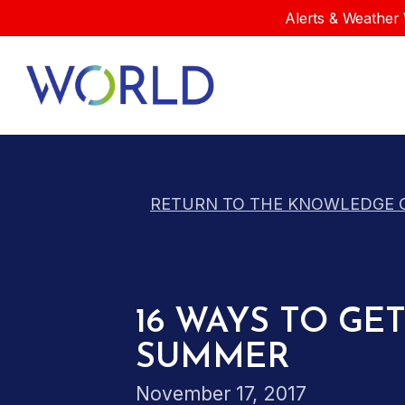
Alerts & Weather 
RETURN TO THE KNOWLEDGE 
16 WAYS TO G
SUMMER
November 17, 2017