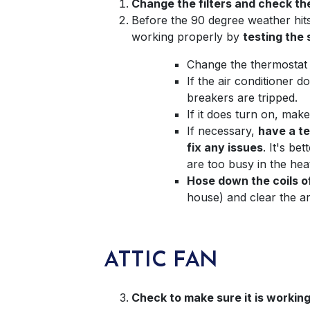
Change the filters and check th
Before the 90 degree weather hits,
working properly by
testing the
Change the thermostat 
If the air conditioner 
breakers are tripped.
If it does turn on, mak
If necessary,
have a te
fix any issues
. It's b
are too busy in the he
Hose down the coils o
house) and clear the are
ATTIC FAN
Check to make sure it is working