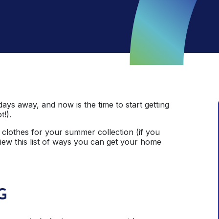
days away, and now is the time to start getting
t!).
clothes for your summer collection (if you
view this list of ways you can get your home
G