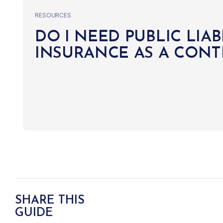
RESOURCES
DO I NEED PUBLIC LIAB
INSURANCE AS A CON
SHARE THIS
GUIDE