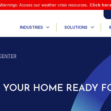
Warnings: Access our weather crisis resources.
Click her
INDUSTRIES
SOLUTIONS
CENTER
ET YOUR HOME READY F