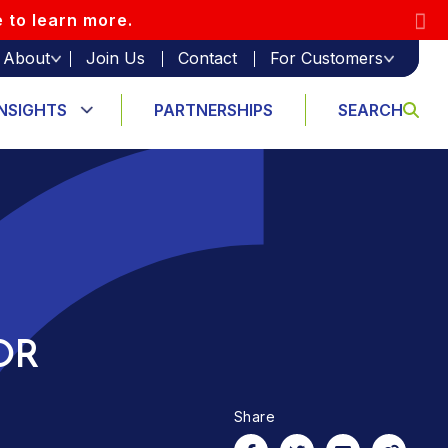
e to learn more.
About
Join Us
Contact
For Customers
INSIGHTS
PARTNERSHIPS
SEARCH
OR
Share