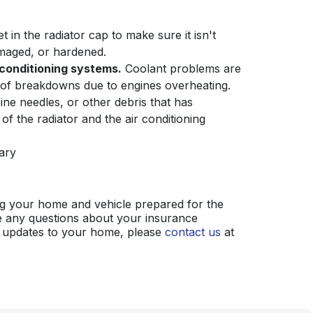
 in the radiator cap to make sure it isn't
maged, or hardened.
 conditioning systems.
Coolant problems are
of breakdowns due to engines overheating.
ine needles, or other debris that has
of the radiator and the air conditioning
ary
ing your home and vehicle prepared for the
 any questions about your insurance
 updates to your home, please
contact us
at