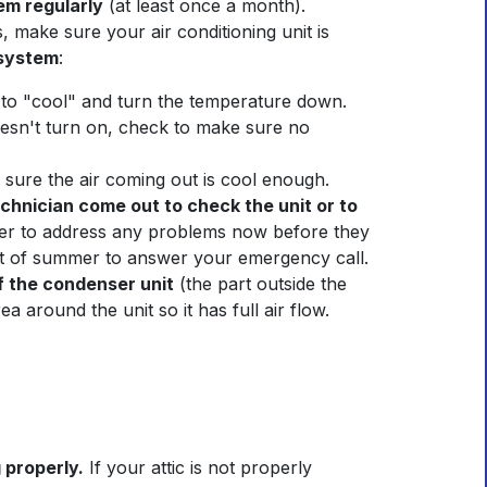
em regularly
(at least once a month).
 make sure your air conditioning unit is
 system
:
to "cool" and turn the temperature down.
doesn't turn on, check to make sure no
e sure the air coming out is cool enough.
chnician come out to check the unit or to
etter to address any problems now before they
at of summer to answer your emergency call.
f the condenser unit
(the part outside the
a around the unit so it has full air flow.
 properly.
If your attic is not properly