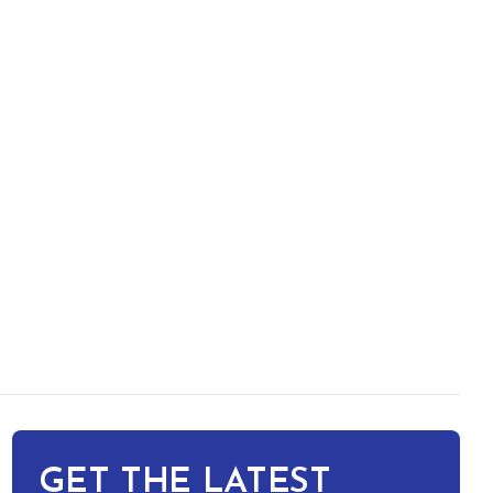
GET THE LATEST