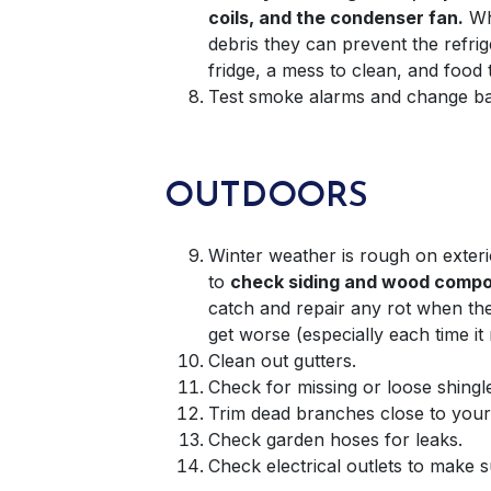
coils, and the condenser fan.
Wh
debris they can prevent the refri
fridge, a mess to clean, and food
Test smoke alarms and change bat
OUTDOORS
Winter weather is rough on exterio
to
check siding and wood compo
catch and repair any rot when the 
get worse (especially each time it 
Clean out gutters.
Check for missing or loose shingl
Trim dead branches close to you
Check garden hoses for leaks.
Check electrical outlets to make 