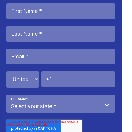
U.S. State
*