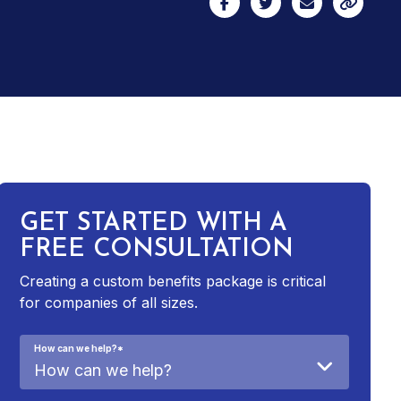
GET STARTED WITH A
FREE CONSULTATION
Creating a custom benefits package is critical
for companies of all sizes.
How can we help?
*