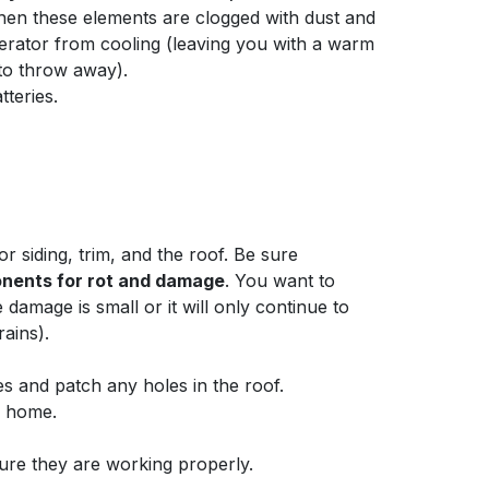
en these elements are clogged with dust and
gerator from cooling (leaving you with a warm
 to throw away).
teries.
r siding, trim, and the roof. Be sure
nents for rot and damage
. You want to
damage is small or it will only continue to
rains).
es and patch any holes in the roof.
r home.
sure they are working properly.