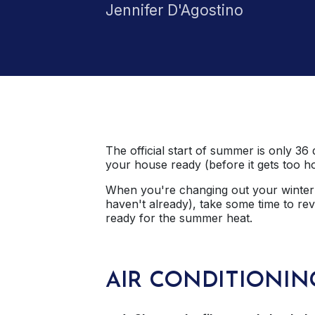
Jennifer D'Agostino
The official start of summer is only 36 
your house ready (before it gets too ho
When you're changing out your winter 
haven't already), take some time to re
ready for the summer heat.
AIR CONDITIONIN