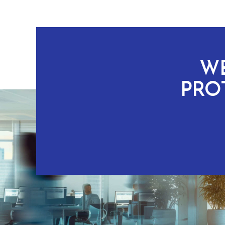
WE
PRO