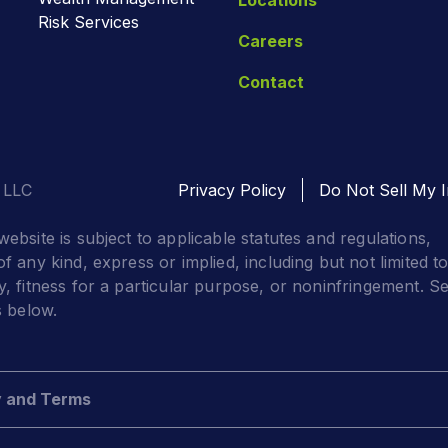
Risk Services
Careers
Contact
 LLC
Privacy Policy
Do Not Sell My I
website is subject to applicable statutes and regulations,
f any kind, express or implied, including but not limited t
y, fitness for a particular purpose, or noninfringement. S
s below.
y and Terms