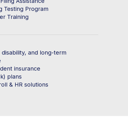
Filing Assistance
g Testing Program
er Training
, disability, and long-term
e
ident insurance
k) plans
oll & HR solutions