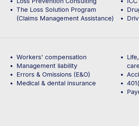
Loss Prevention Consulting
ICC 
The Loss Solution Program
Dru
(Claims Management Assistance)
Driv
Workers' compensation
Life
Management liability
car
Errors & Omissions (E&O)
Acc
Medical & dental insurance
401(
Payr