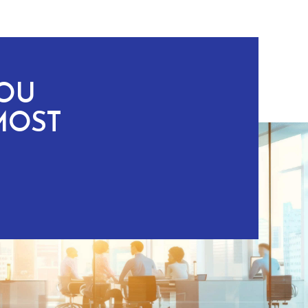
YOU
MOST