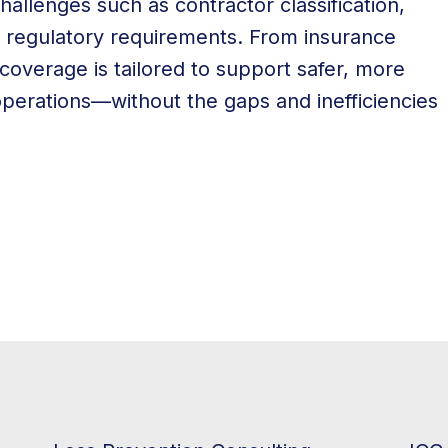
hallenges such as contractor classification,
g regulatory requirements. From insurance
coverage is tailored to support safer, more
 operations—without the gaps and inefficiencies