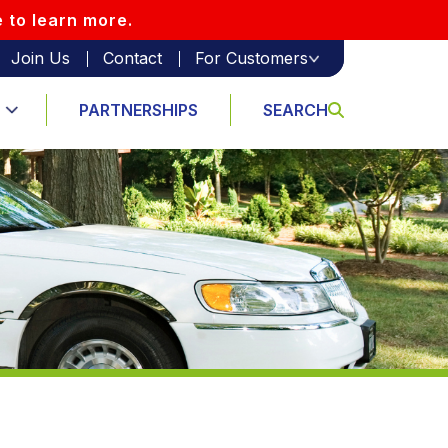
e to learn more.
Join Us
Contact
For Customers
PARTNERSHIPS
SEARCH