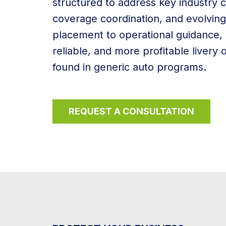
structured to address key industry c
coverage coordination, and evolvin
placement to operational guidance, 
reliable, and more profitable livery
found in generic auto programs.
REQUEST A CONSULTATION