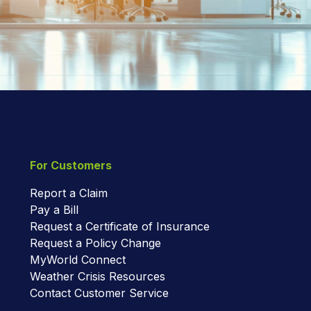
For Customers
Report a Claim
Pay a Bill
Request a Certificate of Insurance
Request a Policy Change
MyWorld Connect
Weather Crisis Resources
Contact Customer Service