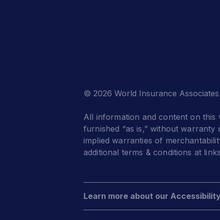
© 2026 World Insurance Associates
All information and content on this 
furnished “as is,” without warranty o
implied warranties of merchantabilit
additional terms & conditions at link
Learn more about our Accessibilit