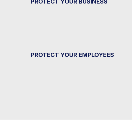
PROTECT YOUR BUSINESS
PROTECT YOUR EMPLOYEES