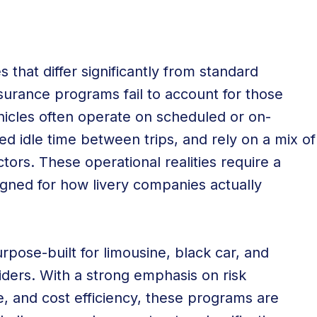
 that differ significantly from standard
surance programs fail to account for those
ehicles often operate on scheduled or on-
 idle time between trips, and rely on a mix of
rs. These operational realities require a
gned for how livery companies actually
rpose-built for limousine, black car, and
iders. With a strong emphasis on risk
 and cost efficiency, these programs are