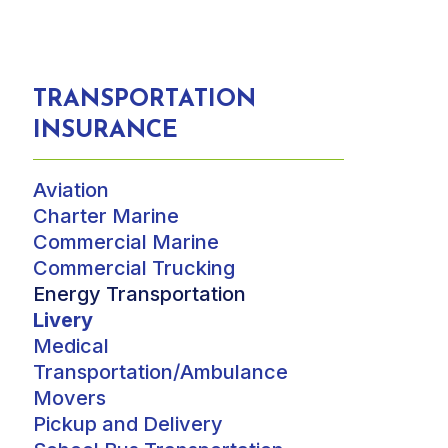
TRANSPORTATION
INSURANCE
Aviation
Charter Marine
Commercial Marine
Commercial Trucking
Energy Transportation
Livery
Medical
Transportation/Ambulance
Movers
Pickup and Delivery