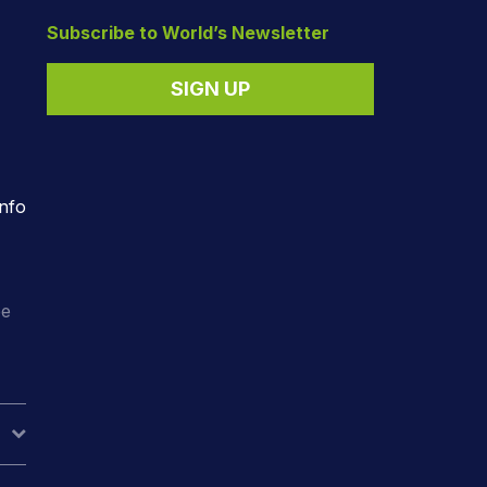
Subscribe to World’s Newsletter
SIGN UP
nfo
o
ee