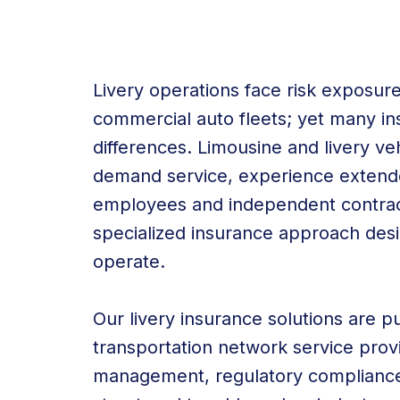
Livery operations face risk exposures
commercial auto fleets; yet many in
differences. Limousine and livery v
demand service, experience extended
employees and independent contracto
specialized insurance approach desi
operate.
Our livery insurance solutions are pu
transportation network service prov
management, regulatory compliance,