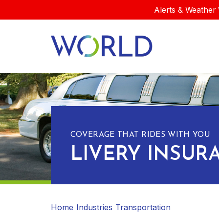
Alerts & Weather 
COVERAGE THAT RIDES WITH YOU
LIVERY INSUR
Home
Industries
Transportation