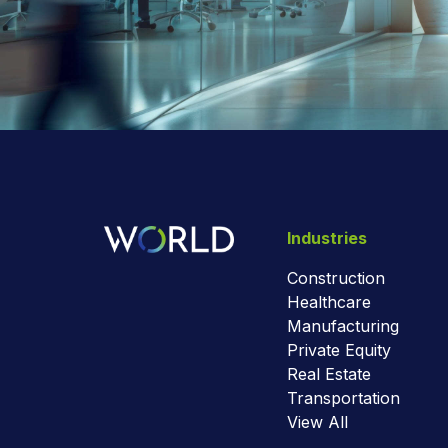
Industries
Construction
Healthcare
Manufacturing
Private Equity
Real Estate
Transportation
View All