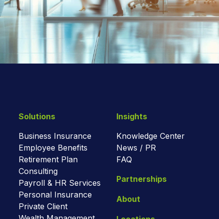
Solutions
Insights
Business Insurance
Knowledge Center
Employee Benefits
News / PR
Retirement Plan
FAQ
Consulting
Partnerships
Payroll & HR Services
Personal Insurance
About
Private Client
Wealth Management
Locations