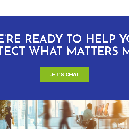
’RE READY TO HELP 
TECT WHAT MATTERS 
LET’S CHAT