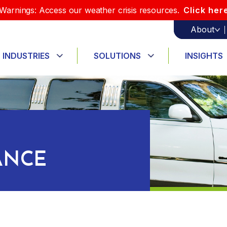
Warnings: Access our weather crisis resources.
Click her
About
INDUSTRIES
SOLUTIONS
INSIGHTS
ANCE