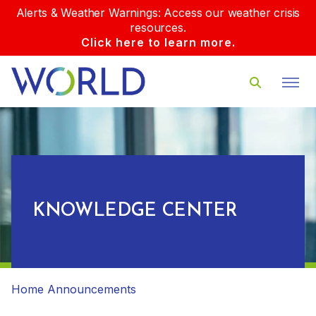
Alerts & Weather Warnings: Access our weather crisis
resources.
Click here to learn more.
KNOWLEDGE CENTER
Home
Announcements