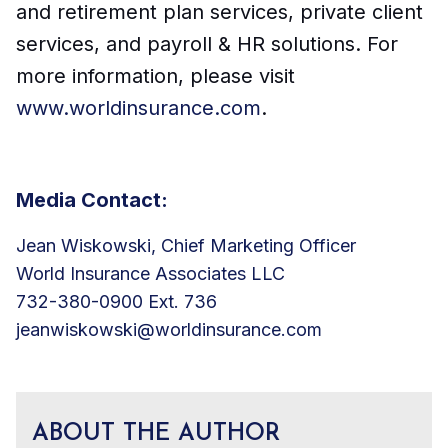
and retirement plan services, private client
services, and payroll & HR solutions. For
more information, please visit
www.worldinsurance.com
.
Media Contact:
Jean Wiskowski, Chief Marketing Officer
World Insurance Associates LLC
732-380-0900 Ext. 736
jeanwiskowski@worldinsurance.com
ABOUT THE AUTHOR