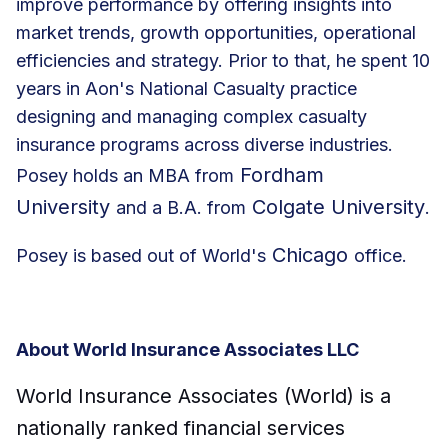
improve performance by offering insights into
market trends, growth opportunities, operational
efficiencies and strategy. Prior to that, he spent 10
years in Aon's National Casualty practice
designing and managing complex casualty
insurance programs across diverse industries.
Fordham
Posey holds an MBA from
University
Colgate University
and a B.A. from
.
Chicago
Posey is based out of World's
office.
About World Insurance Associates LLC
World Insurance Associates (World) is a
nationally ranked financial services