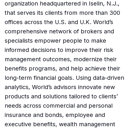
organization headquartered in Iselin, N.J.,
that serves its clients from more than 300
offices across the U.S. and U.K. World’s
comprehensive network of brokers and
specialists empower people to make
informed decisions to improve their risk
management outcomes, modernize their
benefits programs, and help achieve their
long-term financial goals. Using data-driven
analytics, World’s advisors innovate new
products and solutions tailored to clients’
needs across commercial and personal
insurance and bonds, employee and
executive benefits, wealth management