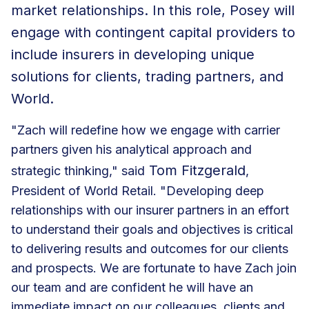
market relationships. In this role, Posey will
engage with contingent capital providers to
include insurers in developing unique
solutions for clients, trading partners, and
World.
"Zach will redefine how we engage with carrier
partners given his analytical approach and
Tom Fitzgerald
strategic thinking," said
,
President of World Retail. "Developing deep
relationships with our insurer partners in an effort
to understand their goals and objectives is critical
to delivering results and outcomes for our clients
and prospects. We are fortunate to have Zach join
our team and are confident he will have an
immediate impact on our colleagues, clients and