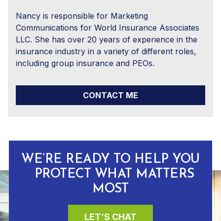
Nancy is responsible for Marketing
Communications for World Insurance Associates
LLC. She has over 20 years of experience in the
insurance industry in a variety of different roles,
including group insurance and PEOs.
CONTACT ME
WE’RE READY TO HELP YOU
PROTECT WHAT MATTERS
MOST
LET’S CHAT