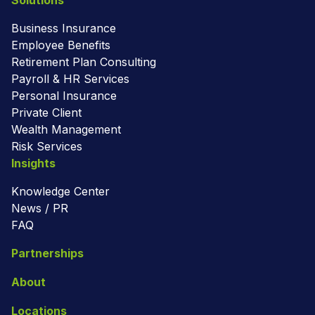
Solutions
Business Insurance
Employee Benefits
Retirement Plan Consulting
Payroll & HR Services
Personal Insurance
Private Client
Wealth Management
Risk Services
Insights
Knowledge Center
News / PR
FAQ
Partnerships
About
Locations