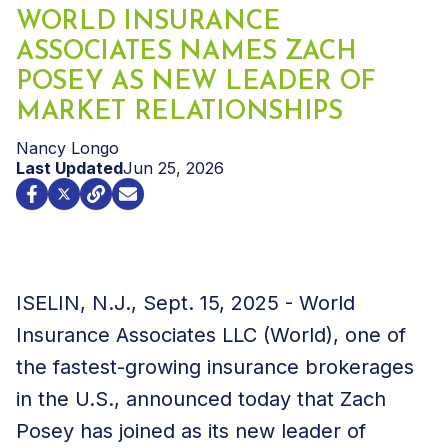
WORLD INSURANCE
ASSOCIATES NAMES ZACH
POSEY AS NEW LEADER OF
MARKET RELATIONSHIPS
Nancy Longo
Last Updated
Jun 25, 2026
ISELIN, N.J.
,
Sept. 15, 2025
- World
Insurance Associates LLC (World), one of
the fastest-growing insurance brokerages
in the U.S., announced today that Zach
Posey has joined as its new leader of