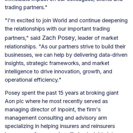
trading partners."
"I'm excited to join World and continue deepening
the relationships with our important trading
Zach Posey
partners," said
, leader of market
relationships. "As our partners strive to build their
businesses, we can help by delivering data-driven
insights, strategic frameworks, and market
intelligence to drive innovation, growth, and
operational efficiency."
Posey spent the past 15 years at broking giant
Aon plc where he most recently served as
managing director of Inpoint, the firm's
management consulting and advisory arm
specializing in helping insurers and reinsurers