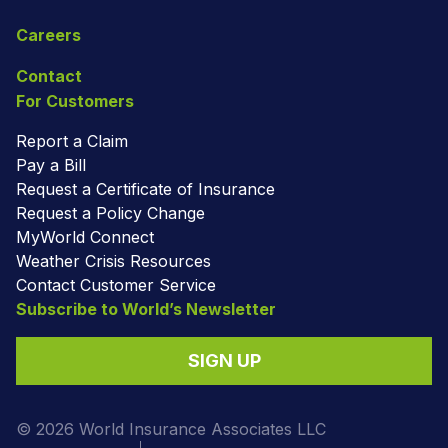
Careers
Contact
For Customers
Report a Claim
Pay a Bill
Request a Certificate of Insurance
Request a Policy Change
MyWorld Connect
Weather Crisis Resources
Contact Customer Service
Subscribe to World’s Newsletter
SIGN UP
© 2026 World Insurance Associates LLC