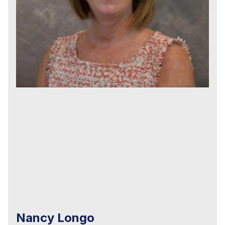
Nancy Longo