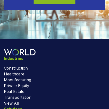
Industries
Construction
Healthcare
Manufacturing
Private Equity
Real Estate
Transportation
View All