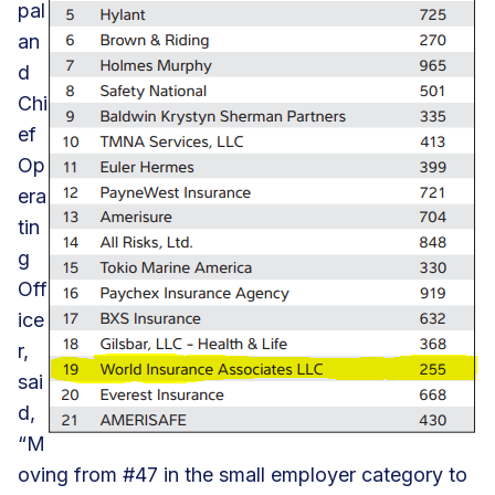
pal
an
d
Chi
ef
Op
era
tin
g
Off
ice
r,
sai
d,
“M
oving from #47 in the small employer category to