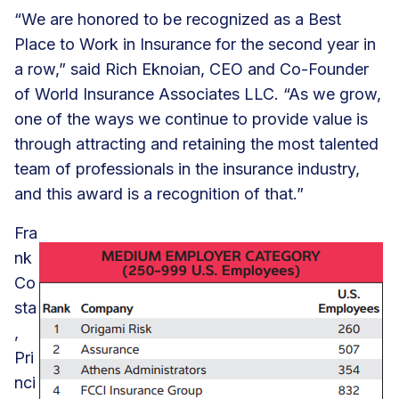
“We are honored to be recognized as a Best
Place to Work in Insurance for the second year in
a row,” said Rich Eknoian, CEO and Co-Founder
of World Insurance Associates LLC. “As we grow,
one of the ways we continue to provide value is
through attracting and retaining the most talented
team of professionals in the insurance industry,
and this award is a recognition of that.”
Fra
nk
Co
sta
,
Pri
nci