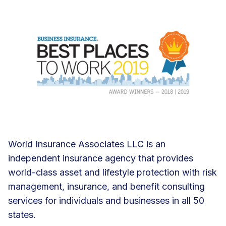
World Insurance Associates LLC is an
independent insurance agency that provides
world-class asset and lifestyle protection with risk
management, insurance, and benefit consulting
services for individuals and businesses in all 50
states.