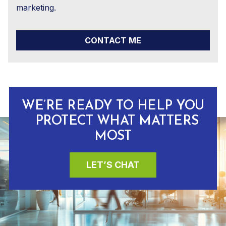
marketing.
CONTACT ME
WE’RE READY TO HELP YOU
PROTECT WHAT MATTERS
MOST
LET’S CHAT