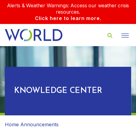
Alerts & Weather Warnings: Access our weather crisis
resources.
Click here to learn more.
KNOWLEDGE CENTER
Home
Announcements