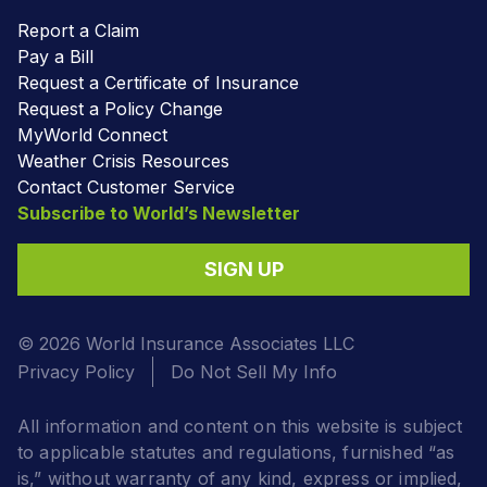
Report a Claim
Pay a Bill
Request a Certificate of Insurance
Request a Policy Change
MyWorld Connect
Weather Crisis Resources
Contact Customer Service
Subscribe to World’s Newsletter
SIGN UP
© 2026 World Insurance Associates LLC
Privacy Policy
Do Not Sell My Info
All information and content on this website is subject
to applicable statutes and regulations, furnished “as
is,” without warranty of any kind, express or implied,