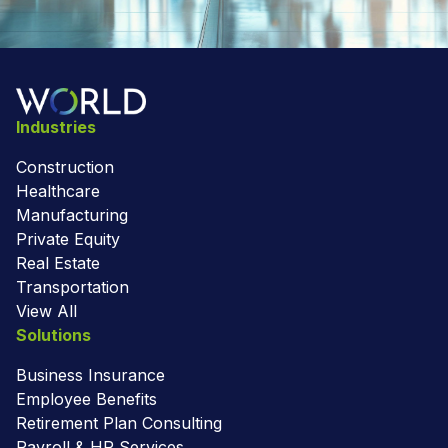
Industries
Construction
Healthcare
Manufacturing
Private Equity
Real Estate
Transportation
View All
Solutions
Business Insurance
Employee Benefits
Retirement Plan Consulting
Payroll & HR Services