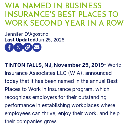
WIA NAMED IN BUSINESS
INSURANCE'S BEST PLACES TO
WORK SECOND YEAR IN A ROW
Jennifer D'Agostino
Last Updated
Jun 25, 2026
TINTON FALLS, NJ, November 25, 2019-
World
Insurance Associates LLC (WIA), announced
today that it has been named in the annual Best
Places to Work in Insurance program, which
recognizes employers for their outstanding
performance in establishing workplaces where
employees can thrive, enjoy their work, and help
their companies grow.