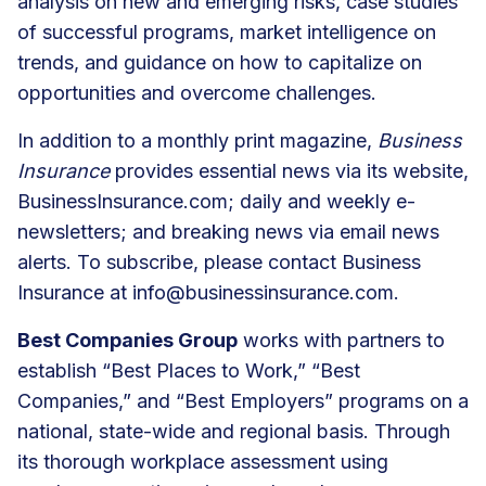
analysis on new and emerging risks, case studies
of successful programs, market intelligence on
trends, and guidance on how to capitalize on
opportunities and overcome challenges.
In addition to a monthly print magazine,
Business
Insurance
provides essential news via its website,
BusinessInsurance.com; daily and weekly e-
newsletters; and breaking news via email news
alerts. To subscribe, please contact Business
Insurance at
info@businessinsurance.com
.
Best Companies Group
works with partners to
establish “Best Places to Work,” “Best
Companies,” and “Best Employers” programs on a
national, state-wide and regional basis. Through
its thorough workplace assessment using