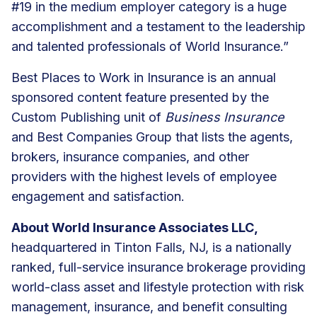
#19 in the medium employer category is a huge
accomplishment and a testament to the leadership
and talented professionals of World Insurance.”
Best Places to Work in Insurance is an annual
sponsored content feature presented by the
Custom Publishing unit of
Business Insurance
and Best Companies Group that lists the agents,
brokers, insurance companies, and other
providers with the highest levels of employee
engagement and satisfaction.
About World Insurance Associates LLC,
headquartered in Tinton Falls, NJ, is a nationally
ranked, full-service insurance brokerage providing
world-class asset and lifestyle protection with risk
management, insurance, and benefit consulting