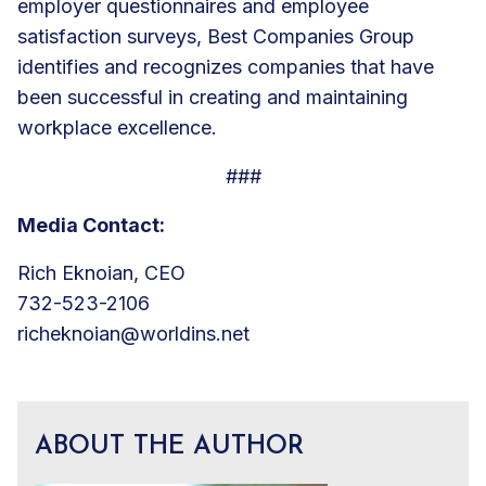
employer questionnaires and employee
satisfaction surveys, Best Companies Group
identifies and recognizes companies that have
been successful in creating and maintaining
workplace excellence.
###
Media Contact:
Rich Eknoian, CEO
732-523-2106
richeknoian@worldins.net
ABOUT THE AUTHOR