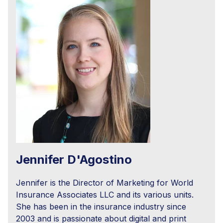
Jennifer D'Agostino
Jennifer is the Director of Marketing for World
Insurance Associates LLC and its various units.
She has been in the insurance industry since
2003 and is passionate about digital and print