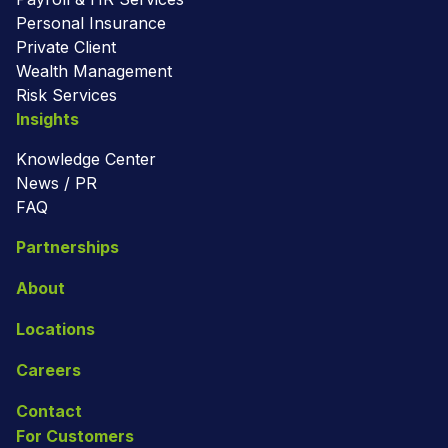
Personal Insurance
Private Client
Wealth Management
Risk Services
Insights
Knowledge Center
News / PR
FAQ
Partnerships
About
Locations
Careers
Contact
For Customers