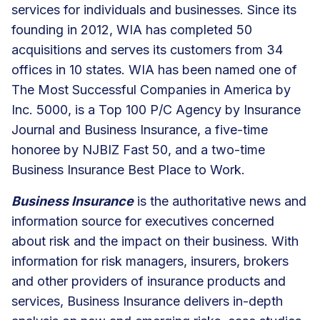
services for individuals and businesses. Since its
founding in 2012, WIA has completed 50
acquisitions and serves its customers from 34
offices in 10 states. WIA has been named one of
The Most Successful Companies in America by
Inc. 5000, is a Top 100 P/C Agency by Insurance
Journal and Business Insurance, a five-time
honoree by NJBIZ Fast 50, and a two-time
Business Insurance Best Place to Work.
Business Insurance
is the authoritative news and
information source for executives concerned
about risk and the impact on their business. With
information for risk managers, insurers, brokers
and other providers of insurance products and
services, Business Insurance delivers in-depth