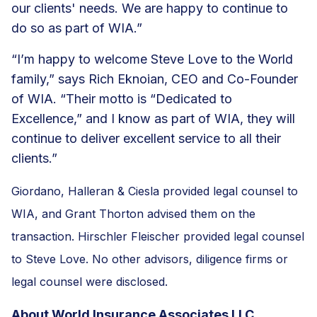
our clients' needs. We are happy to continue to
do so as part of WIA.”
“I’m happy to welcome Steve Love to the World
family,” says Rich Eknoian, CEO and Co-Founder
of WIA. “Their motto is “Dedicated to
Excellence,” and I know as part of WIA, they will
continue to deliver excellent service to all their
clients.”
Giordano, Halleran & Ciesla provided legal counsel to
WIA, and Grant Thorton advised them on the
transaction. Hirschler Fleischer provided legal counsel
to Steve Love. No other advisors, diligence firms or
legal counsel were disclosed.
About World Insurance Associates LLC