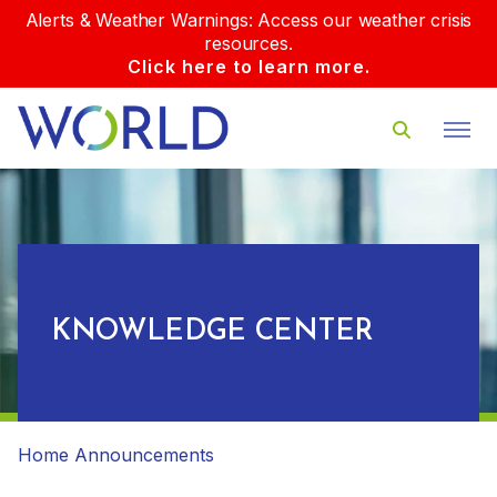
Alerts & Weather Warnings: Access our weather crisis
resources.
Click here to learn more.
KNOWLEDGE CENTER
Home
Announcements