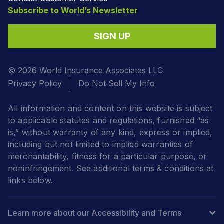
Subscribe to World’s Newsletter
SIGN UP
© 2026 World Insurance Associates LLC
Privacy Policy
Do Not Sell My Info
All information and content on this website is subject
to applicable statutes and regulations, furnished “as
is,” without warranty of any kind, express or implied,
including but not limited to implied warranties of
merchantability, fitness for a particular purpose, or
noninfringement. See additional terms & conditions at
links below.
Learn more about our Accessibility and Terms