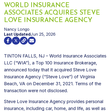
WORLD INSURANCE
ASSOCIATES ACQUIRES STEVE
LOVE INSURANCE AGENCY
Nancy Longo
Last Updated
Jun 25, 2026
TINTON FALLS, NJ – World Insurance Associates
LLC (“WIA”), a Top 100 Insurance Brokerage,
announced today that it acquired Steve Love
Insurance Agency (“Steve Love”) of Virginia
Beach, VA on December 31, 2021. Terms of the
transaction were not disclosed.
Steve Love Insurance Agency provides personal
insurance, including car, home, and life, as well as