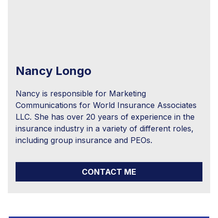
Nancy Longo
Nancy is responsible for Marketing
Communications for World Insurance Associates
LLC. She has over 20 years of experience in the
insurance industry in a variety of different roles,
including group insurance and PEOs.
CONTACT ME