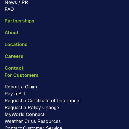
News / PR
FAQ
Partnerships
About
Locations
Careers
Contact
For Customers
Report a Claim
Pay a Bill
Request a Certificate of Insurance
Request a Policy Change
MyWorld Connect
Weather Crisis Resources
Contact Customer Service