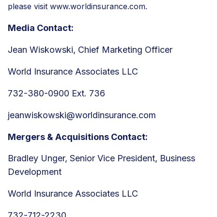
please visit
www.worldinsurance.com.
Media Contact:
Jean Wiskowski, Chief Marketing Officer
World Insurance Associates LLC
732-380-0900 Ext. 736
jeanwiskowski@worldinsurance.com
Mergers & Acquisitions Contact:
Bradley Unger, Senior Vice President, Business
Development
World Insurance Associates LLC
732-712-2230