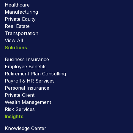
Healthcare
Manufacturing
Private Equity
Real Estate
Transportation
View All
Solutions
Business Insurance
Employee Benefits
Retirement Plan Consulting
Payroll & HR Services
Personal Insurance
Private Client
Wealth Management
Risk Services
Insights
Knowledge Center