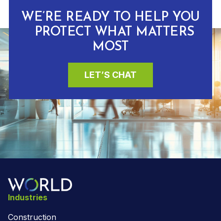
WE’RE READY TO HELP YOU
PROTECT WHAT MATTERS
MOST
LET’S CHAT
Industries
Construction