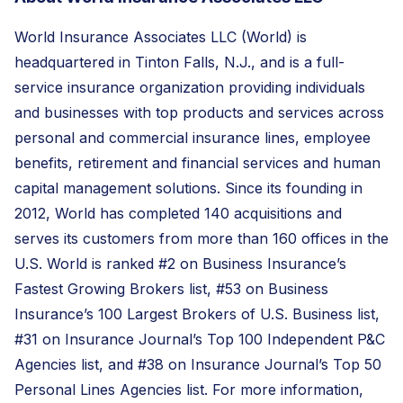
World Insurance Associates LLC (World) is
headquartered in Tinton Falls, N.J., and is a full-
service insurance organization providing individuals
and businesses with top products and services across
personal and commercial insurance lines, employee
benefits, retirement and financial services and human
capital management solutions. Since its founding in
2012, World has completed 140 acquisitions and
serves its customers from more than 160 offices in the
U.S. World is ranked #2 on Business Insurance’s
Fastest Growing Brokers list, #53 on Business
Insurance’s 100 Largest Brokers of U.S. Business list,
#31 on Insurance Journal’s Top 100 Independent P&C
Agencies list, and #38 on Insurance Journal’s Top 50
Personal Lines Agencies list. For more information,