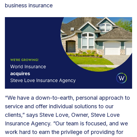
business insurance
“We have a down-to-earth, personal approach to
service and offer individual solutions to our
clients,” says Steve Love, Owner, Steve Love
Insurance Agency. ”Our team is focused, and we
work hard to earn the privilege of providing for