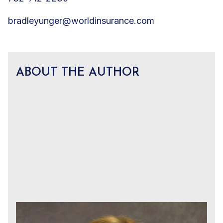
bradleyunger@worldinsurance.com
ABOUT THE AUTHOR