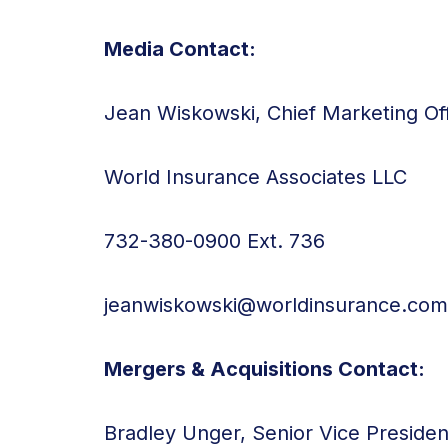
Media Contact:
Jean Wiskowski, Chief Marketing Off
World Insurance Associates LLC
732-380-0900 Ext. 736
jeanwiskowski@worldinsurance.com
Mergers & Acquisitions Contact:
Bradley Unger, Senior Vice Preside