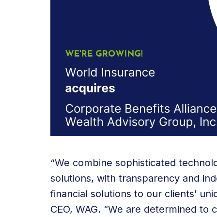
“We combine sophisticated technolo
solutions, with transparency and i
financial solutions to our clients’ un
CEO, WAG. “We are determined to cre