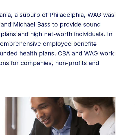
nia, a suburb of Philadelphia, WAG was
t and Michael Bass to provide sound
plans and high net-worth individuals. In
comprehensive employee benefit
s
lf-funded health plans. CBA and WAG work
tions for companies, non-profits and