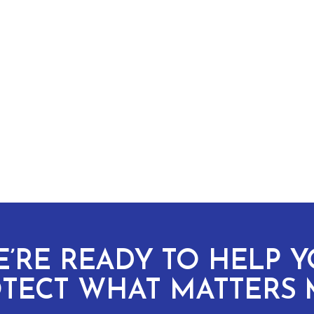
’RE READY TO HELP 
TECT WHAT MATTERS 