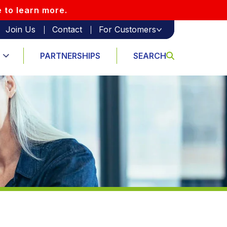
e to learn more.
Join Us
Contact
For Customers
PARTNERSHIPS
SEARCH