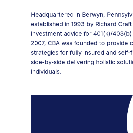
Headquartered in Berwyn, Pennsylva
established in 1993 by Richard Craf
investment advice for 401(k)/403(b) 
2007, CBA was founded to provide 
strategies for fully insured and se
side-by-side delivering holistic solu
individuals.