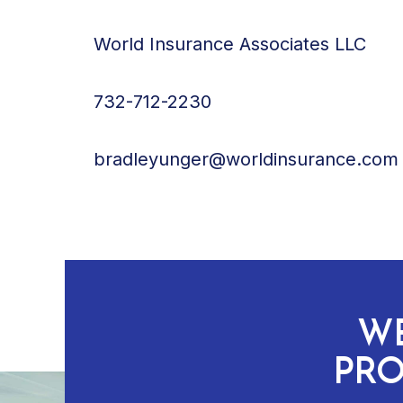
World Insurance Associates LLC
732-712-2230
bradleyunger@worldinsurance.com
WE
PRO