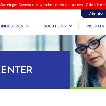
Warnings: Access our weather crisis resources.
Click her
About
INDUSTRIES
SOLUTIONS
INSIGHTS
ENTER