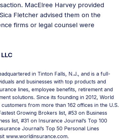
nsaction. MacElree Harvey provided
Sica Fletcher advised them on the
gence firms or legal counsel were
 LLC
dquartered in Tinton Falls, N.J., and is a full-
ividuals and businesses with top products and
urance lines,
employee benefits
, retirement and
ent solutions. Since its founding in 2012, World
s customers from more than 162 offices in the U.S.
astest Growing Brokers list, #53 on Business
ness list, #31 on Insurance Journal’s Top 100
nsurance Journal’s Top 50 Personal Lines
sit
www.worldinsurance.com.