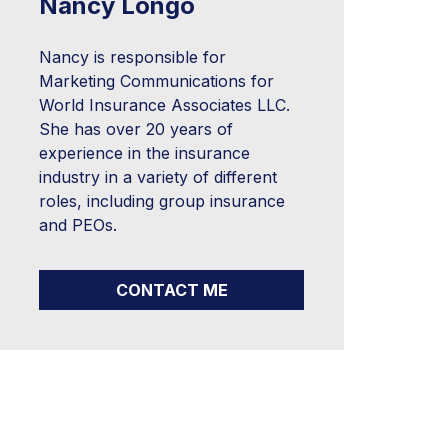
Nancy Longo
Nancy is responsible for
Marketing Communications for
World Insurance Associates LLC.
She has over 20 years of
experience in the insurance
industry in a variety of different
roles, including group insurance
and PEOs.
CONTACT ME