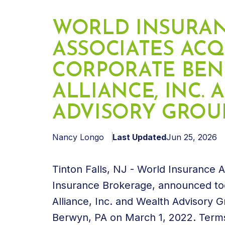
WORLD INSURA
ASSOCIATES ACQ
CORPORATE BEN
ALLIANCE, INC.
ADVISORY GROUP,
Nancy Longo
Last Updated
Jun 25, 2026
Tinton Falls, NJ - World Insurance 
Insurance Brokerage, announced tod
Alliance, Inc. and Wealth Advisory 
Berwyn, PA on March 1, 2022. Terms 