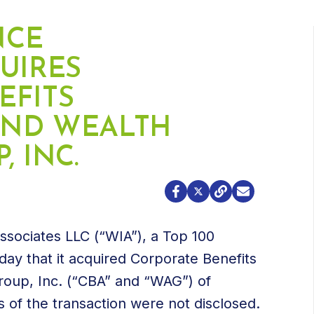
NCE
UIRES
EFITS
 AND WEALTH
 INC.
Associates LLC (“WIA”), a Top 100
ay that it acquired Corporate Benefits
Group, Inc. (“CBA” and “WAG”) of
of the transaction were not disclosed.