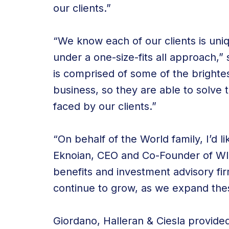
our clients.”
“We know each of our clients is uni
under a one-size-fits all approach,
is comprised of some of the brightes
business, so they are able to solve
faced by our clients.”
“On behalf of the World family, I’d
Eknoian, CEO and Co-Founder of WI
benefits and investment advisory fir
continue to grow, as we expand the
Giordano, Halleran & Ciesla provide