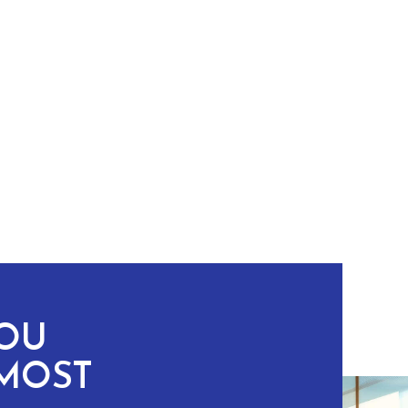
YOU
MOST