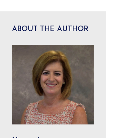
ABOUT THE AUTHOR