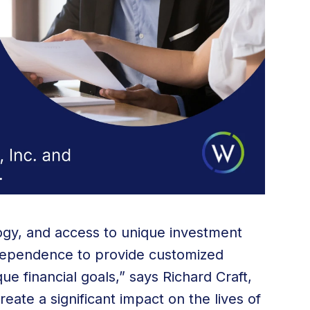
gy, and access to unique investment
ndependence to provide customized
ique financial goals,” says Richard Craft,
ate a significant impact on the lives of