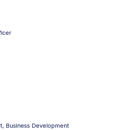
icer
nt, Business Development