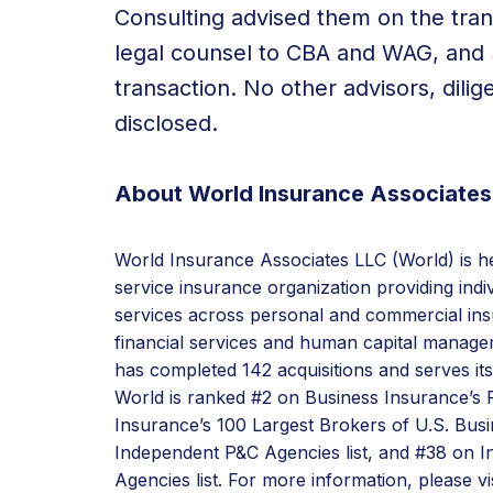
Consulting advised them on the tra
legal counsel to CBA and WAG, and 
transaction. No other advisors, dili
disclosed.
About World Insurance Associates
World Insurance Associates LLC (World) is hea
service insurance organization providing ind
services across personal and commercial ins
financial services and human capital managem
has completed 142 acquisitions and serves it
World is ranked #2 on Business Insurance’s F
Insurance’s 100 Largest Brokers of U.S. Busi
Independent P&C Agencies list, and #38 on I
Agencies list. For more information, please vi