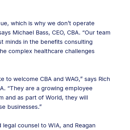
que, which is why we don’t operate
” says Michael Bass, CEO, CBA. “Our team
t minds in the benefits consulting
 the complex healthcare challenges
 like to welcome CBA and WAG,” says Rich
A. “They are a growing employee
m and as part of World, they will
se businesses.”
d legal counsel to WIA, and Reagan