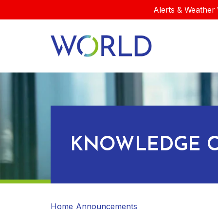
Alerts & Weather 
KNOWLEDGE C
Home
Announcements