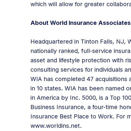
which will allow for greater collabor
About World Insurance Associates
Headquartered in Tinton Falls, NJ, 
nationally ranked, full-service insu
asset and lifestyle protection with 
consulting services for individuals a
WIA has completed 47 acquisitions a
in 10 states. WIA has been named 
in America by Inc. 5000, is a Top 1
Business Insurance, a four-time hon
Insurance Best Place to Work. For mo
www.worldins.net
.