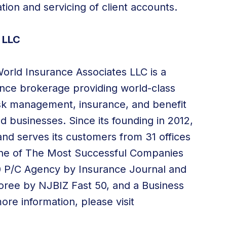
ation and servicing of client accounts.
 LLC
World Insurance Associates LLC is a
rance brokerage providing world-class
risk management, insurance, and benefit
nd businesses. Since its founding in 2012,
nd serves its customers from 31 offices
one of The Most Successful Companies
00 P/C Agency by Insurance Journal and
oree by NJBIZ Fast 50, and a Business
re information, please visit