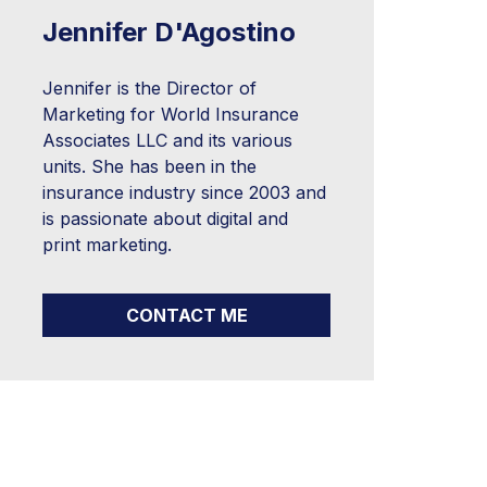
Jennifer D'Agostino
Jennifer is the Director of
Marketing for World Insurance
Associates LLC and its various
units. She has been in the
insurance industry since 2003 and
is passionate about digital and
print marketing.
CONTACT ME