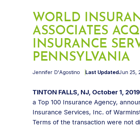
WORLD INSURA
ASSOCIATES ACQ
INSURANCE SERVI
PENNSYLVANIA
Jennifer D'Agostino
Last Updated
Jun 25, 
TINTON FALLS, NJ, October 1, 201
a Top 100 Insurance Agency, announ
Insurance Services, Inc. of Warmins
Terms of the transaction were not d