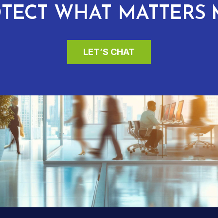
TECT WHAT MATTERS 
LET’S CHAT