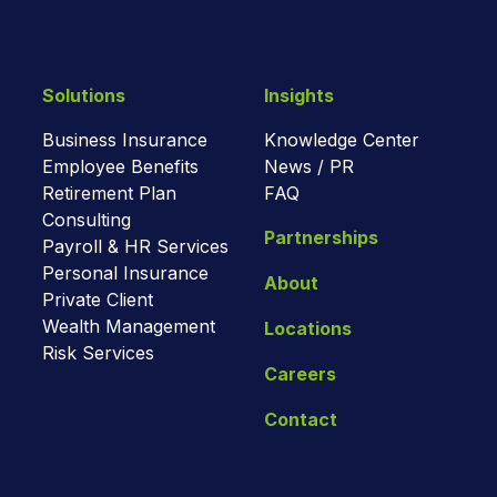
Solutions
Insights
Business Insurance
Knowledge Center
Employee Benefits
News / PR
Retirement Plan
FAQ
Consulting
Partnerships
Payroll & HR Services
Personal Insurance
About
Private Client
Wealth Management
Locations
Risk Services
Careers
Contact