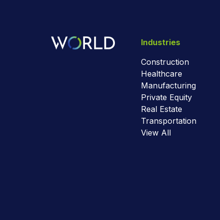
Industries
Construction
Healthcare
Manufacturing
Private Equity
Real Estate
Transportation
View All