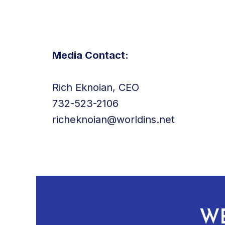
Media Contact:
Rich Eknoian, CEO
732-523-2106
richeknoian@worldins.net
WE