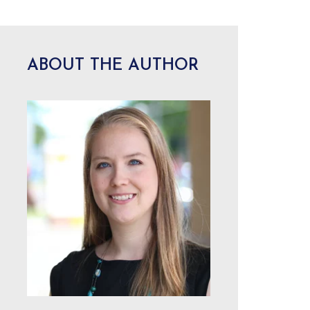
ABOUT THE AUTHOR