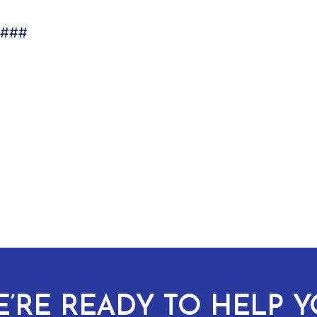
###
’RE READY TO HELP 