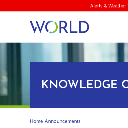
Alerts & Weather 
KNOWLEDGE C
Home
Announcements