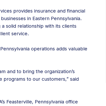
ices provides insurance and financial
nd businesses in Eastern Pennsylvania.
 solid relationship with its clients
llent service.
 Pennsylvania operations adds valuable
am and to bring the organization’s
e programs to our customers,” said
A’s Feasterville, Pennsylvania office