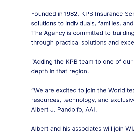
Founded in 1982, KPB Insurance Serv
solutions to individuals, families, a
The Agency is committed to building a
through practical solutions and exce
“Adding the KPB team to one of our
depth in that region.
“We are excited to join the World te
resources, technology, and exclusiv
Albert J. Pandolfo, AAI.
Albert and his associates will join WI