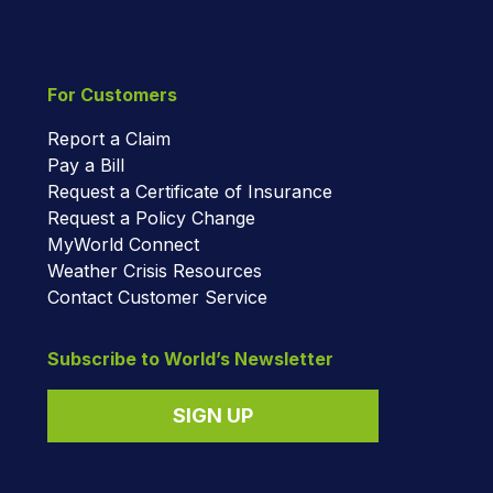
For Customers
Report a Claim
Pay a Bill
Request a Certificate of Insurance
Request a Policy Change
MyWorld Connect
Weather Crisis Resources
Contact Customer Service
Subscribe to World’s Newsletter
SIGN UP