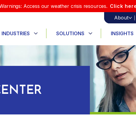
Warnings: Access our weather crisis resources.
Click her
About
INDUSTRIES
SOLUTIONS
INSIGHTS
ENTER