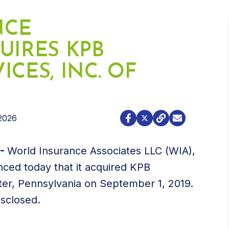
NCE
UIRES KPB
CES, INC. OF
2026
9-
World Insurance Associates LLC (WIA),
ced today that it acquired KPB
ter, Pennsylvania on September 1, 2019.
isclosed.