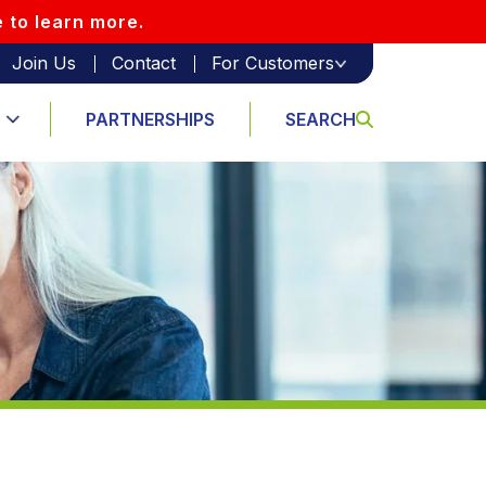
e to learn more.
Join Us
Contact
For Customers
PARTNERSHIPS
SEARCH