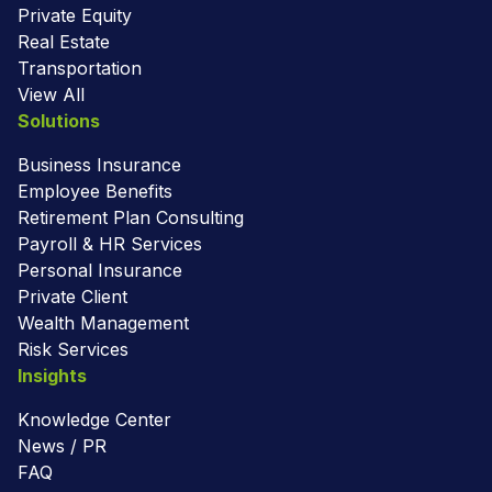
Private Equity
Real Estate
Transportation
View All
Solutions
Business Insurance
Employee Benefits
Retirement Plan Consulting
Payroll & HR Services
Personal Insurance
Private Client
Wealth Management
Risk Services
Insights
Knowledge Center
News / PR
FAQ