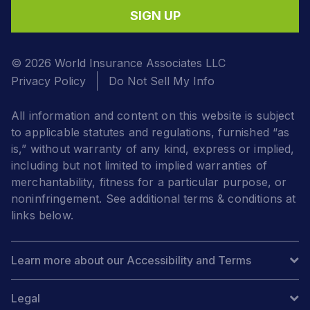
SIGN UP
© 2026 World Insurance Associates LLC
Privacy Policy
Do Not Sell My Info
All information and content on this website is subject
to applicable statutes and regulations, furnished “as
is,” without warranty of any kind, express or implied,
including but not limited to implied warranties of
merchantability, fitness for a particular purpose, or
noninfringement. See additional terms & conditions at
links below.
Learn more about our Accessibility and Terms
Legal