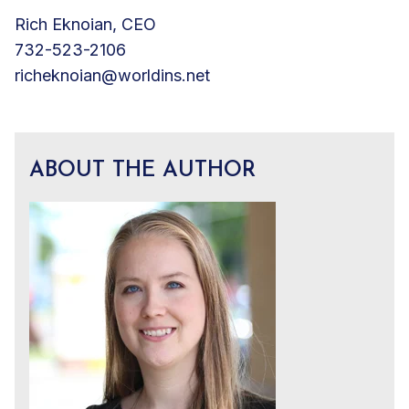
Rich Eknoian, CEO
732-523-2106
richeknoian@worldins.net
ABOUT THE AUTHOR