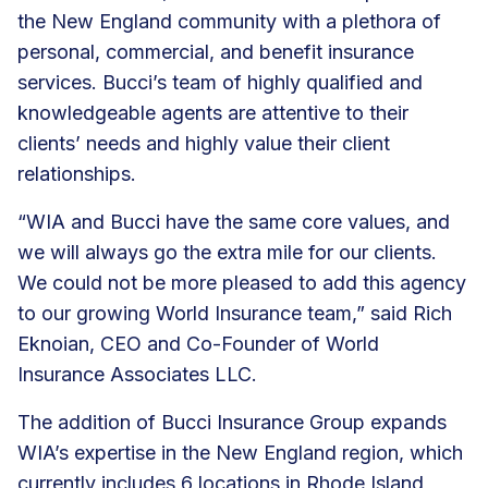
the New England community with a plethora of
personal, commercial, and benefit insurance
services. Bucci’s team of highly qualified and
knowledgeable agents are attentive to their
clients’ needs and highly value their client
relationships.
“WIA and Bucci have the same core values, and
we will always go the extra mile for our clients.
We could not be more pleased to add this agency
to our growing World Insurance team,” said Rich
Eknoian, CEO and Co-Founder of World
Insurance Associates LLC.
The addition of Bucci Insurance Group expands
WIA’s expertise in the New England region, which
currently includes 6 locations in Rhode Island,