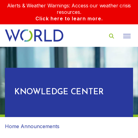
Alerts & Weather Warnings: Access our weather crisis
resources.
Click here to learn more.
KNOWLEDGE CENTER
Home
Announcements