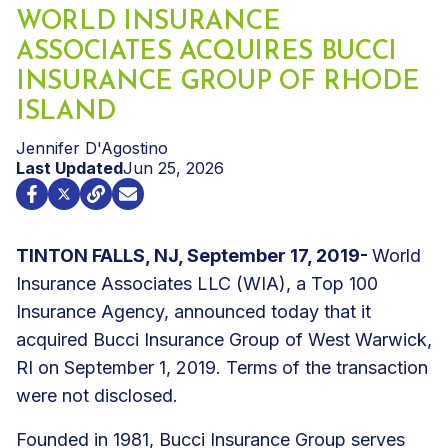
WORLD INSURANCE
ASSOCIATES ACQUIRES BUCCI
INSURANCE GROUP OF RHODE
ISLAND
Jennifer D'Agostino
Last Updated
Jun 25, 2026
TINTON FALLS, NJ, September 17, 2019-
World
Insurance Associates LLC (WIA), a Top 100
Insurance Agency, announced today that it
acquired Bucci Insurance Group of West Warwick,
RI on September 1, 2019. Terms of the transaction
were not disclosed.
Founded in 1981, Bucci Insurance Group serves