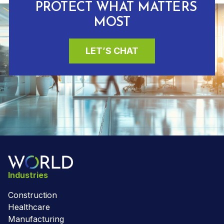
PROTECT WHAT MATTERS
MOST
LET’S CHAT
Industries
Construction
Healthcare
Manufacturing