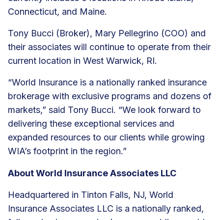
Connecticut, and Maine.
Tony Bucci (Broker), Mary Pellegrino (COO) and
their associates will continue to operate from their
current location in West Warwick, RI.
“World Insurance is a nationally ranked insurance
brokerage with exclusive programs and dozens of
markets,” said Tony Bucci. “We look forward to
delivering these exceptional services and
expanded resources to our clients while growing
WIA’s footprint in the region.”
About World Insurance Associates LLC
Headquartered in Tinton Falls, NJ, World
Insurance Associates LLC is a nationally ranked,