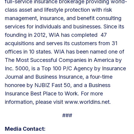
full-service insurance brokerage providing world-
class asset and lifestyle protection with risk
management, insurance, and benefit consulting
services for individuals and businesses. Since its
founding in 2012, WIA has completed 47
acquisitions and serves its customers from 31
offices in 10 states. WIA has been named one of
The Most Successful Companies in America by
Inc. 5000, is a Top 100 P/C Agency by Insurance
Journal and Business Insurance, a four-time
honoree by NJBIZ Fast 50, and a Business
Insurance Best Place to Work. For more
information, please visit
www.worldins.net
.
###
Media Contact: