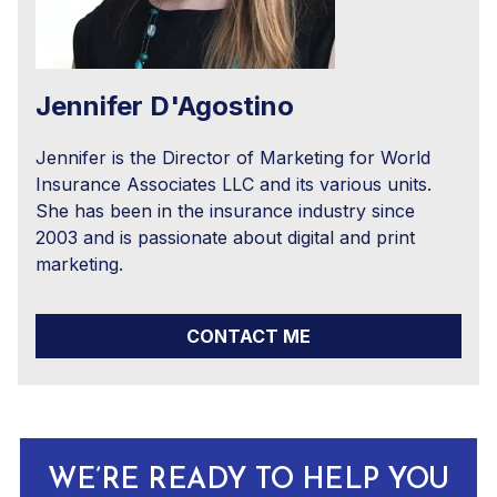
Jennifer D'Agostino
Jennifer is the Director of Marketing for World
Insurance Associates LLC and its various units.
She has been in the insurance industry since
2003 and is passionate about digital and print
marketing.
CONTACT ME
WE’RE READY TO HELP YOU