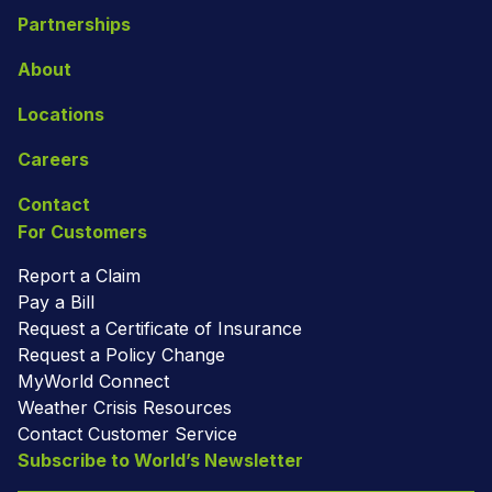
Partnerships
About
Locations
Careers
Contact
For Customers
Report a Claim
Pay a Bill
Request a Certificate of Insurance
Request a Policy Change
MyWorld Connect
Weather Crisis Resources
Contact Customer Service
Subscribe to World’s Newsletter