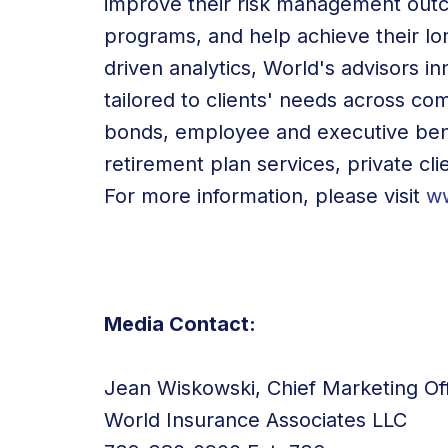
improve their risk management outc
programs, and help achieve their lon
driven analytics, World's advisors 
tailored to clients' needs across c
bonds, employee and executive ben
retirement plan services, private cli
For more information, please visit
w
Media Contact:
Jean Wiskowski, Chief Marketing Off
World Insurance Associates LLC