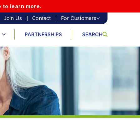
e to learn more.
Join Us
Contact
For Customers
PARTNERSHIPS
SEARCH