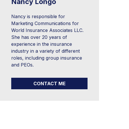
Nancy Longo
Nancy is responsible for
Marketing Communications for
World Insurance Associates LLC.
She has over 20 years of
experience in the insurance
industry in a variety of different
roles, including group insurance
and PEOs.
CONTACT ME