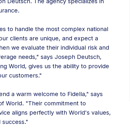
ph Deutsch. The agency specializes in
urance.
es to handle the most complex national
 our clients are unique, and expect a
en we evaluate their individual risk and
c coverage needs," says Joseph Deutsch,
ng World, gives us the ability to provide
 our customers."
xtend a warm welcome to Fidella," says
of World. "Their commitment to
ice aligns perfectly with World's values,
d success."