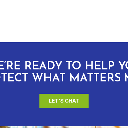
’RE READY TO HELP 
TECT WHAT MATTERS 
LET’S CHAT