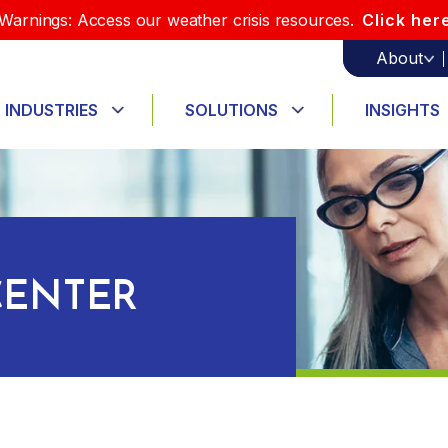
Warnings: Access our weather crisis resources.
Click her
About
INDUSTRIES
SOLUTIONS
INSIGHTS
ENTER