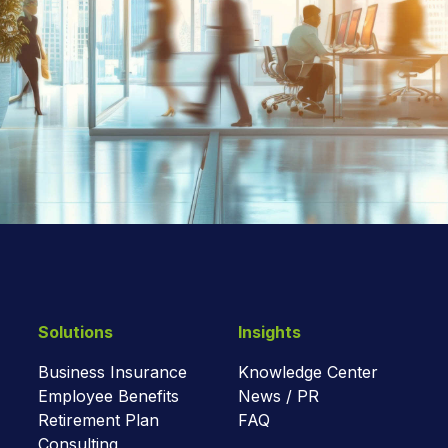
Solutions
Insights
Business Insurance
Knowledge Center
Employee Benefits
News / PR
Retirement Plan
FAQ
Consulting