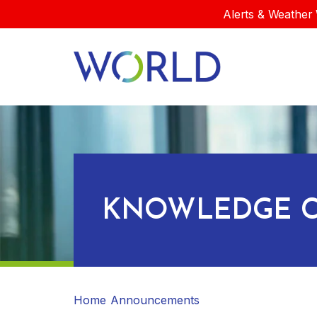
Alerts & Weather 
KNOWLEDGE C
Home
Announcements