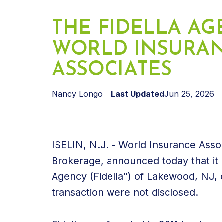
THE FIDELLA AG
WORLD INSURA
ASSOCIATES
Nancy Longo
Last Updated
Jun 25, 2026
ISELIN, N.J. - World Insurance Asso
Brokerage, announced today that it 
Agency (Fidella") of Lakewood, NJ,
transaction were not disclosed.