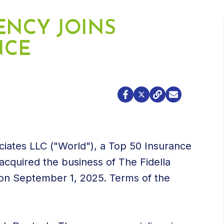
ENCY JOINS
NCE
ciates LLC ("World"), a Top 50 Insurance
acquired the business of The Fidella
 on September 1, 2025. Terms of the