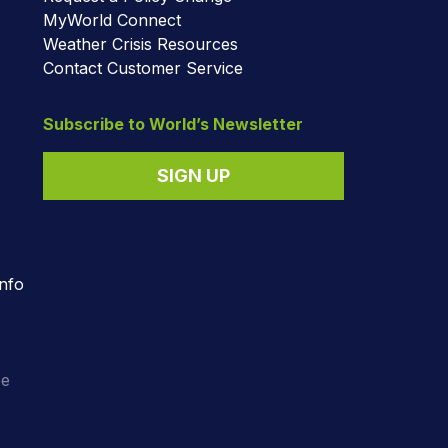
MyWorld Connect
Weather Crisis Resources
Contact Customer Service
Subscribe to World’s Newsletter
SIGN UP
nfo
o
ee