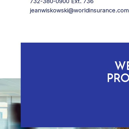
732-380-0900 Ext. 736
jeanwiskowski@worldinsurance.com
WE
PRO