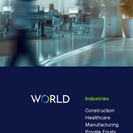
Industries
Construction
Healthcare
Manufacturing
Private Equity