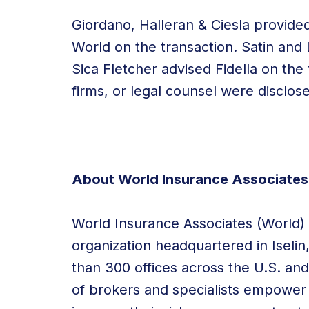
Giordano, Halleran & Ciesla provide
World on the transaction. Satin and
Sica Fletcher advised Fidella on the 
firms, or legal counsel were disclos
About World Insurance Associates
World Insurance Associates (World) i
organization headquartered in
Iselin
than 300 offices across the U.S. a
of brokers and specialists empower