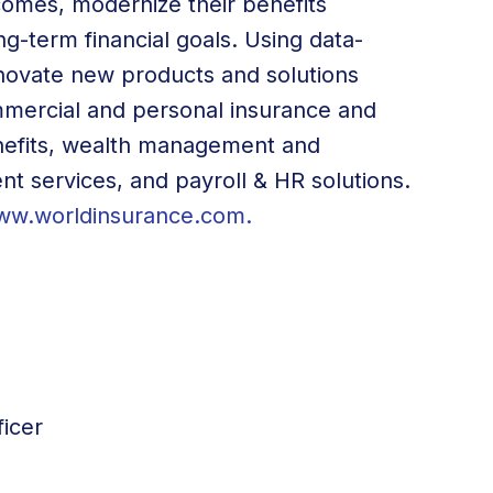
omes, modernize their benefits
g-term financial goals. Using data-
innovate new products and solutions
ommercial and personal insurance and
efits, wealth management and
ent services, and payroll & HR solutions.
ww.worldinsurance.com
.
icer