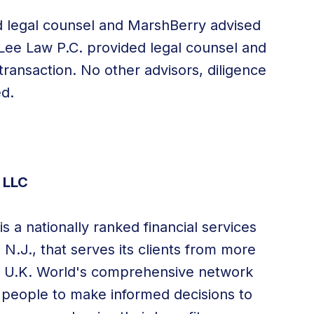
d legal counsel and MarshBerry advised
 Lee Law P.C. provided legal counsel and
transaction. No other advisors, diligence
ed.
 LLC
s a nationally ranked financial services
, N.J.
, that serves its clients from more
nd U.K. World's comprehensive network
 people to make informed decisions to