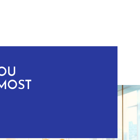
YOU
MOST