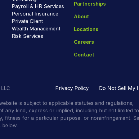
Partnerships
Payroll & HR Services
Personal Insurance
About
Private Client
Wealth Management
Locations
Risk Services
Careers
Contact
 LLC
Privacy Policy
Do Not Sell My I
website is subject to applicable statutes and regulations,
f any kind, express or implied, including but not limited t
y, fitness for a particular purpose, or noninfringement. S
s below.