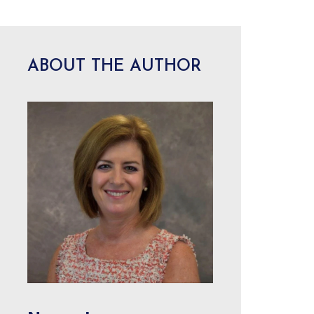
ABOUT THE AUTHOR