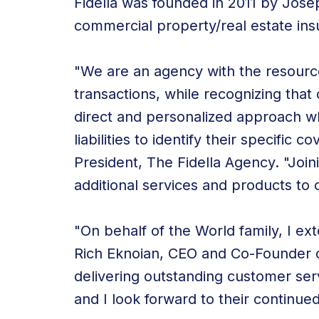
Fidella was founded in 2011 by Jose
commercial property/real estate ins
"We are an agency with the resourc
transactions, while recognizing that
direct and personalized approach wh
liabilities to identify their specifi
President, The Fidella Agency. "Joini
additional services and products to
"On behalf of the World family, I e
Rich Eknoian, CEO and Co-Founder 
delivering outstanding customer serv
and I look forward to their continue