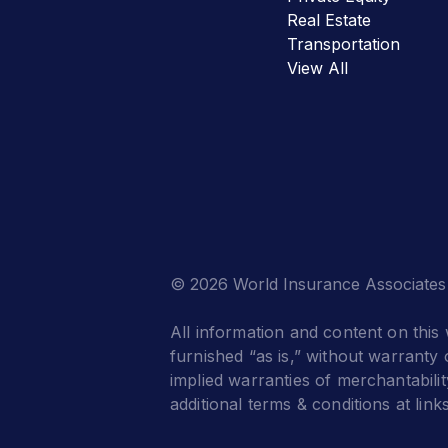
Real Estate
Transportation
View All
© 2026 World Insurance Associates
All information and content on this 
furnished “as is,” without warranty o
implied warranties of merchantabilit
additional terms & conditions at link