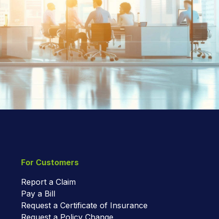
For Customers
Report a Claim
Pay a Bill
Request a Certificate of Insurance
Request a Policy Change