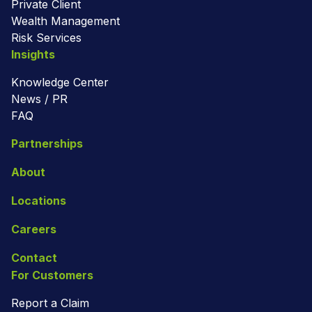
Private Client
Wealth Management
Risk Services
Insights
Knowledge Center
News / PR
FAQ
Partnerships
About
Locations
Careers
Contact
For Customers
Report a Claim