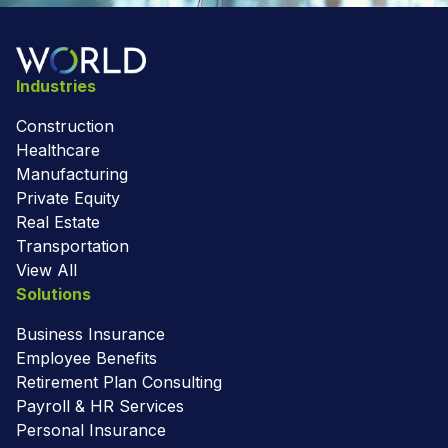
Industries
Construction
Healthcare
Manufacturing
Private Equity
Real Estate
Transportation
View All
Solutions
Business Insurance
Employee Benefits
Retirement Plan Consulting
Payroll & HR Services
Personal Insurance