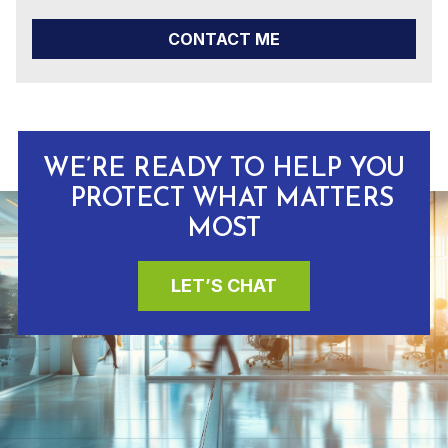
CONTACT ME
WE’RE READY TO HELP YOU
PROTECT WHAT MATTERS
MOST
LET’S CHAT