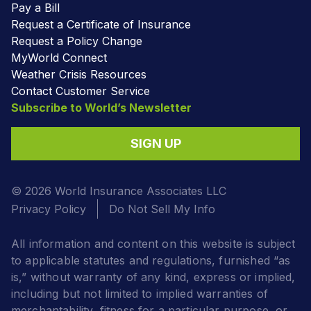
Pay a Bill
Request a Certificate of Insurance
Request a Policy Change
MyWorld Connect
Weather Crisis Resources
Contact Customer Service
Subscribe to World’s Newsletter
SIGN UP
© 2026 World Insurance Associates LLC
Privacy Policy
Do Not Sell My Info
All information and content on this website is subject
to applicable statutes and regulations, furnished “as
is,” without warranty of any kind, express or implied,
including but not limited to implied warranties of
merchantability, fitness for a particular purpose, or