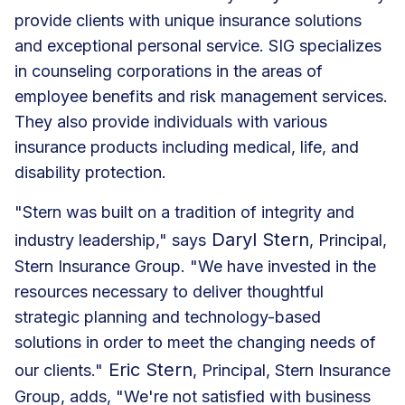
provide clients with unique insurance solutions
and exceptional personal service. SIG specializes
in counseling corporations in the areas of
employee benefits and risk management services.
They also provide individuals with various
insurance products including medical, life, and
disability protection.
"Stern was built on a tradition of integrity and
Daryl Stern
industry leadership," says
, Principal,
Stern Insurance Group. "We have invested in the
resources necessary to deliver thoughtful
strategic planning and technology-based
solutions in order to meet the changing needs of
Eric Stern
our clients."
, Principal, Stern Insurance
Group, adds, "We're not satisfied with business