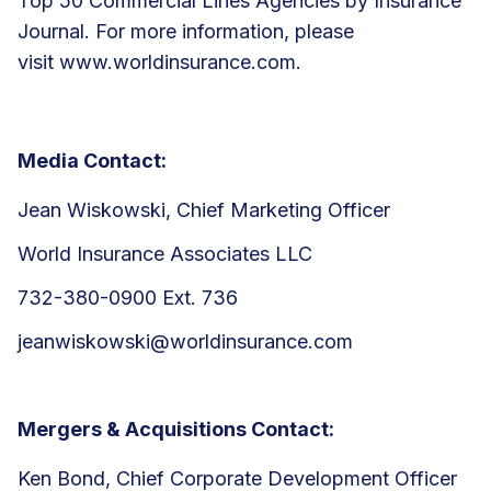
Top 50 Commercial Lines Agencies by Insurance
Journal. For more information, please
visit
www.worldinsurance.com
.
Media Contact:
Jean Wiskowski, Chief Marketing Officer
World Insurance Associates LLC
732-380-0900 Ext. 736
jeanwiskowski@worldinsurance.com
Mergers & Acquisitions Contact:
Ken Bond, Chief Corporate Development Officer