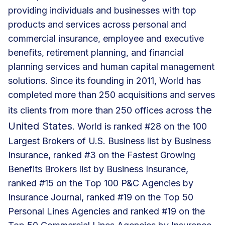
providing individuals and businesses with top
products and services across personal and
commercial insurance, employee and executive
benefits, retirement planning, and financial
planning services and human capital management
solutions. Since its founding in 2011, World has
completed more than 250 acquisitions and serves
the
its clients from more than 250 offices across
United States
. World is ranked #28 on the 100
Largest Brokers of U.S. Business list by Business
Insurance, ranked #3 on the Fastest Growing
Benefits Brokers list by Business Insurance,
ranked #15 on the Top 100 P&C Agencies by
Insurance Journal, ranked #19 on the Top 50
Personal Lines Agencies and ranked #19 on the