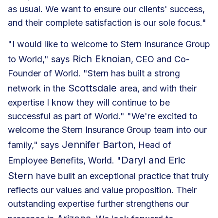
as usual. We want to ensure our clients' success,
and their complete satisfaction is our sole focus."
"I would like to welcome to Stern Insurance Group
Rich Eknoian
to World," says
, CEO and Co-
Founder of World. "Stern has built a strong
Scottsdale
network in the
area, and with their
expertise I know they will continue to be
successful as part of World." "We're excited to
welcome the Stern Insurance Group team into our
Jennifer Barton
family," says
, Head of
Daryl and Eric
Employee Benefits, World. "
Stern
have built an exceptional practice that truly
reflects our values and value proposition. Their
outstanding expertise further strengthens our