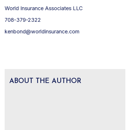
World Insurance Associates LLC
708-379-2322
kenbond@worldinsurance.com
ABOUT THE AUTHOR