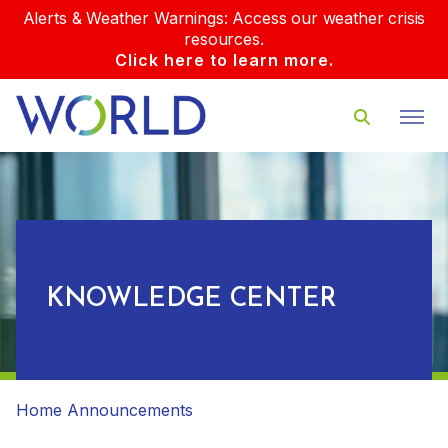
Alerts & Weather Warnings: Access our weather crisis
resources.
Click here to learn more.
KNOWLEDGE CENTER
Home
Announcements