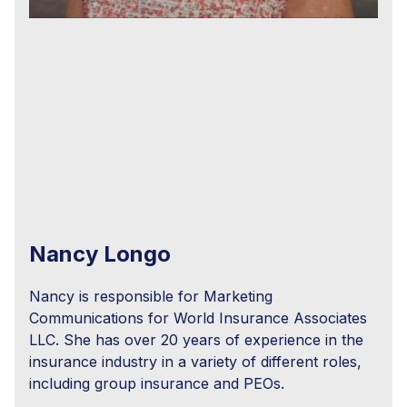
Nancy Longo
Nancy is responsible for Marketing
Communications for World Insurance Associates
LLC. She has over 20 years of experience in the
insurance industry in a variety of different roles,
including group insurance and PEOs.