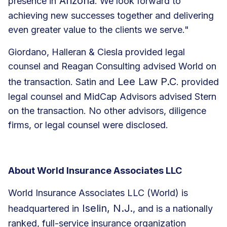
Arizona
presence in
. We look forward to
achieving new successes together and delivering
even greater value to the clients we serve."
Giordano, Halleran & Ciesla provided legal
counsel and Reagan Consulting advised World on
Lee Law P.C
the transaction. Satin and
. provided
legal counsel and MidCap Advisors advised Stern
on the transaction. No other advisors, diligence
firms, or legal counsel were disclosed.
About World Insurance Associates LLC
World Insurance Associates LLC (World) is
Iselin, N.J.
headquartered in
, and is a nationally
ranked, full-service insurance organization