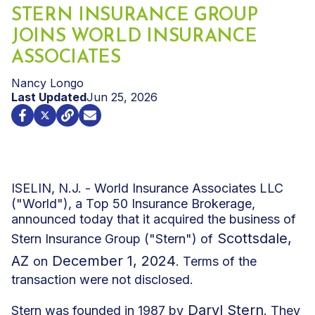
STERN INSURANCE GROUP
JOINS WORLD INSURANCE
ASSOCIATES
Nancy Longo
Last Updated
Jun 25, 2026
ISELIN, N.J. - World Insurance Associates LLC
("World"), a Top 50 Insurance Brokerage,
announced today that it acquired the business of
Scottsdale,
Stern Insurance Group ("Stern") of
AZ
December 1, 2024
on
. Terms of the
transaction were not disclosed.
Daryl Stern
Stern was founded in 1987 by
. They